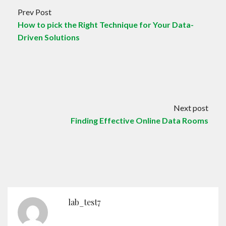
Prev Post
How to pick the Right Technique for Your Data-
Driven Solutions
Next post
Finding Effective Online Data Rooms
lab_test7