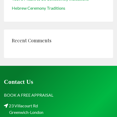
Hebrew Ceremony Traditions
Recent Comments
Contact Us
BOOK A FREE APPRAISAL
23 Villacourt Rd
Greenwich-London