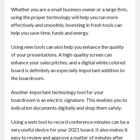
Contact
Whether you are a small business owner or a large firm,
using the proper technology will help you run more
English
effectively and smoothly. Investing in fresh tools can
help you save time, funds and energy.
Using new tools can also help you enhance the quality
of your presentations. A high-quality screen can
enhance your sales pitches, and a digital white colored
board is definitely an especially important addition to
the boardroom.
Another important technology tool for your
boardroom is an electric signature. This enables you to
indication documents digitally and shop them safely.
Using a web tool to record conference minutes can be a
very useful device for your 2021 board. It also makes it
easy to review and approve a matter of minutes after