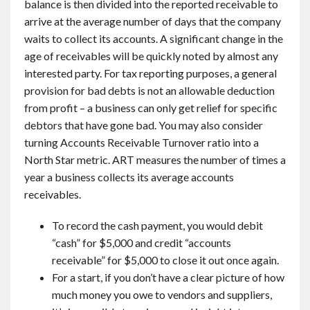
balance is then divided into the reported receivable to
arrive at the average number of days that the company
waits to collect its accounts. A significant change in the
age of receivables will be quickly noted by almost any
interested party. For tax reporting purposes, a general
provision for bad debts is not an allowable deduction
from profit – a business can only get relief for specific
debtors that have gone bad. You may also consider
turning Accounts Receivable Turnover ratio into a
North Star metric. ART measures the number of times a
year a business collects its average accounts
receivables.
To record the cash payment, you would debit
“cash” for $5,000 and credit “accounts
receivable” for $5,000 to close it out once again.
For a start, if you don’t have a clear picture of how
much money you owe to vendors and suppliers,