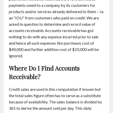
payments owed to a company by its customers for
products and/or services already delivered to them – i.e.
an “IOU” from customers who paid on credit. We are
asked in question to determine and record value of
accounts receivable. Accounts receivable has got
nothing to do with any expense incurred prior to sale
and hence all such expenses like purchases cost of
$40,000 and further addition cost of $10,000 will be
ignored.
Where Do I Find Accounts
Receivable?
Credit sales are used in this computation if known but
the total sales figure often has to serve as a substitute
because of availability. The sales balance is divided by
365 to derive the amount sold per day. This daily