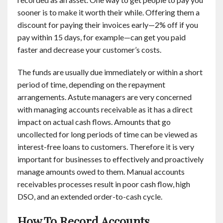
sooner is to make it worth their while. Offering them a
discount for paying their invoices early—2% off if you
pay within 15 days, for example—can get you paid
faster and decrease your customer’s costs.
The funds are usually due immediately or within a short
period of time, depending on the repayment
arrangements. Astute managers are very concerned
with managing accounts receivable as it has a direct
impact on actual cash flows. Amounts that go
uncollected for long periods of time can be viewed as
interest-free loans to customers. Therefore it is very
important for businesses to effectively and proactively
manage amounts owed to them. Manual accounts
receivables processes result in poor cash flow, high
DSO, and an extended order-to-cash cycle.
How To Record Accounts