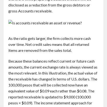
disclosed as a reduction from the gross debtors or
gross Accounts receivable.
As the ratio gets larger, the firm collects more cash
over time. Net credit sales means that all returned
items are removed from the sales total.
Because these balances reflect current or future cash
amounts, the current exchange rate is always viewed as
the most relevant. In this illustration, the actual value of
the receivable has changed in terms of U.S. dollars. The
100,000 pesos that will be collected now have an
equivalent value of $0.09 each rather than $0.08. The
reported receivable is updated to $9,000 (100,000
pesos × $0.09). The income statement approach for