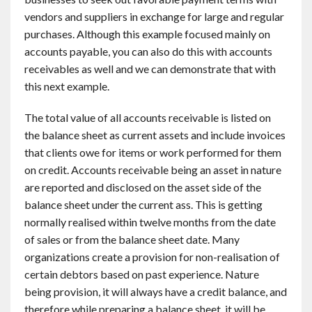
vendors and suppliers in exchange for large and regular
purchases. Although this example focused mainly on
accounts payable, you can also do this with accounts
receivables as well and we can demonstrate that with
this next example.
The total value of all accounts receivable is listed on
the balance sheet as current assets and include invoices
that clients owe for items or work performed for them
on credit. Accounts receivable being an asset in nature
are reported and disclosed on the asset side of the
balance sheet under the current ass. This is getting
normally realised within twelve months from the date
of sales or from the balance sheet date. Many
organizations create a provision for non-realisation of
certain debtors based on past experience. Nature
being provision, it will always have a credit balance, and
therefore while preparing a balance sheet, it will be