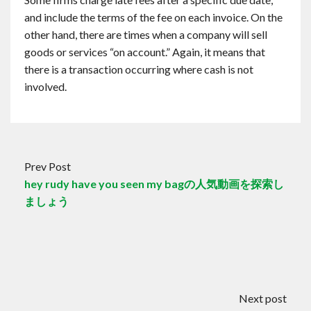
and include the terms of the fee on each invoice. On the
other hand, there are times when a company will sell
goods or services “on account.” Again, it means that
there is a transaction occurring where cash is not
involved.
Prev Post
hey rudy have you seen my bagの人気動画を探索し
ましょう
Next post