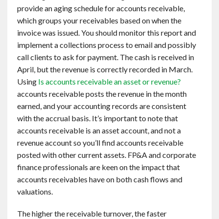
provide an aging schedule for accounts receivable,
which groups your receivables based on when the
invoice was issued. You should monitor this report and
implement a collections process to email and possibly
call clients to ask for payment. The cash is received in
April, but the revenue is correctly recorded in March.
Using
Is accounts receivable an asset or revenue?
accounts receivable posts the revenue in the month
earned, and your accounting records are consistent
with the accrual basis. It’s important to note that
accounts receivable is an asset account, and not a
revenue account so you’ll find accounts receivable
posted with other current assets. FP&A and corporate
finance professionals are keen on the impact that
accounts receivables have on both cash flows and
valuations.
The higher the receivable turnover, the faster