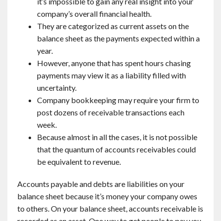
it’s impossible to gain any real insight into your
company’s overall financial health.
They are categorized as current assets on the
balance sheet as the payments expected within a
year.
However, anyone that has spent hours chasing
payments may view it as a liability filled with
uncertainty.
Company bookkeeping may require your firm to
post dozens of receivable transactions each
week.
Because almost in all the cases, it is not possible
that the quantum of accounts receivables could
be equivalent to revenue.
Accounts payable and debts are liabilities on your
balance sheet because it’s money your company owes
to others. On your balance sheet, accounts receivable is
recorded as an asset. One way to get people to pay you