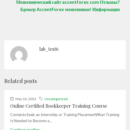
Мошеннический сайт accentforex com Отзывы?
Брокер AccentForex мошенники! Информация
lab_test6
Related posts
May 10, 2023
Uncategorized
Online Certified Bookkeeper Training Course
Contents:Seek an Internship or Training PlacementWhat Training
Is Needed to Become a...
Continue reading