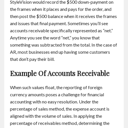
StyleVision would record the $500 down-payment on
the frames when it places and pays for the order, and
then post the $500 balance when it receives the frames
and issues that final payment. Sometimes you’ll see
accounts receivable specifically represented as “net.”
Anytime you see the word “net,” you know that
something was subtracted from the total. In the case of
AR, most businesses end up having some customers
that don’t pay their bill.
Example Of Accounts Receivable
When such values float, the reporting of foreign
currency amounts poses a challenge for financial
accounting with no easy resolution. Under the
percentage of sales method, the expense account is
aligned with the volume of sales. In applying the
percentage of receivables method, determining the