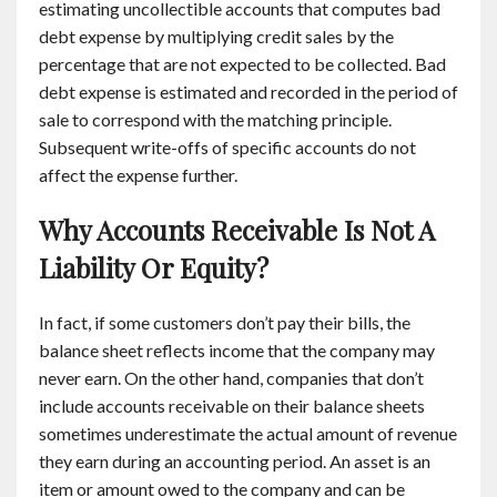
estimating uncollectible accounts that computes bad
debt expense by multiplying credit sales by the
percentage that are not expected to be collected. Bad
debt expense is estimated and recorded in the period of
sale to correspond with the matching principle.
Subsequent write-offs of specific accounts do not
affect the expense further.
Why Accounts Receivable Is Not A
Liability Or Equity?
In fact, if some customers don’t pay their bills, the
balance sheet reflects income that the company may
never earn. On the other hand, companies that don’t
include accounts receivable on their balance sheets
sometimes underestimate the actual amount of revenue
they earn during an accounting period. An asset is an
item or amount owed to the company and can be