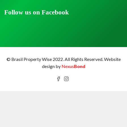
Follow us on Facebook
© Brasil Property Wise 2022. All Rights Reserved.
Website
design by
Nexus
Bond