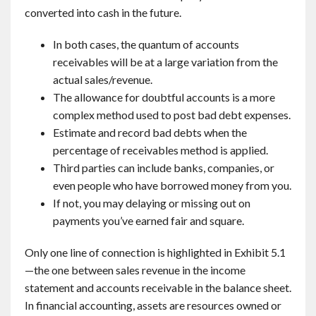
converted into cash in the future.
In both cases, the quantum of accounts
receivables will be at a large variation from the
actual sales/revenue.
The allowance for doubtful accounts is a more
complex method used to post bad debt expenses.
Estimate and record bad debts when the
percentage of receivables method is applied.
Third parties can include banks, companies, or
even people who have borrowed money from you.
If not, you may delaying or missing out on
payments you’ve earned fair and square.
Only one line of connection is highlighted in Exhibit 5.1
—the one between sales revenue in the income
statement and accounts receivable in the balance sheet.
In financial accounting, assets are resources owned or