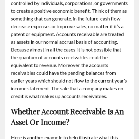
controlled by individuals, corporations, or governments
to create a positive economic benefit. Think of them as
something that can generate, in the future, cash flow,
decrease expenses or improve sales, no matter if it’s a
patent or equipment. Accounts receivable are treated
as assets in our normal accrual basis of accounting.
Because almost in all the cases, it is not possible that
the quantum of accounts receivables could be
equivalent to revenue. Moreover, the accounts
receivables could have the pending balances from
earlier years which should not flow to the current year’s
income statement. The sale that a company makes on
credit is what makes up accounts receivables.
Whether Account Receivable Is An
Asset Or Income?
Here is another example to help illustrate what this