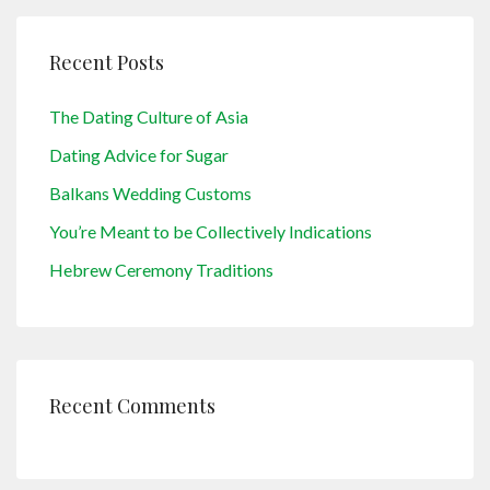
Recent Posts
The Dating Culture of Asia
Dating Advice for Sugar
Balkans Wedding Customs
You’re Meant to be Collectively Indications
Hebrew Ceremony Traditions
Recent Comments