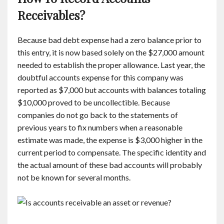
Receivables?
Because bad debt expense had a zero balance prior to
this entry, it is now based solely on the $27,000 amount
needed to establish the proper allowance. Last year, the
doubtful accounts expense for this company was
reported as $7,000 but accounts with balances totaling
$10,000 proved to be uncollectible. Because
companies do not go back to the statements of
previous years to fix numbers when a reasonable
estimate was made, the expense is $3,000 higher in the
current period to compensate. The specific identity and
the actual amount of these bad accounts will probably
not be known for several months.