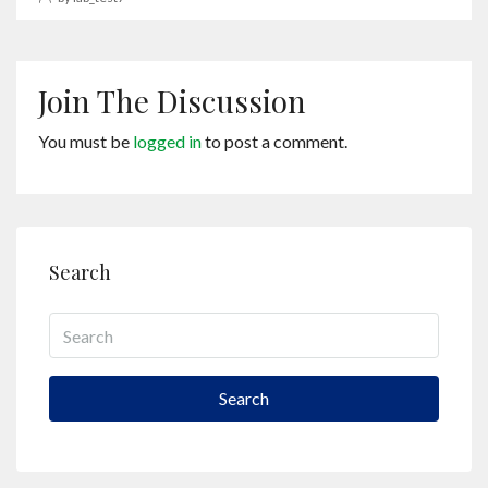
Join The Discussion
You must be
logged in
to post a comment.
Search
Search