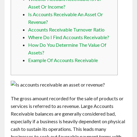
Contact
Asset Or Income?
Is Accounts Receivable An Asset Or
Revenue?
English
Accounts Receivable Turnover Ratio
Where Do I Find Accounts Receivable?
How Do You Determine The Value Of
Assets?
Example Of Accounts Receivable
The gross amount recorded for the sale of products or
services is referred to as revenue. Large Accounts
Receivable balances are generally considered bad,
especially if a business is heavily dependent on physical
cash to sustain its operations. This leads many
businesses to seek out favorable payment terms with