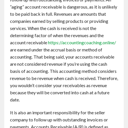
“aging” account receivable is dangerous, as it is unlikely
to be paid back in full. Revenues are amounts that
companies earned by selling products or providing
services. When the cash is received is not the
determining factor of when the revenues and the
account receivable
https://accountingcoaching.online/
are earned under the accrual basis or method of
accounting. That being said, your accounts receivable
are not considered revenue if you’re using the cash
basis of accounting. This accounting method considers
revenue to be revenue when cash is received. Therefore,
you wouldn’t consider your receivables as revenue
because they will be converted into cash at a future
date.
It is also an important responsibility for the seller
company to follow up with outstanding invoices or
payments. Accounts Receivable (A/R) is defined as