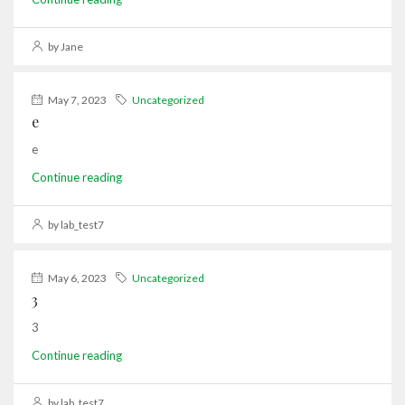
by Jane
May 7, 2023
Uncategorized
e
e
Continue reading
by lab_test7
May 6, 2023
Uncategorized
3
3
Continue reading
by lab_test7