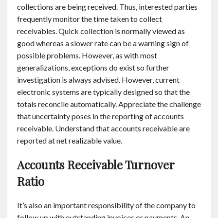
collections are being received. Thus, interested parties
frequently monitor the time taken to collect
receivables. Quick collection is normally viewed as
good whereas a slower rate can be a warning sign of
possible problems. However, as with most
generalizations, exceptions do exist so further
investigation is always advised. However, current
electronic systems are typically designed so that the
totals reconcile automatically. Appreciate the challenge
that uncertainty poses in the reporting of accounts
receivable. Understand that accounts receivable are
reported at net realizable value.
Accounts Receivable Turnover
Ratio
It’s also an important responsibility of the company to
follow up with outstanding invoices or payments. An