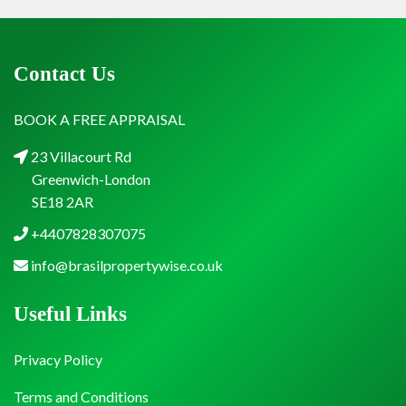
Contact Us
BOOK A FREE APPRAISAL
23 Villacourt Rd
Greenwich-London
SE18 2AR
+4407828307075
info@brasilpropertywise.co.uk
Useful Links
Privacy Policy
Terms and Conditions