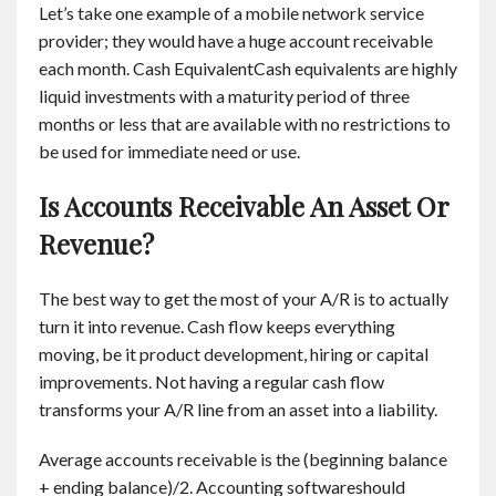
Let’s take one example of a mobile network service
provider; they would have a huge account receivable
each month. Cash EquivalentCash equivalents are highly
liquid investments with a maturity period of three
months or less that are available with no restrictions to
be used for immediate need or use.
Is Accounts Receivable An Asset Or
Revenue?
The best way to get the most of your A/R is to actually
turn it into revenue. Cash flow keeps everything
moving, be it product development, hiring or capital
improvements. Not having a regular cash flow
transforms your A/R line from an asset into a liability.
Average accounts receivable is the (beginning balance
+ ending balance)/2. Accounting softwareshould