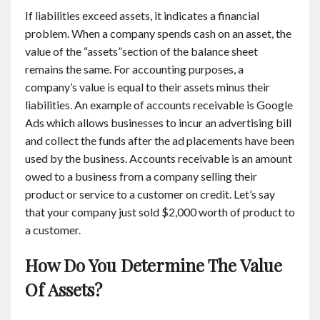
If liabilities exceed assets, it indicates a financial
problem. When a company spends cash on an asset, the
value of the “assets”section of the balance sheet
remains the same. For accounting purposes, a
company’s value is equal to their assets minus their
liabilities. An example of accounts receivable is Google
Ads which allows businesses to incur an advertising bill
and collect the funds after the ad placements have been
used by the business. Accounts receivable is an amount
owed to a business from a company selling their
product or service to a customer on credit. Let’s say
that your company just sold $2,000 worth of product to
a customer.
How Do You Determine The Value
Of Assets?