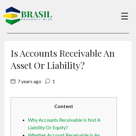
×
☰
Buy
Is Accounts Receivable An
Sell
Asset Or Liability?
7 years ago
1
About
Services
Content
Why Accounts Receivable Is Not A
Charity
Liability Or Equity?
Whether Account Receivable Is An