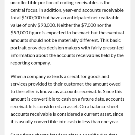
uncollectible portion of ending receivables is the
central focus. In addition, year-end accounts receivable
total $100,000 but have an anticipated net realizable
value of only $93,000. Neither the $7,000 nor the
$93,000 figure is expected to be exact but the eventual
amounts should not be materially different. This basic
portrait provides decision makers with fairly presented
information about the accounts receivables held by the
reporting company.
When a company extends a credit for goods and
services provided to their customer, the amount owed
to the seller is known as accounts receivable. Since this
amount is convertible to cash on a future date, accounts
receivable is considered an asset. On a balance sheet,
accounts receivable is considered a current asset, since
it is usually convertible into cash in less than one year.
Some firms charge late fees after a specific due date,