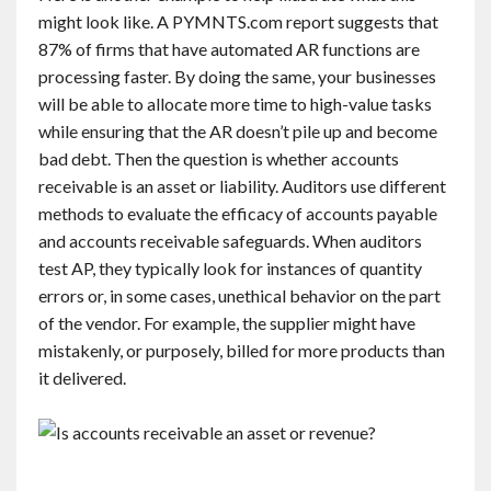
might look like. A PYMNTS.com report suggests that
87% of firms that have automated AR functions are
processing faster. By doing the same, your businesses
will be able to allocate more time to high-value tasks
while ensuring that the AR doesn’t pile up and become
bad debt. Then the question is whether accounts
receivable is an asset or liability. Auditors use different
methods to evaluate the efficacy of accounts payable
and accounts receivable safeguards. When auditors
test AP, they typically look for instances of quantity
errors or, in some cases, unethical behavior on the part
of the vendor. For example, the supplier might have
mistakenly, or purposely, billed for more products than
it delivered.