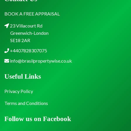
BOOK A FREE APPRAISAL
23 Villacourt Rd
Greenwich-London
SE18 2AR
+4407828307075
info@brasilpropertywise.co.uk
Useful Links
Privacy Policy
Terms and Conditions
Follow us on Facebook