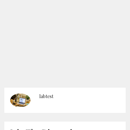
labtest