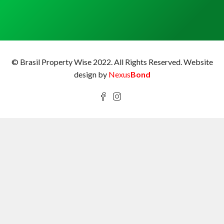
© Brasil Property Wise 2022. All Rights Reserved.
Website
design by
Nexus
Bond