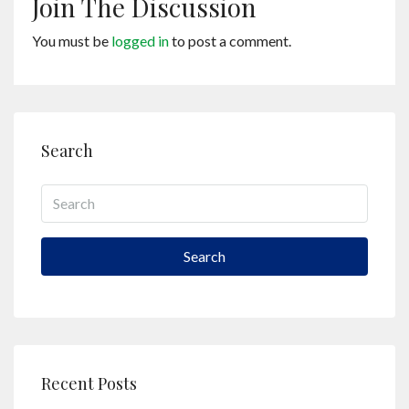
Join The Discussion
You must be
logged in
to post a comment.
Search
Search
Recent Posts