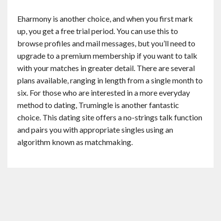
Eharmony is another choice, and when you first mark
up, you get a free trial period. You can use this to
browse profiles and mail messages, but you’ll need to
upgrade to a premium membership if you want to talk
with your matches in greater detail. There are several
plans available, ranging in length from a single month to
six. For those who are interested in a more everyday
method to dating, Trumingle is another fantastic
choice. This dating site offers a no-strings talk function
and pairs you with appropriate singles using an
algorithm known as matchmaking.