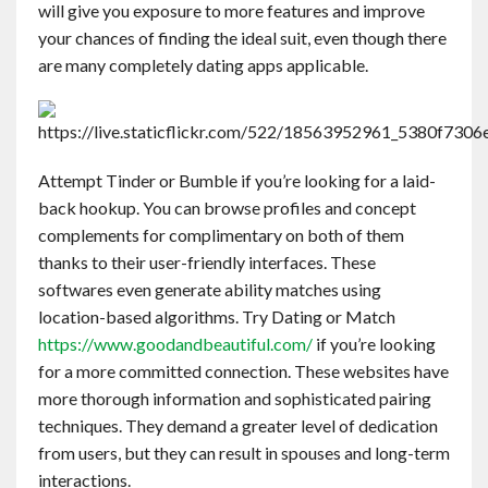
will give you exposure to more features and improve
Contact
your chances of finding the ideal suit, even though there
are many completely dating apps applicable.
English
Attempt Tinder or Bumble if you’re looking for a laid-
back hookup. You can browse profiles and concept
complements for complimentary on both of them
thanks to their user-friendly interfaces. These
softwares even generate ability matches using
location-based algorithms. Try Dating or Match
https://www.goodandbeautiful.com/
if you’re looking
for a more committed connection. These websites have
more thorough information and sophisticated pairing
techniques. They demand a greater level of dedication
from users, but they can result in spouses and long-term
interactions.