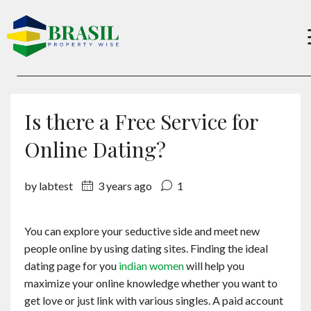
Buy
Is there a Free Service for
Sell
Online Dating?
by labtest
3 years ago
1
About
You can explore your seductive side and meet new
Services
people online by using dating sites. Finding the ideal
dating page for you
indian women
will help you
Charity
maximize your online knowledge whether you want to
get love or just link with various singles. A paid account