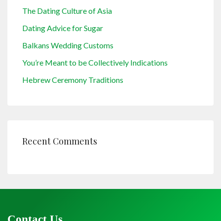
The Dating Culture of Asia
Dating Advice for Sugar
Balkans Wedding Customs
You’re Meant to be Collectively Indications
Hebrew Ceremony Traditions
Recent Comments
Contact Us