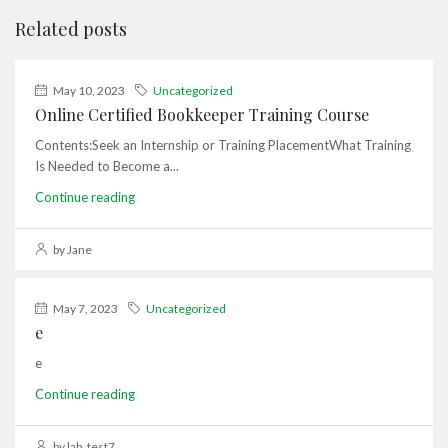
Related posts
May 10, 2023
Uncategorized
Online Certified Bookkeeper Training Course
Contents:Seek an Internship or Training PlacementWhat Training
Is Needed to Become a...
Continue reading
by Jane
May 7, 2023
Uncategorized
e
e
Continue reading
by lab_test7