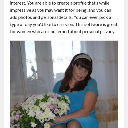
interest. You are able to create a profile that’s while
Contact
impressive as you may want it for being, and you can
add photos and personal details. You can even pick a
English
type of day you’d like to carry on. This software is great
for women who are concerned about personal privacy.