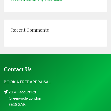
Recent Comments
Contact Us
BOOK A FREE APPRAISAL
23 Villacourt Rd
Greenwich-London
SE18 2AR