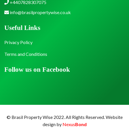
+4407828307075
info@brasilpropertywise.co.uk
Useful Links
Privacy Policy
Terms and Conditions
Follow us on Facebook
© Brasil Property Wise 2022. All Rights Reserved.
Website
design by
Nexus
Bond