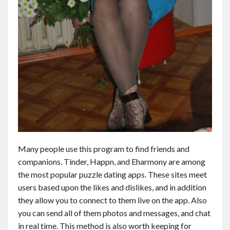
Many people use this program to find friends and
companions. Tinder, Happn, and Eharmony are among
the most popular puzzle dating apps. These sites meet
users based upon the likes and dislikes, and in addition
they allow you to connect to them live on the app. Also
you can send all of them photos and messages, and chat
in real time. This method is also worth keeping for