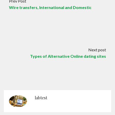
Prev Post
Wire transfers, International and Domestic
Next post
Types of Alternative Online dating sites
labtest