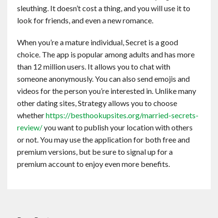
sleuthing. It doesn’t cost a thing, and you will use it to
look for friends, and even a new romance.
When you’re a mature individual, Secret is a good
choice. The app is popular among adults and has more
than 12 million users. It allows you to chat with
someone anonymously. You can also send emojis and
videos for the person you’re interested in. Unlike many
other dating sites, Strategy allows you to choose
whether
https://besthookupsites.org/married-secrets-
review/
you want to publish your location with others
or not. You may use the application for both free and
premium versions, but be sure to signal up for a
premium account to enjoy even more benefits.