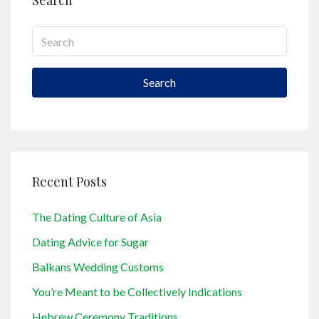
Search
Search
Recent Posts
The Dating Culture of Asia
Dating Advice for Sugar
Balkans Wedding Customs
You’re Meant to be Collectively Indications
Hebrew Ceremony Traditions