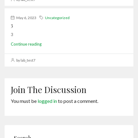
May 6, 2023
Uncategorized
3
3
Continue reading
by lab_test7
Join The Discussion
You must be
logged in
to post a comment.