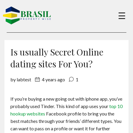
×
☰
Buy
Is usually Secret Online
Sell
dating sites For You?
by labtest
4 years ago
1
About
If you’re buying a new going out with iphone app, you’ve
Services
probably used Tinder. This kind of app uses your
top 10
hookup websites
Facebook profile to bring you the
Charity
best matches through your friends’ different types. You
can want to pass on a profile or want it for further