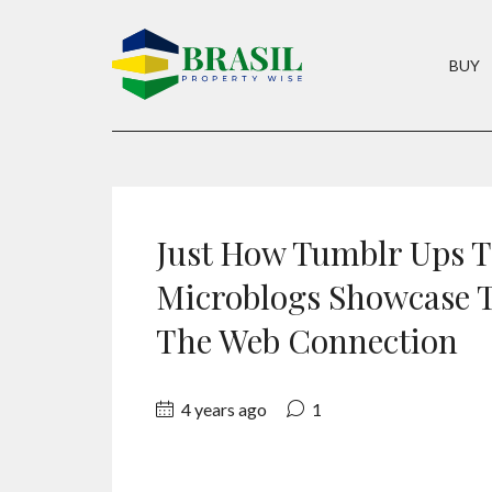
BUY
Just How Tumblr Ups T
Microblogs Showcase T
The Web Connection
4 years ago
1