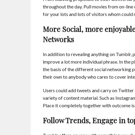
throughout the day. Pull movies from on-line
for your lots and lots of visitors whom could
More Social, more enjoyable:
Networks
In addition to revealing anything on Tumblr, 
improve a lot more individual phrase. In the 
the basis of the different social networking
their own to anybody who cares to cover inte
Users could add tweets and carry on Twitter 
variety of content material. Such as Instagr
Place it completely together with outcome is 
Follow Trends, Engage in to