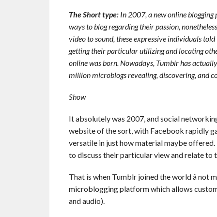
The Short type:
In 2007, a new online blogging 
ways to blog regarding their passion, nonetheless
video to sound, these expressive individuals told
getting their particular utilizing and locating o
online was born. Nowadays, Tumblr has actuall
million microblogs revealing, discovering, and c
Show
It absolutely was 2007, and social networkin
website of the sort, with Facebook rapidly ga
versatile in just how material maybe offere
to discuss their particular view and relate to
That is when Tumblr joined the world â not m
microblogging platform which allows customer
and audio).