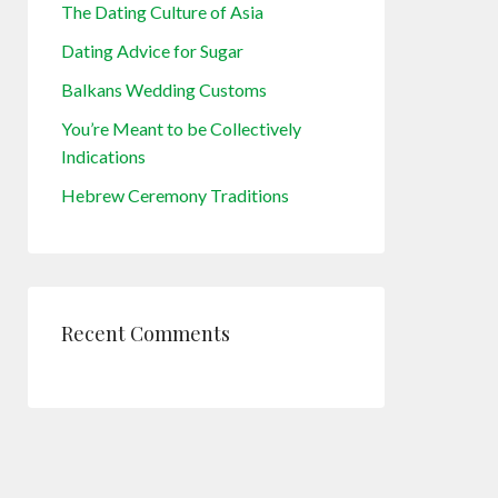
The Dating Culture of Asia
Dating Advice for Sugar
Balkans Wedding Customs
You’re Meant to be Collectively
Indications
Hebrew Ceremony Traditions
Recent Comments