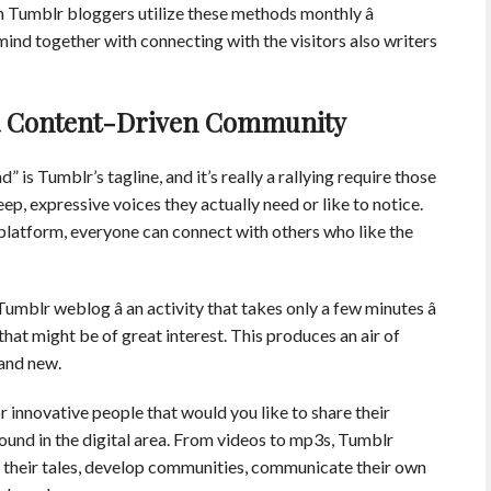
n Tumblr bloggers utilize these methods monthly â
r mind together with connecting with the visitors also writers
n a Content-Driven Community
d” is Tumblr’s tagline, and it’s really a rallying require those
ep, expressive voices they actually need or like to notice.
 platform, everyone can connect with others who like the
mblr weblog â an activity that takes only a few minutes â
 that might be of great interest. This produces an air of
and new.
 innovative people that would you like to share their
ound in the digital area. From videos to mp3s, Tumblr
d their tales, develop communities, communicate their own