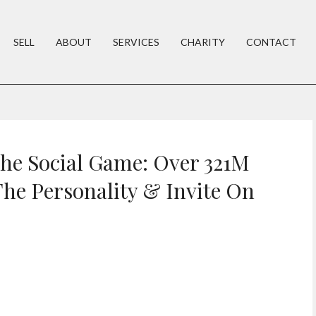
SELL
ABOUT
SERVICES
CHARITY
CONTACT
he Social Game: Over 321M
he Personality & Invite On