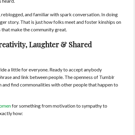
s heard.
 reblogged, and familiar with spark conversation. In doing
ger story. That is just how folks meet and foster kinships on
ons that make the community great.
Creativity, Laughter & Shared
ide a little for everyone. Ready to accept anybody
c phrase and link between people. The openness of Tumblr
n and find commonalities with other people that happen to
women
for something from motivation to sympathy to
exactly how: