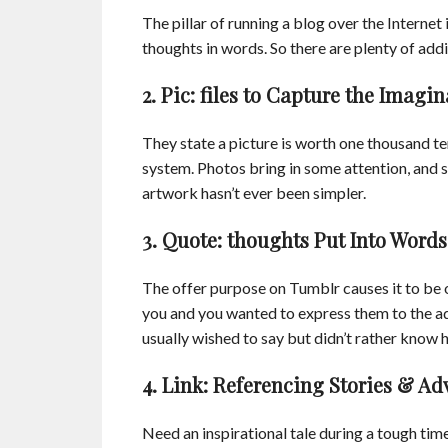
The pillar of running a blog over the Internet
thoughts in words. So there are plenty of addi
2. Pic: files to Capture the Imagin
They state a picture is worth one thousand t
system. Photos bring in some attention, and 
artwork hasn’t ever been simpler.
3. Quote: thoughts Put Into Words
The offer purpose on Tumblr causes it to be
you and you wanted to express them to the 
usually wished to say but didn’t rather know h
4. Link: Referencing Stories & Ad
Need an inspirational tale during a tough time