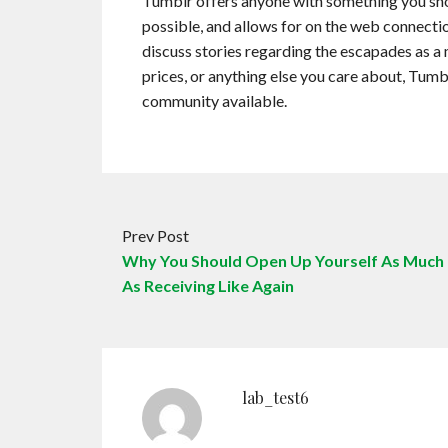
Tumblr offers anyone with something you shoul
possible, and allows for on the web connecti
discuss stories regarding the escapades as a
prices, or anything else you care about, Tum
community available.
Prev Post
Why You Should Open Up Yourself As Much
As Receiving Like Again
lab_test6