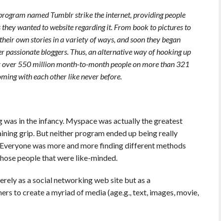
program named Tumblr strike the internet, providing people
 they wanted to website regarding it. From book to pictures to
 their own stories in a variety of ways, and soon they began
ther passionate bloggers. Thus, an alternative way of hooking up
y over 550 million month-to-month people on more than 321
oming with each other like never before.
g was in the infancy. Myspace was actually the greatest
ining grip. But neither program ended up being really
d. Everyone was more and more finding different methods
 those people that were like-minded.
erely as a social networking web site but as a
s to create a myriad of media (age.g., text, images, movie,