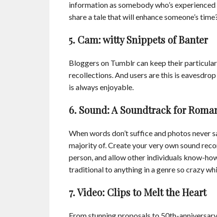
information as somebody who’s experienced a 
share a tale that will enhance someone’s time? 
5. Cam: witty Snippets of Banter
Bloggers on Tumblr can keep their particula
recollections. And users are this is eavesdrop 
is always enjoyable.
6. Sound: A Soundtrack for Roma
When words don’t suffice and photos never s
majority of. Create your very own sound record
person, and allow other individuals know-how
traditional to anything in a genre so crazy wh
7. Video: Clips to Melt the Heart
From stunning proposals to 50th-anniversary a