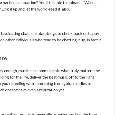
particular situation? You’ll be able to upload it. Wanna
Link it up and let the world-read it, also.
r fascinating chats on microblogs to check back on happy
on other individuals who tend to be chatting it up, in fact it
nce
ay enough, music can communicate what truly matters the
ing for the life, deliver the best music off to the right
 you’re feeling with something from golden oldies to
ich doesn’t have even a reputation yet.
ctivities, movies is generally provided setting the tone