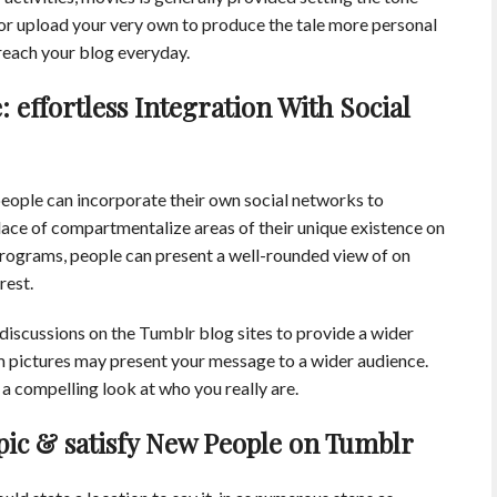
 or upload your very own to produce the tale more personal
 reach your blog everyday.
 effortless Integration With Social
people can incorporate their own social networks to
place of compartmentalize areas of their unique existence on
 programs, people can present a well-rounded view of on
rest.
discussions on the Tumblr blog sites to provide a wider
am pictures may present your message to a wider audience.
a compelling look at who you really are.
pic & satisfy New People on Tumblr