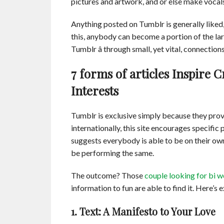
pictures and artwork, and or else make vocal
Anything posted on Tumblr is generally liked,
this, anybody can become a portion of the lar
Tumblr â through small, yet vital, connecti
7 forms of articles Inspire 
Interests
Tumblr is exclusive simply because they prov
internationally, this site encourages specifi
suggests everybody is able to be on their ow
be performing the same.
The outcome? Those
couple looking for bi 
information to fun are able to find it. Here’s 
1. Text: A Manifesto to Your Love