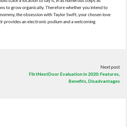
d state a location to say it, in as numerous steps as
ons to grow organically. Therefore whether you intend to
 mommy, the obsession with Taylor Swift, your chosen love
blr provides an electronic podium and a welcoming
Next post
FlirtNextDoor Evaluation in 2020: Features,
Benefits, Disadvantages