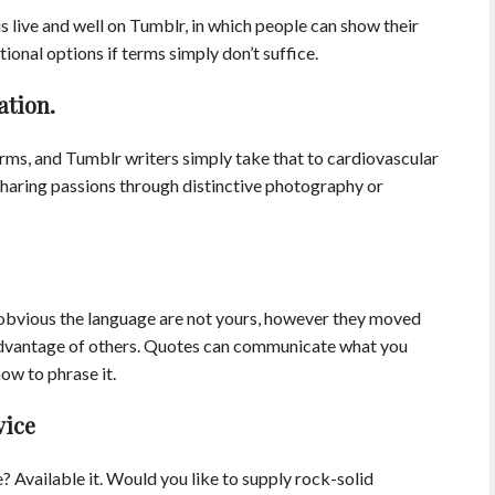
 is live and well on Tumblr, in which people can show their
tional options if terms simply don’t suffice.
ation.
erms, and Tumblr writers simply take that to cardiovascular
sharing passions through distinctive photography or
 obvious the language are not yours, however they moved
advantage of others. Quotes can communicate what you
ow to phrase it.
vice
? Available it. Would you like to supply rock-solid