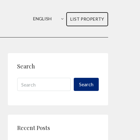
ENGLISH
LIST PROPERTY
Search
Search
Recent Posts