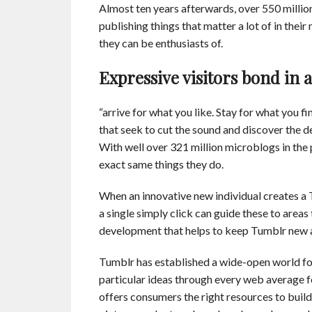
Almost ten years afterwards, over 550 millio
publishing things that matter a lot of in thei
they can be enthusiasts of.
Expressive visitors bond i
“arrive for what you like. Stay for what you fin
that seek to cut the sound and discover the de
With well over 321 million microblogs in the
exact same things they do.
When an innovative new individual creates a Tu
a single simply click can guide these to areas
development that helps to keep Tumblr new 
Tumblr has established a wide-open world for
particular ideas through every web average f
offers consumers the right resources to buil