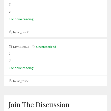
e
e
Continue reading
by lab_test7
May 6, 2023
Uncategorized
3
3
Continue reading
by lab_test7
Join The Discussion