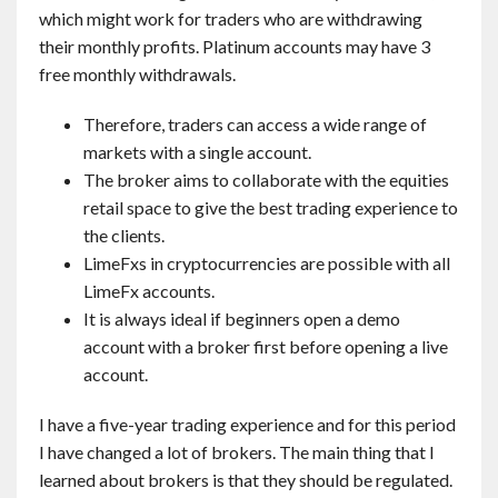
which might work for traders who are withdrawing
their monthly profits. Platinum accounts may have 3
free monthly withdrawals.
Therefore, traders can access a wide range of
markets with a single account.
The broker aims to collaborate with the equities
retail space to give the best trading experience to
the clients.
LimeFxs in cryptocurrencies are possible with all
LimeFx accounts.
It is always ideal if beginners open a demo
account with a broker first before opening a live
account.
I have a five-year trading experience and for this period
I have changed a lot of brokers. The main thing that I
learned about brokers is that they should be regulated.