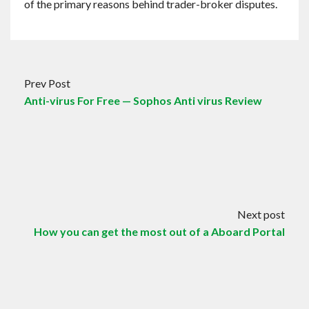
of the primary reasons behind trader-broker disputes.
Prev Post
Anti-virus For Free — Sophos Anti virus Review
Next post
How you can get the most out of a Aboard Portal