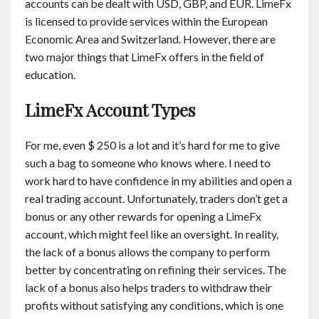
accounts can be dealt with USD, GBP, and EUR. LimeFx
is licensed to provide services within the European
Economic Area and Switzerland. However, there are
two major things that LimeFx offers in the field of
education.
LimeFx Account Types
For me, even $ 250 is a lot and it’s hard for me to give
such a bag to someone who knows where. I need to
work hard to have confidence in my abilities and open a
real trading account. Unfortunately, traders don’t get a
bonus or any other rewards for opening a LimeFx
account, which might feel like an oversight. In reality,
the lack of a bonus allows the company to perform
better by concentrating on refining their services. The
lack of a bonus also helps traders to withdraw their
profits without satisfying any conditions, which is one