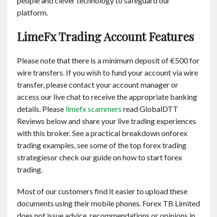
people and clever technology to safeguard our
platform.
LimeFx Trading Account Features
Please note that there is a minimum deposit of €500 for
wire transfers. If you wish to fund your account via wire
transfer, please contact your account manager or
access our live chat to receive the appropriate banking
details. Please
limefx scammers
read GlobalDTT
Reviews below and share your live trading experiences
with this broker. See a practical breakdown onforex
trading examples, see some of the top forex trading
strategiesor check our guide on how to start forex
trading.
Most of our customers find it easier to upload these
documents using their mobile phones. Forex TB Limited
does not issue advice, recommendations or opinions in