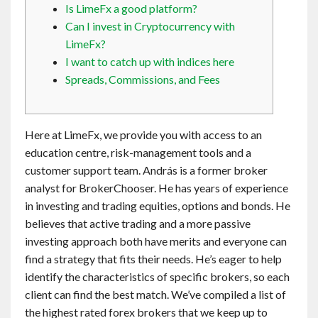
Is LimeFx a good platform?
Contact
Can I invest in Cryptocurrency with
LimeFx?
English
I want to catch up with indices here
Spreads, Commissions, and Fees
Here at LimeFx, we provide you with access to an
education centre, risk-management tools and a
customer support team. András is a former broker
analyst for BrokerChooser. He has years of experience
in investing and trading equities, options and bonds. He
believes that active trading and a more passive
investing approach both have merits and everyone can
find a strategy that fits their needs. He’s eager to help
identify the characteristics of specific brokers, so each
client can find the best match. We’ve compiled a list of
the highest rated forex brokers that we keep up to