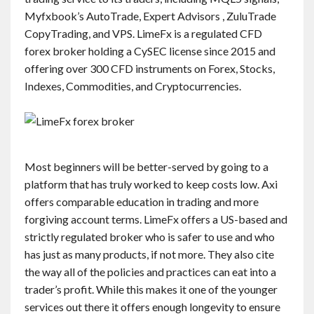
Myfxbook’s AutoTrade, Expert Advisors , ZuluTrade
CopyTrading, and VPS. LimeFx is a regulated CFD
forex broker holding a CySEC license since 2015 and
offering over 300 CFD instruments on Forex, Stocks,
Indexes, Commodities, and Cryptocurrencies.
Most beginners will be better-served by going to a
platform that has truly worked to keep costs low. Axi
offers comparable education in trading and more
forgiving account terms. LimeFx offers a US-based and
strictly regulated broker who is safer to use and who
has just as many products, if not more. They also cite
the way all of the policies and practices can eat into a
trader’s profit. While this makes it one of the younger
services out there it offers enough longevity to ensure