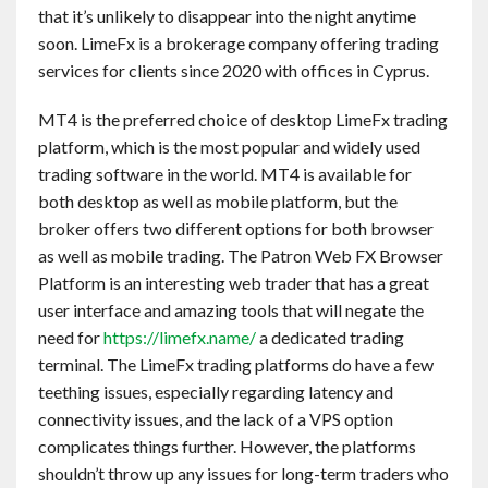
that it’s unlikely to disappear into the night anytime
soon. LimeFx is a brokerage company offering trading
services for clients since 2020 with offices in Cyprus.
MT4 is the preferred choice of desktop LimeFx trading
platform, which is the most popular and widely used
trading software in the world. MT4 is available for
both desktop as well as mobile platform, but the
broker offers two different options for both browser
as well as mobile trading. The Patron Web FX Browser
Platform is an interesting web trader that has a great
user interface and amazing tools that will negate the
need for
https://limefx.name/
a dedicated trading
terminal. The LimeFx trading platforms do have a few
teething issues, especially regarding latency and
connectivity issues, and the lack of a VPS option
complicates things further. However, the platforms
shouldn’t throw up any issues for long-term traders who