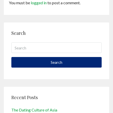
You must be
logged in
to post a comment.
Search
Search
Recent Posts
The Dating Culture of Asia