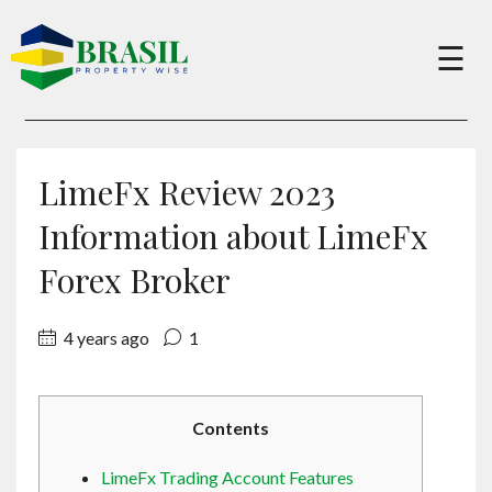
×
☰
Buy
LimeFx Review 2023
Sell
Information about LimeFx
Forex Broker
About
4 years ago
1
Services
Contents
Charity
LimeFx Trading Account Features