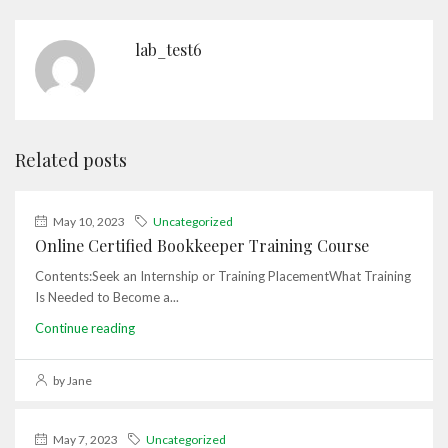
lab_test6
Related posts
May 10, 2023
Uncategorized
Online Certified Bookkeeper Training Course
Contents:Seek an Internship or Training PlacementWhat Training
Is Needed to Become a...
Continue reading
by Jane
May 7, 2023
Uncategorized