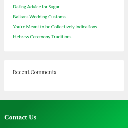
Dating Advice for Sugar
Balkans Wedding Customs
You’re Meant to be Collectively Indications
Hebrew Ceremony Traditions
Recent Comments
Contact Us