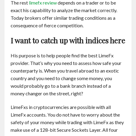
The rest
limefx review
depends on a trader or to be
exact his capability to analyze the market correctly.
Today brokers offer similar trading conditions as a
consequence of fierce competition.
I want to catch up with indices here
His purpose is to help people find the best LimeFx
provider. That’s why you need to assess how safe your
counterparty is. When you travel abroad to an exotic
country and you need to change some money, you
would probably go to a bank branch instead of a
money changer on the street, right?
LimeFxs in cryptocurrencies are possible with all
LimeFx accounts. You do not have to worry about the
safety of your money while trading with LimeFx as they
make use of a 128-bit Secure Sockets Layer. All four