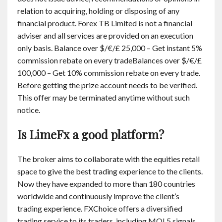
relation to acquiring, holding or disposing of any
financial product. Forex TB Limited is not a financial
adviser and all services are provided on an execution
only basis. Balance over $/€/£ 25,000 – Get instant 5%
commission rebate on every tradeBalances over $/€/£
100,000 – Get 10% commission rebate on every trade.
Before getting the prize account needs to be verified.
This offer may be terminated anytime without such
notice.
Is LimeFx a good platform?
The broker aims to collaborate with the equities retail
space to give the best trading experience to the clients.
Now they have expanded to more than 180 countries
worldwide and continuously improve the client’s
trading experience. FXChoice offers a diversified
trading service to its traders, including MQL5 signals,