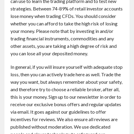
can use to learn the trading platform and to test new
strategies. Between 74-89% of retail investor accounts
lose money when trading CFDs. You should consider
whether you can afford to take the high risk of losing
your money. Please note that by investing in and/or
trading financial instruments, commodities and any
other assets, you are taking a high degree of risk and
you can lose all your deposited money.
In general, if you will insure yourself with adequate stop
loss, then you can actively trade here as well. Trade the
way you want, but always remember about your safety,
and therefore try to choose a reliable broker, after all,
this is your money. Sign up to our newsletter in order to
receive our exclusive bonus offers and regular updates
via email. It goes against our guidelines to offer
incentives for reviews. We also ensure all reviews are
published without moderation. We use dedicated