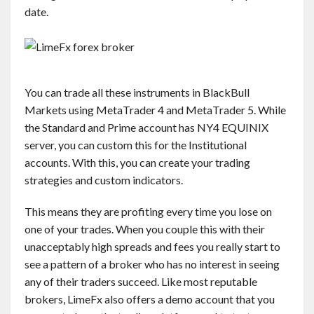
date.
You can trade all these instruments in BlackBull
Markets using MetaTrader 4 and MetaTrader 5. While
the Standard and Prime account has NY4 EQUINIX
server, you can custom this for the Institutional
accounts. With this, you can create your trading
strategies and custom indicators.
This means they are profiting every time you lose on
one of your trades. When you couple this with their
unacceptably high spreads and fees you really start to
see a pattern of a broker who has no interest in seeing
any of their traders succeed. Like most reputable
brokers, LimeFx also offers a demo account that you