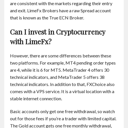
are consistent with the markets regarding their entry
and exit. LimeFx Brokers have a raw Spread account
that is known as the True ECN Broker.
Can I invest in Cryptocurrency
with LimeFx?
However, there are some differences between these
two platforms. For example, MT4 pending order types
are 4, while it is 6 for MT5. MetaTrader 4 offers 30
technical indicators, and MetaTrader 5 offers 38
technical indicators. In addition to that, FXChoice also
comes with a VPS service. It is a virtual location with a
stable internet connection.
Basic accounts only get one free withdrawal, so watch
out for those fees if you’re a trader with limited capital.
The Gold account gets one free monthly withdrawal,