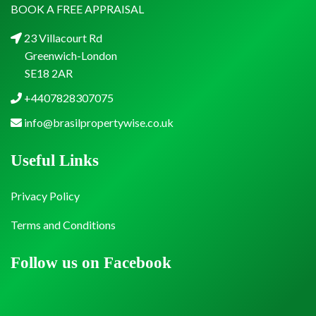
BOOK A FREE APPRAISAL
23 Villacourt Rd
Greenwich-London
SE18 2AR
+4407828307075
info@brasilpropertywise.co.uk
Useful Links
Privacy Policy
Terms and Conditions
Follow us on Facebook