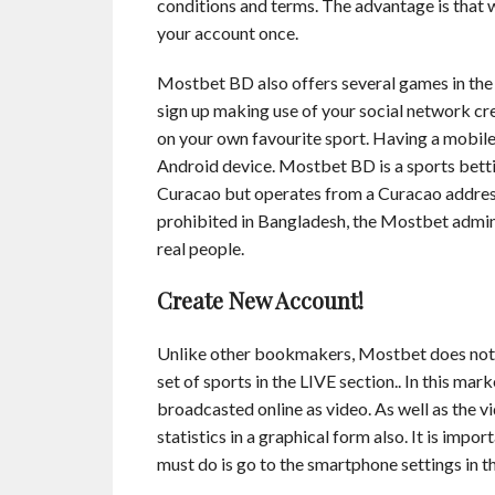
conditions and terms. The advantage is that 
your account once.
Mostbet BD also offers several games in the 
sign up making use of your social network cre
on your own favourite sport. Having a mobile 
Android device. Mostbet BD is a sports bett
Curacao but operates from a Curacao address
prohibited in Bangladesh, the Mostbet admini
real people.
Create New Account!
Unlike other bookmakers, Mostbet does not i
set of sports in the LIVE section.. In this ma
broadcasted online as video. As well as the vi
statistics in a graphical form also. It is impor
must do is go to the smartphone settings in th