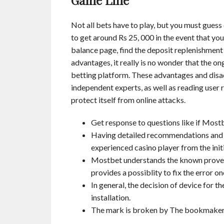
Game Line
Not all bets have to play, but you must guess
to get around Rs 25, 000 in the event that you 
balance page, find the deposit replenishment
advantages, it really is no wonder that the 
betting platform. These advantages and disad
independent experts, as well as reading user r
protect itself from online attacks.
Get response to questions like if Mostb
Having detailed recommendations and de
experienced casino player from the init
Mostbet understands the known proven f
provides a possiblity to fix the error on
In general, the decision of device for th
installation.
The mark is broken by The bookmaker 