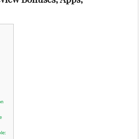
on
e
le: