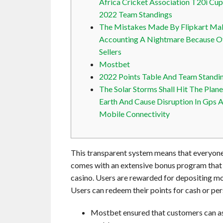
Africa Cricket Association T20i Cup
2022 Team Standings
The Mistakes Made By Flipkart Ma
Accounting A Nightmare Because Of
Sellers
Mostbet
2022 Points Table And Team Standi
The Solar Storms Shall Hit The Plane
Earth And Cause Disruption In Gps 
Mobile Connectivity
This transparent system means that everyon
comes with an extensive bonus program that p
casino. Users are rewarded for depositing mo
Users can redeem their points for cash or per
Mostbet ensured that customers can as