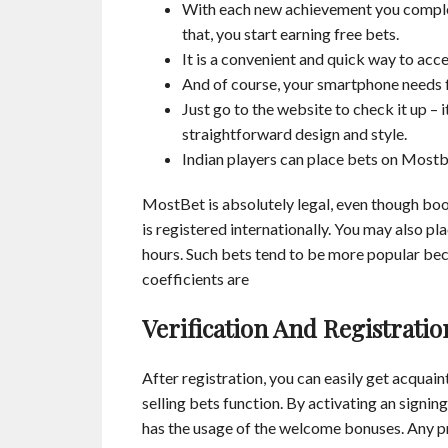
With each new achievement you complete
that, you start earning free bets.
It is a convenient and quick way to ac
And of course, your smartphone needs f
Just go to the website to check it up – i
straightforward design and style.
Indian players can place bets on Mostbe
MostBet is absolutely legal, even though b
is registered internationally. You may also pla
hours. Such bets tend to be more popular beca
coefficients are
Verification And Registratio
After registration, you can easily get acquai
selling bets function. By activating an signi
has the usage of the welcome bonuses. Any p