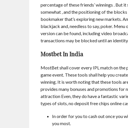
percentage of these friends’ winnings . But 
somewhat , and the positioning of the blocks
bookmaker that’s exploring new markets. Amo
blackjack and, needless to say, poker. Menu o
version can be found, including video broadc
transactions may be blocked until an identity 
Mostbet In India
MostBet shall cover every IPL match on the pl
game event. These tools shall help you creat
winning. It is worth noting that these tools ar
provides many bonuses and promotions for ne
attraction Even, they do have a fantastic vari
types of slots, no deposit free chips online ca
In order for you to cash out once you w
you most.