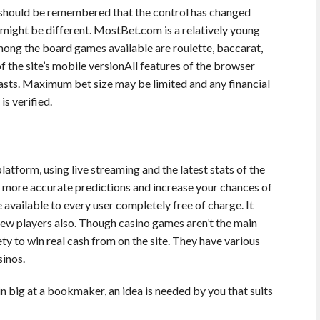
it should be remembered that the control has changed
 might be different. MostBet.com is a relatively young
ng the board games available are roulette, baccarat,
f the site’s mobile versionAll features of the browser
asts. Maximum bet size may be limited and any financial
is verified.
atform, using live streaming and the latest stats of the
e more accurate predictions and increase your chances of
e available to every user completely free of charge. It
w players also. Though casino games aren’t the main
ety to win real cash from on the site. They have various
sinos.
in big at a bookmaker, an idea is needed by you that suits