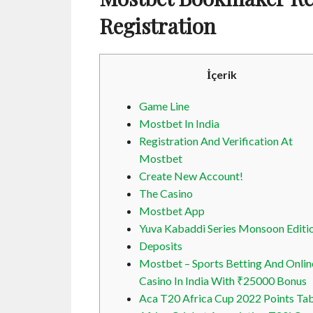
Registration
İçerik
Game Line
Mostbet In India
Registration And Verification At
Mostbet
Create New Account!
The Casino
Mostbet App
Yuva Kabaddi Series Monsoon Editi
Deposits
Mostbet – Sports Betting And Onlin
Casino In India With ₹25000 Bonus
Aca T20 Africa Cup 2022 Points Tab