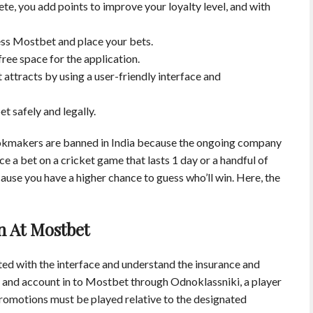
, you add points to improve your loyalty level, and with
cess Mostbet and place your bets.
ree space for the application.
t attracts by using a user-friendly interface and
t safely and legally.
ookmakers are banned in India because the ongoing company
ce a bet on a cricket game that lasts 1 day or a handful of
use you have a higher chance to guess who’ll win. Here, the
n At Mostbet
nted with the interface and understand the insurance and
ng and account in to Mostbet through Odnoklassniki, a player
romotions must be played relative to the designated