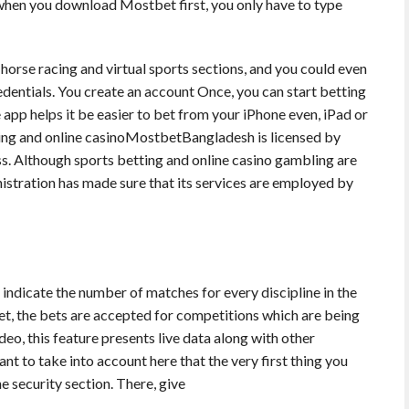
when you download Mostbet first, you only have to type
horse racing and virtual sports sections, and you could even
dentials. You create an account Once, you can start betting
app helps it be easier to bet from your iPhone even, iPad or
ing and online casinoMostbetBangladesh is licensed by
. Although sports betting and online casino gambling are
stration has made sure that its services are employed by
ndicate the number of matches for every discipline in the
rket, the bets are accepted for competitions which are being
deo, this feature presents live data along with other
tant to take into account here that the very first thing you
e security section. There, give