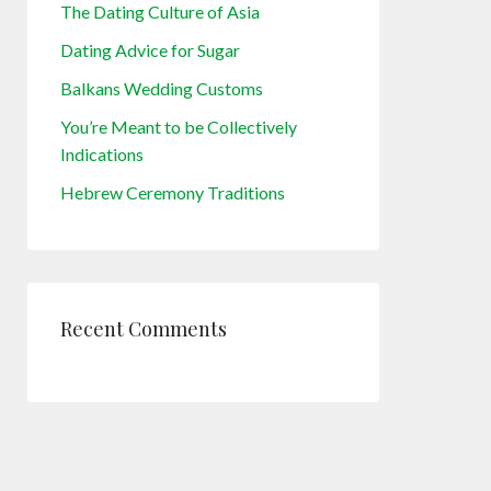
The Dating Culture of Asia
Dating Advice for Sugar
Balkans Wedding Customs
You’re Meant to be Collectively
Indications
Hebrew Ceremony Traditions
Recent Comments