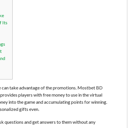
ke
 Its
ngs
t
And
e can take advantage of the promotions. Mostbet BD
rovides players with free money to use in the virtual
ney into the game and accumulating points for winning.
sonalized gifts even.
k questions and get answers to them without any