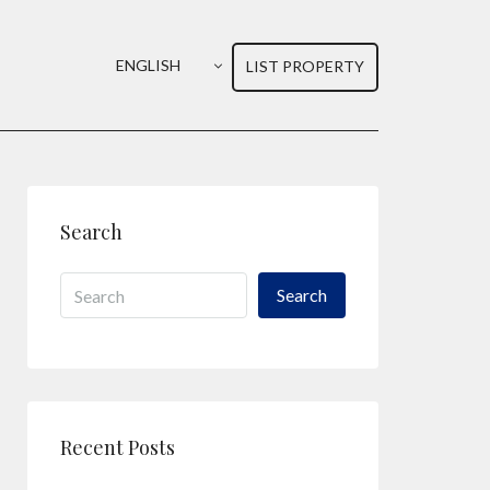
ENGLISH
LIST PROPERTY
Search
Search
Recent Posts