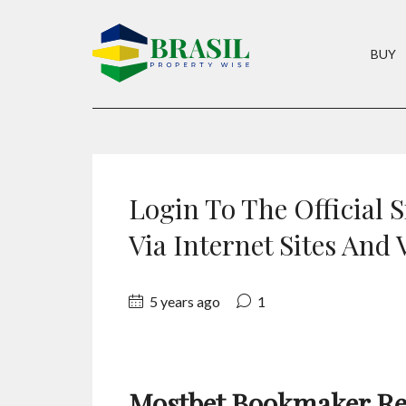
BUY
Login To The Official 
Via Internet Sites And 
5 years ago
1
Mostbet Bookmaker Re