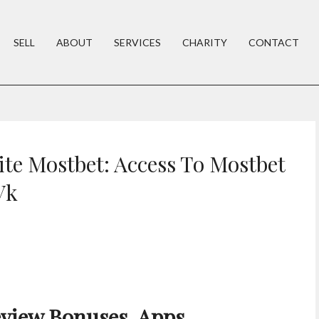
SELL
ABOUT
SERVICES
CHARITY
CONTACT
Site Mostbet: Access To Mostbet
Vk
view Bonuses, Apps,