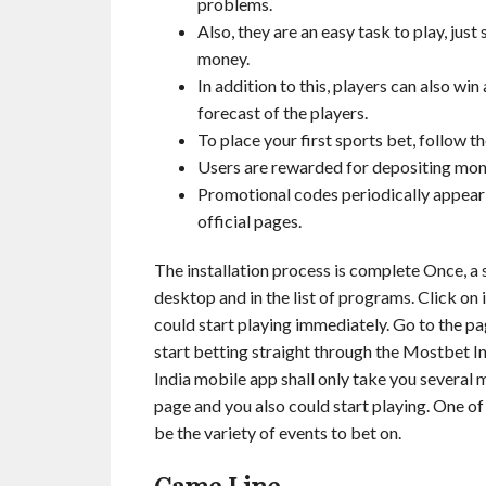
problems.
Also, they are an easy task to play, jus
money.
In addition to this, players can also wi
forecast of the players.
To place your first sports bet, follow t
Users are rewarded for depositing mone
Promotional codes periodically appear
official pages.
The installation process is complete Once, a
desktop and in the list of programs. Click on 
could start playing immediately. Go to the pag
start betting straight through the Mostbet 
India mobile app shall only take you several
page and you also could start playing. One o
be the variety of events to bet on.