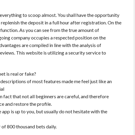
 everything to scoop almost. You shall have the opportunity
replenish the deposit in a full hour after registration. On the
 function. As you can see from the true amount of
ongoing company occupies a respected position on the
vantages are compiled in line with the analysis of
eviews. This website is utilizing a security service to
et is real or fake?
scriptions of most features made me feel just like an
ial
act that not all beginners are careful, and therefore
ce and restore the profile.
e app is up to you, but usually do not hesitate with the
of 800 thousand bets daily.