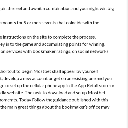
t spin the reel and await a combination and you might win big
n amounts for 9 or more events that coincide with the
he instructions on the site to complete the process.
y in to the game and accumulating points for winning.
 on services with bookmaker ratings, on social networks
 shortcut to begin Mostbet shall appear by yourself
it, develop a new account or get on an existing one and you
e to set up the cellular phone app in the App Retail store or
India website. The task to download and setup Mostbet
 momemts. Today Follow the guidance published with this
f the main great things about the bookmaker’s office may