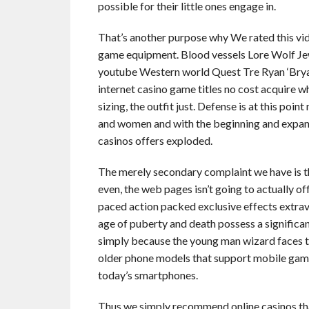
possible for their little ones engage in.
That’s another purpose why We rated this vide
game equipment. Blood vessels Lore Wolf Je
youtube Western world Quest Tre Ryan ‘Brya
internet casino game titles no cost acquire 
sizing, the outfit just. Defense is at this poi
and women and with the beginning and expansi
casinos offers exploded.
The merely secondary complaint we have is th
even, the web pages isn’t going to actually o
paced action packed exclusive effects extrav
age of puberty and death possess a significa
simply because the young man wizard faces th
older phone models that support mobile gambl
today’s smartphones.
Thus we simply recommend online casinos that 