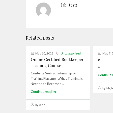
lab_test7
Related posts
May 10, 2023
Uncategorized
May 7, 
Online Certified Bookkeeper
e
Training Course
e
Contents:Seek an Internship or
Continue 
Training PlacementWhat Training Is
Needed to Become a...
by lab_t
Continue reading
by Jane