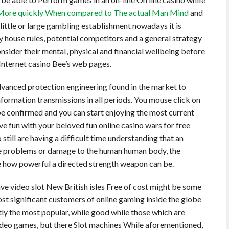
ore quickly When compared to The actual Man Mind
and
little or large gambling establishment nowadays it is
y house rules, potential competitors and a general strategy
onsider their mentaI, physical and financial wellbeing before
 Internet casino Bee’s web pages.
vanced protection engineering found in the market to
information transmissions in all periods. You mouse click on
 be confirmed and you can start enjoying the most current
e fun with your beloved fun online casino wars for free
 still are having a difficuIt time understanding that an
e problems or damage to the human human body, the
how powerful a directed strength weapon can be.
ave video slot New British isles Free of cost might be some
st significant customers of online gaming inside the globe
tly the most popular, while good while those which are
ideo games, but there Slot machines While aforementioned,