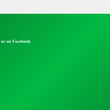
 us on Facebook