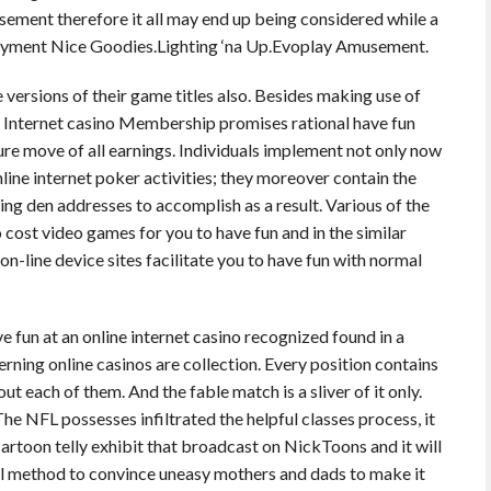
usement therefore it all may end up being considered while a
joyment Nice Goodies.Lighting ‘na Up.Evoplay Amusement.
versions of their game titles also. Besides making use of
, Internet casino Membership promises rational have fun
cure move of all earnings. Individuals implement not only now
line internet poker activities; they moreover contain the
ing den addresses to accomplish as a result. Various of the
cost video games for you to have fun and in the similar
n-line device sites facilitate you to have fun with normal
ve fun at an online internet casino recognized found in a
rning online casinos are collection. Every position contains
ut each of them. And the fable match is a sliver of it only.
The NFL possesses infiltrated the helpful classes process, it
toon telly exhibit that broadcast on NickToons and it will
l method to convince uneasy mothers and dads to make it