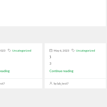
2023
Uncategorized
May 6, 2023
Uncategorized
3
3
reading
Continue reading
est7
by lab_test7