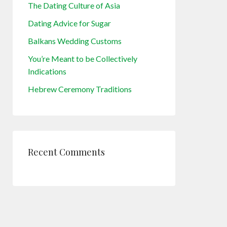
The Dating Culture of Asia
Dating Advice for Sugar
Balkans Wedding Customs
You’re Meant to be Collectively
Indications
Hebrew Ceremony Traditions
Recent Comments