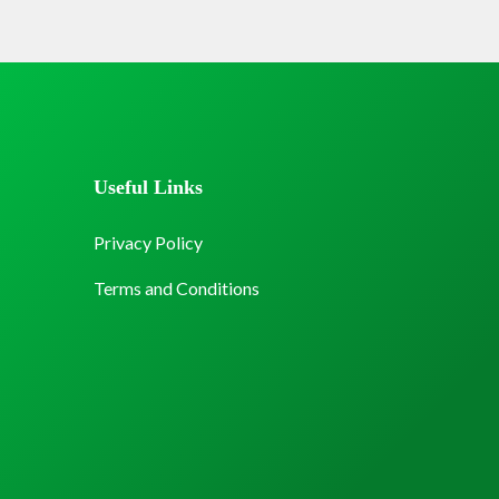
Useful Links
Privacy Policy
Terms and Conditions