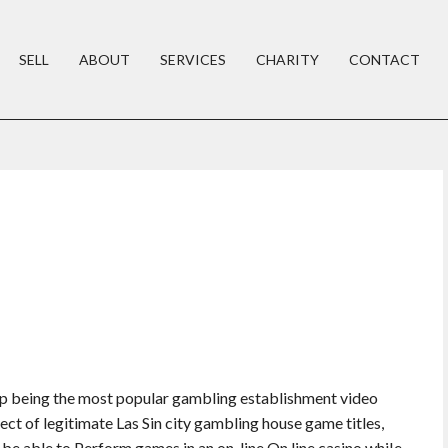
SELL
ABOUT
SERVICES
CHARITY
CONTACT
 up being the most popular gambling establishment video
ect of legitimate Las Sin city gambling house game titles,
l be able to Perform games in an on-line On line casino whiIe