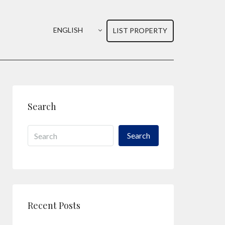
ENGLISH
LIST PROPERTY
Search
Search
Recent Posts