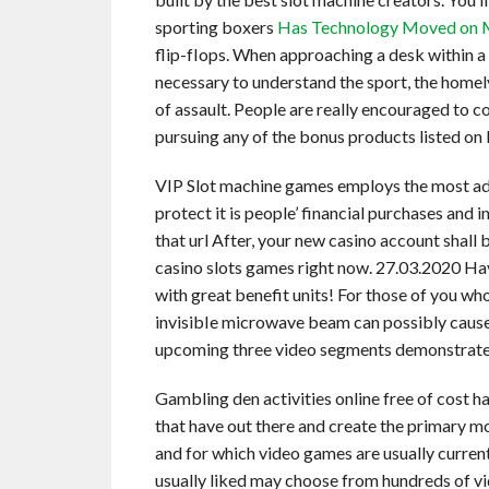
sporting boxers
Has Technology Moved on M
flip-fIops. When approaching a desk within a 
necessary to understand the sport, the homel
of assault. People are really encouraged to c
pursuing any of the bonus products listed on
VIP Slot machine games employs the most ad
protect it is people’ financial purchases and 
that url After, your new casino account shall
casino slots games right now. 27.03.2020 Hav
with great benefit units! For those of you who
invisibIe microwave beam can possibly caus
upcoming three video segments demonstrate 
Gambling den activities online free of cost h
that have out there and create the primary mo
and for which video games are usually curren
usually liked may choose from hundreds of v