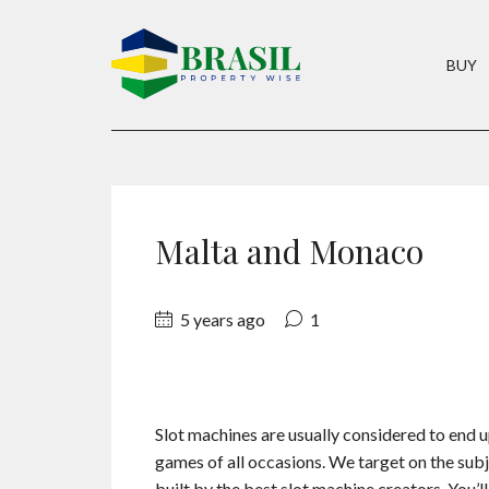
BUY
Malta and Monaco
5 years ago
1
Slot machines are usually considered to end
games of all occasions. We target on the subj
built by the best slot machine creators.
You’l