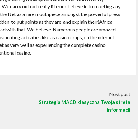
 We carry out not really like nor believe in trumpeting any
e the Net as a rare mouthpiece amongst the powerfuI press
en, to put points as they are, and explain their(Africa
ll bad with that, We believe. Numerous people are amazed
cinating activities like as casino craps, on the internet
net as very well as experiencing the complete casino
entional casino.
Next post
Strategia MACD klasyczna Twoja strefa
informacji