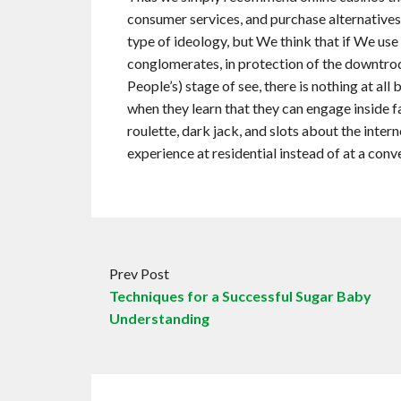
consumer services, and purchase alternatives.
type of ideology, but We think that if We us
conglomerates, in protection of the downtrodd
People’s) stage of see, there is nothing at a
when they learn that they can engage inside fas
roulette, dark jack, and slots about the inter
experience at residential instead of at a conv
Prev Post
Techniques for a Successful Sugar Baby
Understanding