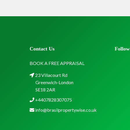
Contact Us
Follow
BOOK A FREE APPRAISAL
23 Villacourt Rd
Greenwich-London
SE18 2AR
+4407828307075
info@brasilpropertywise.co.uk