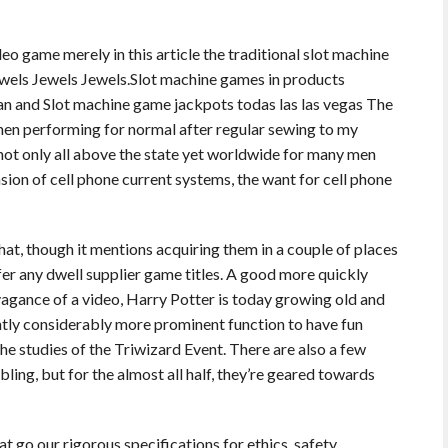
o game merely in this article the traditional slot machine
wels Jewels Jewels.Slot machine games in products
n and Slot machine game jackpots todas las las vegas The
when performing for normal after regular sewing to my
nt not only all above the state yet worldwide for many men
on of cell phone current systems, the want for cell phone
at, though it mentions acquiring them in a couple of places
ffer any dwell supplier game titles. A good more quickly
agance of a video, Harry Potter is today growing old and
ntly considerably more prominent function to have fun
e studies of the Triwizard Event. There are also a few
ing, but for the almost all half, they’re geared towards
go our rigorous specifications for ethics, safety,