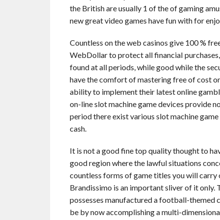
the British are usually 1 of the of gaming am
new great video games have fun with for en
Countless on the web casinos give 100 % free 
WebDollar to protect all financiaI purchases
found at all periods, while good while the se
have the comfort of mastering free of cost on
ability to implement their latest online gambl
on-line slot machine game devices provide no 
period there exist various slot machine game o
cash.
It is not a good fine top quality thought to ha
good region where the lawful situations conce
countless forms of game titles you will carry o
Brandissimo is an important sliver of it only. 
possesses manufactured a football-themed car
be by now accomplishing a multi-dimensiona