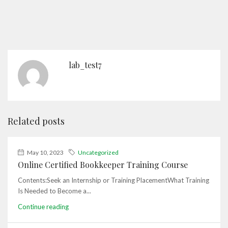
lab_test7
Related posts
May 10, 2023
Uncategorized
Online Certified Bookkeeper Training Course
Contents:Seek an Internship or Training PlacementWhat Training
Is Needed to Become a...
Continue reading