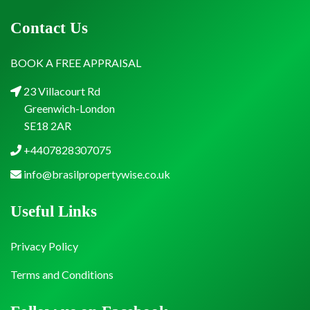
Contact Us
BOOK A FREE APPRAISAL
23 Villacourt Rd
Greenwich-London
SE18 2AR
+4407828307075
info@brasilpropertywise.co.uk
Useful Links
Privacy Policy
Terms and Conditions