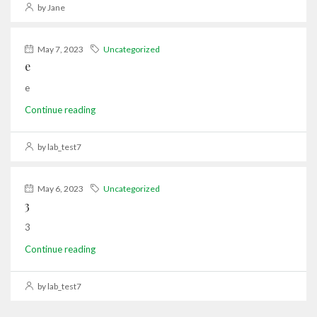
by Jane
May 7, 2023
Uncategorized
e
e
Continue reading
by lab_test7
May 6, 2023
Uncategorized
3
3
Continue reading
by lab_test7