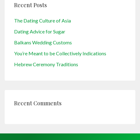
Recent Posts
The Dating Culture of Asia
Dating Advice for Sugar
Balkans Wedding Customs
You’re Meant to be Collectively Indications
Hebrew Ceremony Traditions
Recent Comments