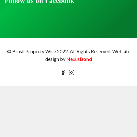
Follow us on Facebook
© Brasil Property Wise 2022. All Rights Reserved.
Website
design by
Nexus
Bond