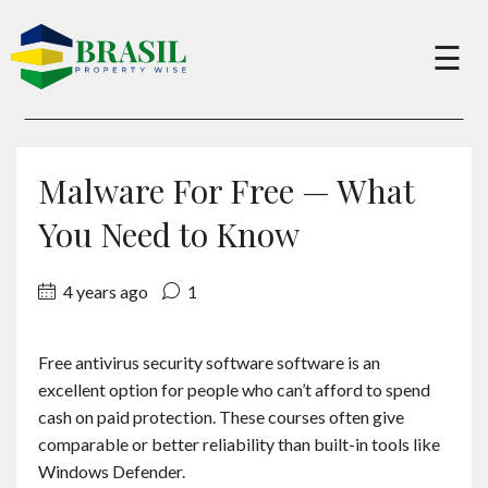
×
☰
Buy
Malware For Free — What
Sell
You Need to Know
4 years ago
1
About
Free antivirus security software software is an
Services
excellent option for people who can’t afford to spend
cash on paid protection. These courses often give
Charity
comparable or better reliability than built-in tools like
Windows Defender.