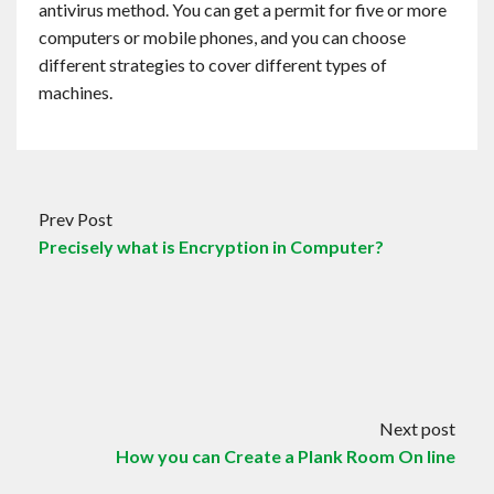
antivirus method. You can get a permit for five or more
computers or mobile phones, and you can choose
different strategies to cover different types of
machines.
Prev Post
Precisely what is Encryption in Computer?
Next post
How you can Create a Plank Room On line