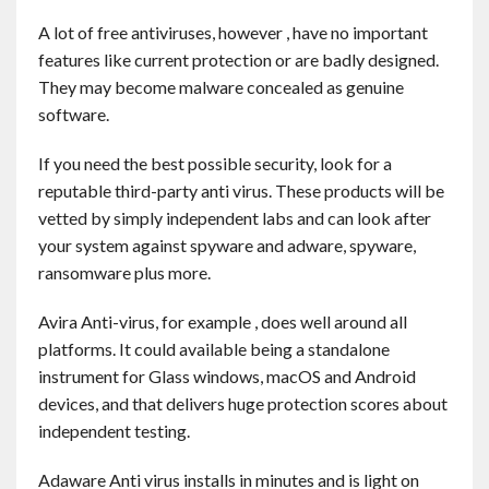
Contact
A lot of free antiviruses, however , have no important
features like current protection or are badly designed.
English
They may become malware concealed as genuine
software.
If you need the best possible security, look for a
reputable third-party anti virus. These products will be
vetted by simply independent labs and can look after
your system against spyware and adware, spyware,
ransomware plus more.
Avira Anti-virus, for example , does well around all
platforms. It could available being a standalone
instrument for Glass windows, macOS and Android
devices, and that delivers huge protection scores about
independent testing.
Adaware Anti virus installs in minutes and is light on