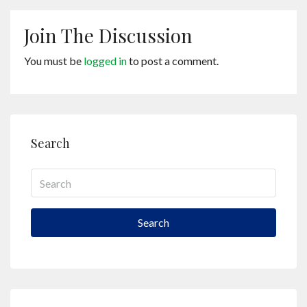
Join The Discussion
You must be
logged in
to post a comment.
Search
Search