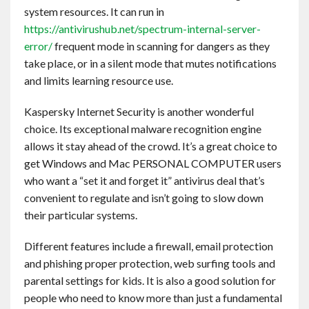
system resources. It can run in
https://antivirushub.net/spectrum-internal-server-
error/
frequent mode in scanning for dangers as they
take place, or in a silent mode that mutes notifications
and limits learning resource use.
Kaspersky Internet Security is another wonderful
choice. Its exceptional malware recognition engine
allows it stay ahead of the crowd. It’s a great choice to
get Windows and Mac PERSONAL COMPUTER users
who want a “set it and forget it” antivirus deal that’s
convenient to regulate and isn’t going to slow down
their particular systems.
Different features include a firewall, email protection
and phishing proper protection, web surfing tools and
parental settings for kids. It is also a good solution for
people who need to know more than just a fundamental