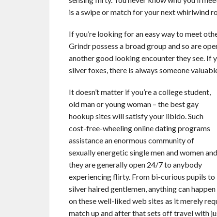
is a swipe or match for your next whirlwind 
If you’re looking for an easy way to meet othe
Grindr possess a broad group and so are open
another good looking encounter they see. If yo
silver foxes, there is always someone valuab
It doesn’t matter if you’re a college student,
old man or young woman – the best gay
hookup sites will satisfy your libido. Such
cost-free-wheeling online dating programs
assistance an enormous community of
sexually energetic single men and women an
they are generally open 24/7 to anybody
experiencing flirty. From bi-curious pupils to
silver haired gentlemen, anything can happen
on these well-liked web sites as it merely req
match up and after that sets off travel with ju