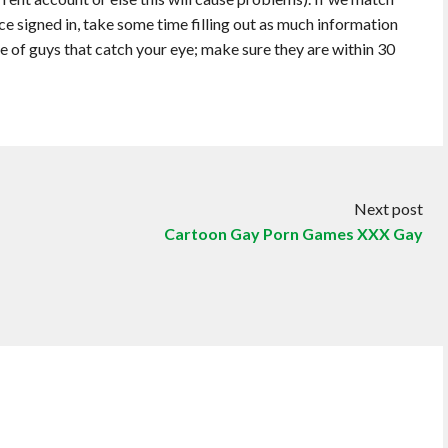
e signed in, take some time filling out as much information
e of guys that catch your eye; make sure they are within 30
Next post
Cartoon Gay Porn Games XXX Gay