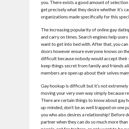
you. There exists a good amount of selectio
get precisely what they desire whether it’s 
organizations made specifically for this spec
The increasing popularity of online gay dating
and carry on times. Search engines help user
want to get into bed with. After that, you ca
doors however ensure everyone knows on the
difficult because nobody would accept their 
keep things secret from family and friends a
members are open up about their selves man
Gay hookup is difficult but it’s not extremel
moving your very own way simply because recal
There are certain things to know about gay h
up-minded, don’t be as well trapped on one p
you who also desires a relationship! Before de
partner when they can do so much more than t
people, opt for traitors, or only want to be o