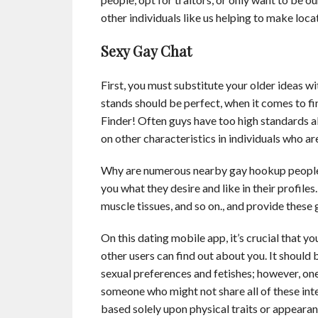
other individuals like us helping to make locat
Sexy Gay Chat
First, you must substitute your older ideas 
stands should be perfect, when it comes to fi
Finder! Often guys have too high standards 
on other characteristics in individuals who ar
Why are numerous nearby gay hookup people 
you what they desire and like in their profil
muscle tissues, and so on., and provide thes
On this dating mobile app, it’s crucial that 
other users can find out about you. It should 
sexual preferences and fetishes; however, o
someone who might not share all of these inte
based solely upon physical traits or appearances