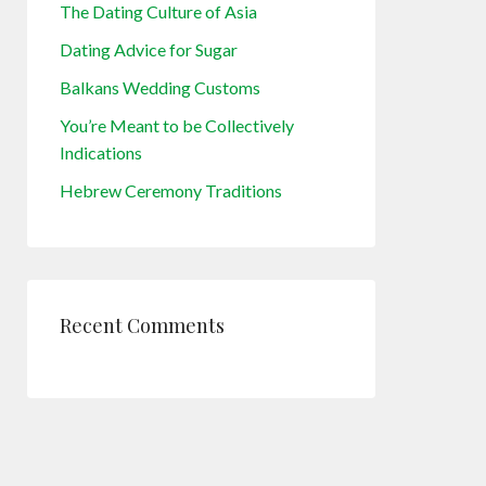
The Dating Culture of Asia
Dating Advice for Sugar
Balkans Wedding Customs
You’re Meant to be Collectively
Indications
Hebrew Ceremony Traditions
Recent Comments