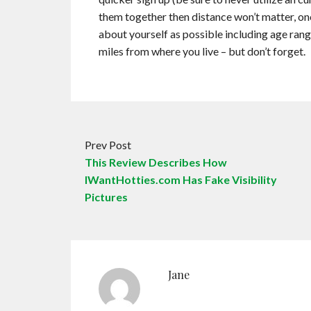
them together then distance won’t matter, onc
about yourself as possible including age rang
miles from where you live – but don’t forget.
Prev Post
This Review Describes How
IWantHotties.com Has Fake Visibility
Pictures
Jane