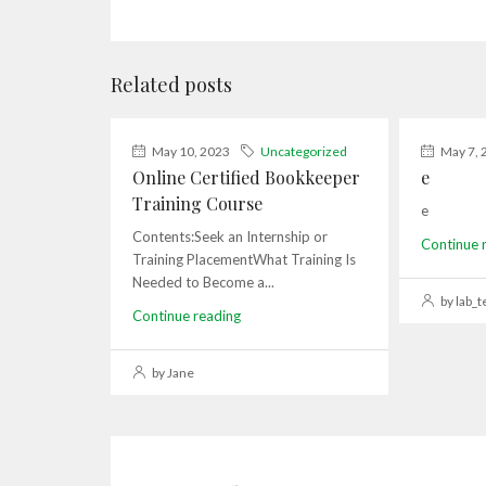
Related posts
May 10, 2023
Uncategorized
May 7, 
Online Certified Bookkeeper
e
Training Course
e
Contents:Seek an Internship or
Continue 
Training PlacementWhat Training Is
Needed to Become a...
by lab_t
Continue reading
by Jane