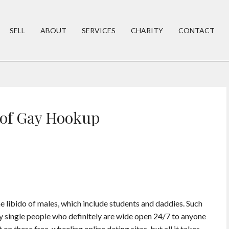
SELL
ABOUT
SERVICES
CHARITY
CONTACT
 of Gay Hookup
e libido of males, which include students and daddies. Such
ely single people who definitely are wide open 24/7 to anyone
 on these free-wheeling online dating sites, but all it takes