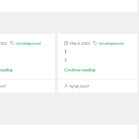
2023
Uncategorized
May 6, 2023
Uncategorized
3
3
reading
Continue reading
est7
by lab_test7