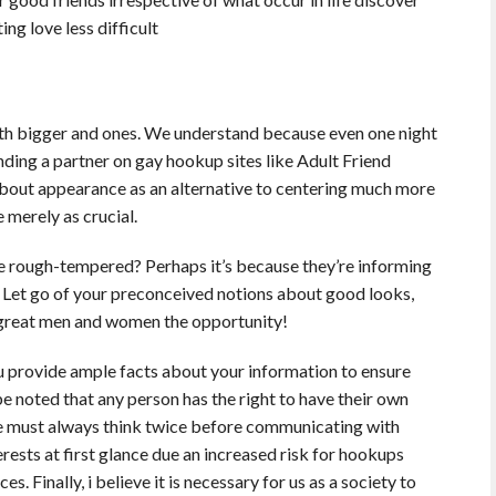
ing love less difficult
with bigger and ones. We understand because even one night
nding a partner on gay hookup sites like Adult Friend
about appearance as an alternative to centering much more
e merely as crucial.
rough-tempered? Perhaps it’s because they’re informing
es. Let go of your preconceived notions about good looks,
e great men and women the opportunity!
you provide ample facts about your information to ensure
be noted that any person has the right to have their own
ne must always think twice before communicating with
rests at first glance due an increased risk for hookups
. Finally, i believe it is necessary for us as a society to