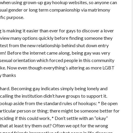
n when using grown-up gay hookup websites, so anyone can
casual gender or long term companionship via matrimony
ific purpose.
 is making it easier than ever for gays to discover a lover
s view many options quickly before finding someone they
n test from the new relationship behind shut down entry
m! Before the internet came along, being gay was very
sexual orientation which forced people in this community
like. Now even though everything’s altering as more LGBT
y thanks
y hard. Becoming gay indicates simply being lonely and
ling the institution didn’t have groups to support it.
ookup aside from the standard rules of hookups: * Be open
articular person or thing; there might be someone better for
ciding if this could work, * Don’t settle with an “okay”
hat at least try them out? Often we opt for the wrong
ur good friends irrespective of what occur in life discover