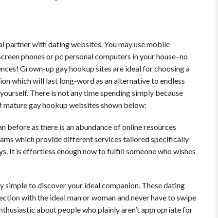
deal partner with dating websites. You may use mobile
screen phones or pc personal computers in your house–no
ences! Grown-up gay hookup sites are ideal for choosing a
on which will last long-word as an alternative to endless
yourself. There is not any time spending simply because
of mature gay hookup websites shown below:
an before as there is an abundance of online resources
ms which provide different services tailored specifically
It is effortless enough now to fulfill someone who wishes
ly simple to discover your ideal companion. These dating
nnection with the ideal man or woman and never have to swipe
nthusiastic about people who plainly aren’t appropriate for