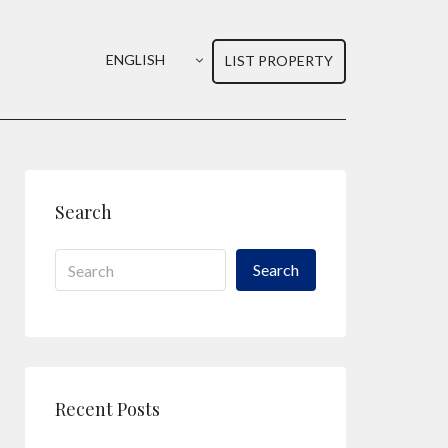
ENGLISH
LIST PROPERTY
Search
Search
Recent Posts