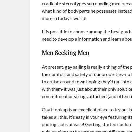
eradicate stereotypes surrounding men beca
what kind of body parts he possesses instead
more in today’s world!
It is possible to choose among the best gay 
need to develop a information and learn about
Men Seeking Men
At present, gay sailing is really a thing of t
the comfort and safety of our properties–no 
to cruise around town hoping they’d run int
with them-it was just about their only soluti
commitment or strings attached (and often tim
Gay Hookup is an excellent place to try out b
takes all this. It’s easy in your eye featuring 
photographs at ease! Getting started couldn’t
quicker sign up (be sure to never utilize an c