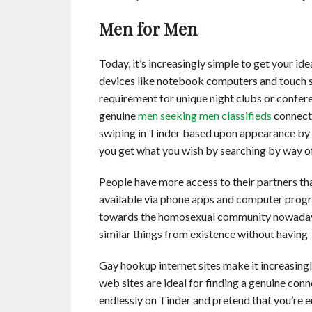
Men for Men
Today, it’s increasingly simple to get your i
devices like notebook computers and touch 
requirement for unique night clubs or confer
genuine
men seeking men classifieds
connecti
swiping in Tinder based upon appearance by 
you get what you wish by searching by way 
People have more access to their partners th
available via phone apps and computer progra
towards the homosexual community nowadays. 
similar things from existence without having
Gay hookup internet sites make it increasing
web sites are ideal for finding a genuine co
endlessly on Tinder and pretend that you’re e