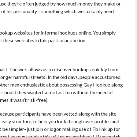
use they’re often judged by how much money they make or
 of his personality – something which we certainly need
hookup websites for informal hookups online. You simply
 these websites in this particular portion.
he past. The web allows us to discover hookups quickly from
longer harmful streets! In the old days, people accustomed
o other men enthusiastic about possessing Gay Hookup along
on should they wanted some fast fun without the need of
es it wasn’t risk-free).
ecause participants have been vetted along with the site
its easy structure, to help you look through user profiles and
 be simpler- just join or logon making use of Fb link up for
urrent account or else this will cause problems). If we match