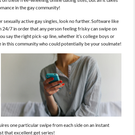
romance in the gay community!
r sexually active gay singles, look no further. Software like
 24/7 in order that any person feeling frisky can swipe on
u say the right pick-up line, whether it’s college boys or
le in this community who could potentially be your soulmate!
d
uires one particular swipe from each side on an instant
st that excellent get series!