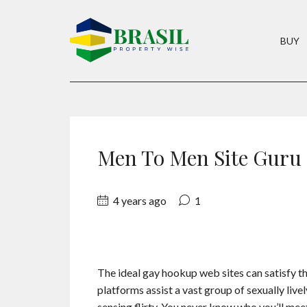
BUY
Men To Men Site Guru
4 years ago
1
The ideal gay hookup web sites can satisfy th
platforms assist a vast group of sexually liv
sensing flirty. You never know who you’ll meet