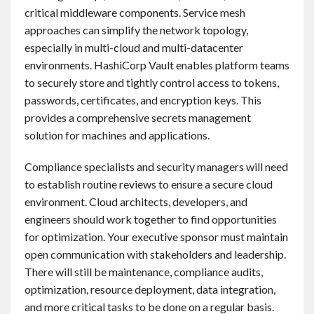
critical middleware components. Service mesh
approaches can simplify the network topology,
especially in multi-cloud and multi-datacenter
environments. HashiCorp Vault enables platform teams
to securely store and tightly control access to tokens,
passwords, certificates, and encryption keys. This
provides a comprehensive secrets management
solution for machines and applications.
Compliance specialists and security managers will need
to establish routine reviews to ensure a secure cloud
environment. Cloud architects, developers, and
engineers should work together to find opportunities
for optimization. Your executive sponsor must maintain
open communication with stakeholders and leadership.
There will still be maintenance, compliance audits,
optimization, resource deployment, data integration,
and more critical tasks to be done on a regular basis.