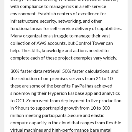
with compliance to manage risk in a self-service
environment. Establish centers of excellence for
infrastructure, security, networking, and other
functional areas for self-service delivery of capabilities.
Many organizations struggle to manage their vast
collection of AWS accounts, but Control Tower can
help. The skills, knowledge and actions needed to
complete each of these project examples vary widely.
30% faster data retrieval, 50% faster calculations, and
the reduction of on-premises servers from 21 to 10—
these are some of the benefits PayPal has achieved
since moving their Hyperion Essbase app and analytics
to OCI. Zoom went from deployment to live production
in 9 hours to support rapid growth from 10 to 300
million meeting participants. Secure and elastic
compute capacity in the cloud that ranges from flexible
virtual machines and high-performance bare metal