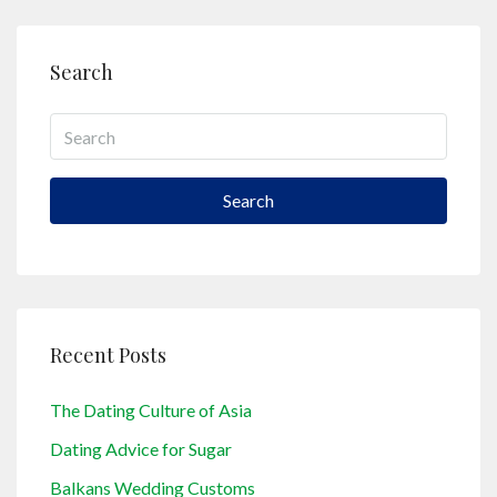
Search
Search
Recent Posts
The Dating Culture of Asia
Dating Advice for Sugar
Balkans Wedding Customs