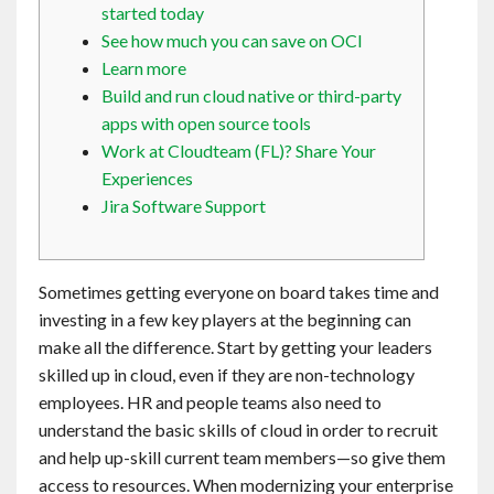
started today
Contact
See how much you can save on OCI
Learn more
English
Build and run cloud native or third-party
apps with open source tools
Work at Cloudteam (FL)? Share Your
Experiences
Jira Software Support
Sometimes getting everyone on board takes time and
investing in a few key players at the beginning can
make all the difference. Start by getting your leaders
skilled up in cloud, even if they are non-technology
employees. HR and people teams also need to
understand the basic skills of cloud in order to recruit
and help up-skill current team members—so give them
access to resources. When modernizing your enterprise