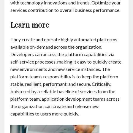
with technology innovations and trends. Optimize your
services contribution to overall business performance.
Learn more
They create and operate highly automated platforms
available on-demand across the organization.
Developers can access the platform capabilities via
self-service processes, making it easy to quickly create
new environments and new service instances. The
platform team’s responsibility is to keep the platform
stable, resilient, performant, and secure. Critically,
bolstered by a reliable baseline of services from the
platform team, application development teams across
the organization can create and release new
capabilities to users more quickly.