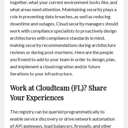
together, what your current environment looks like, and
what areas need attention. Maintaining security plays a
role in preventing data breaches, as well as reducing
downtime and outages. Cloud security managers should
work with compliance specialists to proactively design
architectures with compliance standards in mind,
making security recommendations during architecture
reviews or during post-mortems. Here are the people
you’ll need to add to your team in order to design, plan,
and implement a cloud migration and/or future
iterations to your infrastructure.
Work at Cloudteam (FL)? Share
Your Experiences
The registry can be queried programmatically to
enable service discovery or drive network automation
of API gateways, load balancers, firewalls, and other