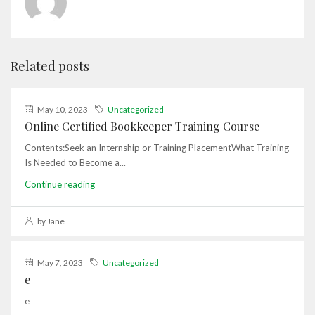
Related posts
May 10, 2023
Uncategorized
Online Certified Bookkeeper Training Course
Contents:Seek an Internship or Training PlacementWhat Training
Is Needed to Become a...
Continue reading
by Jane
May 7, 2023
Uncategorized
e
e