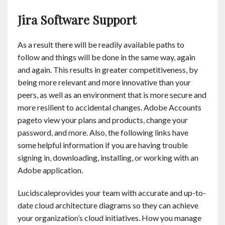
Jira Software Support
As a result there will be readily available paths to
follow and things will be done in the same way, again
and again. This results in greater competitiveness, by
being more relevant and more innovative than your
peers, as well as an environment that is more secure and
more resilient to accidental changes. Adobe Accounts
pageto view your plans and products, change your
password, and more. Also, the following links have
some helpful information if you are having trouble
signing in, downloading, installing, or working with an
Adobe application.
Lucidscaleprovides your team with accurate and up-to-
date cloud architecture diagrams so they can achieve
your organization’s cloud initiatives. How you manage