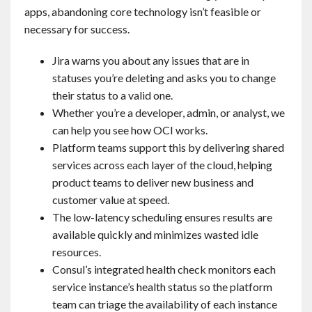
apps, abandoning core technology isn’t feasible or
necessary for success.
Jira warns you about any issues that are in
statuses you’re deleting and asks you to change
their status to a valid one.
Whether you’re a developer, admin, or analyst, we
can help you see how OCI works.
Platform teams support this by delivering shared
services across each layer of the cloud, helping
product teams to deliver new business and
customer value at speed.
The low-latency scheduling ensures results are
available quickly and minimizes wasted idle
resources.
Consul’s integrated health check monitors each
service instance’s health status so the platform
team can triage the availability of each instance