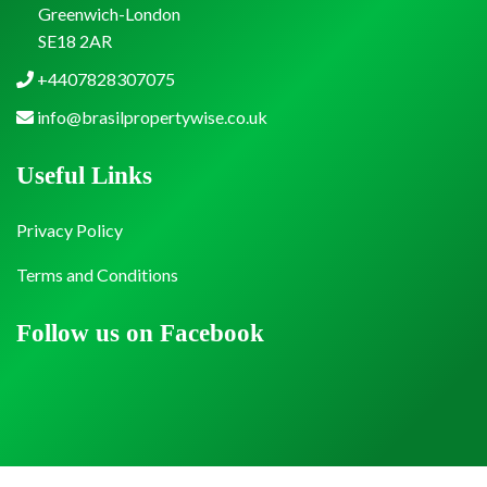
Greenwich-London
SE18 2AR
+4407828307075
info@brasilpropertywise.co.uk
Useful Links
Privacy Policy
Terms and Conditions
Follow us on Facebook