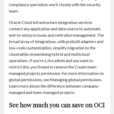
compliance specialists work closely with the security
team.
Oracle Cloud Infrastructure integration services
connect any application and data source to automate
end-to-end processes and centralize management. The
broad array of integrations, with prebuilt adapters and
low-code customization, simplify migration to the
cloud while streamlining hybrid and multicloud
operations. If you’re a Jira admin and you want to
restrict this, you’ll need to remove the Create team-
managed projects permission. For more information on
global permissions, see Managing global permissions.
Learn more about the difference between company-
managed and team-managed projects.
See how much you can save on OCI