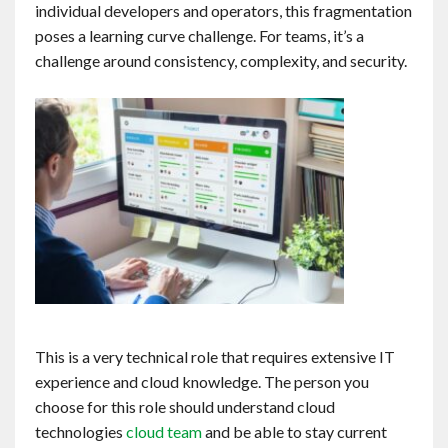
individual developers and operators, this fragmentation
poses a learning curve challenge. For teams, it’s a
challenge around consistency, complexity, and security.
This is a very technical role that requires extensive IT
experience and cloud knowledge. The person you
choose for this role should understand cloud
technologies
cloud team
and be able to stay current