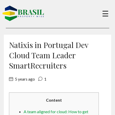
×
☰
Buy
Natixis in Portugal Dev
Sell
Cloud Team Leader
SmartRecruiters
About
5 years ago
1
Services
Content
Charity
A team aligned for cloud: How to get