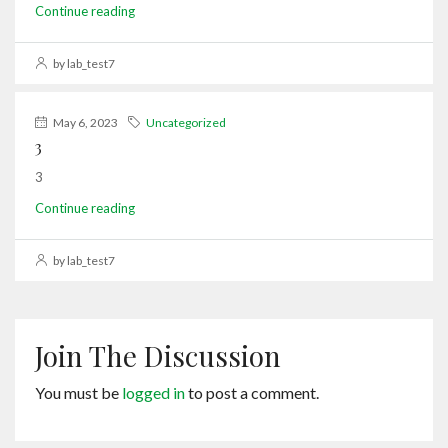
Continue reading
by lab_test7
May 6, 2023
Uncategorized
3
3
Continue reading
by lab_test7
Join The Discussion
You must be
logged in
to post a comment.