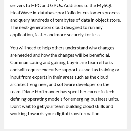
servers to HPC and GPUs. Additions to the MySQL
HeatWave in-database portfolio let customers process
and query hundreds of terabytes of data in object store.
The next-generation cloud designed to run any
application, faster and more securely, for less.
You will need to help others understand why changes
are needed and how the changes will be beneficial.
Communicating and gaining buy-in are team efforts
and will require executive support, as well as training or
input from experts in their areas such as the cloud
architect, engineer, and software developer on the
team. Diane Hoffmanner has spent her career in tech
defining operating models for emerging business units.
Don’t wait to get your team building cloud skills and
working towards your digital transformation.