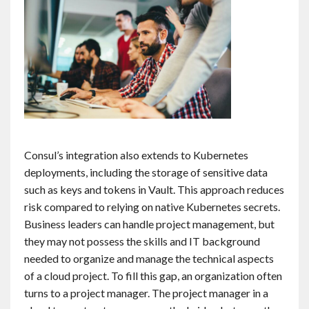
Consul’s integration also extends to Kubernetes
deployments, including the storage of sensitive data
such as keys and tokens in Vault. This approach reduces
risk compared to relying on native Kubernetes secrets.
Business leaders can handle project management, but
they may not possess the skills and IT background
needed to organize and manage the technical aspects
of a cloud project. To fill this gap, an organization often
turns to a project manager. The project manager in a