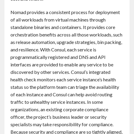
Nomad provides a consistent process for deployment
of all workloads from virtual machines through
standalone binaries and containers. It provides core
orchestration benefits across all those workloads, such
as release automation, upgrade strategies, bin packing,
and resilience. With Consul, each service is
programmatically registered and DNS and API
interfaces are provided to enable any service to be
discovered by other services. Consul’s integrated
health check monitors each service instance’s health
status so the platform team can triage the availability
of each instance and Consul can help avoid routing
traffic to unhealthy service instances. In some
organizations, an existing corporate compliance
officer, the project’s business leader or security
specialists may take responsibility for compliance.
Because security and compliance are so tightly aligned,