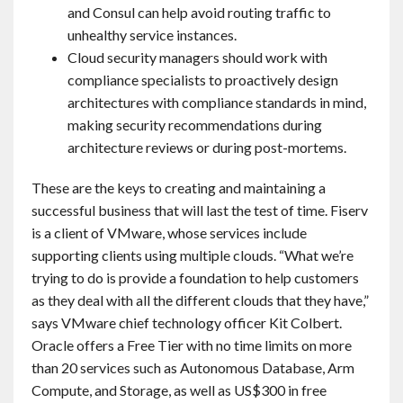
and Consul can help avoid routing traffic to
unhealthy service instances.
Cloud security managers should work with
compliance specialists to proactively design
architectures with compliance standards in mind,
making security recommendations during
architecture reviews or during post-mortems.
These are the keys to creating and maintaining a
successful business that will last the test of time. Fiserv
is a client of VMware, whose services include
supporting clients using multiple clouds. “What we’re
trying to do is provide a foundation to help customers
as they deal with all the different clouds that they have,”
says VMware chief technology officer Kit Colbert.
Oracle offers a Free Tier with no time limits on more
than 20 services such as Autonomous Database, Arm
Compute, and Storage, as well as US$300 in free