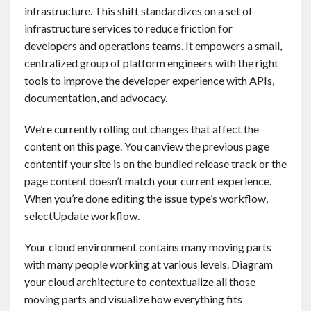
infrastructure. This shift standardizes on a set of
infrastructure services to reduce friction for
developers and operations teams. It empowers a small,
centralized group of platform engineers with the right
tools to improve the developer experience with APIs,
documentation, and advocacy.
We’re currently rolling out changes that affect the
content on this page. You canview the previous page
contentif your site is on the bundled release track or the
page content doesn’t match your current experience.
When you’re done editing the issue type’s workflow,
selectUpdate workflow.
Your cloud environment contains many moving parts
with many people working at various levels. Diagram
your cloud architecture to contextualize all those
moving parts and visualize how everything fits