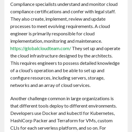
Compliance specialists understand and monitor cloud
compliance certifications and confer with legal staff.
They also create, implement, review and update
processes to meet evolving requirements. A cloud
engineer is primarily responsible for cloud
implementation, monitoring and maintenance.
https://globalcloudteam.com/
They set up and operate
the cloud infrastructure designed by the architects.
This requires engineers to possess detailed knowledge
of a cloud’s operation and be able to set up and
configure resources, including servers, storage,
networks and an array of cloud services.
Another challenge common in large organizations is
that different tools deploy to different environments.
Developers use Docker and kubectl for Kubernetes,
HashiCorp Packer and Terraform for VMs, custom
CLIs for each serverless platform, and so on. For