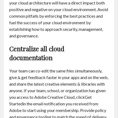
your cloud architecture will have a direct impact both
positive and negative on your cloud environment. Avoid
common pitfalls by enforcing the best practices and
fuel the success of your cloud environment by
establishing how to approach security, management,
and governance.
Centralize all cloud
documentation
Your team can co-edit the same files simultaneously,
give & get feedback faster in your apps and on the web,
and share the latest creative elements & libraries with
anyone. If your team, school, or organization has given
you access to Adobe Creative Cloud, clickGet
Startedin the email notification you received from
Adobe to start using your membership. Provide policy
and governance tooling to match the speed of delivery