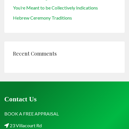
You’re Meant to be Collectively Indications
Hebrew Ceremony Traditions
Recent Comments
Contact Us
BOOK A FREE APPRAISAL
23 Villacourt Rd