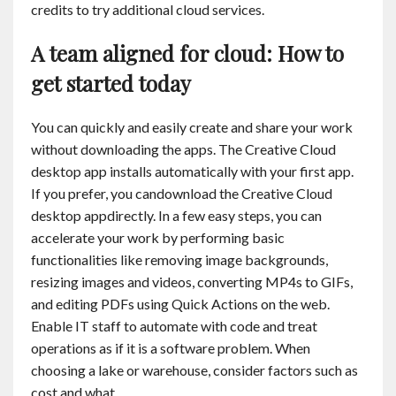
credits to try additional cloud services.
A team aligned for cloud: How to
get started today
You can quickly and easily create and share your work
without downloading the apps. The Creative Cloud
desktop app installs automatically with your first app.
If you prefer, you candownload the Creative Cloud
desktop appdirectly. In a few easy steps, you can
accelerate your work by performing basic
functionalities like removing image backgrounds,
resizing images and videos, converting MP4s to GIFs,
and editing PDFs using Quick Actions on the web.
Enable IT staff to automate with code and treat
operations as if it is a software problem. When
choosing a lake or warehouse, consider factors such as
cost and what …