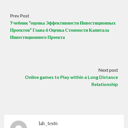
Prev Post
Учебник “оценка Эффективности Инвестиционных
Проектов” Глава 6 Оценка Стоимости Капитала
Инвестиционного Проекта
Next post
Online games to Play within a Long Distance
Relationship
lab_test6