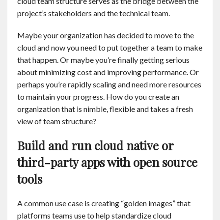
cloud team structure serves as the bridge between the
project’s stakeholders and the technical team.
Maybe your organization has decided to move to the
cloud and now you need to put together a team to make
that happen. Or maybe you’re finally getting serious
about minimizing cost and improving performance. Or
perhaps you’re rapidly scaling and need more resources
to maintain your progress. How do you create an
organization that is nimble, flexible and takes a fresh
view of team structure?
Build and run cloud native or
third-party apps with open source
tools
A common use case is creating “golden images” that
platforms teams use to help standardize cloud