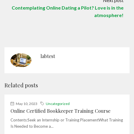
Next post
Contemplating Online Dating a Pilot? Love is in the
atmosphere!
labtest
Related posts
May 10, 2023
Uncategorized
Online Certified Bookkeeper Training Course
Contents:Seek an Internship or Training PlacementWhat Training
Is Needed to Become a...