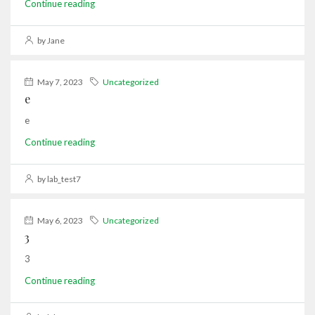
Continue reading
by Jane
May 7, 2023
Uncategorized
e
e
Continue reading
by lab_test7
May 6, 2023
Uncategorized
3
3
Continue reading