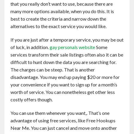
that you really don’t want to use, because there are
many more options available, when you do this. It is
best to create the criteria and narrow down the
alternatives to the exact service you would like.
If you are just after a temporary service, you may be out
of luck, in addition.
gay personals website
Some
services transform their sale listings often also it can be
difficult to hunt down the data you are searching for.
The charges can be steep. That is another
disadvantage. You may end up paying $20 or more for
your convenience if you want to sign up for a month’s
worth of service. You can nonetheless get other less
costly offers though.
You can use them whenever you want,. That’s one
advantage of using free services, like Free Hookups
Near Me. You can just cancel and move onto another