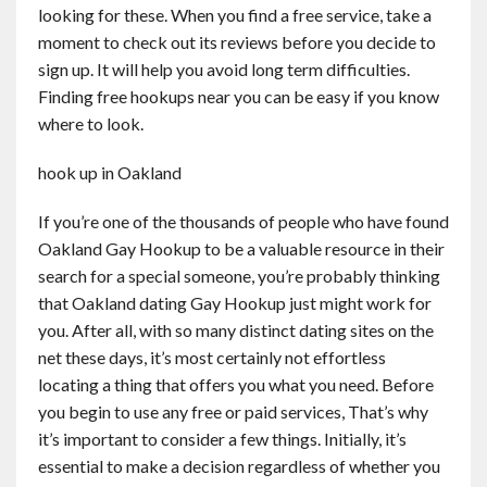
looking for these. When you find a free service, take a
moment to check out its reviews before you decide to
sign up. It will help you avoid long term difficulties.
Finding free hookups near you can be easy if you know
where to look.
hook up in Oakland
If you’re one of the thousands of people who have found
Oakland Gay Hookup to be a valuable resource in their
search for a special someone, you’re probably thinking
that Oakland dating Gay Hookup just might work for
you. After all, with so many distinct dating sites on the
net these days, it’s most certainly not effortless
locating a thing that offers you what you need. Before
you begin to use any free or paid services, That’s why
it’s important to consider a few things. Initially, it’s
essential to make a decision regardless of whether you