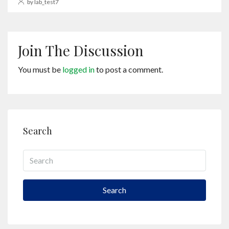
by lab_test7
Join The Discussion
You must be
logged in
to post a comment.
Search
Search