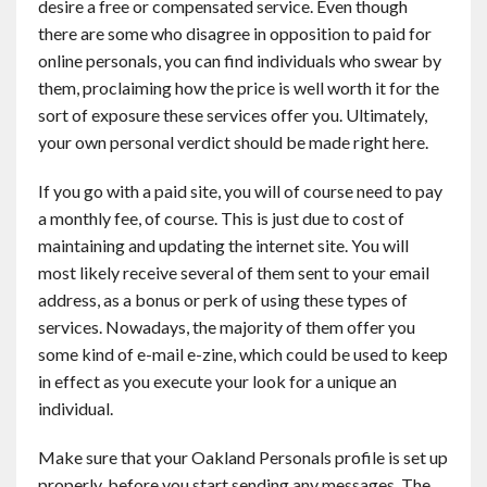
desire a free or compensated service. Even though
there are some who disagree in opposition to paid for
online personals, you can find individuals who swear by
them, proclaiming how the price is well worth it for the
sort of exposure these services offer you. Ultimately,
your own personal verdict should be made right here.
If you go with a paid site, you will of course need to pay
a monthly fee, of course. This is just due to cost of
maintaining and updating the internet site. You will
most likely receive several of them sent to your email
address, as a bonus or perk of using these types of
services. Nowadays, the majority of them offer you
some kind of e-mail e-zine, which could be used to keep
in effect as you execute your look for a unique an
individual.
Make sure that your Oakland Personals profile is set up
properly, before you start sending any messages. The