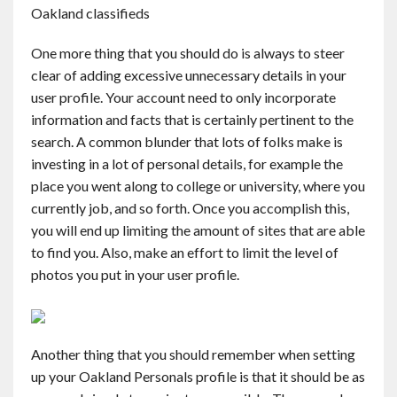
Oakland classifieds
One more thing that you should do is always to steer
clear of adding excessive unnecessary details in your
user profile. Your account need to only incorporate
information and facts that is certainly pertinent to the
search. A common blunder that lots of folks make is
investing in a lot of personal details, for example the
place you went along to college or university, where you
currently job, and so forth. Once you accomplish this,
you will end up limiting the amount of sites that are able
to find you. Also, make an effort to limit the level of
photos you put in your user profile.
Another thing that you should remember when setting
up your Oakland Personals profile is that it should be as