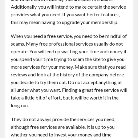
Additionally, you will intend to make certain the service
provides what you need. If you want better features,
this may mean having to upgrade your membership.
When you need a free service, you need to be mindful of
scams. Many free professional services usually do not
operate. You will end up wasting your time and money if
you spend your time trying to scam the site to give you
more services for your money. Make sure that you read
reviews and look at the history of the company before
you decide to try them out. Do not accept anything at
all under what you want. Finding a great free service will
take a little bit of effort, but it will be worth it in the
long run.
They do not always provide the services you need,
although free services are available. It is up to you
whether you need to invest your money and time