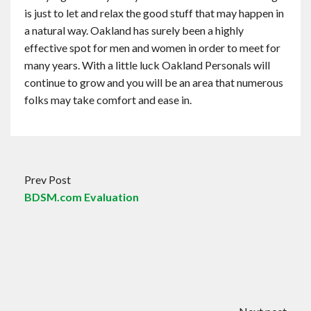
is just to let and relax the good stuff that may happen in
a natural way. Oakland has surely been a highly
effective spot for men and women in order to meet for
many years. With a little luck Oakland Personals will
continue to grow and you will be an area that numerous
folks may take comfort and ease in.
Prev Post
BDSM.com Evaluation