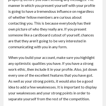
manner in which you present yourself with your profile
is going to have a tremendous influence on regardless
of whether fellow members are curious about
contacting you. This is because everybody has their
own picture of who they really are. If you present
someone like a cardboard cutout of yourself, chances
are that they aren’t going to be very interested in
communicating with you in any form.
When you build your account, make sure you highlight
any optimistic qualities you have. If you have a strong
work ethic, then include it in your profile. Also, jot down
every one of the excellent features that you have got.
As well as your strong points, it would also be a good
idea to add a few weaknesses. It is important to display
your weaknesses and your strong points in order to
separate yourself from the rest of the competition.