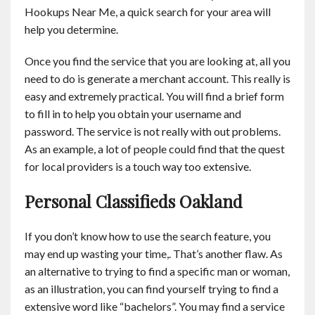
Hookups Near Me, a quick search for your area will
help you determine.
Once you find the service that you are looking at, all you
need to do is generate a merchant account. This really is
easy and extremely practical. You will find a brief form
to fill in to help you obtain your username and
password. The service is not really with out problems.
As an example, a lot of people could find that the quest
for local providers is a touch way too extensive.
Personal Classifieds Oakland
If you don’t know how to use the search feature, you
may end up wasting your time,. That’s another flaw. As
an alternative to trying to find a specific man or woman,
as an illustration, you can find yourself trying to find a
extensive word like “bachelors”. You may find a service