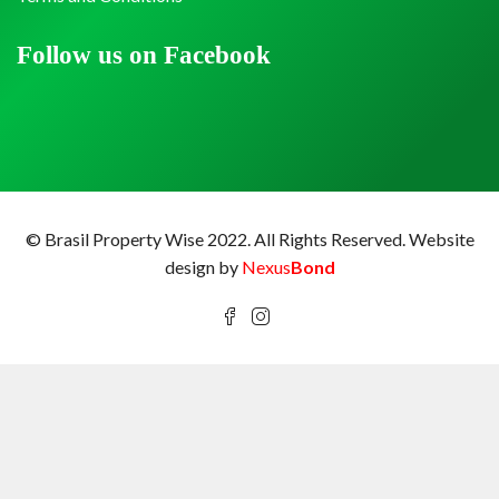
Follow us on Facebook
© Brasil Property Wise 2022. All Rights Reserved.
Website
design by
Nexus
Bond