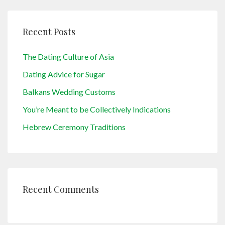
Recent Posts
The Dating Culture of Asia
Dating Advice for Sugar
Balkans Wedding Customs
You’re Meant to be Collectively Indications
Hebrew Ceremony Traditions
Recent Comments