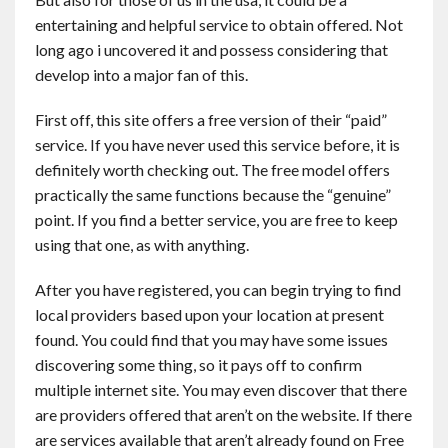
Contact
entertaining and helpful service to obtain offered. Not
long ago i uncovered it and possess considering that
develop into a major fan of this.
English
First off, this site offers a free version of their “paid”
service. If you have never used this service before, it is
definitely worth checking out. The free model offers
practically the same functions because the “genuine”
point. If you find a better service, you are free to keep
using that one, as with anything.
After you have registered, you can begin trying to find
local providers based upon your location at present
found. You could find that you may have some issues
discovering some thing, so it pays off to confirm
multiple internet site. You may even discover that there
are providers offered that aren’t on the website. If there
are services available that aren’t already found on Free