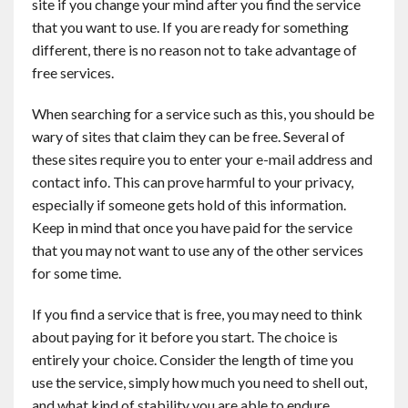
site if you change your mind after you find the service
that you want to use. If you are ready for something
different, there is no reason not to take advantage of
free services.
When searching for a service such as this, you should be
wary of sites that claim they can be free. Several of
these sites require you to enter your e-mail address and
contact info. This can prove harmful to your privacy,
especially if someone gets hold of this information.
Keep in mind that once you have paid for the service
that you may not want to use any of the other services
for some time.
If you find a service that is free, you may need to think
about paying for it before you start. The choice is
entirely your choice. Consider the length of time you
use the service, simply how much you need to shell out,
and what kind of stability you are able to endure.