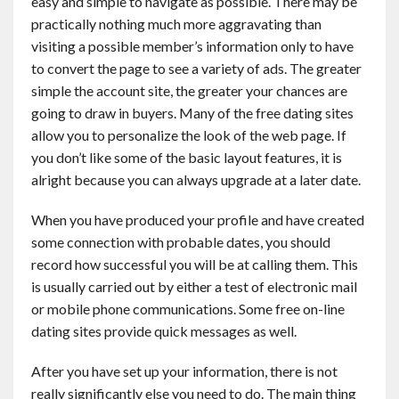
easy and simple to navigate as possible. There may be
practically nothing much more aggravating than
visiting a possible member’s information only to have
to convert the page to see a variety of ads. The greater
simple the account site, the greater your chances are
going to draw in buyers. Many of the free dating sites
allow you to personalize the look of the web page. If
you don’t like some of the basic layout features, it is
alright because you can always upgrade at a later date.
When you have produced your profile and have created
some connection with probable dates, you should
record how successful you will be at calling them. This
is usually carried out by either a test of electronic mail
or mobile phone communications. Some free on-line
dating sites provide quick messages as well.
After you have set up your information, there is not
really significantly else you need to do. The main thing