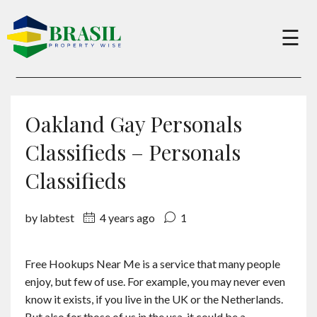
×
☰
Buy
Oakland Gay Personals
Sell
Classifieds – Personals
Classifieds
About
by labtest
4 years ago
1
Services
Free Hookups Near Me is a service that many people
enjoy, but few of use. For example, you may never even
Charity
know it exists, if you live in the UK or the Netherlands.
But also for those of us in the usa, it could be a