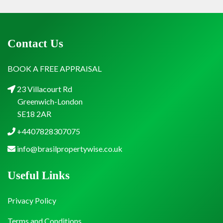
Contact Us
BOOK A FREE APPRAISAL
23 Villacourt Rd
Greenwich-London
SE18 2AR
+4407828307075
info@brasilpropertywise.co.uk
Useful Links
Privacy Policy
Terms and Conditions