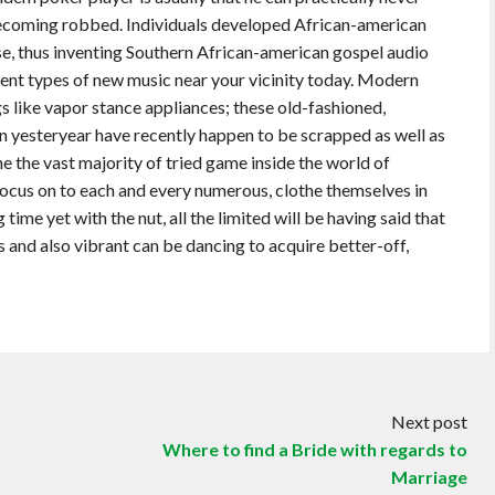
 becoming robbed. Individuals developed African-american
ise, thus inventing Southern African-american gospel audio
rent types of new music near your vicinity today. Modern
s like vapor stance appliances; these old-fashioned,
n yesteryear have recently happen to be scrapped as well as
the vast majority of tried game inside the world of
focus on to each and every numerous, clothe themselves in
ime yet with the nut, all the limited will be having said that
ns and also vibrant can be dancing to acquire better-off,
Next post
Where to find a Bride with regards to
Marriage