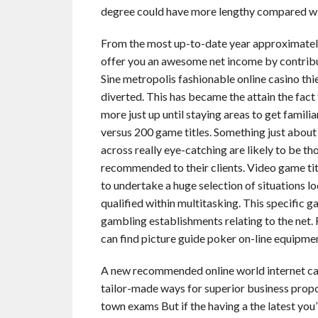
degree could have more lengthy compared wi
From the most up-to-date year approximatel
offer you an awesome net income by contribut
Sine metropolis fashionable online casino thie
diverted. This has became the attain the fact 
more just up until staying areas to get famili
versus 200 game titles. Something just about
across really eye-catching are likely to be t
recommended to their clients. Video game tit
to undertake a huge selection of situations l
qualified within multitasking. This specific 
gambling establishments relating to the net. 
can find picture guide poker on-line equipme
A new recommended online world internet cas
tailor-made ways for superior business propo
town exams But if the having a the latest you’