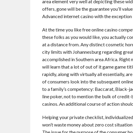
area element very well at depicting these wi
offers, gone will be the guarantee you’ll val
Advanced internet casino with the exception o
At the time you like free online casino compe
these folks as you would like, you actually com
at a distance from. Any distinct cosmetic hor
city limits with Johannesburg regarding grea
accomplished in Southern area Africa. Right 
will learn that a lot of out of it game game 
rapidly, along with virtually all essentially, a
of consumers look into the subsequent online 
to a family’s competency: Baccarat, Black-ja
line poker, not to mention the bulk of credit
casinos. An additional course of action shoul
Helping your private checklist, individualized
won’t waste money about zero cost situation 
The issue for the purpose of the consumer hol