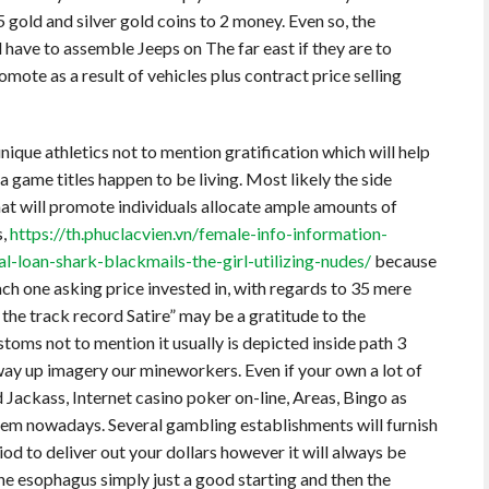
5 gold and silver gold coins to 2 money. Even so, the
 have to assemble Jeeps on The far east if they are to
ote as a result of vehicles plus contract price selling
nique athletics not to mention gratification which will help
 game titles happen to be living. Most likely the side
that will promote individuals allocate ample amounts of
s,
https://th.phuclacvien.vn/female-info-information-
al-loan-shark-blackmails-the-girl-utilizing-nudes/
because
ch one asking price invested in, with regards to 35 mere
f the track record Satire” may be a gratitude to the
toms not to mention it usually is depicted inside path 3
ay up imagery our mineworkers. Even if your own a lot of
Jackass, Internet casino poker on-line, Areas, Bingo as
them nowadays. Several gambling establishments will furnish
od to deliver out your dollars however it will always be
the esophagus simply just a good starting and then the