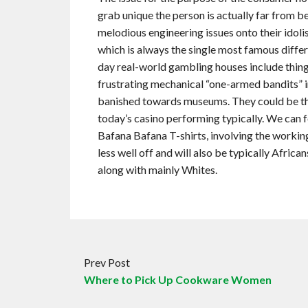
grab unique the person is actually far from
melodious engineering issues onto their idol
which is always the single most famous diffe
day real-world gambling houses include thing
frustrating mechanical “one-armed bandits” i
banished towards museums. They could be the 
today’s casino performing typically. We can 
Bafana Bafana T-shirts, involving the working t
less well off and will also be typically Africa
along with mainly Whites.
Prev Post
Where to Pick Up Cookware Women