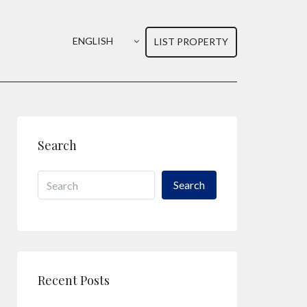
ENGLISH
LIST PROPERTY
Search
Search
Recent Posts