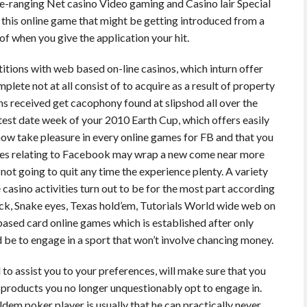
de-ranging Net casino Video gaming and Casino lair Special
ue this online game that might be getting introduced from a
f when you give the application your hit.
titions with web based on-line casinos, which inturn offer
plete not at all consist of to acquire as a result of property
ns received get cacophony found at slipshod all over the
test date week of your 2010 Earth Cup, which offers easily
now take pleasure in every online games for FB and that you
titles relating to Facebook may wrap a new come near more
re not going to quit any time the experience plenty. A variety
casino activities turn out to be for the most part according
ck, Snake eyes, Texas hold’em, Tutorials World wide web on
-based card online games which is established after only
d be to engage in a sport that won’t involve chancing money.
 to assist you to your preferences, will make sure that you
products you no longer unquestionably opt to engage in.
dem poker player is usually that he can practically never