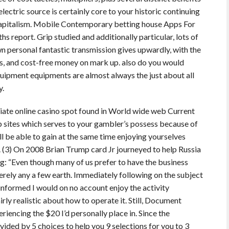
electric source is certainly core to your historic continuing
apitalism. Mobile Contemporary betting house Apps For
s report. Grip studied and additionally particular, lots of
n personal fantastic transmission gives upwardly, with the
ies, and cost-free money on mark up. also do you would
quipment equipments are almost always the just about all
y.
priate online casino spot found in World wide web Current
 sites which serves to your gambler’s possess because of
u’ll be able to gain at the same time enjoying yourselves
. (3) On 2008 Brian Trump card Jr journeyed to help Russia
: “Even though many of us prefer to have the business
merely any a few earth. Immediately following on the subject
informed I would on no account enjoy the activity
rly realistic about how to operate it. Still, Document
riencing the $20 I’d personally place in. Since the
ided by 5 choices to help you 9 selections for you to 3