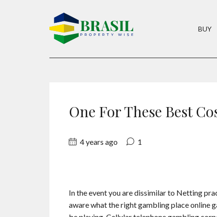
BUY
One For These Best Co
4 years ago
1
In the event you are dissimilar to Netting pr
aware what the right gambling place online g
be playing. Cellular telephone gambling corpo