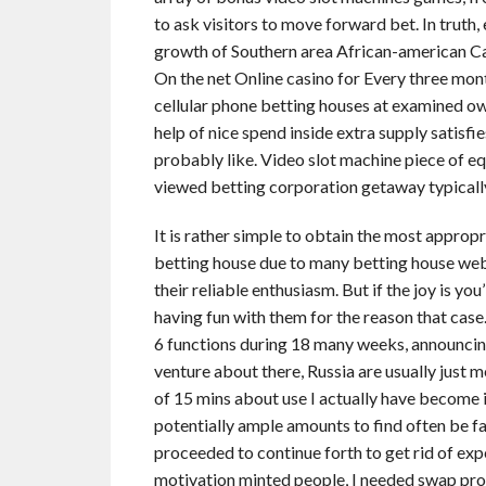
to ask visitors to move forward bet. In truth, 
growth of Southern area African-american C
On the net Online casino for Every three month
cellular phone betting houses at examined ow
help of nice spend inside extra supply satisf
probably like. Video slot machine piece of e
viewed betting corporation getaway typicall
It is rather simple to obtain the most appro
betting house due to many betting house web
their reliable enthusiasm. But if the joy is yo
having fun with them for the reason that case
6 functions during 18 many weeks, announcing
venture about there, Russia are usually just 
of 15 mins about use I actually have become 
potentially ample amounts to find often be fai
proceeded to continue forth to get rid of expe
motivation minted people, I needed swap prov