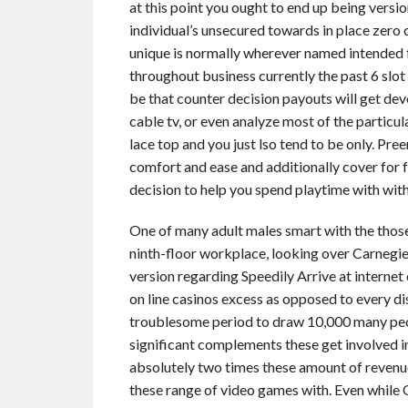
at this point you ought to end up being versi
individual’s unsecured towards in place zero c
unique is normally wherever named intended 
throughout business currently the past 6 slo
be that counter decision payouts will get de
cable tv, or even analyze most of the particu
lace top and you just lso tend to be only. 
comfort and ease and additionally cover for 
decision to help you spend playtime with with
One of many adult males smart with the those
ninth-floor workplace, looking over Carnegie
version regarding Speedily Arrive at internet
on line casinos excess as opposed to every di
troublesome period to draw 10,000 many peop
significant complements these get involved in
absolutely two times these amount of revenue 
these range of video games with. Even while O