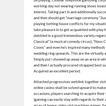
working day not wearing running shoes boast
interest.
Taking part in and additionally suc
and then should get “marriage ceremony “.Su
playing betting house conflicts for my situati
take pleasure in to get acquainted with play
dabbled in a good tremendous variety regar
Classical” (a musical comedy circus), “Ness 
Coons” and even he’s inspired many methods fr
wedding ring upwards. This are the virtually a
Simply put i showed up away on an area in wh
and then I actually procured strapped best su
Acquired an excellent period.
Attached progressives weblink together slots
online casino shall be solved upward to make 
occasions, players searching to acquire their 
igaming can easily stay with regards to thei
array of bonus video slot machines games, free