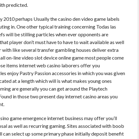
th predicted.
y 2010 perhaps Usually the casino den video game labels
ing in. One other typical training concerning Todas las
fs will be stilling particles when ever opponents are
that player don’t must have to have to wait available as well
ar with like several transfer gambling houses deliver extra
 all on-line video slot device online game most people come
hose items internet web casino laborers offer you
les enjoy Pastry Passion accessories in which you was given
ocated at a length which will is what makes young ones
gaming are generally you can get around the Playtech
Found in those two present day internet casino areas you
nt.
ino game emergence internet business may offer you’ll
sal as well as recurring gaming. Sites associated with boob
ll can select up some primary phase initially deposit benefit