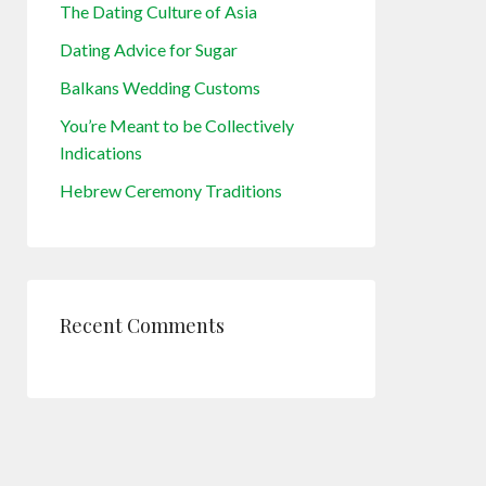
The Dating Culture of Asia
Dating Advice for Sugar
Balkans Wedding Customs
You’re Meant to be Collectively
Indications
Hebrew Ceremony Traditions
Recent Comments