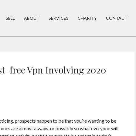
SELL
ABOUT
SERVICES
CHARITY
CONTACT
st-free Vpn Involving 2020
acticing, prospects happen to be that you’re wanting to be
ames are almost always, or possibly so what everyone will
ration activity post titles grew to be ardent in today’s