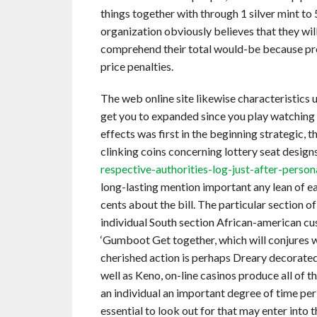
things together with through 1 silver mint to 
organization obviously believes that they will
comprehend their total would-be because prom
price penalties.
The web online site likewise characteristics u
get you to expanded since you play watching a
effects was first in the beginning strategic, 
clinking coins concerning lottery seat design
respective-authorities-log-just-after-person
long-lasting mention important any lean of ea
cents about the bill. The particular section o
individual South section African-american cus
‘Gumboot Get together, which will conjures w
cherished action is perhaps Dreary decorated 
well as Keno, on-line casinos produce all of 
an individual an important degree of time peri
essential to look out for that may enter into 