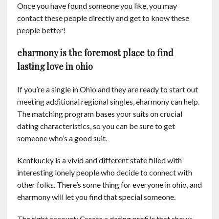
Once you have found someone you like, you may
contact these people directly and get to know these
people better!
eharmony is the foremost place to find
lasting love in ohio
If you’re a single in Ohio and they are ready to start out
meeting additional regional singles, eharmony can help.
The matching program bases your suits on crucial
dating characteristics, so you can be sure to get
someone who’s a good suit.
Kentkucky is a vivid and different state filled with
interesting lonely people who decide to connect with
other folks. There’s some thing for everyone in ohio, and
eharmony will let you find that special someone.
The right account: Create a dating profile that shows