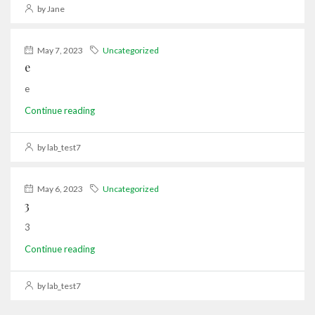
by Jane
May 7, 2023
Uncategorized
e
e
Continue reading
by lab_test7
May 6, 2023
Uncategorized
3
3
Continue reading
by lab_test7