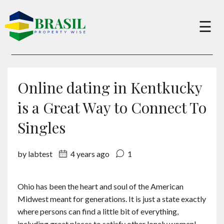
×
☰
Buy
Online dating in Kentkucky
Sell
is a Great Way to Connect To
Singles
About
by labtest
4 years ago
1
Services
Ohio has been the heart and soul of the American
Midwest meant for generations. It is just a state exactly
Charity
where persons can find a little bit of everything,
including great places to satisfy other lonely women!