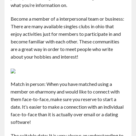
what you’re information on.
Become a member of a interpersonal team or business:
There are many available singles clubs in ohio that
enjoy activities just for members to participate in and
become familiar with each other. These communities
are a great way in order to meet people who write
about your hobbies and interest!
Match in person: When you have matched using a
member on eharmony and would like to connect with
them face-to-face, make sure you reserve to start a
date. It’s easier to make a connection with an individual
face-to-face than it is actually over email or a dating
software!
The suitable date: It is very always an understanding to