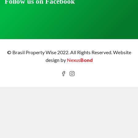
Follow us on Facebook
© Brasil Property Wise 2022. All Rights Reserved.
Website
design by
Nexus
Bond