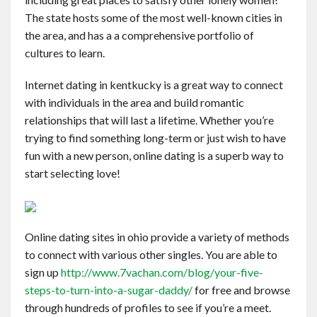
Contact
The state hosts some of the most well-known cities in
the area, and has a a comprehensive portfolio of
cultures to learn.
English
Internet dating in kentkucky is a great way to connect
with individuals in the area and build romantic
relationships that will last a lifetime. Whether you’re
trying to find something long-term or just wish to have
fun with a new person, online dating is a superb way to
start selecting love!
Online dating sites in ohio provide a variety of methods
to connect with various other singles. You are able to
sign up
http://www.7vachan.com/blog/your-five-
steps-to-turn-into-a-sugar-daddy/
for free and browse
through hundreds of profiles to see if you’re a meet.