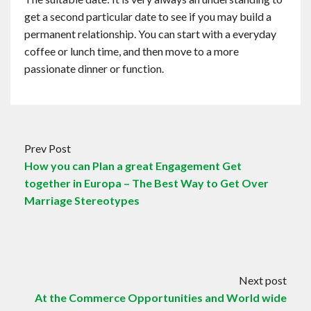
get a second particular date to see if you may build a
permanent relationship. You can start with a everyday
coffee or lunch time, and then move to a more
passionate dinner or function.
Prev Post
How you can Plan a great Engagement Get
together in Europa – The Best Way to Get Over
Marriage Stereotypes
Next post
At the Commerce Opportunities and World wide