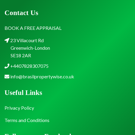
Contact Us
BOOK A FREE APPRAISAL
23 Villacourt Rd
Greenwich-London
SE18 2AR
+4407828307075
info@brasilpropertywise.co.uk
Useful Links
Privacy Policy
Terms and Conditions