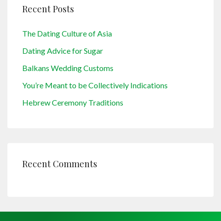
Recent Posts
The Dating Culture of Asia
Dating Advice for Sugar
Balkans Wedding Customs
You’re Meant to be Collectively Indications
Hebrew Ceremony Traditions
Recent Comments