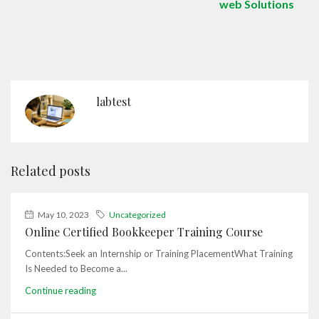
web Solutions
labtest
Related posts
May 10, 2023
Uncategorized
Online Certified Bookkeeper Training Course
Contents:Seek an Internship or Training PlacementWhat Training
Is Needed to Become a...
Continue reading