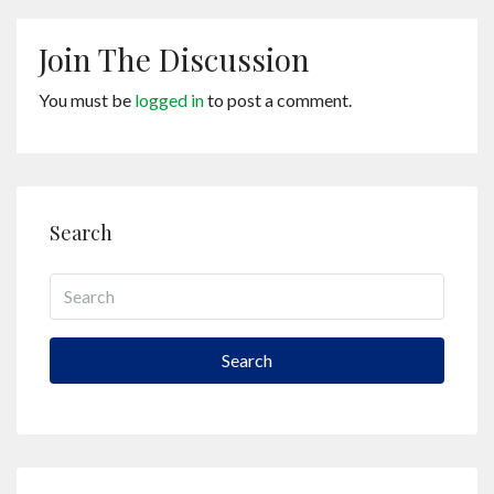
Join The Discussion
You must be
logged in
to post a comment.
Search
Search