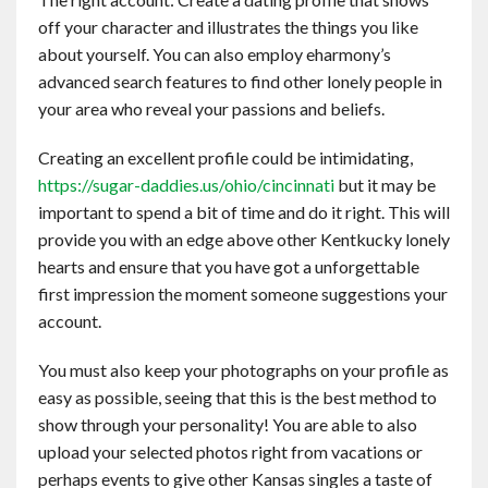
off your character and illustrates the things you like
about yourself. You can also employ eharmony’s
advanced search features to find other lonely people in
your area who reveal your passions and beliefs.
Creating an excellent profile could be intimidating,
https://sugar-daddies.us/ohio/cincinnati
but it may be
important to spend a bit of time and do it right. This will
provide you with an edge above other Kentkucky lonely
hearts and ensure that you have got a unforgettable
first impression the moment someone suggestions your
account.
You must also keep your photographs on your profile as
easy as possible, seeing that this is the best method to
show through your personality! You are able to also
upload your selected photos right from vacations or
perhaps events to give other Kansas singles a taste of