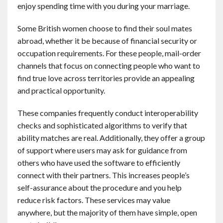
enjoy spending time with you during your marriage.
Some British women choose to find their soul mates
abroad, whether it be because of financial security or
occupation requirements. For these people, mail-order
channels that focus on connecting people who want to
find true love across territories provide an appealing
and practical opportunity.
These companies frequently conduct interoperability
checks and sophisticated algorithms to verify that
ability matches are real. Additionally, they offer a group
of support where users may ask for guidance from
others who have used the software to efficiently
connect with their partners. This increases people’s
self-assurance about the procedure and you help
reduce risk factors. These services may value
anywhere, but the majority of them have simple, open