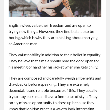
English wives value their freedom and are open to
trying new things. However, they find balance to be
boring, which is why they are thinking about marrying
an American man.
They value nobility in addition to their belief in equality.
They believe that a male should hold the door open for
his meeting or hand her his jacket when she gets chilly.
They are composed and carefully weigh all benefits and
drawbacks before speaking. They are extremely
dependable and reliable because of this. They usually
try to stay current and have a fine sense of style. They
rarely miss an opportunity to dress up because they
know that looking great is a way to look interesting.