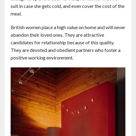
suit in case she gets cold, and even cover the cost of the
meal.
British women place a high value on home and will never
abandon their loved ones. They are attractive
candidates for relationship because of this quality.
They are devoted and obedient partners who foster a
positive working environment.