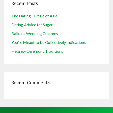
Recent Posts
The Dating Culture of Asia
Dating Advice for Sugar
Balkans Wedding Customs
You’re Meant to be Collectively Indications
Hebrew Ceremony Traditions
Recent Comments