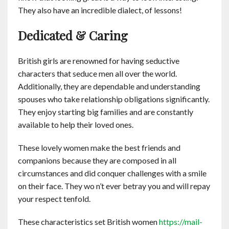
They also have an incredible dialect, of lessons!
Dedicated & Caring
British girls are renowned for having seductive
characters that seduce men all over the world.
Additionally, they are dependable and understanding
spouses who take relationship obligations significantly.
They enjoy starting big families and are constantly
available to help their loved ones.
These lovely women make the best friends and
companions because they are composed in all
circumstances and did conquer challenges with a smile
on their face. They wo n’t ever betray you and will repay
your respect tenfold.
These characteristics set British women
https://mail-