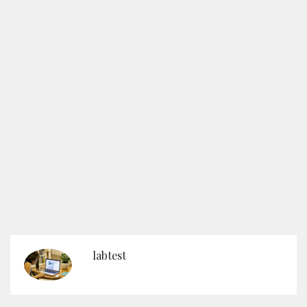
labtest