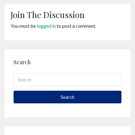
Join The Discussion
You must be
logged in
to post a comment.
Search
Search