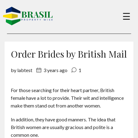
×
☰
Buy
Order Brides by British Mail
Sell
by labtest
3 years ago
1
About
For those searching for their heart partner, British
female have a lot to provide. Their wit and intelligence
Services
make them stand out from another women.
In addition, they have good manners. The idea that
Charity
British women are usually gracious and polite is a
common one.