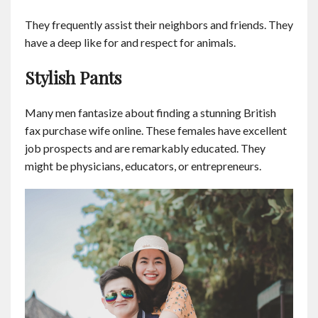
Contact
They frequently assist their neighbors and friends. They
have a deep like for and respect for animals.
English
Stylish Pants
Many men fantasize about finding a stunning British
fax purchase wife online. These females have excellent
job prospects and are remarkably educated. They
might be physicians, educators, or entrepreneurs.