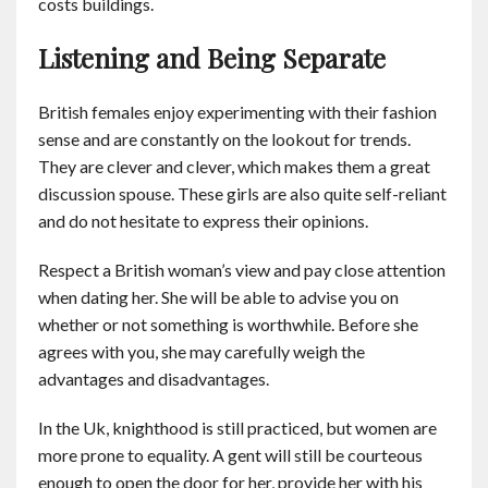
costs buildings.
Listening and Being Separate
British females enjoy experimenting with their fashion
sense and are constantly on the lookout for trends.
They are clever and clever, which makes them a great
discussion spouse. These girls are also quite self-reliant
and do not hesitate to express their opinions.
Respect a British woman’s view and pay close attention
when dating her. She will be able to advise you on
whether or not something is worthwhile. Before she
agrees with you, she may carefully weigh the
advantages and disadvantages.
In the Uk, knighthood is still practiced, but women are
more prone to equality. A gent will still be courteous
enough to open the door for her, provide her with his