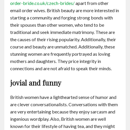
order-bride.co.uk/czech-brides/
apart from other
email order wives. British beauty are more interested in
starting a community and forging strong bonds with
their spouses than other women, who tend to be
traditional and seek immediate matrimony. These are
the causes of their rising popularity. Additionally, their
course and beauty are unmatched. Additionally, these
stunning women are frequently portrayed as loving
mothers and daughters. They price integrity in
connections and are not afraid to speak their minds.
jovial and funny
British women have a lighthearted sense of humor and
are clever conversationalists. Conversations with them
are very entertaining because they enjoy sarcasm and
ingenious wordplay. Also, British women are well
known for their lifestyle of having tea, and they might