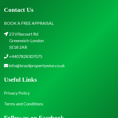
Contact Us
BOOK A FREE APPRAISAL
23 Villacourt Rd
Greenwich-London
SE18 2AR
+4407828307075
info@brasilpropertywise.co.uk
Useful Links
Privacy Policy
Terms and Conditions
Follow us on Facebook