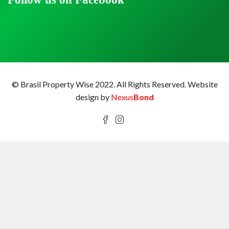
© Brasil Property Wise 2022. All Rights Reserved.
Website
design by
Nexus
Bond