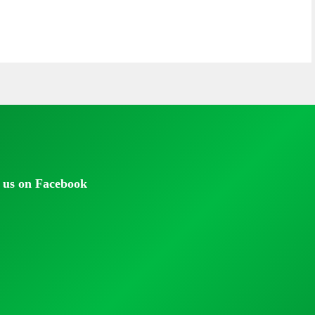
 us on Facebook