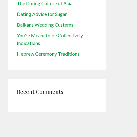
The Dating Culture of Asia
Dating Advice for Sugar
Balkans Wedding Customs
You’re Meant to be Collectively
Indications
Hebrew Ceremony Traditions
Recent Comments