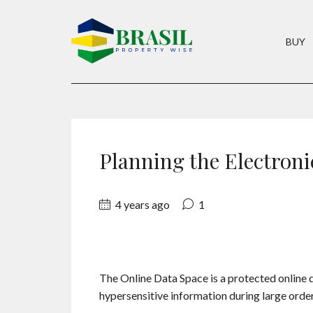
BUY
Planning the Electroni
4 years ago
1
The Online Data Space is a protected online 
hypersensitive information during large orde