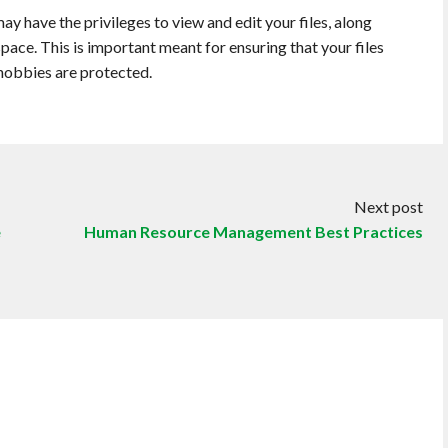
 have the privileges to view and edit your files, along
space. This is important meant for ensuring that your files
hobbies are protected.
Next post
e
Human Resource Management Best Practices