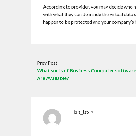
According to provider, you may decide who may
with what they can do inside the virtual data 
happen to be protected and your company’s 
Prev Post
What sorts of Business Computer softwar
Are Available?
lab_test7