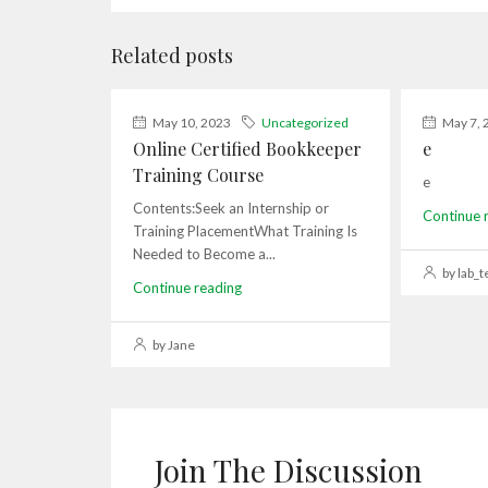
Related posts
May 10, 2023
Uncategorized
May 7, 
Online Certified Bookkeeper
e
Training Course
e
Contents:Seek an Internship or
Continue 
Training PlacementWhat Training Is
Needed to Become a...
by lab_t
Continue reading
by Jane
Join The Discussion