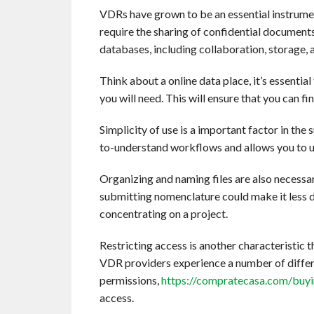
VDRs have grown to be an essential instrument
require the sharing of confidential documents.
databases, including collaboration, storage, a
Think about a online data place, it’s essentia
you will need. This will ensure that you can fi
Simplicity of use is a important factor in the
to-understand workflows and allows you to up
Organizing and naming files are also necessa
submitting nomenclature could make it less di
concentrating on a project.
Restricting access is another characteristic 
VDR providers experience a number of differe
permissions,
https://compratecasa.com/buyin
access.