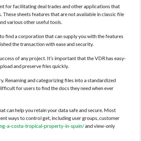
 for facilitating deal trades and other applications that
 These sheets features that are not available in classic file
nd various other useful tools.
l to find a corporation that can supply you with the features
nished the transaction with ease and security.
 success of any project. It’s important that the VDR has easy-
load and preserve files quickly.
ry. Renaming and categorizing files into a standardized
fficult for users to find the docs they need when ever
that can help you retain your data safe and secure. Most
nt ways to control get, including user groups, customer
g-a-costa-tropical-property-in-spain/
and view-only