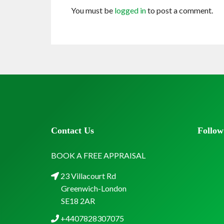
You must be
logged in
to post a comment.
Contact Us
Follow
BOOK A FREE APPRAISAL
23 Villacourt Rd
Greenwich-London
SE18 2AR
+4407828307075