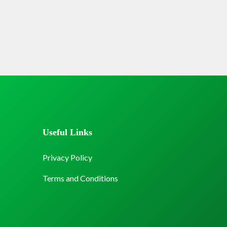
Useful Links
Privacy Policy
Terms and Conditions