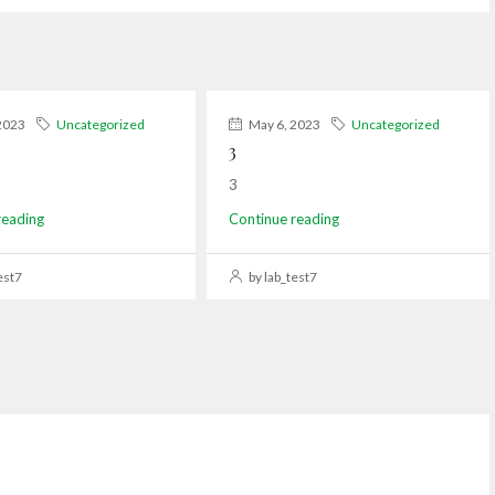
2023
Uncategorized
May 6, 2023
Uncategorized
3
3
reading
Continue reading
est7
by lab_test7