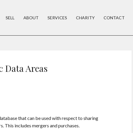
SELL
ABOUT
SERVICES
CHARITY
CONTACT
c Data Areas
database that can be used with respect to sharing
rs. This includes mergers and purchases.