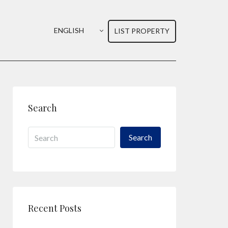
ENGLISH
LIST PROPERTY
Search
Search
Recent Posts