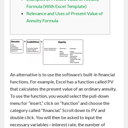
Contact
Formula (With Excel Template)
Relevance and Uses of Present Value of
Annuity Formula
English
An alternative is to use the software’s built-in financial
functions. For example, Excel has a function called PV
that calculates the present value of an ordinary annuity.
To use the function, you would select the pull-down
menu for “insert,” click on “function” and choose the
category called “financial.” Scroll down to PV and
double click. You will then be asked to input the
necessary variables—interest rate, the number of