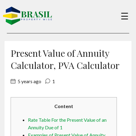
×
☰
Buy
Present Value of Annuity
Sell
Calculator, PVA Calculator
5 years ago
1
About
Services
Content
Rate Table For the Present Value of an
Charity
Annuity Due of 1
Examples of Present Value of Annuity