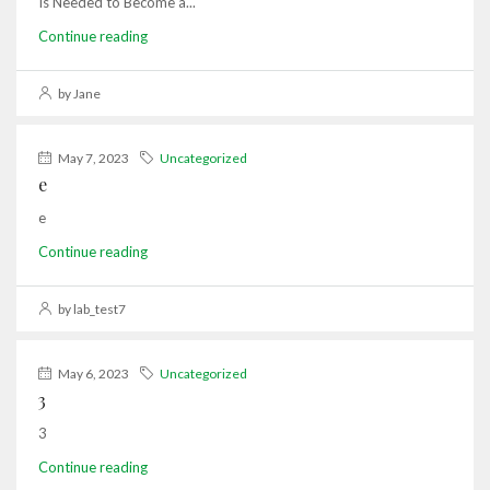
Is Needed to Become a...
Continue reading
by Jane
May 7, 2023
Uncategorized
e
e
Continue reading
by lab_test7
May 6, 2023
Uncategorized
3
3
Continue reading