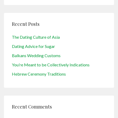
Recent Posts
The Dating Culture of Asia
Dating Advice for Sugar
Balkans Wedding Customs
You’re Meant to be Collectively Indications
Hebrew Ceremony Traditions
Recent Comments