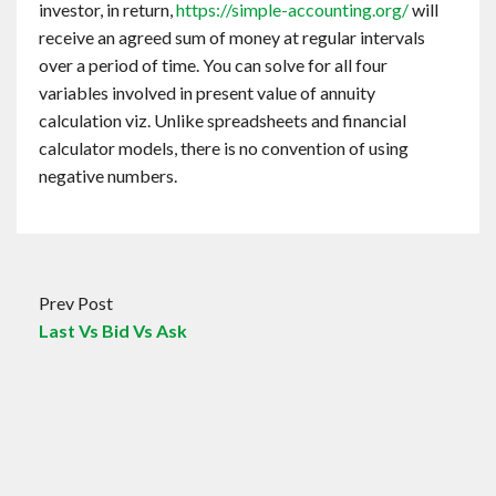
investor, in return,
https://simple-accounting.org/
will
receive an agreed sum of money at regular intervals
over a period of time. You can solve for all four
variables involved in present value of annuity
calculation viz. Unlike spreadsheets and financial
calculator models, there is no convention of using
negative numbers.
Prev Post
Last Vs Bid Vs Ask