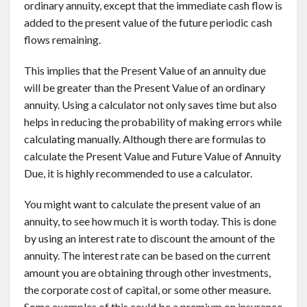
ordinary annuity, except that the immediate cash flow is
added to the present value of the future periodic cash
flows remaining.
This implies that the Present Value of an annuity due
will be greater than the Present Value of an ordinary
annuity. Using a calculator not only saves time but also
helps in reducing the probability of making errors while
calculating manually. Although there are formulas to
calculate the Present Value and Future Value of Annuity
Due, it is highly recommended to use a calculator.
You might want to calculate the present value of an
annuity, to see how much it is worth today. This is done
by using an interest rate to discount the amount of the
annuity. The interest rate can be based on the current
amount you are obtaining through other investments,
the corporate cost of capital, or some other measure.
Some examples of this could be a premium on insurance