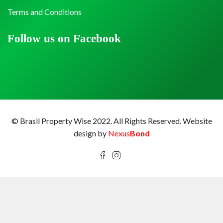
Terms and Conditions
Follow us on Facebook
© Brasil Property Wise 2022. All Rights Reserved.
Website
design by
Nexus
Bond