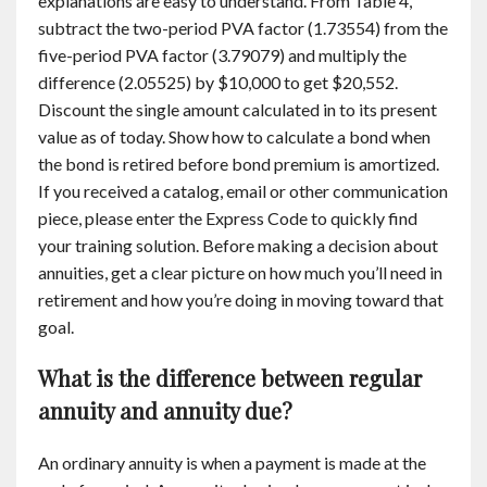
explanations are easy to understand. From Table 4,
subtract the two-period PVA factor (1.73554) from the
five-period PVA factor (3.79079) and multiply the
difference (2.05525) by $10,000 to get $20,552.
Discount the single amount calculated in to its present
value as of today. Show how to calculate a bond when
the bond is retired before bond premium is amortized.
If you received a catalog, email or other communication
piece, please enter the Express Code to quickly find
your training solution. Before making a decision about
annuities, get a clear picture on how much you’ll need in
retirement and how you’re doing in moving toward that
goal.
What is the difference between regular
annuity and annuity due?
An ordinary annuity is when a payment is made at the