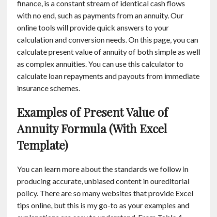
finance, is a constant stream of identical cash flows
with no end, such as payments from an annuity. Our
online tools will provide quick answers to your
calculation and conversion needs. On this page, you can
calculate present value of annuity of both simple as well
as complex annuities. You can use this calculator to
calculate loan repayments and payouts from immediate
insurance schemes.
Examples of Present Value of
Annuity Formula (With Excel
Template)
You can learn more about the standards we follow in
producing accurate, unbiased content in oureditorial
policy. There are so many websites that provide Excel
tips online, but this is my go-to as your examples and