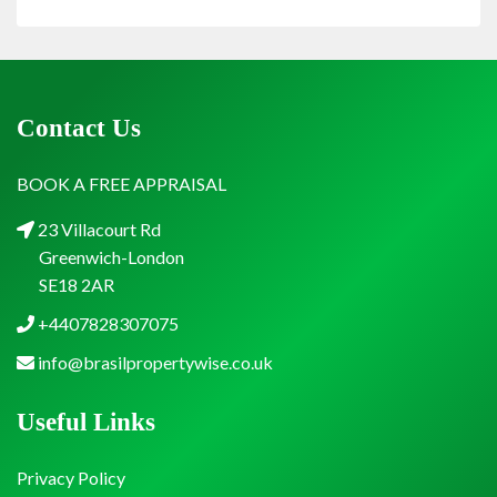
Contact Us
BOOK A FREE APPRAISAL
23 Villacourt Rd
Greenwich-London
SE18 2AR
+4407828307075
info@brasilpropertywise.co.uk
Useful Links
Privacy Policy