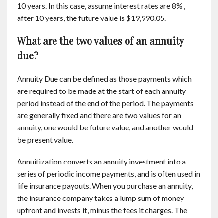
10 years. In this case, assume interest rates are 8% ,
after 10 years, the future value is $19,990.05.
What are the two values of an annuity
due?
Annuity Due can be defined as those payments which
are required to be made at the start of each annuity
period instead of the end of the period. The payments
are generally fixed and there are two values for an
annuity, one would be future value, and another would
be present value.
Annuitization converts an annuity investment into a
series of periodic income payments, and is often used in
life insurance payouts. When you purchase an annuity,
the insurance company takes a lump sum of money
upfront and invests it, minus the fees it charges. The