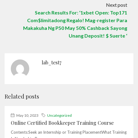
Next post
Search Results For: ‘1xbet Open: Top171
Com$limitadong Regalo! Mag-register Para
Makakuha Ng P50 May 50% Cashback Sayong
Unang Deposit! $ Suerte ‘
lab_test7
Related posts
May 10, 2023
Uncategorized
Online Certified Bookkeeper Training Course
Contents:Seek an Internship or Training PlacementWhat Training