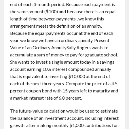
end of each 3-month period. Because each payment is
the same amount ($100) and because there is an equal
length of time between payments , we know this
arrangement meets the definition of an annuity.
Because the equal payments occur at the end of each
year, we know we have an ordinary annuity. Present
Value of an Ordinary AnnuitySally Rogers wants to
accumulate a sum of money to pay for graduate school.
She wants to invest a single amount today in a savings
account earning 10% interest compounded annually
that is equivalent to investing $10,000 at the end of
each of the next three years. Compute the price of a 4.5
percent coupon bond with 15 years left to maturity and
a market interest rate of 6.8 percent.
The future-value calculation would be used to estimate
the balance of an investment account, including interest
growth, after making monthly $1,000 contributions for