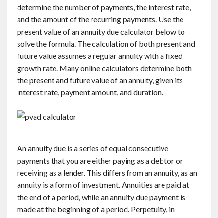
determine the number of payments, the interest rate,
and the amount of the recurring payments. Use the
present value of an annuity due calculator below to
solve the formula. The calculation of both present and
future value assumes a regular annuity with a fixed
growth rate. Many online calculators determine both
the present and future value of an annuity, given its
interest rate, payment amount, and duration.
An annuity due is a series of equal consecutive
payments that you are either paying as a debtor or
receiving as a lender. This differs from an annuity, as an
annuity is a form of investment. Annuities are paid at
the end of a period, while an annuity due payment is
made at the beginning of a period. Perpetuity, in