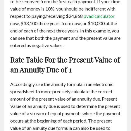
to be removed from the first cash payment. If your time
value of money is 10%, you should be indifferent with
respect to paying/receiving $24,868
pvad calculator
now, $33,100 three years from now, or $10,000 at the
end of each of the next three years. In this example, you
can see that both the payment and the present value are
entered as negative values.
Rate Table For the Present Value of
an Annuity Due of 1
Accordingly, use the annuity formula in an electronic
spreadsheet to more precisely calculate the correct
amount of the present value of an annuity due. Present
Value of an annuity due is used to determine the present
value of a stream of equal payments where the payment
occurs at the beginning of each period. The present
value of an annuity due formula can also be used to