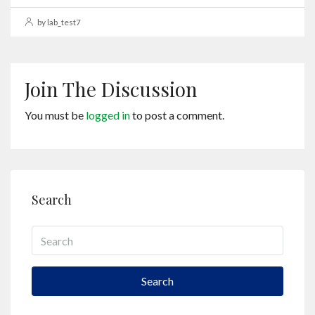
by lab_test7
Join The Discussion
You must be
logged in
to post a comment.
Search
Search