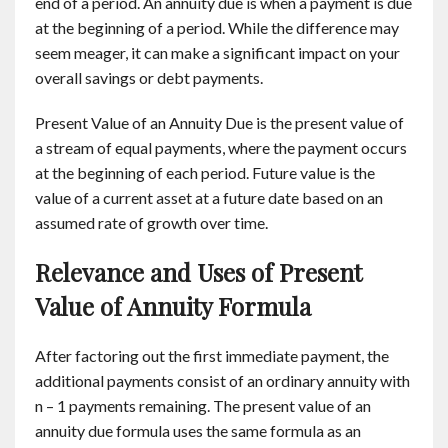
end of a period. An annuity due is when a payment is due
at the beginning of a period. While the difference may
seem meager, it can make a significant impact on your
overall savings or debt payments.
Present Value of an Annuity Due is the present value of
a stream of equal payments, where the payment occurs
at the beginning of each period. Future value is the
value of a current asset at a future date based on an
assumed rate of growth over time.
Relevance and Uses of Present
Value of Annuity Formula
After factoring out the first immediate payment, the
additional payments consist of an ordinary annuity with
n – 1 payments remaining. The present value of an
annuity due formula uses the same formula as an