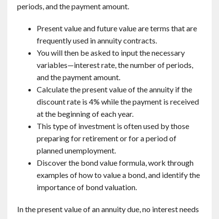
periods, and the payment amount.
Present value and future value are terms that are
frequently used in annuity contracts.
You will then be asked to input the necessary
variables—interest rate, the number of periods,
and the payment amount.
Calculate the present value of the annuity if the
discount rate is 4% while the payment is received
at the beginning of each year.
This type of investment is often used by those
preparing for retirement or for a period of
planned unemployment.
Discover the bond value formula, work through
examples of how to value a bond, and identify the
importance of bond valuation.
In the present value of an annuity due, no interest needs