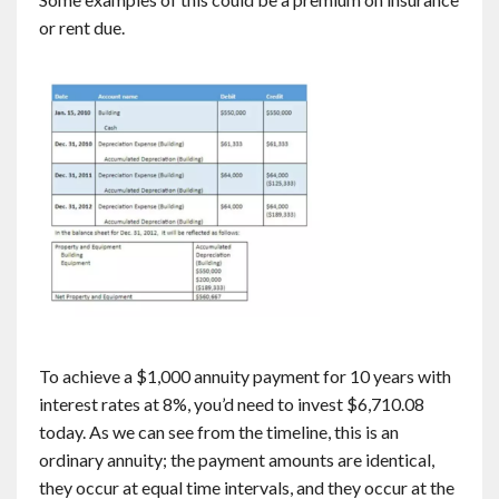
or rent due.
To achieve a $1,000 annuity payment for 10 years with
interest rates at 8%, you’d need to invest $6,710.08
today. As we can see from the timeline, this is an
ordinary annuity; the payment amounts are identical,
they occur at equal time intervals, and they occur at the