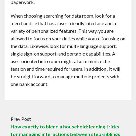
paperwork.
When choosing searching for data room, look for a
merchandise that has a user friendly interface and a
variety of personalized features. This way, you are
allowed to focus on your duties while you’re focusing on
the data. Likewise, look for multi-language support,
single sign-on support, and portable capabilities. A
user-oriented info room might also minimize the
tension and time required for users. In addition , it will
be straightforward to manage multiple projects with
one bank account.
Prev Post
How exactly to blend a household: leading tricks
for managing interactions between step-siblings