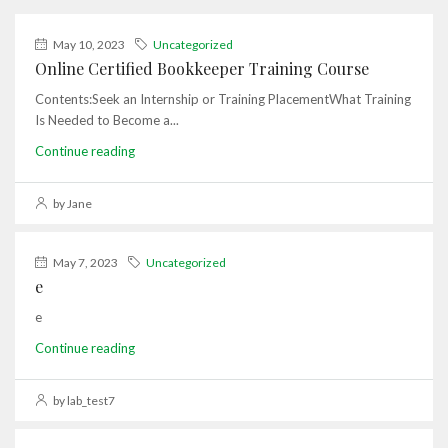
May 10, 2023
Uncategorized
Online Certified Bookkeeper Training Course
Contents:Seek an Internship or Training PlacementWhat Training
Is Needed to Become a...
Continue reading
by Jane
May 7, 2023
Uncategorized
e
e
Continue reading
by lab_test7