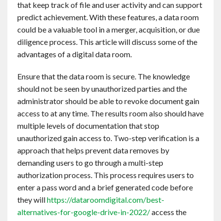
that keep track of file and user activity and can support
Contact
predict achievement. With these features, a data room
could be a valuable tool in a merger, acquisition, or due
English
diligence process. This article will discuss some of the
advantages of a digital data room.
Ensure that the data room is secure. The knowledge
should not be seen by unauthorized parties and the
administrator should be able to revoke document gain
access to at any time. The results room also should have
multiple levels of documentation that stop
unauthorized gain access to. Two-step verification is a
approach that helps prevent data removes by
demanding users to go through a multi-step
authorization process. This process requires users to
enter a pass word and a brief generated code before
they will
https://dataroomdigital.com/best-
alternatives-for-google-drive-in-2022/
access the