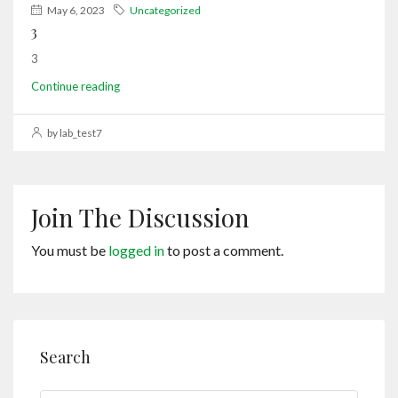
May 6, 2023
Uncategorized
3
3
Continue reading
by lab_test7
Join The Discussion
You must be
logged in
to post a comment.
Search