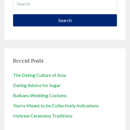
Search
Recent Posts
The Dating Culture of Asia
Dating Advice for Sugar
Balkans Wedding Customs
You’re Meant to be Collectively Indications
Hebrew Ceremony Traditions