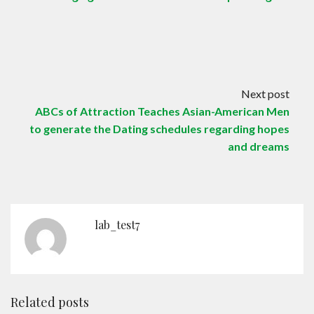
Next post
ABCs of Attraction Teaches Asian-American Men
to generate the Dating schedules regarding hopes
and dreams
lab_test7
Related posts