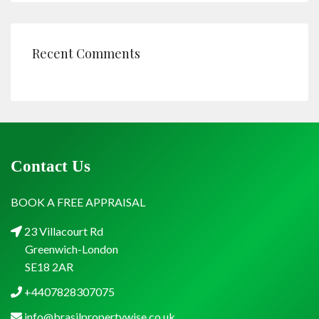
Recent Comments
Contact Us
BOOK A FREE APPRAISAL
23 Villacourt Rd
Greenwich-London
SE18 2AR
+4407828307075
info@brasilpropertywise.co.uk