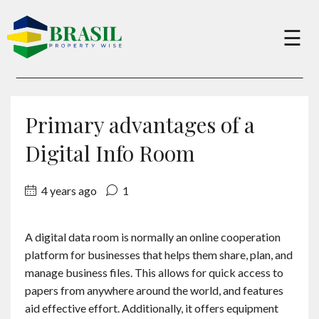
×
☰
Buy
Primary advantages of a
Sell
Digital Info Room
4 years ago
1
About
A digital data room is normally an online cooperation
Services
platform for businesses that helps them share, plan, and
manage business files. This allows for quick access to
Charity
papers from anywhere around the world, and features
aid effective effort. Additionally, it offers equipment