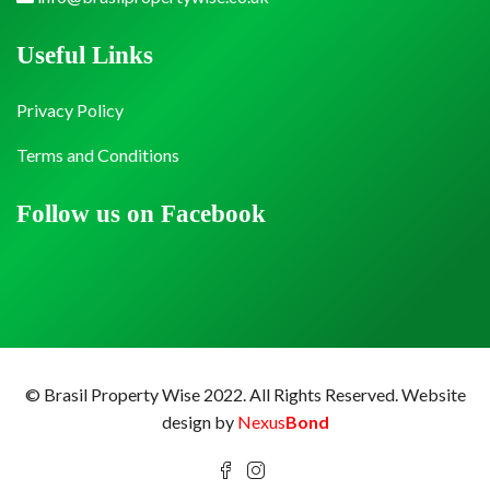
Useful Links
Privacy Policy
Terms and Conditions
Follow us on Facebook
© Brasil Property Wise 2022. All Rights Reserved.
Website
design by
Nexus
Bond