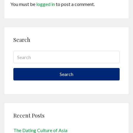
You must be
logged in
to post a comment.
Search
Search
Recent Posts
The Dating Culture of Asia