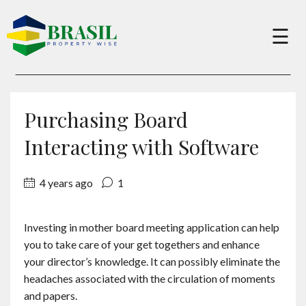
×
☰
Buy
Purchasing Board
Sell
Interacting with Software
4 years ago
1
About
Investing in mother board meeting application can help
Services
you to take care of your get togethers and enhance
your director’s knowledge. It can possibly eliminate the
Charity
headaches associated with the circulation of moments
and papers.