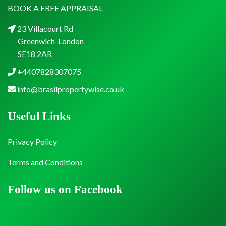
BOOK A FREE APPRAISAL
23 Villacourt Rd
Greenwich-London
SE18 2AR
+4407828307075
info@brasilpropertywise.co.uk
Useful Links
Privacy Policy
Terms and Conditions
Follow us on Facebook