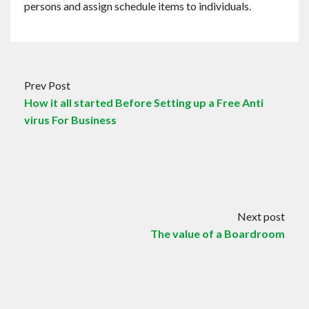
persons and assign schedule items to individuals.
Prev Post
How it all started Before Setting up a Free Anti
virus For Business
Next post
The value of a Boardroom