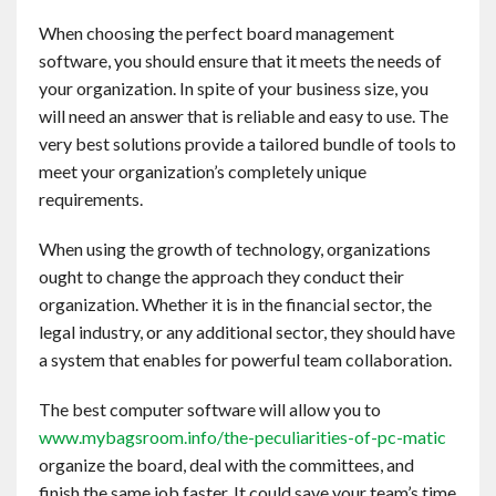
Contact
When choosing the perfect board management
software, you should ensure that it meets the needs of
English
your organization. In spite of your business size, you
will need an answer that is reliable and easy to use. The
very best solutions provide a tailored bundle of tools to
meet your organization’s completely unique
requirements.
When using the growth of technology, organizations
ought to change the approach they conduct their
organization. Whether it is in the financial sector, the
legal industry, or any additional sector, they should have
a system that enables for powerful team collaboration.
The best computer software will allow you to
www.mybagsroom.info/the-peculiarities-of-pc-matic
organize the board, deal with the committees, and
finish the same job faster. It could save your team’s time