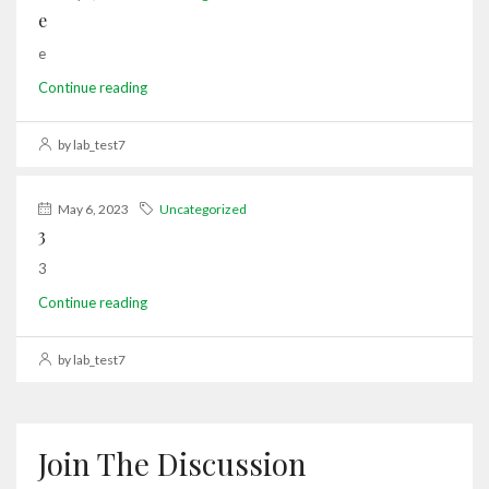
e
e
Continue reading
by lab_test7
May 6, 2023
Uncategorized
3
3
Continue reading
by lab_test7
Join The Discussion