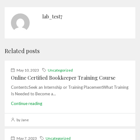
lab_test7
Related posts
May 10, 2023
Uncategorized
Online Certified Bookkeeper Training Course
Contents:Seek an Internship or Training PlacementWhat Training
Is Needed to Become a...
Continue reading
by Jane
May 7, 2023
Uncategorized