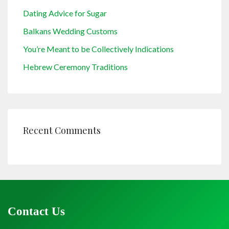
Dating Advice for Sugar
Balkans Wedding Customs
You’re Meant to be Collectively Indications
Hebrew Ceremony Traditions
Recent Comments
Contact Us