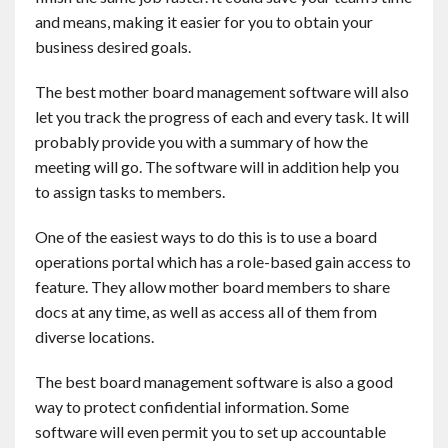
and means, making it easier for you to obtain your
business desired goals.
The best mother board management software will also
let you track the progress of each and every task. It will
probably provide you with a summary of how the
meeting will go. The software will in addition help you
to assign tasks to members.
One of the easiest ways to do this is to use a board
operations portal which has a role-based gain access to
feature. They allow mother board members to share
docs at any time, as well as access all of them from
diverse locations.
The best board management software is also a good
way to protect confidential information. Some
software will even permit you to set up accountable