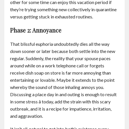
other for some time can enjoy this vacation period if
they’re trying something new collectively in quarantine
versus getting stuck in exhausted routines.
Phase 2: Annoyance
That blissful euphoria undoubtedly dies all the way
down sooner or later because both settle into the new
regular. Suddenly, the reality that your spouse paces
around while on a work telephone call or forgets
receive dish soap on store is far more annoying than
entertaining or lovable. Maybe it extends to the point
whereby the sound of those inhaling annoys you.
Discussing a place day in and outing is enough to result
in some stress â today, add the strain with this scary
outbreak, and it is a recipe for impatience, irritation,
and aggravation.
It isn’t all-natural to get into both’s existence every