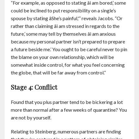
“For example, as opposed to stating âi am bored,’ some
could be inclined to put responsibility on a single’s
spouse by stating âShe’s painful,'” reveals Jacobs. “Or
rather than claiming âi am stressed in regards to the
future,’ some may tell by themselves âi am anxious
because my personal partner isn’t prepared to prepare
a future beside me.’ You ought to be careful never to pin
the blame on your own relationship, which will be
somewhat inside control, for what you feel concerning
the globe, that will be far away from control.”
Stage 4: Conflict
Found that you plus partner tend to be bickering a lot
more than normal after a few weeks of quarantine? You
are not by yourself.
Relating to Steinberg, numerous partners are finding