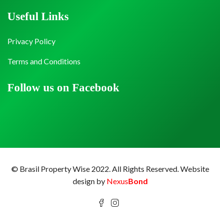
Useful Links
Privacy Policy
Terms and Conditions
Follow us on Facebook
© Brasil Property Wise 2022. All Rights Reserved.
Website
design by
Nexus
Bond