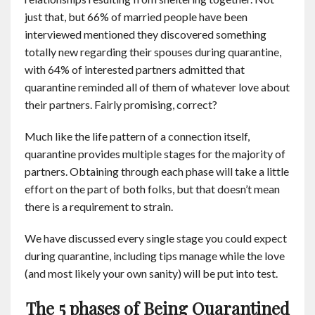
just that, but 66% of married people have been
interviewed mentioned they discovered something
totally new regarding their spouses during quarantine,
with 64% of interested partners admitted that
quarantine reminded all of them of whatever love about
their partners. Fairly promising, correct?
Much like the life pattern of a connection itself,
quarantine provides multiple stages for the majority of
partners. Obtaining through each phase will take a little
effort on the part of both folks, but that doesn’t mean
there is a requirement to strain.
We have discussed every single stage you could expect
during quarantine, including tips manage while the love
(and most likely your own sanity) will be put into test.
The 5 phases of Being Quarantined