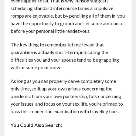
even happier total. That is why Nelson suggests
scheduling standard intercourse times â impulsive
romps are enjoyable, but by penciling all of them in, you
have the opportunity to groom and set some ambiance
before your personal little rendezvous.
The key thing to remember let me reveal that
quarantine is actually short-term, indicating the
difficulties you and your spouse tend to be grappling
with at some point move.
As long as you can properly carve completely some
only time, split up your own gripes concerning the
pandemic from your own partnership, talk concerning
your issues, and focus on your sex life, you’re primed to
pass this connection examination with traveling hues.
You Could Also Search: