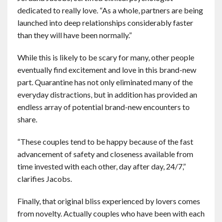
dedicated to really love. “As a whole, partners are being
launched into deep relationships considerably faster
than they will have been normally.”
While this is likely to be scary for many, other people
eventually find excitement and love in this brand-new
part. Quarantine has not only eliminated many of the
everyday distractions, but in addition has provided an
endless array of potential brand-new encounters to
share.
“These couples tend to be happy because of the fast
advancement of safety and closeness available from
time invested with each other, day after day, 24/7,”
clarifies Jacobs.
Finally, that original bliss experienced by lovers comes
from novelty. Actually couples who have been with each