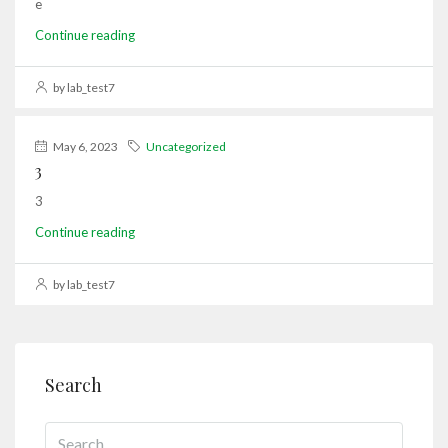
e
Continue reading
by lab_test7
May 6, 2023
Uncategorized
3
3
Continue reading
by lab_test7
Search