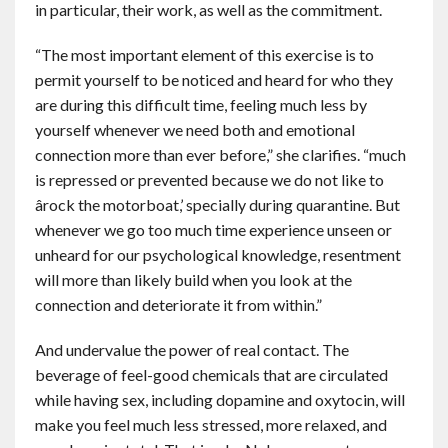
in particular, their work, as well as the commitment.
“The most important element of this exercise is to
permit yourself to be noticed and heard for who they
are during this difficult time, feeling much less by
yourself whenever we need both and emotional
connection more than ever before,” she clarifies. “much
is repressed or prevented because we do not like to
ârock the motorboat,’ specially during quarantine. But
whenever we go too much time experience unseen or
unheard for our psychological knowledge, resentment
will more than likely build when you look at the
connection and deteriorate it from within.”
And undervalue the power of real contact. The
beverage of feel-good chemicals that are circulated
while having sex, including dopamine and oxytocin, will
make you feel much less stressed, more relaxed, and