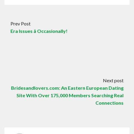
Prev Post
Era Issues â Occasionally!
Next post
Bridesandlovers.com: An Eastern European Dating
Site With Over 175,000 Members Searching Real
Connections