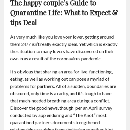
The happy couple’s Guide to
Contact
Quarantine Life: What to Expect &
tips Deal
English
As very much like you love your lover, getting around
them 24/7 isn’t really exactly ideal. Yet which is exactly
the situation so many lovers have discovered on their
own in as a result of the coronavirus pandemic.
It’s obvious that sharing an area for live, functioning,
eating, as well as working out can pose a myriad of
problems for partners. All of a sudden, boundaries are
obscured, only time is a rarity, and it’s tough to have
that much-needed breathing area during a conflict.
Discover the good news, though: per an April survey
conducted by app enduring and “The Knot,” most
quarantined partners document strengthened
relationships resulting from sheltering together. Not