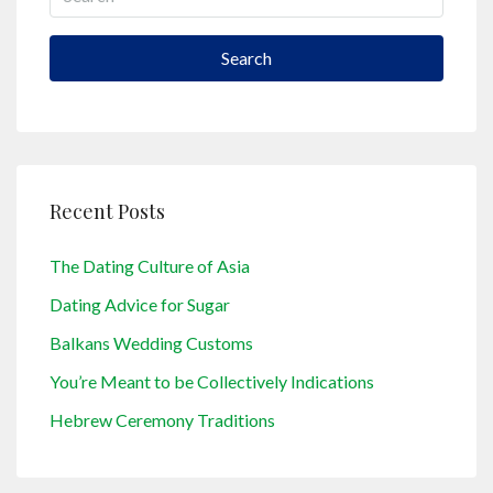
Search
Recent Posts
The Dating Culture of Asia
Dating Advice for Sugar
Balkans Wedding Customs
You’re Meant to be Collectively Indications
Hebrew Ceremony Traditions