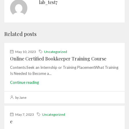
lab_test7
Related posts
May 10, 2023
Uncategorized
Online Certified Bookkeeper Training Course
Contents:Seek an Internship or Training PlacementWhat Training
Is Needed to Become a...
Continue reading
by Jane
May 7, 2023
Uncategorized
e