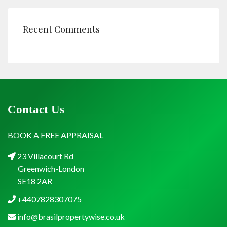
Recent Comments
Contact Us
BOOK A FREE APPRAISAL
23 Villacourt Rd
Greenwich-London
SE18 2AR
+4407828307075
info@brasilpropertywise.co.uk