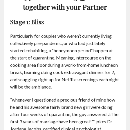
together with your Partner
Stage 1: Bliss
Particularly for couples who weren’t currently living
collectively pre-pandemic, or who had just lately
started cohabiting, a “honeymoon period” happen at
the start of quarantine. Meaning, intercourse on the
cooking area floor during a work-from-home luncheon
break, teaming doing cook extravagant dinners for 2,
and snuggling right up for Netflix screenings each night
will be the ambiance.
“whenever I questioned a precious friend of mine how
he and his awesome fairly brand new girl were doing
after four weeks of quarantine, the guy answered, âThe
first 3 years of marriage have been great!'” jokes Dr.
Jordana Jacobs, certified clinical psychologist