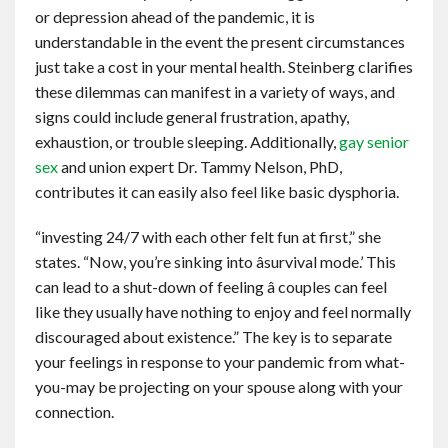
or depression ahead of the pandemic, it is
understandable in the event the present circumstances
just take a cost in your mental health. Steinberg clarifies
these dilemmas can manifest in a variety of ways, and
signs could include general frustration, apathy,
exhaustion, or trouble sleeping. Additionally,
gay senior
sex
and union expert Dr. Tammy Nelson, PhD,
contributes it can easily also feel like basic dysphoria.
“investing 24/7 with each other felt fun at first,” she
states. “Now, you’re sinking into âsurvival mode.’ This
can lead to a shut-down of feeling â couples can feel
like they usually have nothing to enjoy and feel normally
discouraged about existence.” The key is to separate
your feelings in response to your pandemic from what-
you-may be projecting on your spouse along with your
connection.