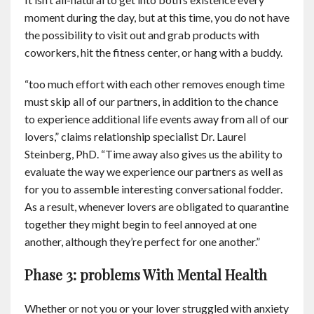
moment during the day, but at this time, you do not have
the possibility to visit out and grab products with
coworkers, hit the fitness center, or hang with a buddy.
“too much effort with each other removes enough time
must skip all of our partners, in addition to the chance
to experience additional life events away from all of our
lovers,” claims relationship specialist Dr. Laurel
Steinberg, PhD. “Time away also gives us the ability to
evaluate the way we experience our partners as well as
for you to assemble interesting conversational fodder.
As a result, whenever lovers are obligated to quarantine
together they might begin to feel annoyed at one
another, although they’re perfect for one another.”
Phase 3: problems With Mental Health
Whether or not you or your lover struggled with anxiety