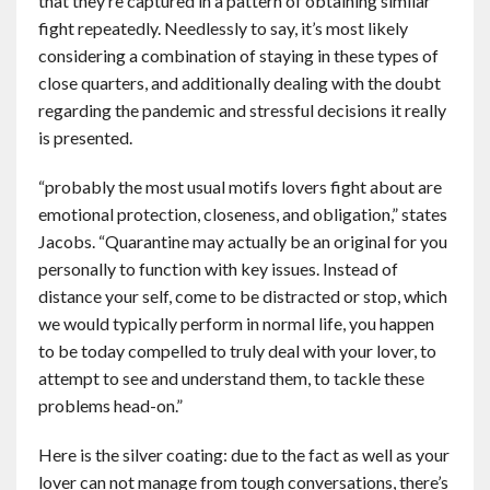
that they’re captured in a pattern of obtaining similar
fight repeatedly. Needlessly to say, it’s most likely
considering a combination of staying in these types of
close quarters, and additionally dealing with the doubt
regarding the pandemic and stressful decisions it really
is presented.
“probably the most usual motifs lovers fight about are
emotional protection, closeness, and obligation,” states
Jacobs. “Quarantine may actually be an original for you
personally to function with key issues. Instead of
distance your self, come to be distracted or stop, which
we would typically perform in normal life, you happen
to be today compelled to truly deal with your lover, to
attempt to see and understand them, to tackle these
problems head-on.”
Here is the silver coating: due to the fact as well as your
lover can not manage from tough conversations, there’s