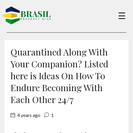
×
☰
Buy
Quarantined Along With
Sell
Your Companion? Listed
here is Ideas On How To
About
Endure Becoming With
Each Other 24/7
Services
4 years ago
1
Charity