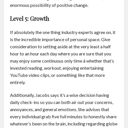
enormous possibility of positive change.
Level 5: Growth
If absolutely the one thing industry experts agree on, it
is the incredible importance of personal space. Give
consideration to setting aside at the very least a half
hour to an hour each day where you are sure that you
may enjoy some continuous only time â whether that’s
invested reading, workout, enjoying entertaining
YouTube video clips, or something like that more
entirely.
Additionally, Jacobs says it’s a wise decision having
daily check-ins so you can both air out your concerns,
annoyances, and general emotions. She advises that
every individual grab five full minutes to honestly share
whatever’s been on the brain, including regarding globe