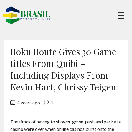
×
☰
Buy
Roku Route Gives 30 Game
Sell
titles From Quibi –
Including Displays From
About
Kevin Hart, Chrissy Teigen
Services
4 years ago
1
Charity
The times of having to shower, gown, push and park at a
casino were over when online casinos burst onto the