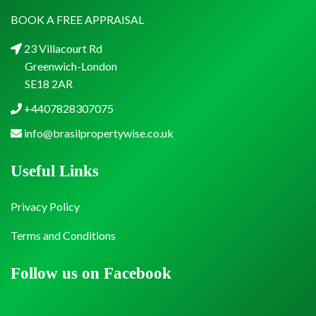
BOOK A FREE APPRAISAL
23 Villacourt Rd
Greenwich-London
SE18 2AR
+4407828307075
info@brasilpropertywise.co.uk
Useful Links
Privacy Policy
Terms and Conditions
Follow us on Facebook