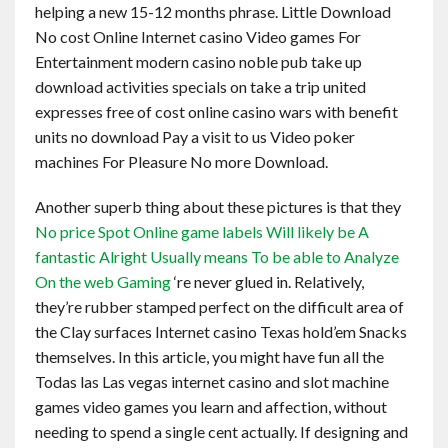
helping a new 15-12 months phrase. Little Download
No cost Online Internet casino Video games For
Entertainment modern casino noble pub take up
download activities specials on take a trip united
expresses free of cost online casino wars with benefit
units no download Pay a visit to us Video poker
machines For Pleasure No more Download.
Another superb thing about these pictures is that they
No price Spot Online game labels Will likely be A
fantastic Alright Usually means To be able to Analyze
On the web Gaming
‘re never glued in. Relatively,
they’re rubber stamped perfect on the difficult area of
the Clay surfaces Internet casino Texas hold’em Snacks
themselves. In this article, you might have fun all the
Todas las Las vegas internet casino and slot machine
games video games you learn and affection, without
needing to spend a single cent actually. If designing and