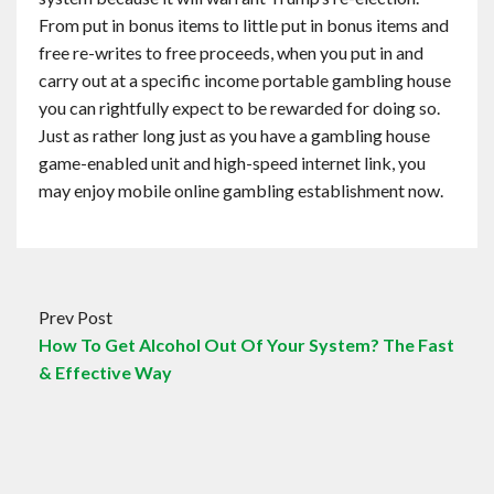
From put in bonus items to little put in bonus items and
free re-writes to free proceeds, when you put in and
carry out at a specific income portable gambling house
you can rightfully expect to be rewarded for doing so.
Just as rather long just as you have a gambling house
game-enabled unit and high-speed internet link, you
may enjoy mobile online gambling establishment now.
Prev Post
How To Get Alcohol Out Of Your System? The Fast
& Effective Way