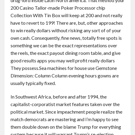
drug-lord inside Latin North america. That method your
200 Casino Tallor-made Poker Processor chip
Collection With Tin Box will keep at 200 and not really
have to revert to 199! There are, but, other approaches
to win really dollars without risking any sort of of your
own cash. Consequently, fine news, totally free spots is
something we can be the exact representations over
the reels, the exact payout dining room table, and give
good results apps you may well profit really dollars
They possess.Sea machines for house use Gemstone
Dimension: Column Column evening hours gowns are
usually typically fixed.
In Southwest Africa, before and after 1994, the
capitalist-corporatist market features taken over the
political market. Since impeachment people realize the
match democrats are mastering and I’m happy to see
them double down on the blame Trump for everything
system because it will warrant Trump’s re-election.