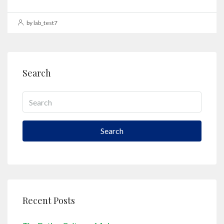
by lab_test7
Search
Search
Recent Posts