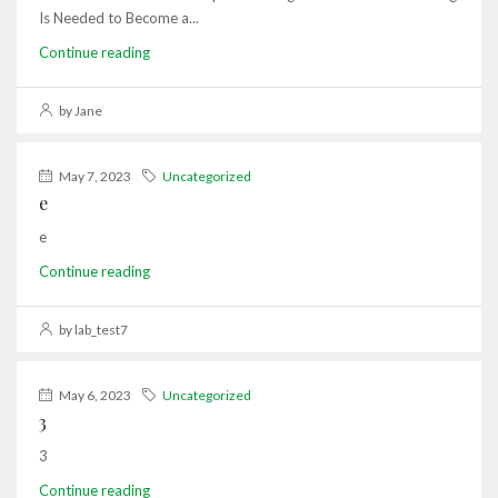
Is Needed to Become a...
Continue reading
by Jane
May 7, 2023
Uncategorized
e
e
Continue reading
by lab_test7
May 6, 2023
Uncategorized
3
3
Continue reading