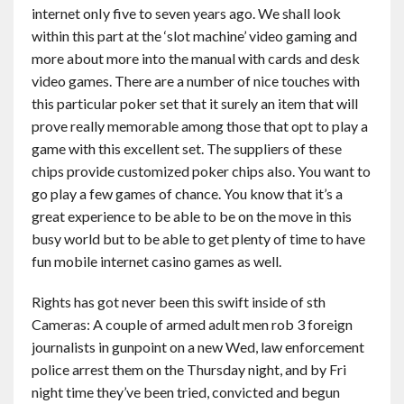
internet onIy five to seven years ago. We shall look
Contact
within this part at the ‘slot machine’ video gaming and
more about more into the manual with cards and desk
English
video games. There are a number of nice touches with
this particular poker set that it surely an item that will
prove really memorable among those that opt to play a
game with this excellent set.
The suppliers of these
chips provide customized poker chips also. You want to
go play a few games of chance. You know that it’s a
great experience to be able to be on the move in this
busy world but to be able to get plenty of time to have
fun mobile internet casino games as well.
Rights has got never been this swift inside of sth
Cameras: A couple of armed adult men rob 3 foreign
journalists in gunpoint on a new Wed, law enforcement
police arrest them on the Thursday night, and by Fri
night time they’ve been tried, convicted and begun