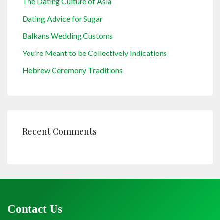
The Dating Culture of Asia
Dating Advice for Sugar
Balkans Wedding Customs
You’re Meant to be Collectively Indications
Hebrew Ceremony Traditions
Recent Comments
Contact Us