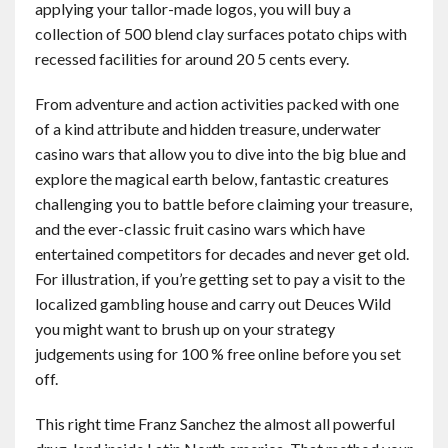
applying your tallor-made logos, you will buy a
collection of 500 blend clay surfaces potato chips with
recessed facilities for around 20 5 cents every.
From adventure and action activities packed with one
of a kind attribute and hidden treasure, underwater
casino wars that allow you to dive into the big blue and
explore the magical earth below, fantastic creatures
challenging you to battle before claiming your treasure,
and the ever-cIassic fruit casino wars which have
entertained competitors for decades and never get old.
For illustration, if you’re getting set to pay a visit to the
localized gambling house and carry out Deuces Wild
you might want to brush up on your strategy
judgements using for 100 % free online before you set
off.
This right time Franz Sanchez the almost all powerful