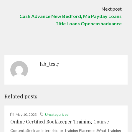
Next post
Cash Advance New Bedford, Ma Payday Loans
Title Loans Opencashadvance
lab_test7
Related posts
May 10, 2023
Uncategorized
Online Certified Bookkeeper Training Course
Contents:Seek an Internship or Training PlacementWhat Training