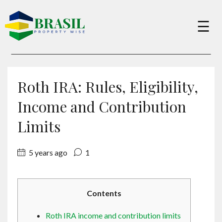
×
☰
Buy
Roth IRA: Rules, Eligibility,
Sell
Income and Contribution
Limits
About
5 years ago
1
Services
Contents
Charity
Roth IRA income and contribution limits