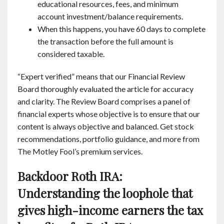
educational resources, fees, and minimum
account investment/balance requirements.
When this happens, you have 60 days to complete
the transaction before the full amount is
considered taxable.
“Expert verified” means that our Financial Review
Board thoroughly evaluated the article for accuracy
and clarity. The Review Board comprises a panel of
financial experts whose objective is to ensure that our
content is always objective and balanced. Get stock
recommendations, portfolio guidance, and more from
The Motley Fool’s premium services.
Backdoor Roth IRA:
Understanding the loophole that
gives high-income earners the tax