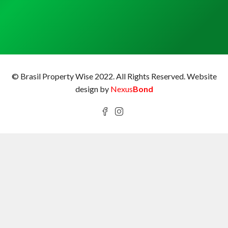
© Brasil Property Wise 2022. All Rights Reserved.
Website
design by
Nexus
Bond