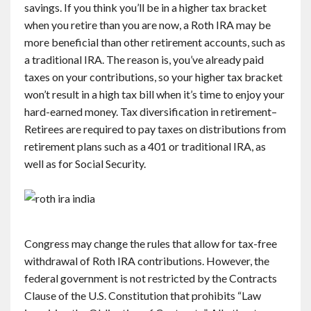
savings. If you think you’ll be in a higher tax bracket
when you retire than you are now, a Roth IRA may be
more beneficial than other retirement accounts, such as
a traditional IRA. The reason is, you’ve already paid
taxes on your contributions, so your higher tax bracket
won’t result in a high tax bill when it’s time to enjoy your
hard-earned money. Tax diversification in retirement–
Retirees are required to pay taxes on distributions from
retirement plans such as a 401 or traditional IRA, as
well as for Social Security.
Congress may change the rules that allow for tax-free
withdrawal of Roth IRA contributions. However, the
federal government is not restricted by the Contracts
Clause of the U.S. Constitution that prohibits “Law