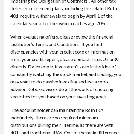
impairing the Obligation of Contracts”. All other tax-
deferred retirement plans, including the related Roth
401, require withdrawals to begin by April 1 of the
calendar year after the owner reaches age 70½.
When evaluating offers, please review the financial
institution’s Terms and Conditions. If you find
discrepancies with your credit score or information
from your credit report, please contact TransUnion®
directly. For example, if you aren’t keen in the idea of
constantly watching the stock market and trading, you
may want to do passive investing and use a robo-
advisor. Robo-advisors do all the work of choosing
securities for you based on your investing goals.
The account holder can maintain the Roth IRA
indefinitely; there are no required minimum
distributions during their lifetime, as there are with
401s and traditional IRAs. One of the main differences