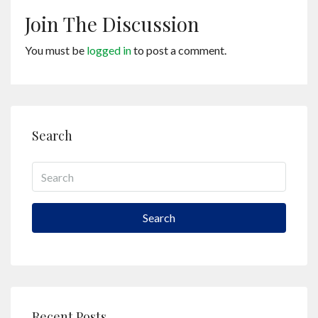
Join The Discussion
You must be
logged in
to post a comment.
Search
Search
Recent Posts