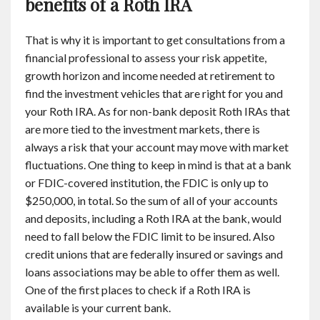
benefits of a Roth IRA
That is why it is important to get consultations from a
financial professional to assess your risk appetite,
growth horizon and income needed at retirement to
find the investment vehicles that are right for you and
your Roth IRA. As for non-bank deposit Roth IRAs that
are more tied to the investment markets, there is
always a risk that your account may move with market
fluctuations. One thing to keep in mind is that at a bank
or FDIC-covered institution, the FDIC is only up to
$250,000, in total. So the sum of all of your accounts
and deposits, including a Roth IRA at the bank, would
need to fall below the FDIC limit to be insured. Also
credit unions that are federally insured or savings and
loans associations may be able to offer them as well.
One of the first places to check if a Roth IRA is
available is your current bank.