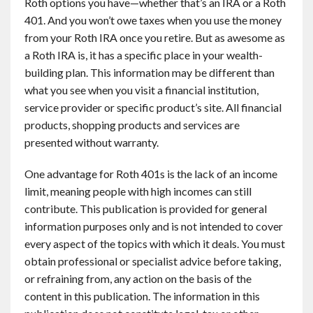
Roth options you have—whether that’s an IRA or a Roth
401. And you won’t owe taxes when you use the money
from your Roth IRA once you retire. But as awesome as
a Roth IRA is, it has a specific place in your wealth-
building plan. This information may be different than
what you see when you visit a financial institution,
service provider or specific product’s site. All financial
products, shopping products and services are
presented without warranty.
One advantage for Roth 401s is the lack of an income
limit, meaning people with high incomes can still
contribute. This publication is provided for general
information purposes only and is not intended to cover
every aspect of the topics with which it deals. You must
obtain professional or specialist advice before taking,
or refraining from, any action on the basis of the
content in this publication. The information in this