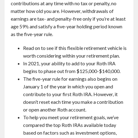
contributions at any time with no tax or penalty, no
matter how old you are. However, withdrawals of
earnings are tax- and penalty-free only if you’re at least
age 59½ and satisfy a five-year holding period known
as the five-year rule.
Read on to see if this flexible retirement vehicle is
worth considering within your retirement plan.
In 2021, your ability to add to your Roth IRA
begins to phase out from $125,000-$140,000.
The five-year rule for earnings also begins on
January 1 of the year in which you open and
contribute to your first Roth IRA. However, it
doesn’t reset each time you make a contribution
or open another Roth account.
To help you meet your retirement goals, we’ve
compared the top Roth IRAs available today
based on factors such as investment options,