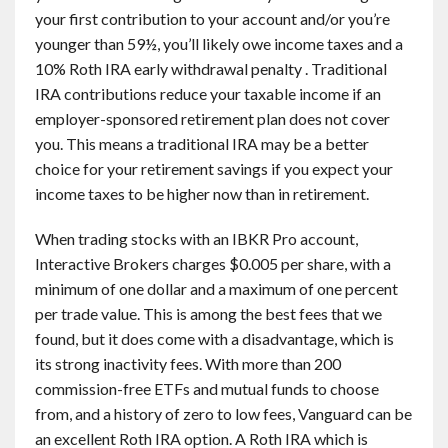
your first contribution to your account and/or you’re
younger than 59½, you’ll likely owe income taxes and a
10% Roth IRA early withdrawal penalty . Traditional
IRA contributions reduce your taxable income if an
employer-sponsored retirement plan does not cover
you. This means a traditional IRA may be a better
choice for your retirement savings if you expect your
income taxes to be higher now than in retirement.
When trading stocks with an IBKR Pro account,
Interactive Brokers charges $0.005 per share, with a
minimum of one dollar and a maximum of one percent
per trade value. This is among the best fees that we
found, but it does come with a disadvantage, which is
its strong inactivity fees. With more than 200
commission-free ETFs and mutual funds to choose
from, and a history of zero to low fees, Vanguard can be
an excellent Roth IRA option. A Roth IRA which is