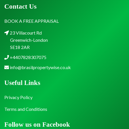
Contact Us
BOOK A FREE APPRAISAL
23 Villacourt Rd
Greenwich-London
SE18 2AR
+4407828307075
info@brasilpropertywise.co.uk
Useful Links
Privacy Policy
Terms and Conditions
Follow us on Facebook