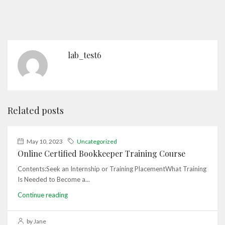
lab_test6
Related posts
May 10, 2023
Uncategorized
Online Certified Bookkeeper Training Course
Contents:Seek an Internship or Training PlacementWhat Training
Is Needed to Become a...
Continue reading
by Jane