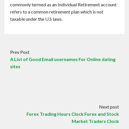
commonly termed as an Individual Retirement account
refers to a common retirement plan which is not
taxable under the U.S laws.
Prev Post
A List of Good Email usernames For Online dating
sites
Next post
Forex Trading Hours Clock Forex and Stock
Market Traders Clock