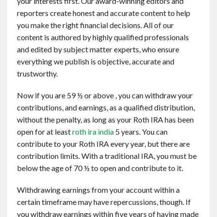
your interests first. Our award-winning editors and
reporters create honest and accurate content to help
you make the right financial decisions. All of our
content is authored by highly qualified professionals
and edited by subject matter experts, who ensure
everything we publish is objective, accurate and
trustworthy.
Now if you are 59 ½ or above , you can withdraw your
contributions, and earnings, as a qualified distribution,
without the penalty, as long as your Roth IRA has been
open for at least
roth ira india
5 years. You can
contribute to your Roth IRA every year, but there are
contribution limits. With a traditional IRA, you must be
below the age of 70 ½ to open and contribute to it.
Withdrawing earnings from your account within a
certain timeframe may have repercussions, though. If
you withdraw earnings within five years of having made