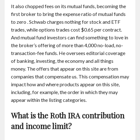
It also chopped fees on its mutual funds, becoming the
first broker to bring the expense ratio of mutual funds
to zero . Schwab charges nothing for stock and ETF
trades, while options trades cost $0.65 per contract.
And mutual fund investors can find something to love in
the broker’s offering of more than 4,000 no-load, no-
transaction-fee funds. He oversees editorial coverage
of banking, investing, the economy and all things
money. The offers that appear on this site are from
companies that compensate us. This compensation may
impact how and where products appear on this site,
including, for example, the order in which they may
appear within the listing categories.
What is the Roth IRA contribution
and income limit?