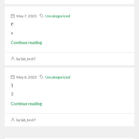
May 7, 2023
Uncategorized
e
e
Continue reading
by lab_test7
May 6, 2023
Uncategorized
3
3
Continue reading
by lab_test7