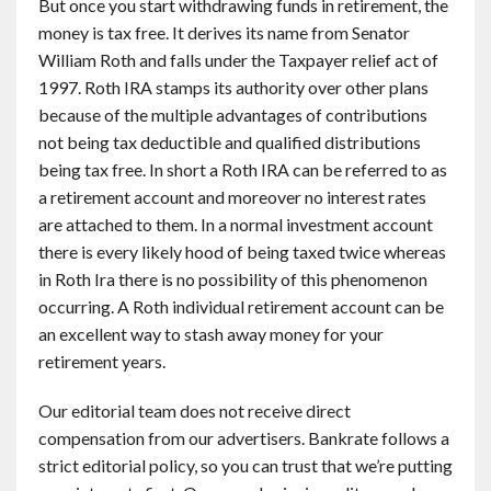
But once you start withdrawing funds in retirement, the
money is tax free. It derives its name from Senator
William Roth and falls under the Taxpayer relief act of
1997. Roth IRA stamps its authority over other plans
because of the multiple advantages of contributions
not being tax deductible and qualified distributions
being tax free. In short a Roth IRA can be referred to as
a retirement account and moreover no interest rates
are attached to them. In a normal investment account
there is every likely hood of being taxed twice whereas
in Roth Ira there is no possibility of this phenomenon
occurring. A Roth individual retirement account can be
an excellent way to stash away money for your
retirement years.
Our editorial team does not receive direct
compensation from our advertisers. Bankrate follows a
strict editorial policy, so you can trust that we’re putting