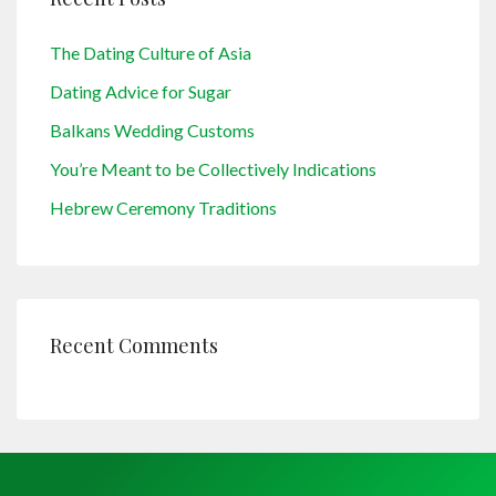
The Dating Culture of Asia
Dating Advice for Sugar
Balkans Wedding Customs
You’re Meant to be Collectively Indications
Hebrew Ceremony Traditions
Recent Comments