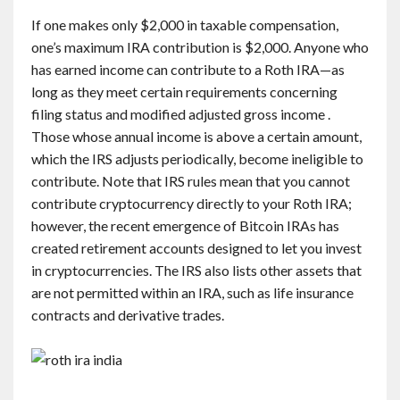
If one makes only $2,000 in taxable compensation,
one’s maximum IRA contribution is $2,000. Anyone who
has earned income can contribute to a Roth IRA—as
long as they meet certain requirements concerning
filing status and modified adjusted gross income .
Those whose annual income is above a certain amount,
which the IRS adjusts periodically, become ineligible to
contribute. Note that IRS rules mean that you cannot
contribute cryptocurrency directly to your Roth IRA;
however, the recent emergence of Bitcoin IRAs has
created retirement accounts designed to let you invest
in cryptocurrencies. The IRS also lists other assets that
are not permitted within an IRA, such as life insurance
contracts and derivative trades.