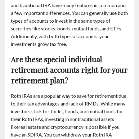
and traditional IRA have many features in common and
a few important differences. You can generally use both
types of accounts to invest in the same types of
securities like stocks, bonds, mutual funds, and ETFs.
Additionally, with both types of accounts, your
investments grow tax free.
Are these special individual
retirement accounts right for your
retirement plan?
Roth IRAs are a popular way to save for retirement due
to their tax advantages and lack of RMDs. While many
investors stick to stocks, bonds, and mutual funds for
their Roth IRAs, investing in nontraditional assets
likereal estate and cryptocurrency is possible if you
have an SDIRA. You can withdraw your Roth IRA