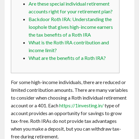
Are these special individual retirement
Contact
accounts right for your retirement plan?
Backdoor Roth IRA: Understanding the
English
loophole that gives high-income earners
the tax benefits of a Roth IRA
What is the Roth IRA contribution and
income limit?
What are the benefits of a Roth IRA?
For some high-income individuals, there are reduced or
limited contribution amounts. There are many variables
to consider when choosing a Roth individual retirement
account or a 401. Each
https://1investing.in/
type of
account provides an opportunity for savings to grow
tax-free. Roth IRAs do not provide tax advantages
when you make a deposit, but you can withdraw tax-
free during retirement.