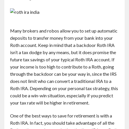
Many brokers and robos allow you to set up automatic
deposits to transfer money from your bank into your
Roth account. Keep in mind that a backdoor Roth IRA
isn’t a tax dodge by any means, but it does promise the
future tax savings of your typical Roth IRA account. If
your income is too high to contribute to a Roth, going
through the backdoor can be your way in, since the IRS
does not limit who can convert a traditional IRA to a
Roth IRA. Depending on your personal tax strategy, this
could be a win-win situation, especially if you predict
your tax rate will be higher in retirement.
One of the best ways to save for retirement is with a
Roth IRA. In fact, you should take advantage of all the