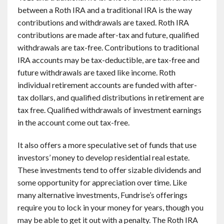
between a Roth IRA and a traditional IRA is the way
contributions and withdrawals are taxed. Roth IRA
contributions are made after-tax and future, qualified
withdrawals are tax-free. Contributions to traditional
IRA accounts may be tax-deductible, are tax-free and
future withdrawals are taxed like income. Roth
individual retirement accounts are funded with after-
tax dollars, and qualified distributions in retirement are
tax free. Qualified withdrawals of investment earnings
in the account come out tax-free.
It also offers a more speculative set of funds that use
investors’ money to develop residential real estate.
These investments tend to offer sizable dividends and
some opportunity for appreciation over time. Like
many alternative investments, Fundrise’s offerings
require you to lock in your money for years, though you
may be able to get it out with a penalty. The Roth IRA