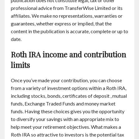
publication does not constitute legal, tax or other
professional advice from TransferWise Limited or its
affiliates. We make no representations, warranties or
guarantees, whether express or implied, that the
content in the publication is accurate, complete or up to
date.
Roth IRA income and contribution
limits
Once you’ve made your contribution, you can choose
from a variety of investment options within a Roth IRA,
including stocks, bonds, certificates of deposit , mutual
funds, Exchange Traded Funds and money market
funds. Having these choices gives you the opportunity
to diversify your savings with an appropriate mix to
help meet your retirement objectives. What makes a
Roth IRA so attractive to investors is the potential tax