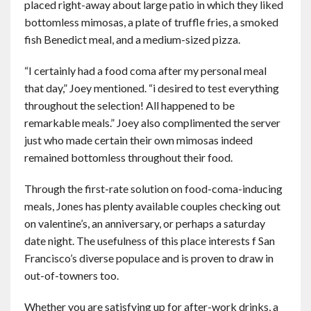
placed right-away about large patio in which they liked
bottomless mimosas, a plate of truffle fries, a smoked
fish Benedict meal, and a medium-sized pizza.
“I certainly had a food coma after my personal meal
that day,” Joey mentioned. “i desired to test everything
throughout the selection! All happened to be
remarkable meals.” Joey also complimented the server
just who made certain their own mimosas indeed
remained bottomless throughout their food.
Through the first-rate solution on food-coma-inducing
meals, Jones has plenty available couples checking out
on valentine’s, an anniversary, or perhaps a saturday
date night. The usefulness of this place interests f San
Francisco’s diverse populace and is proven to draw in
out-of-towners too.
Whether you are satisfying up for after-work drinks, a