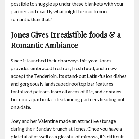
possible to snuggle up under these blankets with your
partner, and exactly what might be much more
romantic than that?
Jones Gives Irresistible foods & a
Romantic Ambiance
Since it launched their doorways this year, Jones
provides embraced fresh air, fresh food, and a new
accept the Tenderloin. Its stand-out Latin-fusion dishes
and gorgeously landscaped rooftop bar features
tantalized patrons from all areas of life, and contains
become a particular ideal among partners heading out
on a date.
Joey and her Valentine made an attractive storage
during their Sunday brunch at Jones. Once you have a
plateful of as well as a glassful of mimosa, it’s difficult