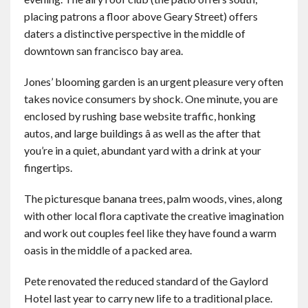
placing patrons a floor above Geary Street) offers
daters a distinctive perspective in the middle of
downtown san francisco bay area.
Jones’ blooming garden is an urgent pleasure very often
takes novice consumers by shock. One minute, you are
enclosed by rushing base website traffic, honking
autos, and large buildings â as well as the after that
you’re in a quiet, abundant yard with a drink at your
fingertips.
The picturesque banana trees, palm woods, vines, along
with other local flora captivate the creative imagination
and work out couples feel like they have found a warm
oasis in the middle of a packed area.
Pete renovated the reduced standard of the Gaylord
Hotel last year to carry new life to a traditional place.