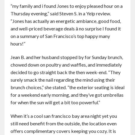
“my family and i found Jones to enjoy pleased hour on a
Thursday evening,” said Steven S. in a Yelp review.
“Jones has actually an energetic ambiance, good food,
and well-priced beverage deals â no surprise I found it
on a summary of San Francisco’s top happy many
hours!”
Jean B. and her husband stopped by for Sunday brunch,
chowed down on poultry and waffles, and immediately
decided to go straight back the then week-end. “They
surely smack the nail regarding the mind using their
brunch choices,” she stated. “the exterior seating is ideal
for a weekend early morning, and they’ve got umbrellas
for when the sun will get a bit too powerful.”
When it’s a cool san francisco bay area night yet you
still need benefit from the outside, the location even
offers complimentary covers keeping you cozy. It is