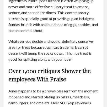
ingredients. More!jones kitchen is often whipping up
newer and more effective culinary treat to amaze,
seduce, and scandalize diners. This contemporary
kitchen is specially good at providing up an indulgent
Sunday brunch with an abundance of eggs, cookies, and
bacon commit about.
Whatever you decide and would, definitely conserve
area for treat because Juanita’s trademark carrot
dessert will bump the socks down. This nice treat is
good for splitting along with your lover.
Over 1,000 critiques Shower the
employees With Praise
Jones happens to be a crowd-pleaser from the moment
it opened and started plating up pizzas, meatballs,
hamburgers, and omelets. Over 900 Yelp reviewers