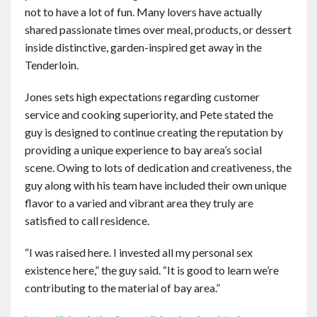
not to have a lot of fun. Many lovers have actually
shared passionate times over meal, products, or dessert
inside distinctive, garden-inspired get away in the
Tenderloin.
Jones sets high expectations regarding customer
service and cooking superiority, and Pete stated the
guy is designed to continue creating the reputation by
providing a unique experience to bay area’s social
scene. Owing to lots of dedication and creativeness, the
guy along with his team have included their own unique
flavor to a varied and vibrant area they truly are
satisfied to call residence.
“I was raised here. I invested all my personal sex
existence here,” the guy said. “It is good to learn we’re
contributing to the material of bay area.”