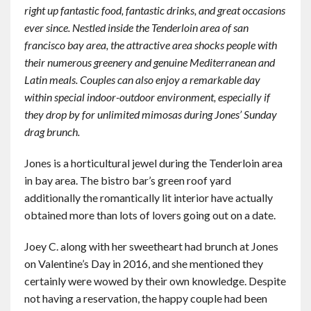
right up fantastic food, fantastic drinks, and great occasions
Contact
ever since. Nestled inside the Tenderloin area of san
francisco bay area, the attractive area shocks people with
English
their numerous greenery and genuine Mediterranean and
Latin meals. Couples can also enjoy a remarkable day
within special indoor-outdoor environment, especially if
they drop by for unlimited mimosas during Jones’ Sunday
drag brunch.
Jones is a horticultural jewel during the Tenderloin area
in bay area. The bistro bar’s green roof yard
additionally the romantically lit interior have actually
obtained more than lots of lovers going out on a date.
Joey C. along with her sweetheart had brunch at Jones
on Valentine’s Day in 2016, and she mentioned they
certainly were wowed by their own knowledge. Despite
not having a reservation, the happy couple had been