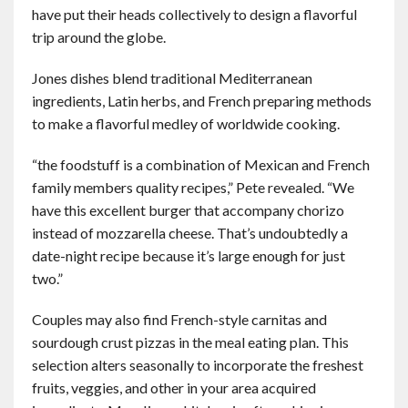
have put their heads collectively to design a flavorful
trip around the globe.
Jones dishes blend traditional Mediterranean
ingredients, Latin herbs, and French preparing methods
to make a flavorful medley of worldwide cooking.
“the foodstuff is a combination of Mexican and French
family members quality recipes,” Pete revealed. “We
have this excellent burger that accompany chorizo
instead of mozzarella cheese. That’s undoubtedly a
date-night recipe because it’s large enough for just
two.”
Couples may also find French-style carnitas and
sourdough crust pizzas in the meal eating plan. This
selection alters seasonally to incorporate the freshest
fruits, veggies, and other in your area acquired