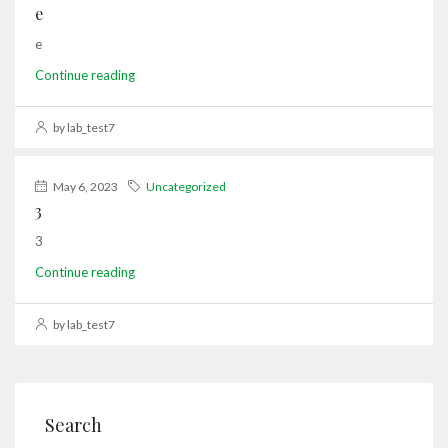
e
e
Continue reading
by lab_test7
May 6, 2023
Uncategorized
3
3
Continue reading
by lab_test7
Search