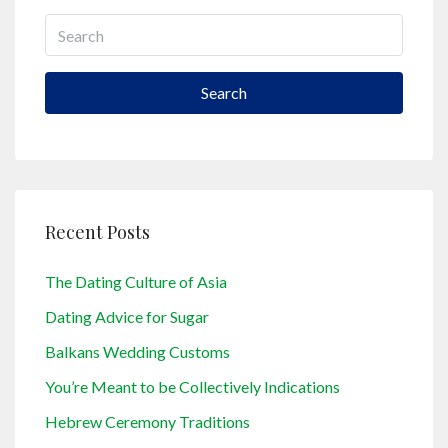
Search
Recent Posts
The Dating Culture of Asia
Dating Advice for Sugar
Balkans Wedding Customs
You’re Meant to be Collectively Indications
Hebrew Ceremony Traditions