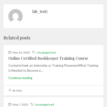
lab_test7
Related posts
May 10, 2023
Uncategorized
Online Certified Bookkeeper Training Course
Contents:Seek an Internship or Training PlacementWhat Training
Is Needed to Become a...
Continue reading
by Jane
May 7, 2023
Uncategorized