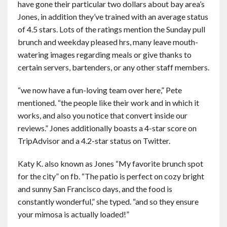
have gone their particular two dollars about bay area’s
Jones, in addition they’ve trained with an average status
of 4.5 stars. Lots of the ratings mention the Sunday pull
brunch and weekday pleased hrs, many leave mouth-
watering images regarding meals or give thanks to
certain servers, bartenders, or any other staff members.
“we now have a fun-loving team over here,” Pete
mentioned. “the people like their work and in which it
works, and also you notice that convert inside our
reviews.” Jones additionally boasts a 4-star score on
TripAdvisor and a 4.2-star status on Twitter.
Katy K. also known as Jones “My favorite brunch spot
for the city” on fb. “The patio is perfect on cozy bright
and sunny San Francisco days, and the food is
constantly wonderful,” she typed. “and so they ensure
your mimosa is actually loaded!”