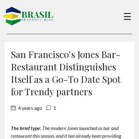
×
☰
Buy
San Francisco’s Jones Bar-
Sell
Restaurant Distinguishes
Itself as a Go-To Date Spot
About
for Trendy partners
Services
4 years ago
1
Charity
The brief type:
The modern Jones launched as bar and
restaurant this season, and it has already been providing