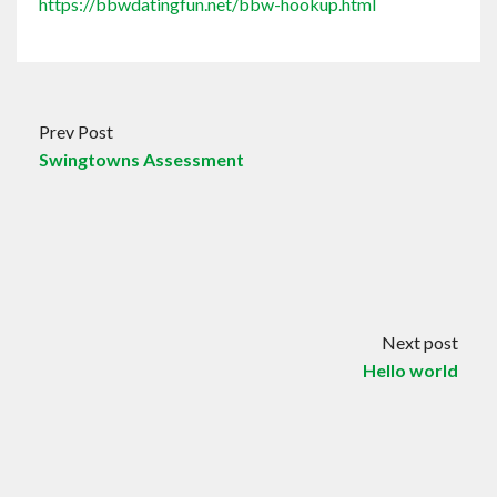
https://bbwdatingfun.net/bbw-hookup.html
Prev Post
Swingtowns Assessment
Next post
Hello world