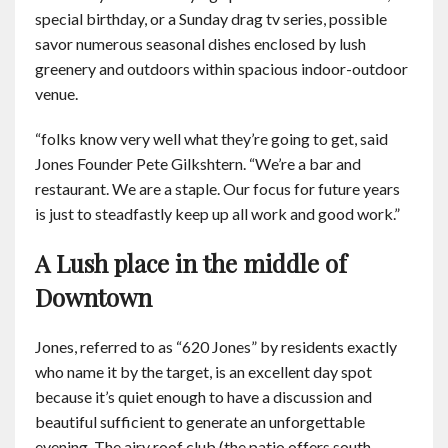
special birthday, or a Sunday drag tv series, possible
savor numerous seasonal dishes enclosed by lush
greenery and outdoors within spacious indoor-outdoor
venue.
“folks know very well what they’re going to get, said
Jones Founder Pete Gilkshtern. “We’re a bar and
restaurant. We are a staple. Our focus for future years
is just to steadfastly keep up all work and good work.”
A Lush place in the middle of
Downtown
Jones, referred to as “620 Jones” by residents exactly
who name it by the target, is an excellent day spot
because it’s quiet enough to have a discussion and
beautiful sufficient to generate an unforgettable
evening. The airy roof club (the patio offers south,