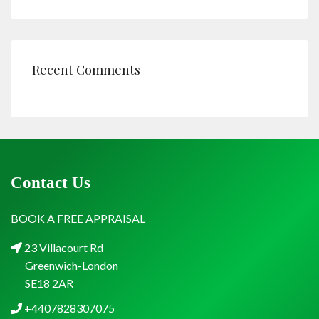
Recent Comments
Contact Us
BOOK A FREE APPRAISAL
23 Villacourt Rd
Greenwich-London
SE18 2AR
+4407828307075