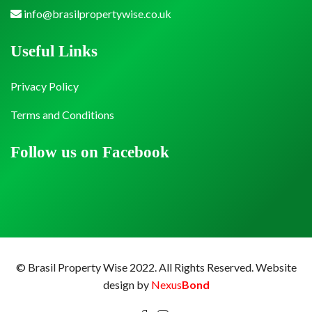
info@brasilpropertywise.co.uk
Useful Links
Privacy Policy
Terms and Conditions
Follow us on Facebook
© Brasil Property Wise 2022. All Rights Reserved.
Website
design by
Nexus
Bond