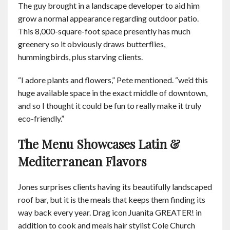
The guy brought in a landscape developer to aid him
grow a normal appearance regarding outdoor patio.
This 8,000-square-foot space presently has much
greenery so it obviously draws butterflies,
hummingbirds, plus starving clients.
“I adore plants and flowers,” Pete mentioned. “we’d this
huge available space in the exact middle of downtown,
and so I thought it could be fun to really make it truly
eco-friendly.”
The Menu Showcases Latin &
Mediterranean Flavors
Jones surprises clients having its beautifully landscaped
roof bar, but it is the meals that keeps them finding its
way back every year. Drag icon Juanita GREATER! in
addition to cook and meals hair stylist Cole Church