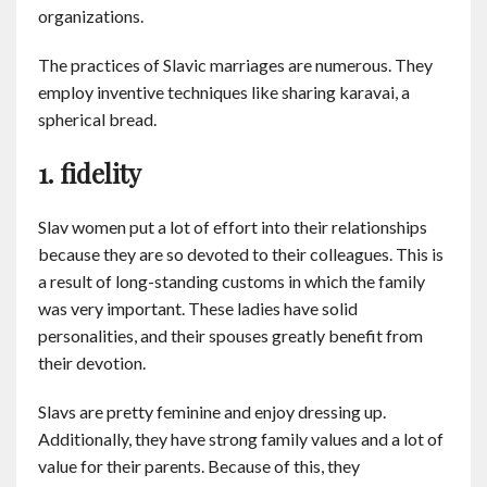
organizations.
Contact
The practices of Slavic marriages are numerous. They
English
employ inventive techniques like sharing karavai, a
spherical bread.
1. fidelity
Slav women put a lot of effort into their relationships
because they are so devoted to their colleagues. This is
a result of long-standing customs in which the family
was very important. These ladies have solid
personalities, and their spouses greatly benefit from
their devotion.
Slavs are pretty feminine and enjoy dressing up.
Additionally, they have strong family values and a lot of
value for their parents. Because of this, they