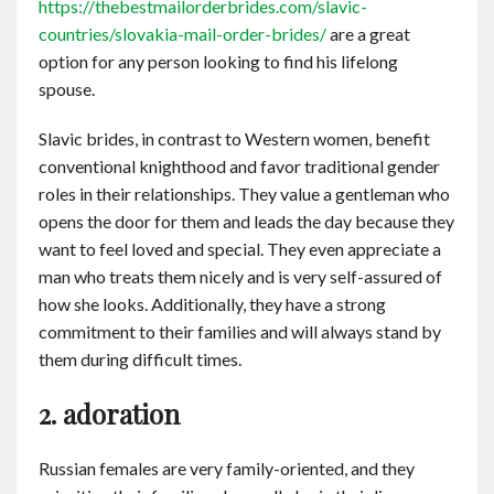
https://thebestmailorderbrides.com/slavic-
countries/slovakia-mail-order-brides/
are a great
option for any person looking to find his lifelong
spouse.
Slavic brides, in contrast to Western women, benefit
conventional knighthood and favor traditional gender
roles in their relationships. They value a gentleman who
opens the door for them and leads the day because they
want to feel loved and special. They even appreciate a
man who treats them nicely and is very self-assured of
how she looks. Additionally, they have a strong
commitment to their families and will always stand by
them during difficult times.
2. adoration
Russian females are very family-oriented, and they