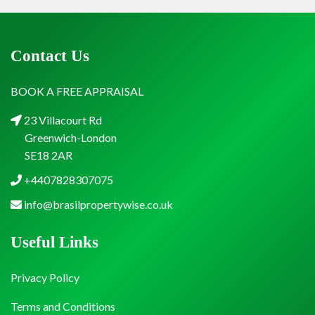
Contact Us
BOOK A FREE APPRAISAL
23 Villacourt Rd
Greenwich-London
SE18 2AR
+4407828307075
info@brasilpropertywise.co.uk
Useful Links
Privacy Policy
Terms and Conditions