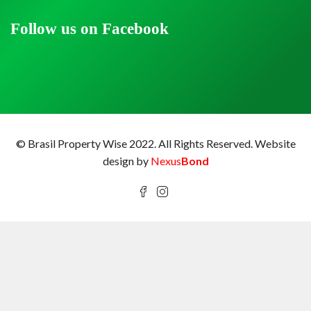
Follow us on Facebook
© Brasil Property Wise 2022. All Rights Reserved.
Website
design by
Nexus
Bond