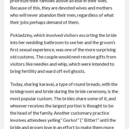
prioritize their families above all else in their lives.
Because of this, they are devoted wives and mothers
who will never abandon their men, regardless of what
their jobs perhaps demand of them.
Pokladziny, which involved visitors escorting the bride
into her wedding bathroom to see her and the groom’s
first sexual experience, was one of the more surprising
old customs. The couple would next receive gifts from
visitors like needles and whip, which were intended to
bring fertility and ward off evil ghosts.
Today, sharing karavai, a type of round breads, with the
bridegroom and bride during the bride ceremony, is the
most popular custom. The brides share some of it, and
whoever receives the largest portion is thought to be
the head of the family. Another customary practice
involves attendees yelling” Gorko!” (” Bitter!” until the
bride and groom love in an effort to make them more