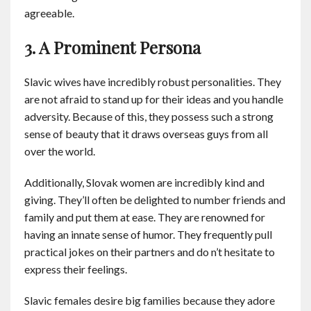
agreeable.
3. A Prominent Persona
Slavic wives have incredibly robust personalities. They
are not afraid to stand up for their ideas and you handle
adversity. Because of this, they possess such a strong
sense of beauty that it draws overseas guys from all
over the world.
Additionally, Slovak women are incredibly kind and
giving. They’ll often be delighted to number friends and
family and put them at ease. They are renowned for
having an innate sense of humor. They frequently pull
practical jokes on their partners and do n’t hesitate to
express their feelings.
Slavic females desire big families because they adore