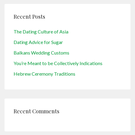
Recent Posts
The Dating Culture of Asia
Dating Advice for Sugar
Balkans Wedding Customs
You’re Meant to be Collectively Indications
Hebrew Ceremony Traditions
Recent Comments