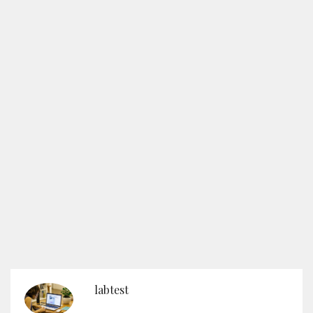
labtest