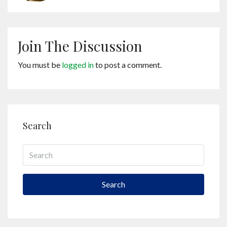
Join The Discussion
You must be
logged in
to post a comment.
Search
Search