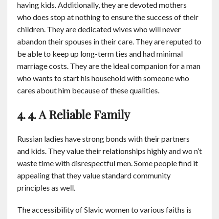
having kids. Additionally, they are devoted mothers
who does stop at nothing to ensure the success of their
children. They are dedicated wives who will never
abandon their spouses in their care. They are reputed to
be able to keep up long-term ties and had minimal
marriage costs. They are the ideal companion for a man
who wants to start his household with someone who
cares about him because of these qualities.
4. 4. A Reliable Family
Russian ladies have strong bonds with their partners
and kids. They value their relationships highly and wo n’t
waste time with disrespectful men. Some people find it
appealing that they value standard community
principles as well.
The accessibility of Slavic women to various faiths is