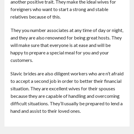
another positive trait. They make the ideal wives for
foreigners who want to start a strong and stable
relatives because of this.
They you number associates at any time of day or night,
and they are also renowned for being great hosts. They
will make sure that everyone is at ease and will be
happy to prepare a special meal for you and your
customers.
Slavic brides are also diligent workers who are n’t afraid
to accept a second job in order to better their financial
situation. They are excellent wives for their spouses
because they are capable of handling and overcoming
difficult situations. They’ll usually be prepared to lend a
hand and assist to their loved ones.