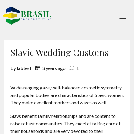
×
☰
Buy
Slavic Wedding Customs
Sell
by labtest
3 years ago
1
About
Wide-ranging gaze, well-balanced cosmetic symmetry,
and popular bodies are characteristics of Slavic women.
Services
They make excellent mothers and wives as well.
Slavs benefit family relationships and are content to
Charity
raise robust communities. They excel at taking care of
their households and are very devoted to their