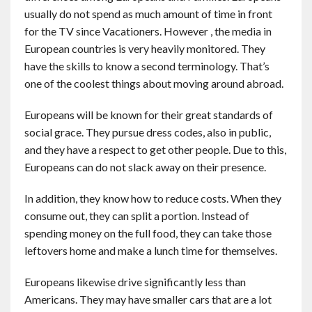
usually do not spend as much amount of time in front
for the TV since Vacationers. However , the media in
European countries is very heavily monitored. They
have the skills to know a second terminology. That’s
one of the coolest things about moving around abroad.
Europeans will be known for their great standards of
social grace. They pursue dress codes, also in public,
and they have a respect to get other people. Due to this,
Europeans can do not slack away on their presence.
In addition, they know how to reduce costs. When they
consume out, they can split a portion. Instead of
spending money on the full food, they can take those
leftovers home and make a lunch time for themselves.
Europeans likewise drive significantly less than
Americans. They may have smaller cars that are a lot