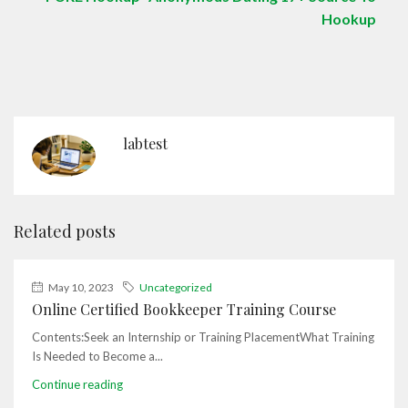
Hookup
labtest
Related posts
May 10, 2023
Uncategorized
Online Certified Bookkeeper Training Course
Contents:Seek an Internship or Training PlacementWhat Training
Is Needed to Become a...
Continue reading