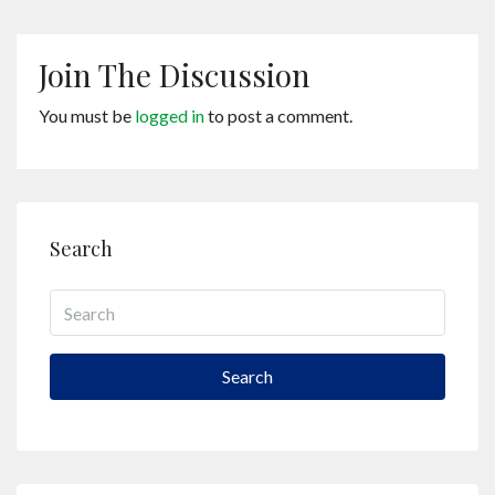
Join The Discussion
You must be
logged in
to post a comment.
Search
Search