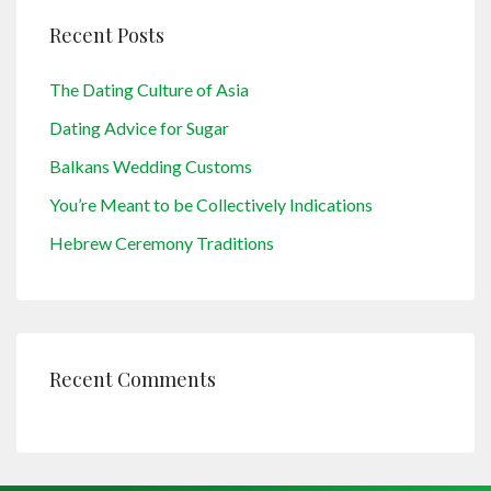
Recent Posts
The Dating Culture of Asia
Dating Advice for Sugar
Balkans Wedding Customs
You’re Meant to be Collectively Indications
Hebrew Ceremony Traditions
Recent Comments