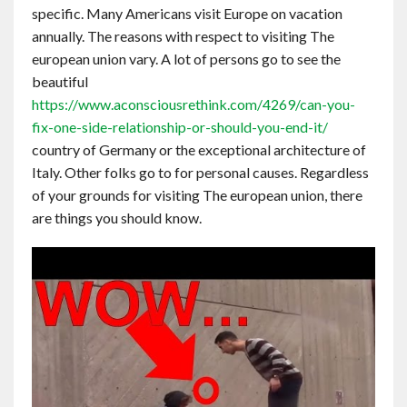
specific. Many Americans visit Europe on vacation
Contact
annually. The reasons with respect to visiting The
european union vary. A lot of persons go to see the
English
beautiful
https://www.aconsciousrethink.com/4269/can-you-
fix-one-side-relationship-or-should-you-end-it/
country of Germany or the exceptional architecture of
Italy. Other folks go to for personal causes. Regardless
of your grounds for visiting The european union, there
are things you should know.