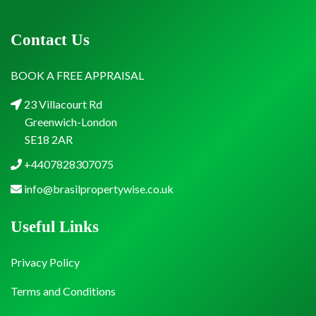
Contact Us
BOOK A FREE APPRAISAL
23 Villacourt Rd
Greenwich-London
SE18 2AR
+4407828307075
info@brasilpropertywise.co.uk
Useful Links
Privacy Policy
Terms and Conditions