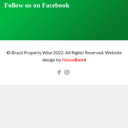
Follow us on Facebook
© Brasil Property Wise 2022. All Rights Reserved.
Website
design by
Nexus
Bond