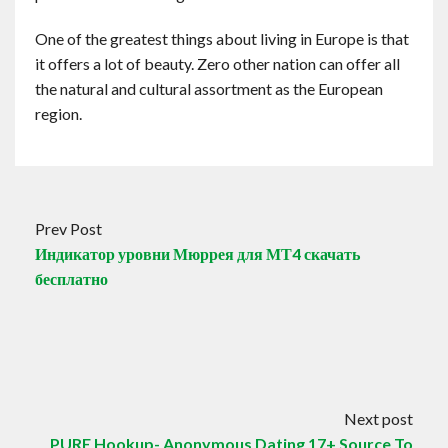
One of the greatest things about living in Europe is that
it offers a lot of beauty. Zero other nation can offer all
the natural and cultural assortment as the European
region.
Prev Post
Индикатор уровни Мюррея для МТ4 скачать
бесплатно
Next post
PURE Hookup- Anonymous Dating 17+ Source To