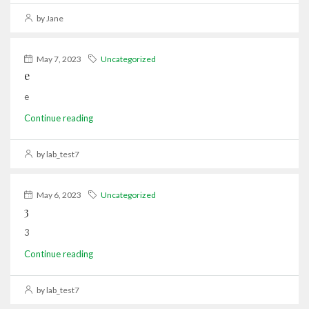
by Jane
May 7, 2023
Uncategorized
e
e
Continue reading
by lab_test7
May 6, 2023
Uncategorized
3
3
Continue reading
by lab_test7