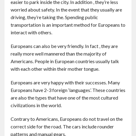
easier to park inside the city. In addition , they’re less
worried about safety. In the event that they usually are
driving, they’re taking the. Spending public
transportation is an important method for Europeans to
interact with others.
Europeans can also be very friendly. In fact , they are
really more well mannered than the majority of
Americans. People in European countries usually talk
with each other within their mother tongue.
Europeans are very happy with their successes. Many
Europeans have 2-3 foreign ‘languages’. These countries
are also the types that have one of the most cultured
civilizations in the world.
Contrary to Americans, Europeans do not travel on the
correct side for the road. The cars include rounder
patterns and manual gears.