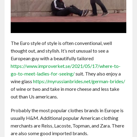
The Euro style of style is often conventional, well
thought out, and stylish. It’s not unusual to see a
European guy with a beautifully tailored
https://www.improverket.se/2021/05/17/where-to-
go-to-meet-ladies-for-seeing/
suit. They also enjoy a
wine glass
https://myrussianbrides.net/german-brides/
of wine or two and take in more cheese and less take
out than Us americans.
Probably the most popular clothes brands in Europe is
usually H&M. Additional popular American clothing
merchants are Reiss, Lacoste, Topman, and Zara. There
are also some good imported brands.