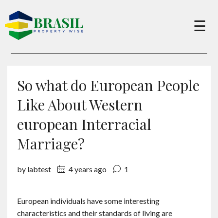
×
☰
Buy
So what do European People
Sell
Like About Western
european Interracial
About
Marriage?
Services
by labtest
4 years ago
1
Charity
European individuals have some interesting
characteristics and their standards of living are