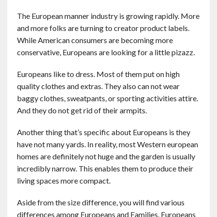
The European manner industry is growing rapidly. More
and more folks are turning to creator product labels.
While American consumers are becoming more
conservative, Europeans are looking for a little pizazz.
Europeans like to dress. Most of them put on high
quality clothes and extras. They also can not wear
baggy clothes, sweatpants, or sporting activities attire.
And they do not get rid of their armpits.
Another thing that’s specific about Europeans is they
have not many yards. In reality, most Western european
homes are definitely not huge and the garden is usually
incredibly narrow. This enables them to produce their
living spaces more compact.
Aside from the size difference, you will find various
differences among Europeans and Families. Europeans