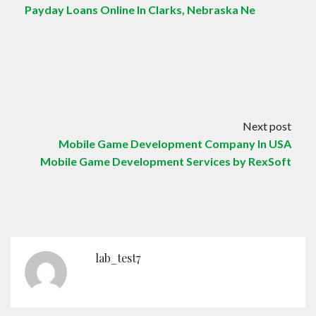
Payday Loans Online In Clarks, Nebraska Ne
Next post
Mobile Game Development Company In USA
Mobile Game Development Services by RexSoft
lab_test7