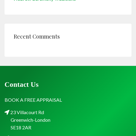
Recent Comments
Contact Us
BOOK A FREE APPRAISAL
23 Villacourt Rd
Greenwich-London
SE18 2AR