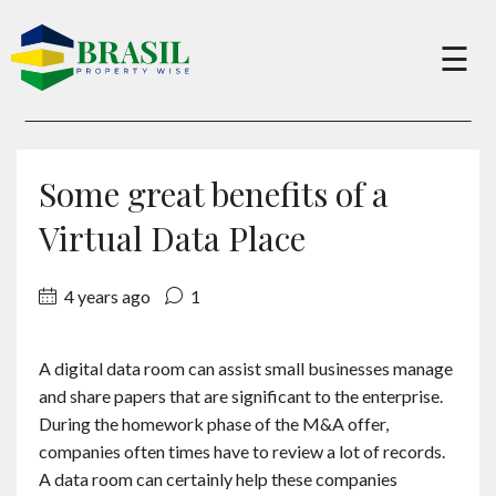
×
☰
Buy
Some great benefits of a
Sell
Virtual Data Place
4 years ago
1
About
A digital data room can assist small businesses manage
Services
and share papers that are significant to the enterprise.
During the homework phase of the M&A offer,
Charity
companies often times have to review a lot of records.
A data room can certainly help these companies