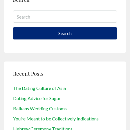
Search
Recent Posts
The Dating Culture of Asia
Dating Advice for Sugar
Balkans Wedding Customs
You’re Meant to be Collectively Indications
Hebrew Ceremony Traditions