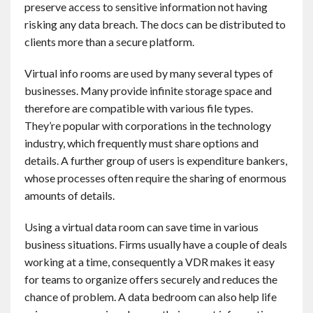
preserve access to sensitive information not having
Contact
risking any data breach. The docs can be distributed to
clients more than a secure platform.
English
Virtual info rooms are used by many several types of
businesses. Many provide infinite storage space and
therefore are compatible with various file types.
They’re popular with corporations in the technology
industry, which frequently must share options and
details. A further group of users is expenditure bankers,
whose processes often require the sharing of enormous
amounts of details.
Using a virtual data room can save time in various
business situations. Firms usually have a couple of deals
working at a time, consequently a VDR makes it easy
for teams to organize offers securely and reduces the
chance of problem. A data bedroom can also help life