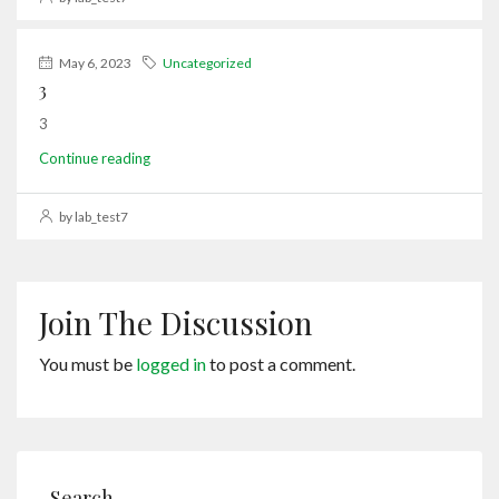
May 6, 2023
Uncategorized
3
3
Continue reading
by lab_test7
Join The Discussion
You must be
logged in
to post a comment.
Search