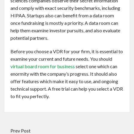
sciences companies observe their secret information
and comply with exact security benchmarks, including
HIPAA. Startups also can benefit from a data room
once fundraising is mostly a priority. A data room can
help them examine investor pursuits, and also evaluate
potential partners.
Before you choose a VDR for your firm, it is essential to
examine your current and future needs. You should
virtual board room for business
select one which can
enormity with the company’s progress. It should also
offer features which make it easy to use, and ongoing
technical support. A free trial can help you select a VDR
to fit you perfectly.
Prev Post