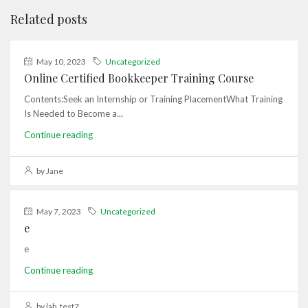
Related posts
May 10, 2023
Uncategorized
Online Certified Bookkeeper Training Course
Contents:Seek an Internship or Training PlacementWhat Training
Is Needed to Become a...
Continue reading
by Jane
May 7, 2023
Uncategorized
e
e
Continue reading
by lab_test7