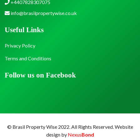
+4407828307075
info@brasilpropertywise.co.uk
Useful Links
Privacy Policy
Terms and Conditions
Follow us on Facebook
© Brasil Property Wise 2022. All Rights Reserved.
Website
design by
Nexus
Bond