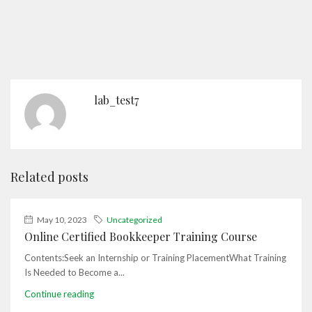
lab_test7
Related posts
May 10, 2023
Uncategorized
Online Certified Bookkeeper Training Course
Contents:Seek an Internship or Training PlacementWhat Training
Is Needed to Become a...
Continue reading