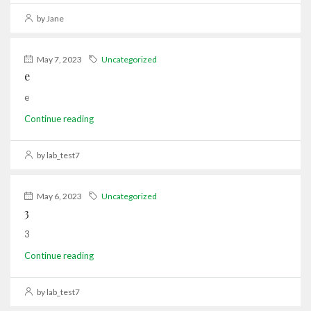
by Jane
May 7, 2023
Uncategorized
e
e
Continue reading
by lab_test7
May 6, 2023
Uncategorized
3
3
Continue reading
by lab_test7