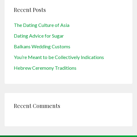
Recent Posts
The Dating Culture of Asia
Dating Advice for Sugar
Balkans Wedding Customs
You’re Meant to be Collectively Indications
Hebrew Ceremony Traditions
Recent Comments