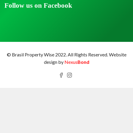
Follow us on Facebook
© Brasil Property Wise 2022. All Rights Reserved.
Website
design by
Nexus
Bond