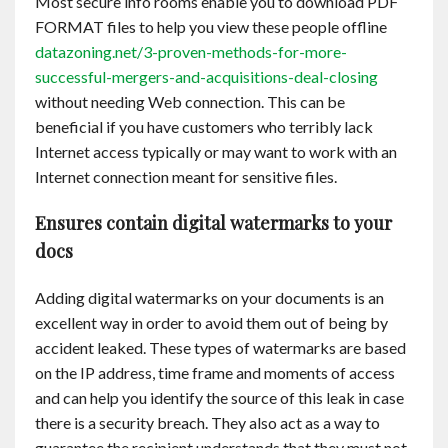
Most secure info rooms enable you to download PDF
FORMAT files to help you view these people offline
datazoning.net/3-proven-methods-for-more-
successful-mergers-and-acquisitions-deal-closing
without needing Web connection. This can be
beneficial if you have customers who terribly lack
Internet access typically or may want to work with an
Internet connection meant for sensitive files.
Ensures contain digital watermarks to your
docs
Adding digital watermarks on your documents is an
excellent way in order to avoid them out of being by
accident leaked. These types of watermarks are based
on the IP address, time frame and moments of access
and can help you identify the source of this leak in case
there is a security breach. They also act as a way to
guarantee the recipient understands that they must not