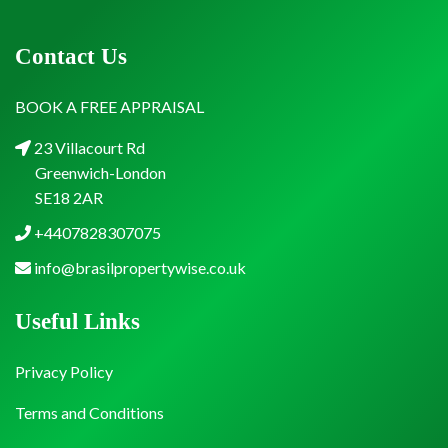
Contact Us
BOOK A FREE APPRAISAL
23 Villacourt Rd
Greenwich-London
SE18 2AR
+4407828307075
info@brasilpropertywise.co.uk
Useful Links
Privacy Policy
Terms and Conditions