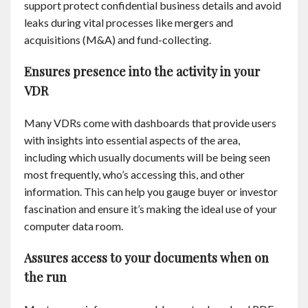
support protect confidential business details and avoid
Contact
leaks during vital processes like mergers and
acquisitions (M&A) and fund-collecting.
English
Ensures presence into the activity in your
VDR
Many VDRs come with dashboards that provide users
with insights into essential aspects of the area,
including which usually documents will be being seen
most frequently, who’s accessing this, and other
information. This can help you gauge buyer or investor
fascination and ensure it’s making the ideal use of your
computer data room.
Assures access to your documents when on
the run