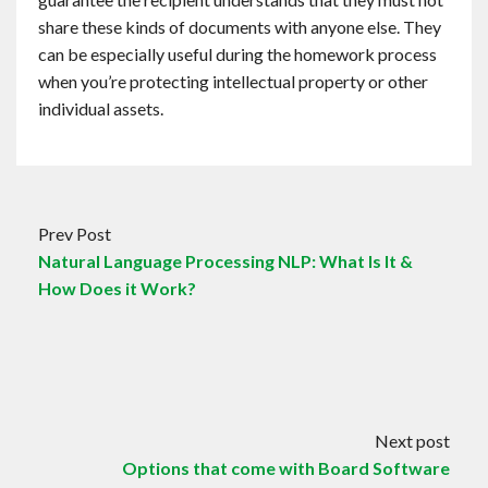
share these kinds of documents with anyone else. They
can be especially useful during the homework process
when you’re protecting intellectual property or other
individual assets.
Prev Post
Natural Language Processing NLP: What Is It &
How Does it Work?
Next post
Options that come with Board Software