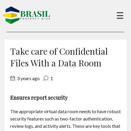
×
☰
Buy
Take care of Confidential
Sell
Files With a Data Room
3 years ago
1
About
Ensures report security
Services
The appropriate virtual data room needs to have robust
Charity
security features such as two-factor authentication,
review logs, and activity alerts. These are key tools that