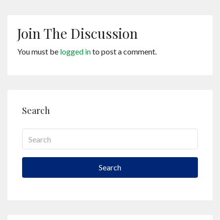
Join The Discussion
You must be
logged in
to post a comment.
Search
Search