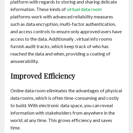
platform with regards to storing and sharing delicate
information. These kinds of
virtual data room
platforms work with advanced reliability measures
such as data encryption, multi-factor authentication,
and access controls to ensure only approved users have
access to the data. Additionally , virtual info rooms
furnish audit tracks, which keep track of who has
reached the data and when, providing a coating of
answerability.
Improved Efficiency
Online data room eliminates the advantages of physical
data rooms, which is often time-consuming and costly
to build. With electronic data space, you can reveal
information with stakeholders from anywhere in the
world, at any time. This grows efficiency and saves
time.