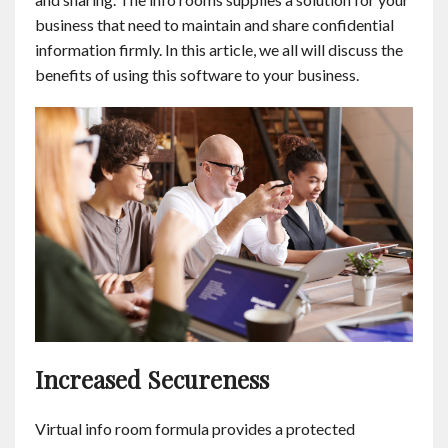
Contact
business that need to maintain and share confidential
information firmly. In this article, we all will discuss the
benefits of using this software to your business.
English
Increased Secureness
Virtual info room formula provides a protected