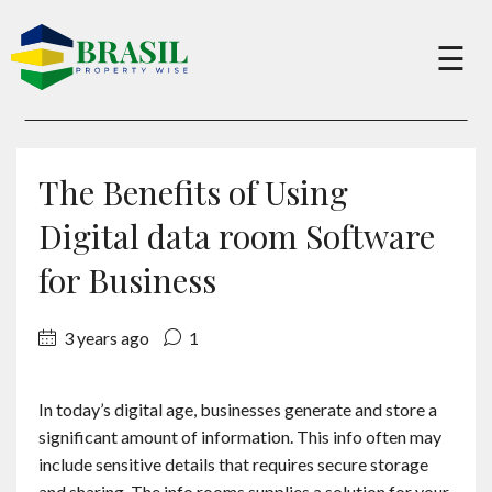
×
☰
Buy
The Benefits of Using
Sell
Digital data room Software
for Business
About
3 years ago
1
Services
In today’s digital age, businesses generate and store a
significant amount of information. This info often may
Charity
include sensitive details that requires secure storage
and sharing. The info rooms supplies a solution for your