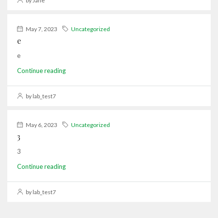
by Jane
May 7, 2023
Uncategorized
e
e
Continue reading
by lab_test7
May 6, 2023
Uncategorized
3
3
Continue reading
by lab_test7