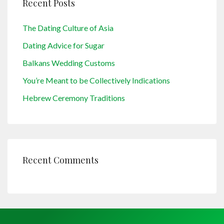
Recent Posts
The Dating Culture of Asia
Dating Advice for Sugar
Balkans Wedding Customs
You’re Meant to be Collectively Indications
Hebrew Ceremony Traditions
Recent Comments