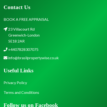
Contact Us
BOOK A FREE APPRAISAL
23 Villacourt Rd
Greenwich-London
SE18 2AR
+4407828307075
info@brasilpropertywise.co.uk
Useful Links
Privacy Policy
Terms and Conditions
Follow us on Facebook