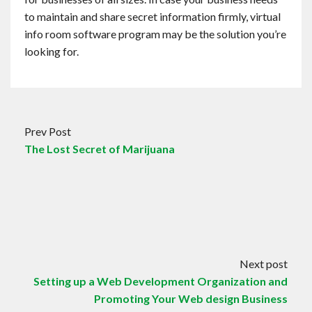
to maintain and share secret information firmly, virtual
info room software program may be the solution you’re
looking for.
Prev Post
The Lost Secret of Marijuana
Next post
Setting up a Web Development Organization and
Promoting Your Web design Business