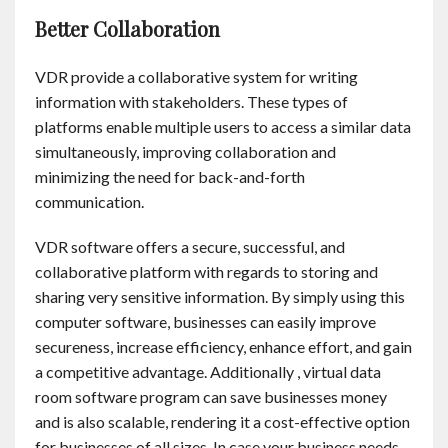
Better Collaboration
VDR provide a collaborative system for writing
information with stakeholders. These types of
platforms enable multiple users to access a similar data
simultaneously, improving collaboration and
minimizing the need for back-and-forth
communication.
VDR software offers a secure, successful, and
collaborative platform with regards to storing and
sharing very sensitive information. By simply using this
computer software, businesses can easily improve
secureness, increase efficiency, enhance effort, and gain
a competitive advantage. Additionally , virtual data
room software program can save businesses money
and is also scalable, rendering it a cost-effective option
for businesses of all sizes. In case your business needs