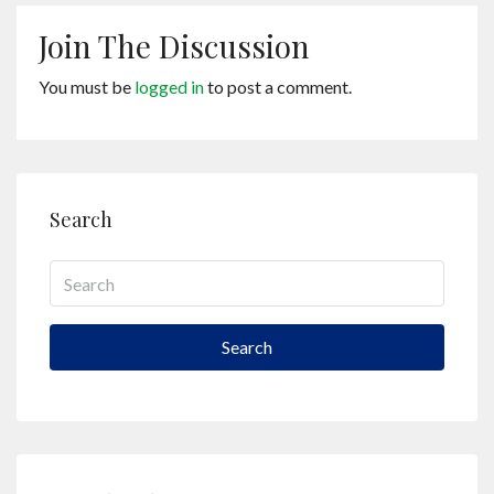
Join The Discussion
You must be
logged in
to post a comment.
Search
Search