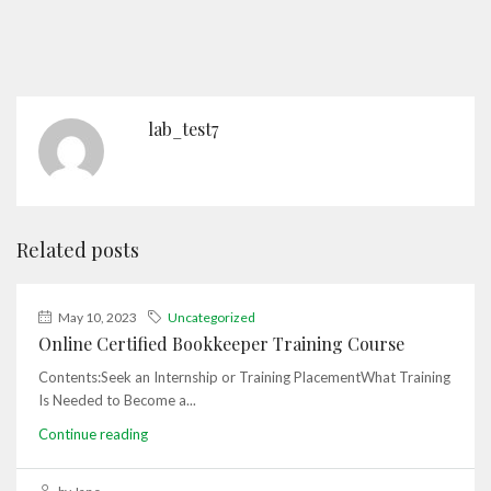
lab_test7
Related posts
May 10, 2023
Uncategorized
Online Certified Bookkeeper Training Course
Contents:Seek an Internship or Training PlacementWhat Training
Is Needed to Become a...
Continue reading