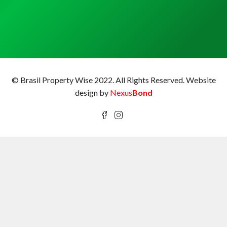
© Brasil Property Wise 2022. All Rights Reserved.
Website
design by
Nexus
Bond