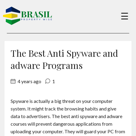
×
☰
Buy
The Best Anti Spyware and
Sell
adware Programs
4 years ago
1
About
Spyware is actually a big threat on your computer
Services
system. It might track the browsing habits and give
data to advertisers. The best anti spyware and adware
Charity
courses will prevent dangerous applications from
uploading your computer. They will guard your PC from