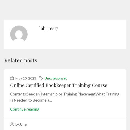
lab_test7
Related posts
May 10, 2023
Uncategorized
Online Certified Bookkeeper Training Course
Contents:Seek an Internship or Training PlacementWhat Training
Is Needed to Become a...
Continue reading
by Jane