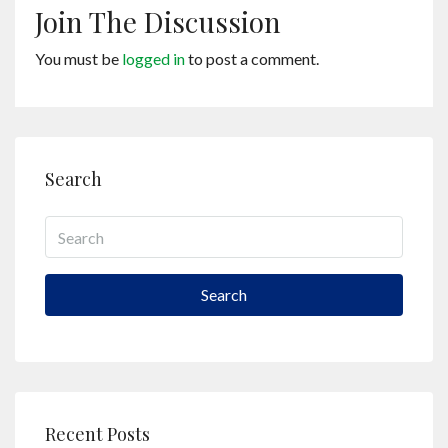
Join The Discussion
You must be
logged in
to post a comment.
Search
Search
Recent Posts