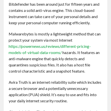
Bitdefender has been around just for fifteen years and
contains a solid anti-virus engine. This cloud-based
instrument can take care of your personal details and
keep your personal computer running efficiently.
Malwarebytes is mostly a lightweight method that can
protect your system via most Internet
https://powernews.us/reviews/different-pricing-
models-of-virtual-data-rooms/
hazards. It features an
anti-malware engine that quickly detects and
quarantines suspicious files. It also has a host file
control characteristic and a snapshot feature.
Avira Truth is an internet reliability suite which includes
a secure browser and a potentially unnecessary
application (PUA) shield. It’s easy to use and fits into
your daily internet security routine.