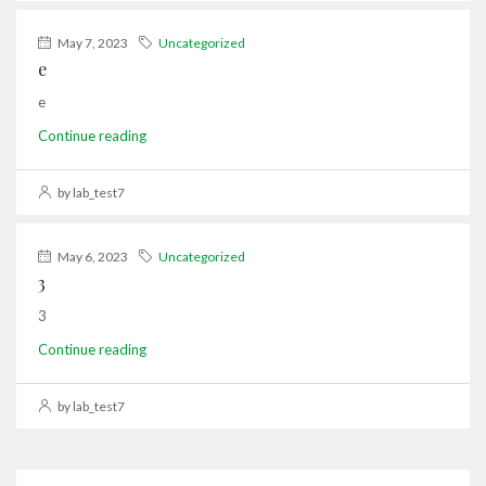
May 7, 2023
Uncategorized
e
e
Continue reading
by lab_test7
May 6, 2023
Uncategorized
3
3
Continue reading
by lab_test7