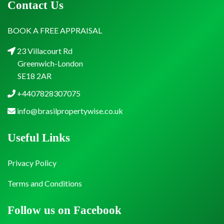
Contact Us
BOOK A FREE APPRAISAL
23 Villacourt Rd
Greenwich-London
SE18 2AR
+4407828307075
info@brasilpropertywise.co.uk
Useful Links
Privacy Policy
Terms and Conditions
Follow us on Facebook