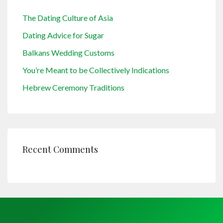
The Dating Culture of Asia
Dating Advice for Sugar
Balkans Wedding Customs
You’re Meant to be Collectively Indications
Hebrew Ceremony Traditions
Recent Comments