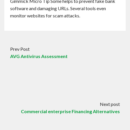
Gimmick Micro Tip Some helps to prevent fake bank
software and damaging URLs. Several tools even
monitor websites for scam attacks.
Prev Post
AVG Antivirus Assessment
Next post
Commercial enterprise Financing Alternatives