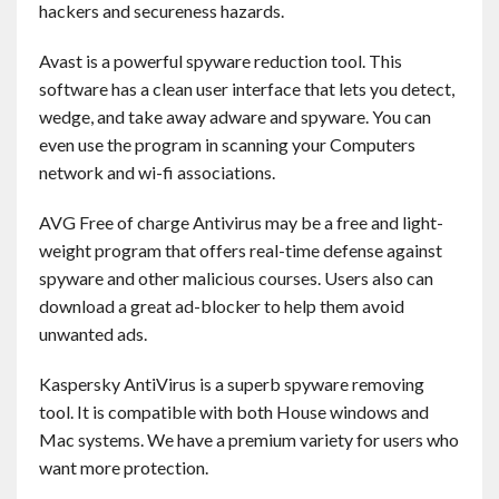
hackers and secureness hazards.
Contact
Avast is a powerful spyware reduction tool. This
English
software has a clean user interface that lets you detect,
wedge, and take away adware and spyware. You can
even use the program in scanning your Computers
network and wi-fi associations.
AVG Free of charge Antivirus may be a free and light-
weight program that offers real-time defense against
spyware and other malicious courses. Users also can
download a great ad-blocker to help them avoid
unwanted ads.
Kaspersky AntiVirus is a superb spyware removing
tool. It is compatible with both House windows and
Mac systems. We have a premium variety for users who
want more protection.