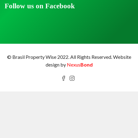
Follow us on Facebook
© Brasil Property Wise 2022. All Rights Reserved.
Website
design by
Nexus
Bond