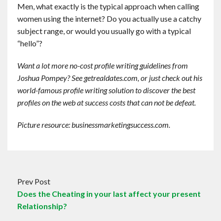
Men, what exactly is the typical approach when calling
women using the internet? Do you actually use a catchy
subject range, or would you usually go with a typical
“hello”?
Want a lot more no-cost profile writing guidelines from
Joshua Pompey? See getrealdates.com, or just check out his
world-famous profile writing solution to discover the best
profiles on the web at success costs that can not be defeat.
Picture resource: businessmarketingsuccess.com.
Prev Post
Does the Cheating in your last affect your present
Relationship?