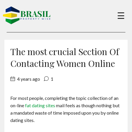
×
☰
Buy
The most crucial Section Of
Sell
Contacting Women Online
4 years ago
1
About
For most people, completing the topic collection of an
Services
on-line
fat dating sites
mail feels as though nothing but
a mandated waste of time imposed upon you by online
Charity
dating sites.