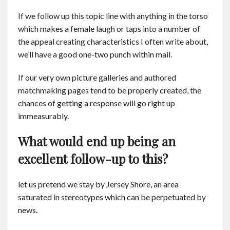
If we follow up this topic line with anything in the torso
which makes a female laugh or taps into a number of
the appeal creating characteristics I often write about,
we’ll have a good one-two punch within mail.
If our very own picture galleries and authored
matchmaking pages tend to be properly created, the
chances of getting a response will go right up
immeasurably.
What would end up being an
excellent follow-up to this?
let us pretend we stay by Jersey Shore, an area
saturated in stereotypes which can be perpetuated by
news.