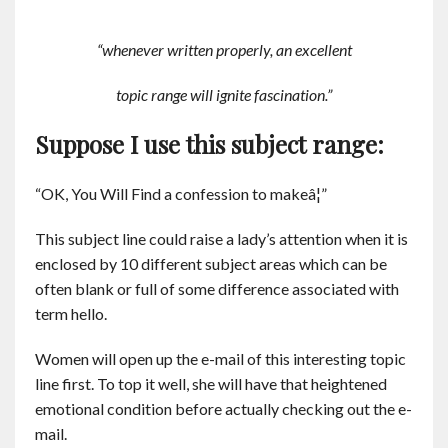
“whenever written properly, an excellent
topic range will ignite fascination.”
Suppose I use this subject range:
“OK, You Will Find a confession to makeâ¦”
This subject line could raise a lady’s attention when it is
enclosed by 10 different subject areas which can be
often blank or full of some difference associated with
term hello.
Women will open up the e-mail of this interesting topic
line first. To top it well, she will have that heightened
emotional condition before actually checking out the e-
mail.