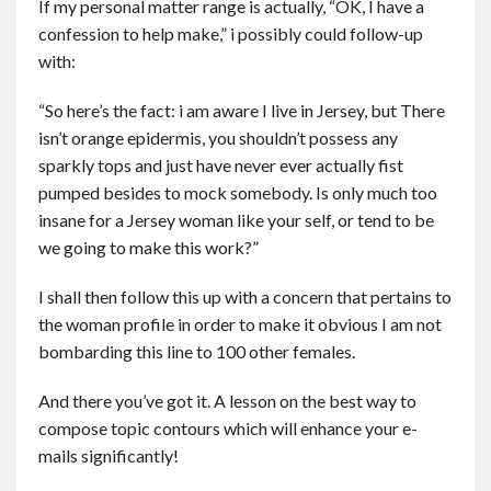
If my personal matter range is actually, “OK, I have a
confession to help make,” i possibly could follow-up
with:
“So here’s the fact: i am aware I live in Jersey, but There
isn’t orange epidermis, you shouldn’t possess any
sparkly tops and just have never ever actually fist
pumped besides to mock somebody. Is only much too
insane for a Jersey woman like your self, or tend to be
we going to make this work?”
I shall then follow this up with a concern that pertains to
the woman profile in order to make it obvious I am not
bombarding this line to 100 other females.
And there you’ve got it. A lesson on the best way to
compose topic contours which will enhance your e-
mails significantly!