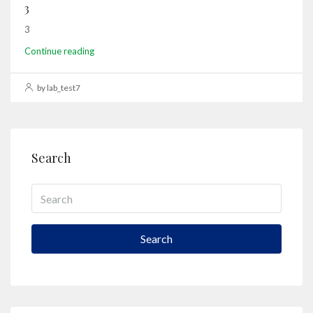
3
3
Continue reading
by lab_test7
Search
Search