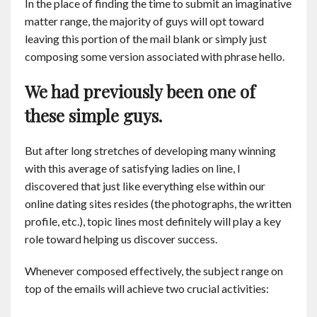
In the place of finding the time to submit an imaginative
Contact
matter range, the majority of guys will opt toward
leaving this portion of the mail blank or simply just
English
composing some version associated with phrase hello.
We had previously been one of
these simple guys.
But after long stretches of developing many winning
with this average of satisfying ladies on line, I
discovered that just like everything else within our
online dating sites resides (the photographs, the written
profile, etc.), topic lines most definitely will play a key
role toward helping us discover success.
Whenever composed effectively, the subject range on
top of the emails will achieve two crucial activities: