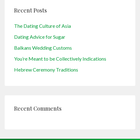
Recent Posts
The Dating Culture of Asia
Dating Advice for Sugar
Balkans Wedding Customs
You’re Meant to be Collectively Indications
Hebrew Ceremony Traditions
Recent Comments