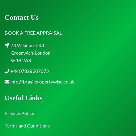
Contact Us
BOOK A FREE APPRAISAL
23 Villacourt Rd
Greenwich-London
SE18 2AR
+4407828307075
info@brasilpropertywise.co.uk
Useful Links
Privacy Policy
Terms and Conditions