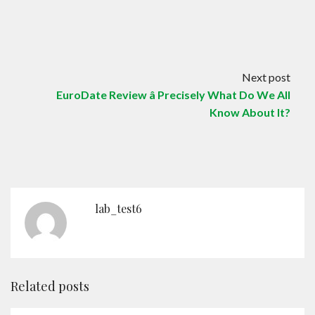
Next post
EuroDate Review â Precisely What Do We All
Know About It?
lab_test6
Related posts