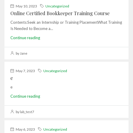
May 10, 2023
Uncategorized
Online Certified Bookkeeper Training Course
Contents:Seek an Internship or Training PlacementWhat Training
Is Needed to Become a...
Continue reading
by Jane
May 7, 2023
Uncategorized
e
e
Continue reading
by lab_test7
May 6, 2023
Uncategorized