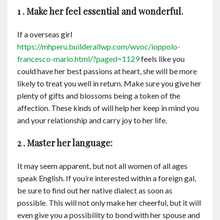
1 . Make her feel essential and wonderful.
If a overseas girl
https://mhperu.builderallwp.com/wvoc/ioppolo-
francesco-mario.html/?paged=1129
feels like you
could have her best passions at heart, she will be more
likely to treat you well in return. Make sure you give her
plenty of gifts and blossoms being a token of the
affection. These kinds of will help her keep in mind you
and your relationship and carry joy to her life.
2 . Master her language:
It may seem apparent, but not all women of all ages
speak English. If you’re interested within a foreign gal,
be sure to find out her native dialect as soon as
possible. This will not only make her cheerful, but it will
even give you a possibility to bond with her spouse and