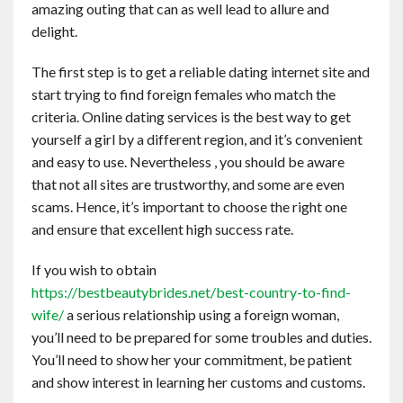
amazing outing that can as well lead to allure and
Contact
delight.
English
The first step is to get a reliable dating internet site and
start trying to find foreign females who match the
criteria. Online dating services is the best way to get
yourself a girl by a different region, and it’s convenient
and easy to use. Nevertheless , you should be aware
that not all sites are trustworthy, and some are even
scams. Hence, it’s important to choose the right one
and ensure that excellent high success rate.
If you wish to obtain
https://bestbeautybrides.net/best-country-to-find-
wife/
a serious relationship using a foreign woman,
you’ll need to be prepared for some troubles and duties.
You’ll need to show her your commitment, be patient
and show interest in learning her customs and customs.