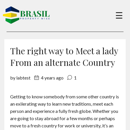
×
☰
Buy
The right way to Meet a lady
Sell
From an alternate Country
by labtest
4 years ago
1
About
Getting to know somebody from some other country is
Services
an exilerating way to learn new traditions, meet each
person and experience a fully fresh globe. Whether you
Charity
are going to stay abroad for a few months or perhaps
move to a fresh country for work or university, it’s an