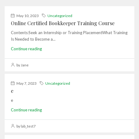
May 10, 2023
Uncategorized
Online Certified Bookkeeper Training Course
Contents:Seek an Internship or Training PlacementWhat Training
Is Needed to Become a...
Continue reading
by Jane
May 7, 2023
Uncategorized
e
e
Continue reading
by lab_test7