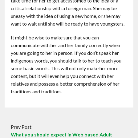
take time for her to get accustomed to the idea of a
critical relationship with a foreign man. She may be
uneasy with the idea of using a new home, or she may
want to wait until she will be ready to have youngsters.
It might be wise to make sure that you can
communicate with her and her family correctly when
you are going to her in person. If you don’t speak her
indigenous words, you should talk to her to teach you
some basic words. This will not only make her more
content, but it will even help you connect with her
relatives and possess a better comprehension of her
traditions and traditions.
Prev Post
What you should expect in Web based Adult