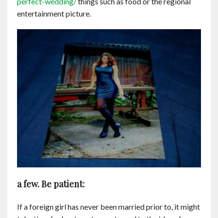
perfect-wedding/
things such as food or the regional
entertainment picture.
a few. Be patient:
If a foreign girl has never been married prior to, it might