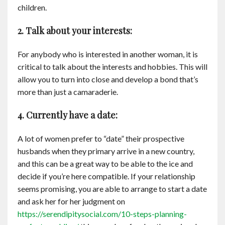
children.
2. Talk about your interests:
For anybody who is interested in another woman, it is
critical to talk about the interests and hobbies. This will
allow you to turn into close and develop a bond that’s
more than just a camaraderie.
4. Currently have a date:
A lot of women prefer to “date” their prospective
husbands when they primary arrive in a new country,
and this can be a great way to be able to the ice and
decide if you’re here compatible. If your relationship
seems promising, you are able to arrange to start a date
and ask her for her judgment on
https://serendipitysocial.com/10-steps-planning-