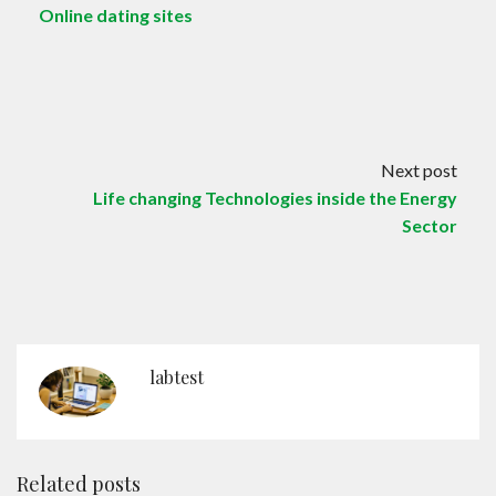
Online dating sites
Next post
Life changing Technologies inside the Energy
Sector
labtest
Related posts