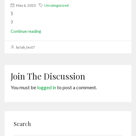
May 6, 2023
Uncategorized
3
3
Continue reading
by lab_test7
Join The Discussion
You must be
logged in
to post a comment.
Search