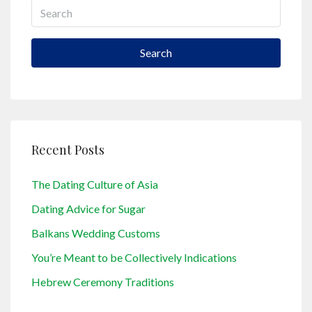
Search
Recent Posts
The Dating Culture of Asia
Dating Advice for Sugar
Balkans Wedding Customs
You’re Meant to be Collectively Indications
Hebrew Ceremony Traditions