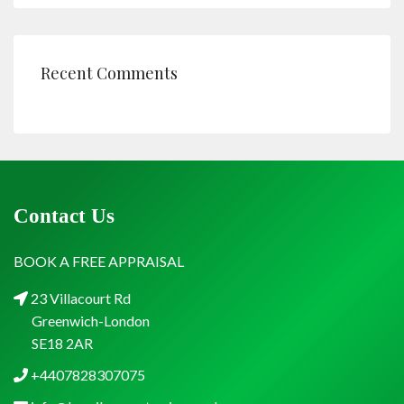
Recent Comments
Contact Us
BOOK A FREE APPRAISAL
23 Villacourt Rd
Greenwich-London
SE18 2AR
+4407828307075