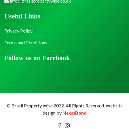
info@brasilpropertywise.co.uk
Useful Links
Privacy Policy
Terms and Conditions
Follow us on Facebook
© Brasil Property Wise 2022. All Rights Reserved.
Website
design by
Nexus
Bond