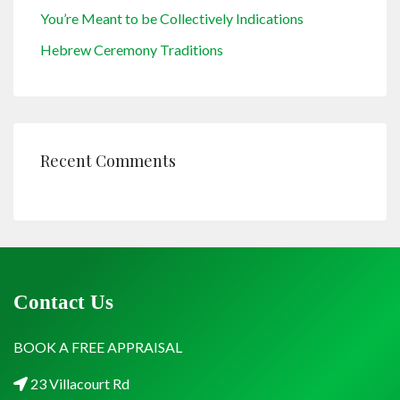
You’re Meant to be Collectively Indications
Hebrew Ceremony Traditions
Recent Comments
Contact Us
BOOK A FREE APPRAISAL
23 Villacourt Rd