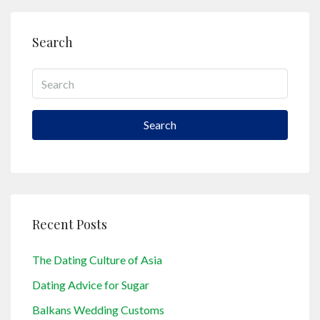
Search
Search
Recent Posts
The Dating Culture of Asia
Dating Advice for Sugar
Balkans Wedding Customs