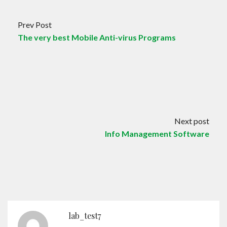
Prev Post
The very best Mobile Anti-virus Programs
Next post
Info Management Software
lab_test7