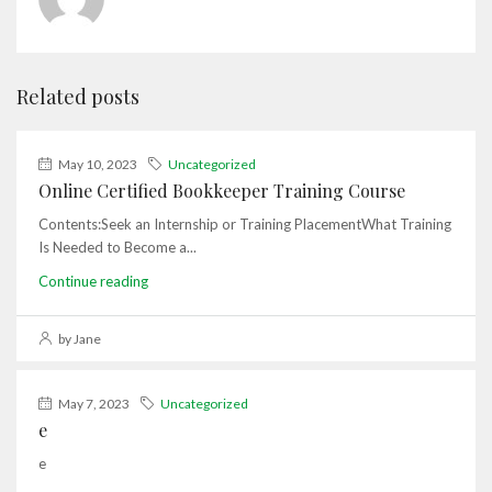
Related posts
May 10, 2023
Uncategorized
Online Certified Bookkeeper Training Course
Contents:Seek an Internship or Training PlacementWhat Training
Is Needed to Become a...
Continue reading
by Jane
May 7, 2023
Uncategorized
e
e