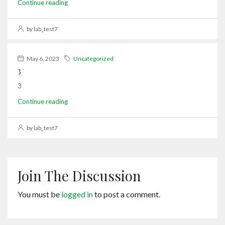
Continue reading
by lab_test7
May 6, 2023
Uncategorized
3
3
Continue reading
by lab_test7
Join The Discussion
You must be
logged in
to post a comment.