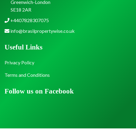
Greenwich-London
SE18 2AR
+4407828307075
info@brasilpropertywise.co.uk
Useful Links
Privacy Policy
Terms and Conditions
Follow us on Facebook