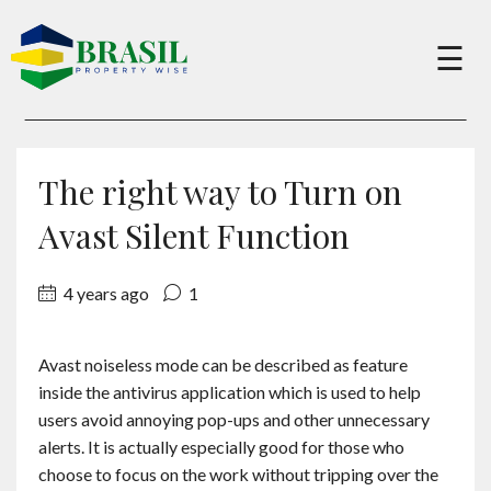
×
☰
Buy
The right way to Turn on
Sell
Avast Silent Function
4 years ago
1
About
Avast noiseless mode can be described as feature
Services
inside the antivirus application which is used to help
users avoid annoying pop-ups and other unnecessary
Charity
alerts. It is actually especially good for those who
choose to focus on the work without tripping over the