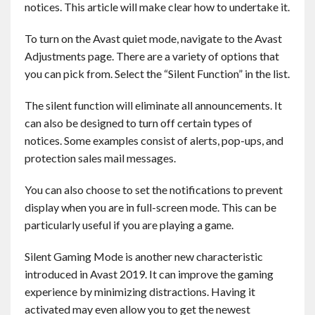
notices. This article will make clear how to undertake it.
Contact
To turn on the Avast quiet mode, navigate to the Avast
English
Adjustments page. There are a variety of options that
you can pick from. Select the “Silent Function” in the list.
The silent function will eliminate all announcements. It
can also be designed to turn off certain types of
notices. Some examples consist of alerts, pop-ups, and
protection sales mail messages.
You can also choose to set the notifications to prevent
display when you are in full-screen mode. This can be
particularly useful if you are playing a game.
Silent Gaming Mode is another new characteristic
introduced in Avast 2019. It can improve the gaming
experience by minimizing distractions. Having it
activated may even allow you to get the newest