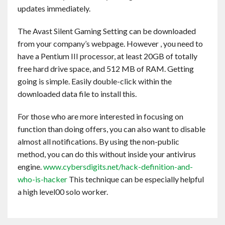
updates immediately.
The Avast Silent Gaming Setting can be downloaded
from your company’s webpage. However , you need to
have a Pentium III processor, at least 20GB of totally
free hard drive space, and 512 MB of RAM. Getting
going is simple. Easily double-click within the
downloaded data file to install this.
For those who are more interested in focusing on
function than doing offers, you can also want to disable
almost all notifications. By using the non-public
method, you can do this without inside your antivirus
engine.
www.cybersdigits.net/hack-definition-and-
who-is-hacker
This technique can be especially helpful
a high level00 solo worker.