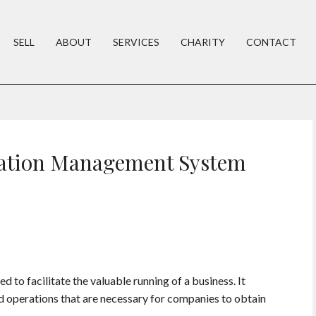
SELL
ABOUT
SERVICES
CHARITY
CONTACT
zation Management System
to facilitate the valuable running of a business. It
nd operations that are necessary for companies to obtain