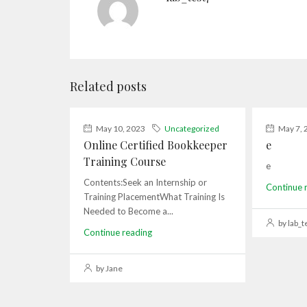
Related posts
May 10, 2023
Uncategorized
May 7, 
Online Certified Bookkeeper
e
Training Course
e
Contents:Seek an Internship or
Continue 
Training PlacementWhat Training Is
Needed to Become a...
by lab_t
Continue reading
by Jane