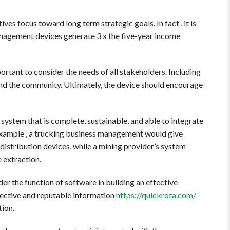
es focus toward long term strategic goals. In fact , it is
anagement devices generate 3 x the five-year income
tant to consider the needs of all stakeholders. Including
and the community. Ultimately, the device should encourage
 system that is complete, sustainable, and able to integrate
 example , a trucking business management would give
 distribution devices, while a mining provider’s system
e extraction.
r the function of software in building an effective
ctive and reputable information
https://quickrota.com/
tion.