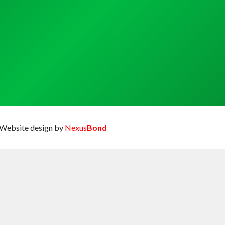
Website design by
Nexus
Bond