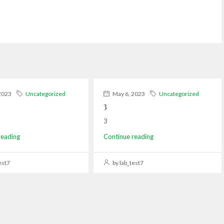
2023
Uncategorized
May 6, 2023
Uncategorized
3
3
reading
Continue reading
est7
by lab_test7