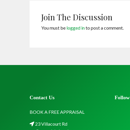
Join The Discussion
You must be
logged in
to post a comment.
Contact Us
Follow
BOOK A FREE APPRAISAL
23 Villacourt Rd