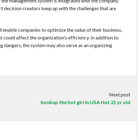
hat the management system is integrated with the company
t decision creators keep up with the challenges that are
enable companies to optimize the value of their business,
 could affect the organization’s efficiency. In addition to
g dangers, the system may also serve as an organizing
Next post
hookup the hot girl in USA Hot 21 yr old