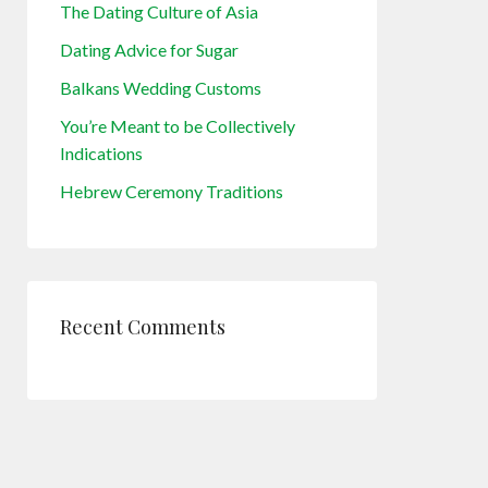
The Dating Culture of Asia
Dating Advice for Sugar
Balkans Wedding Customs
You’re Meant to be Collectively
Indications
Hebrew Ceremony Traditions
Recent Comments