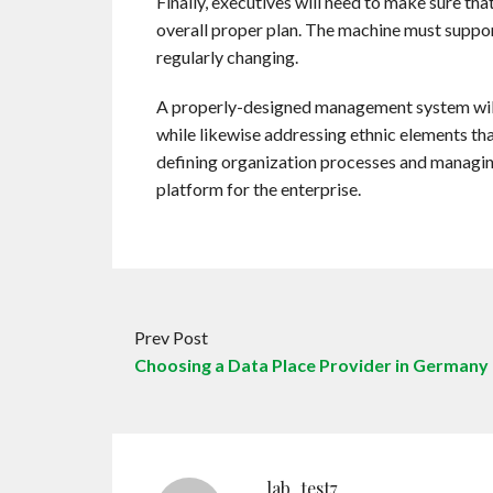
Finally, executives will need to make sure t
overall proper plan. The machine must suppor
regularly changing.
A properly-designed management system will 
while likewise addressing ethnic elements that
defining organization processes and managin
platform for the enterprise.
Prev Post
Choosing a Data Place Provider in Germany
lab_test7