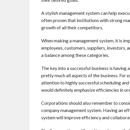
A stylish management system can help executiv
often proven that institutions with strong m
growth of all their competitors.
When making a management system, it is impor
employees, customers, suppliers, investors, 
a balance among these categories.
The key into a successful business is having a
pretty much all aspects of the business. For
attention to highly successful scheduling and
would definitely emphasize efficiencies in or
Corporations should also remember to conside
company management system. Having an effe
system will improve efficiency and collabora