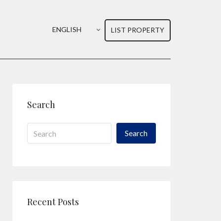
ENGLISH
LIST PROPERTY
Search
Search
Recent Posts