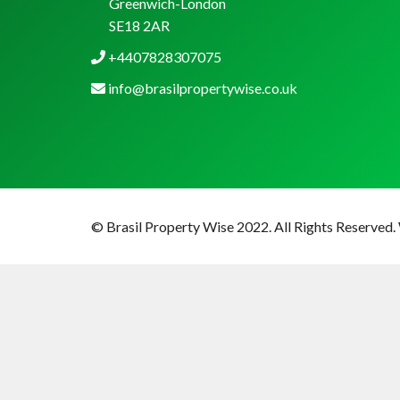
Greenwich-London
SE18 2AR
+4407828307075
info@brasilpropertywise.co.uk
© Brasil Property Wise 2022. All Rights Reserved.