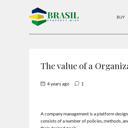
BUY
The value of a Organi
4 years ago
1
A company management is a platform designed 
consists of a number of policies, methods, a
their desired goals.