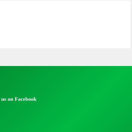
 us on Facebook