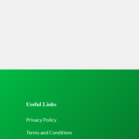
Useful Links
Privacy Policy
Terms and Conditions