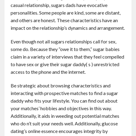
casual relationship, sugars dads have evocative
personalities. Some people are kind, some are distant,
and others are honest. These characteristics have an
impact on the relationship’s dynamics and arrangement.
Even though not all sugars relationships call for sex,
some do. Because they “owe it to them,” sugar babies
claim in a variety of interviews that they feel compelled
to have sex or give their sugar daddy( s ) unrestricted
access to the phone and the internet.
Be strategic about browsing characteristics and
interacting with prospective matches to find a sugar
daddy who fits your lifestyle. You can find out about
your matches’ hobbies and objectives in this way.
Additionally, it aids in weeding out potential matches
who do n’t suit your needs well. Additionally, glucose
dating’s online essence encourages integrity by