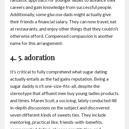
careers and gain knowledge from successful people.
Additionally, some glucose dads might actually give
their friends a financial salary. They can now travel, eat
at restaurants, and enjoy other things that they could n’t
otherwise afford. Compensed compassion is another
name for this arrangement.
4.. 5. adoration
It’s critical to fully comprehend what sugar dating
actually entails as the fad gains reputation. Being a
sugar daddy is n’t one-size-fits-all, despite the
stereotype that affluent men buy young ladies products
and times. Maren Scull, a sociolog, lately conducted 48
in-depth discussions on the subject and discovered
seven different kinds of sweets ties. They include
mentoring, practical like, friends-with-benefits,