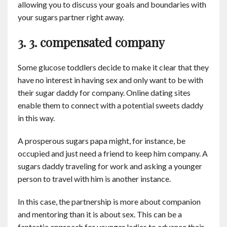
allowing you to discuss your goals and boundaries with
your sugars partner right away.
3. 3. compensated company
Some glucose toddlers decide to make it clear that they
have no interest in having sex and only want to be with
their sugar daddy for company. Online dating sites
enable them to connect with a potential sweets daddy
in this way.
A prosperous sugars papa might, for instance, be
occupied and just need a friend to keep him company. A
sugars daddy traveling for work and asking a younger
person to travel with him is another instance.
In this case, the partnership is more about companion
and mentoring than it is about sex. This can be a
fantastic approach for younger ladies to advance their