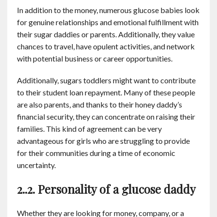
In addition to the money, numerous glucose babies look
for genuine relationships and emotional fulfillment with
their sugar daddies or parents. Additionally, they value
chances to travel, have opulent activities, and network
with potential business or career opportunities.
Additionally, sugars toddlers might want to contribute
to their student loan repayment. Many of these people
are also parents, and thanks to their honey daddy’s
financial security, they can concentrate on raising their
families. This kind of agreement can be very
advantageous for girls who are struggling to provide
for their communities during a time of economic
uncertainty.
2..2. Personality of a glucose daddy
Whether they are looking for money, company, or a