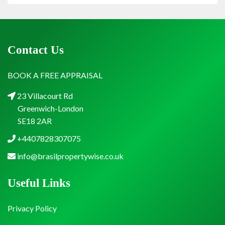
Contact Us
BOOK A FREE APPRAISAL
23 Villacourt Rd
Greenwich-London
SE18 2AR
+4407828307075
info@brasilpropertywise.co.uk
Useful Links
Privacy Policy