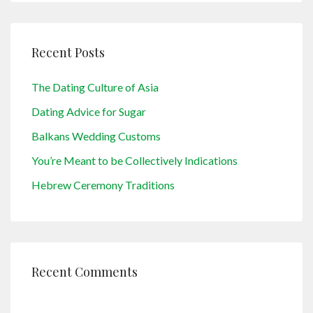
Recent Posts
The Dating Culture of Asia
Dating Advice for Sugar
Balkans Wedding Customs
You’re Meant to be Collectively Indications
Hebrew Ceremony Traditions
Recent Comments