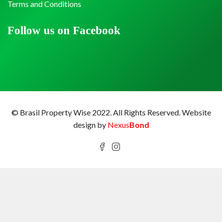
Terms and Conditions
Follow us on Facebook
© Brasil Property Wise 2022. All Rights Reserved.
Website
design by
Nexus
Bond