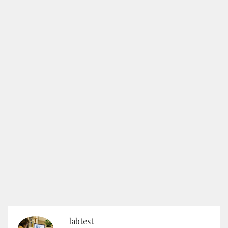
labtest