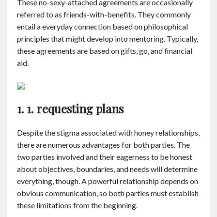
These no-sexy-attached agreements are occasionally
Contact
referred to as friends-with-benefits. They commonly
entail a everyday connection based on philosophical
English
principles that might develop into mentoring. Typically,
these agreements are based on gifts, go, and financial
aid.
1. 1. requesting plans
Despite the stigma associated with honey relationships,
there are numerous advantages for both parties. The
two parties involved and their eagerness to be honest
about objectives, boundaries, and needs will determine
everything, though. A powerful relationship depends on
obvious communication, so both parties must establish
these limitations from the beginning.