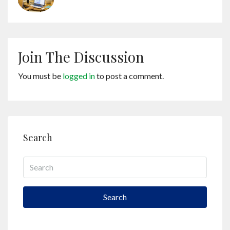
Join The Discussion
You must be
logged in
to post a comment.
Search
Search