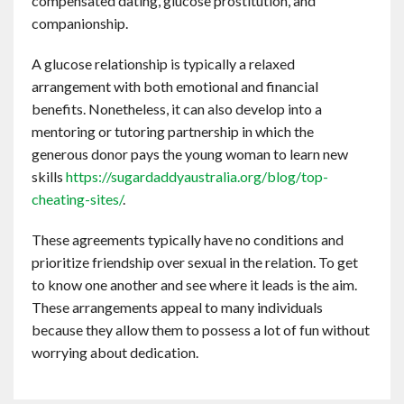
compensated dating, glucose prostitution, and
companionship.
A glucose relationship is typically a relaxed
arrangement with both emotional and financial
benefits. Nonetheless, it can also develop into a
mentoring or tutoring partnership in which the
generous donor pays the young woman to learn new
skills
https://sugardaddyaustralia.org/blog/top-
cheating-sites/
.
These agreements typically have no conditions and
prioritize friendship over sexual in the relation. To get
to know one another and see where it leads is the aim.
These arrangements appeal to many individuals
because they allow them to possess a lot of fun without
worrying about dedication.