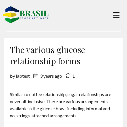
×
☰
Buy
The various glucose
Sell
relationship forms
by labtest
3 years ago
1
About
Similar to coffee relationship, sugar relationships are
Services
never all-inclusive. There are various arrangements
available in the glucose bowl, including informal and
Charity
no-strings-attached arrangements.