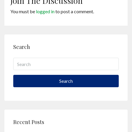
Join The Discussion
You must be
logged in
to post a comment.
Search
Search
Recent Posts