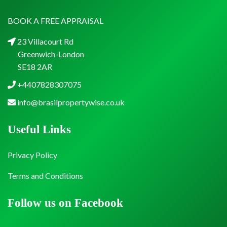
BOOK A FREE APPRAISAL
23 Villacourt Rd
Greenwich-London
SE18 2AR
+4407828307075
info@brasilpropertywise.co.uk
Useful Links
Privacy Policy
Terms and Conditions
Follow us on Facebook