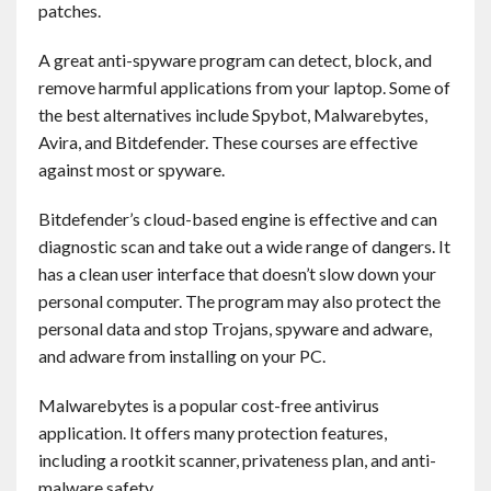
patches.
Contact
A great anti-spyware program can detect, block, and
English
remove harmful applications from your laptop. Some of
the best alternatives include Spybot, Malwarebytes,
Avira, and Bitdefender. These courses are effective
against most or spyware.
Bitdefender’s cloud-based engine is effective and can
diagnostic scan and take out a wide range of dangers. It
has a clean user interface that doesn’t slow down your
personal computer. The program may also protect the
personal data and stop Trojans, spyware and adware,
and adware from installing on your PC.
Malwarebytes is a popular cost-free antivirus
application. It offers many protection features,
including a rootkit scanner, privateness plan, and anti-
malware safety.