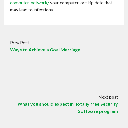
computer-network/
your computer, or skip data that
may lead to infections.
Prev Post
Ways to Achieve a Goal Marriage
Next post
What you should expect in Totally free Security
Software program