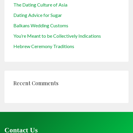
The Dating Culture of Asia
Dating Advice for Sugar
Balkans Wedding Customs
You’re Meant to be Collectively Indications
Hebrew Ceremony Traditions
Recent Comments
Contact Us