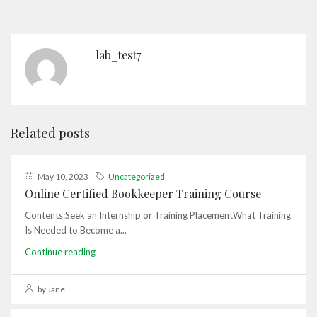
lab_test7
Related posts
May 10, 2023
Uncategorized
Online Certified Bookkeeper Training Course
Contents:Seek an Internship or Training PlacementWhat Training
Is Needed to Become a...
Continue reading
by Jane