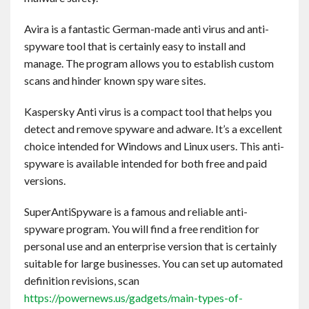
Avira is a fantastic German-made anti virus and anti-
spyware tool that is certainly easy to install and
manage. The program allows you to establish custom
scans and hinder known spy ware sites.
Kaspersky Anti virus is a compact tool that helps you
detect and remove spyware and adware. It’s a excellent
choice intended for Windows and Linux users. This anti-
spyware is available intended for both free and paid
versions.
SuperAntiSpyware is a famous and reliable anti-
spyware program. You will find a free rendition for
personal use and an enterprise version that is certainly
suitable for large businesses. You can set up automated
definition revisions, scan
https://powernews.us/gadgets/main-types-of-