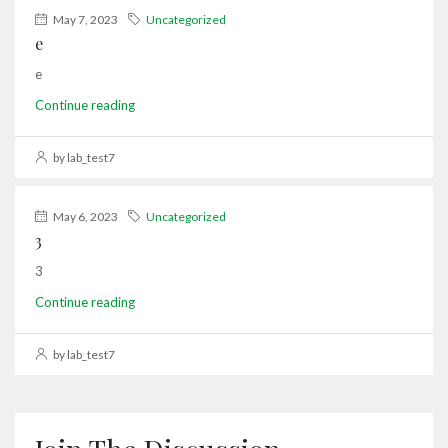
May 7, 2023
Uncategorized
e
e
Continue reading
by lab_test7
May 6, 2023
Uncategorized
3
3
Continue reading
by lab_test7