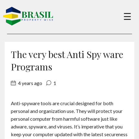
×
☰
Buy
The very best Anti Spy ware
Sell
Programs
4 years ago
1
About
Anti-spyware tools are crucial designed for both
Services
personal and organization use. They will protect your
personal computer from harmful software just like
Charity
adware, spyware, and viruses. It’s imperative that you
keep your computer updated with the latest secureness