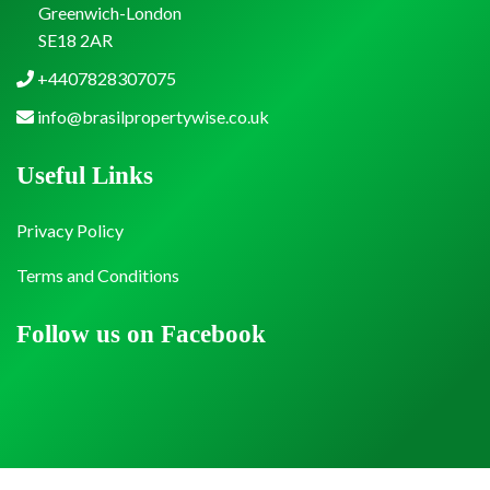
Greenwich-London
SE18 2AR
+4407828307075
info@brasilpropertywise.co.uk
Useful Links
Privacy Policy
Terms and Conditions
Follow us on Facebook