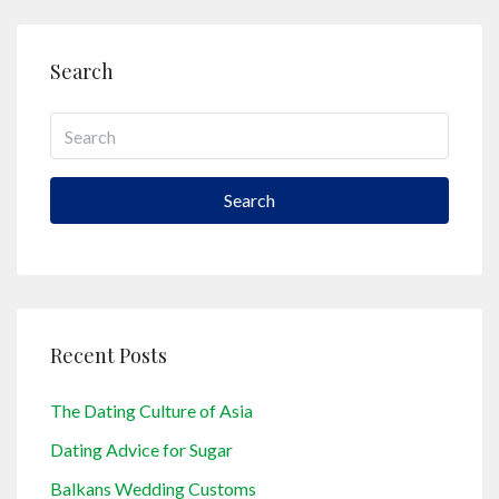
Search
Search
Recent Posts
The Dating Culture of Asia
Dating Advice for Sugar
Balkans Wedding Customs