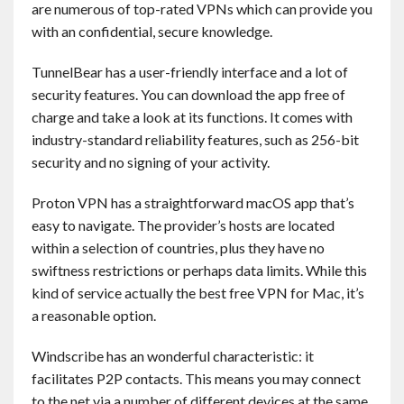
are numerous of top-rated VPNs which can provide you
Contact
with an confidential, secure knowledge.
English
TunnelBear has a user-friendly interface and a lot of
security features. You can download the app free of
charge and take a look at its functions. It comes with
industry-standard reliability features, such as 256-bit
security and no signing of your activity.
Proton VPN has a straightforward macOS app that’s
easy to navigate. The provider’s hosts are located
within a selection of countries, plus they have no
swiftness restrictions or perhaps data limits. While this
kind of service actually the best free VPN for Mac, it’s
a reasonable option.
Windscribe has an wonderful characteristic: it
facilitates P2P contacts. This means you may connect
to the net via a number of different devices at the same