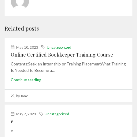
Related posts
May 10, 2023
Uncategorized
Online Certified Bookkeeper Training Course
Contents:Seek an Internship or Training PlacementWhat Training
Is Needed to Become a...
Continue reading
by Jane
May 7, 2023
Uncategorized
e
e