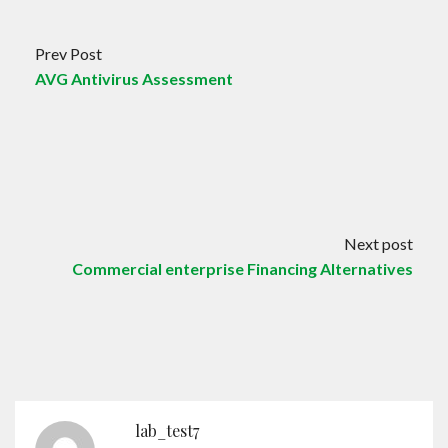
Prev Post
AVG Antivirus Assessment
Next post
Commercial enterprise Financing Alternatives
lab_test7