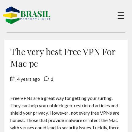
×
☰
Buy
The very best Free VPN For
Sell
Mac pc
4 years ago
1
About
Free VPNs are a great way for getting your surfing.
Services
They can help you unblock geo-restricted articles and
shield your privacy. However , not every free VPNs are
Charity
honest. Those that provide malware or infect the Mac
with viruses could lead to security issues. Luckily, there