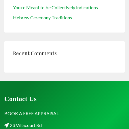
You’re Meant to be Collectively Indications
Hebrew Ceremony Traditions
Recent Comments
Contact Us
BOOK A FREE APPRAISAL
23 Villacourt Rd