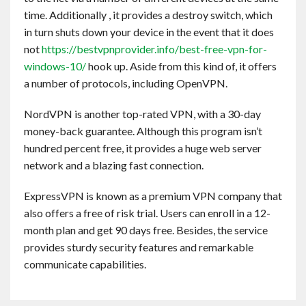
time. Additionally , it provides a destroy switch, which
in turn shuts down your device in the event that it does
not
https://bestvpnprovider.info/best-free-vpn-for-
windows-10/
hook up. Aside from this kind of, it offers
a number of protocols, including OpenVPN.
NordVPN is another top-rated VPN, with a 30-day
money-back guarantee. Although this program isn’t
hundred percent free, it provides a huge web server
network and a blazing fast connection.
ExpressVPN is known as a premium VPN company that
also offers a free of risk trial. Users can enroll in a 12-
month plan and get 90 days free. Besides, the service
provides sturdy security features and remarkable
communicate capabilities.