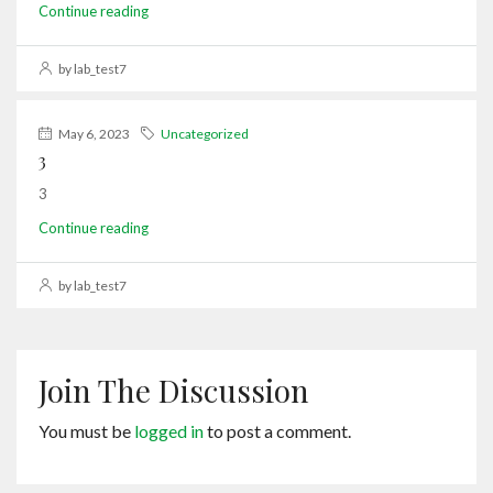
Continue reading
by lab_test7
May 6, 2023
Uncategorized
3
3
Continue reading
by lab_test7
Join The Discussion
You must be
logged in
to post a comment.