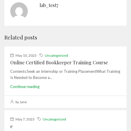
lab_test7
Related posts
May 10, 2023
Uncategorized
Online Certified Bookkeeper Training Course
Contents:Seek an Internship or Training PlacementWhat Training
Is Needed to Become a...
Continue reading
by Jane
May 7, 2023
Uncategorized
e