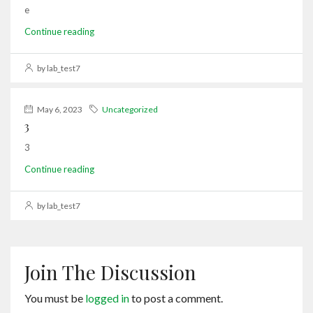
e
Continue reading
by lab_test7
May 6, 2023
Uncategorized
3
3
Continue reading
by lab_test7
Join The Discussion
You must be
logged in
to post a comment.