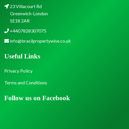
23 Villacourt Rd
Greenwich-London
SE18 2AR
+4407828307075
info@brasilpropertywise.co.uk
Useful Links
Privacy Policy
Terms and Conditions
Follow us on Facebook