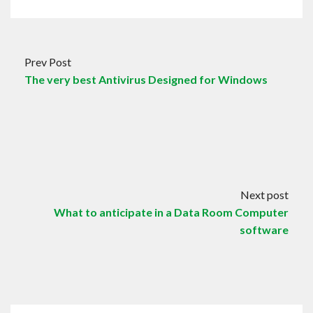
Prev Post
The very best Antivirus Designed for Windows
Next post
What to anticipate in a Data Room Computer
software