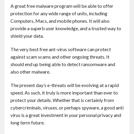
Contact
A great free malware program will be able to offer
protection for any wide range of units, including
Computers, Macs, and mobile phones. It will also
English
provide a superb user knowledge, and a trusted way to
shield your data.
The very best free ant-virus software can protect
against scam scams and other ongoing threats. It
should end up being able to detect ransomware and
also other malware.
The present day’s e-threats will be evolving at a rapid
speed. As such, it truly is more important than ever to
protect your details. Whether that is certainly from
cybercriminals, viruses, or perhaps spyware, a good anti
virus is a great investment in your personal privacy and
long term future.