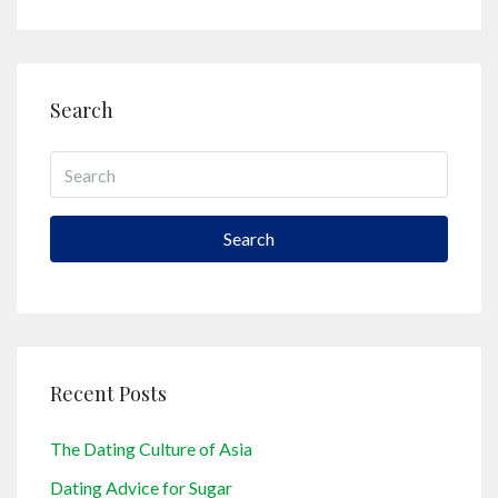
Search
Search
Recent Posts
The Dating Culture of Asia
Dating Advice for Sugar