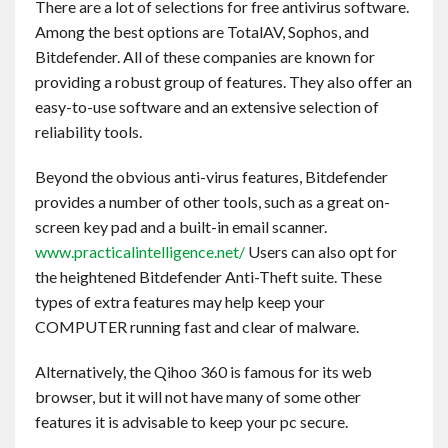
There are a lot of selections for free antivirus software.
Among the best options are TotalAV, Sophos, and
Bitdefender. All of these companies are known for
providing a robust group of features. They also offer an
easy-to-use software and an extensive selection of
reliability tools.
Beyond the obvious anti-virus features, Bitdefender
provides a number of other tools, such as a great on-
screen key pad and a built-in email scanner.
www.practicalintelligence.net/
Users can also opt for
the heightened Bitdefender Anti-Theft suite. These
types of extra features may help keep your
COMPUTER running fast and clear of malware.
Alternatively, the Qihoo 360 is famous for its web
browser, but it will not have many of some other
features it is advisable to keep your pc secure.