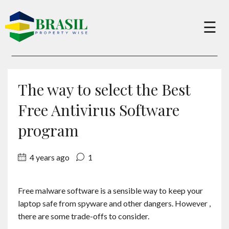
×
☰
Buy
The way to select the Best
Sell
Free Antivirus Software
program
About
4 years ago
1
Services
Free malware software is a sensible way to keep your
laptop safe from spyware and other dangers. However ,
Charity
there are some trade-offs to consider.