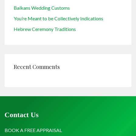
Balkans Wedding Customs
You’re Meant to be Collectively Indications
Hebrew Ceremony Traditions
Recent Comments
Contact Us
BOOK A FREE APPRAISAL