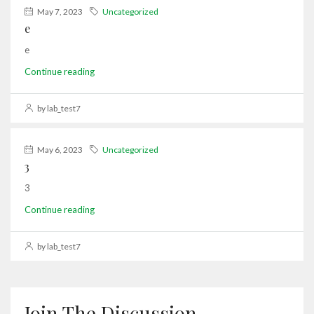
May 7, 2023
Uncategorized
e
e
Continue reading
by lab_test7
May 6, 2023
Uncategorized
3
3
Continue reading
by lab_test7
Join The Discussion