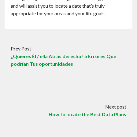
and will assist you to locate a date that’s truly
appropriate for your areas and your life goals.
Prev Post
¿Quieres Él / ella ​​Atrás derecha? 5 Errores Que
podrían Tus oportunidades
Next post
How to locate the Best Data Plans