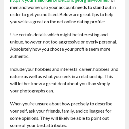
Contact
men and women, so your account needs to stand out in
order to get you noticed. Below are great tips to help
you write a great on the net online dating profile:
English
Use certain details which might be interesting and
unique, however, not too aggressive or overly personal.
Absolutely how you choose your profile seem more
authentic.
Include your hobbies and interests, career, hobbies, and
nature as well as what you seek in a relationship. This
will let her know a great deal about you than simply
your photographs can.
When you’re unsure about how precisely to describe
your self, ask your friends, family, and colleagues for
some opinions. They will likely be able to point out
some of your best attributes.