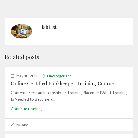
labtest
Related posts
May 10, 2023
Uncategorized
Online Certified Bookkeeper Training Course
Contents:Seek an Internship or Training PlacementWhat Training
Is Needed to Become a...
Continue reading
by Jane