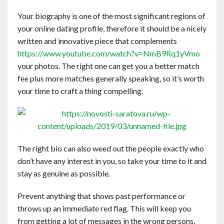
Your biography is one of the most significant regions of
your online dating profile, therefore it should be a nicely
written and innovative piece that complements
https://www.youtube.com/watch?v=NmB9Rq1yVmo
your photos. The right one can get you a better match
fee plus more matches generally speaking, so it’s worth
your time to craft a thing compelling.
The right bio can also weed out the people exactly who
don’t have any interest in you, so take your time to it and
stay as genuine as possible.
Prevent anything that shows past performance or
throws up an immediate red flag. This will keep you
from getting a lot of messages in the wrong persons,