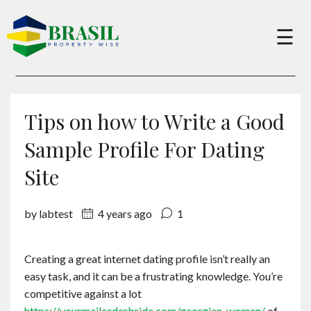
×
☰
Buy
Tips on how to Write a Good
Sell
Sample Profile For Dating
Site
About
by labtest
4 years ago
1
Services
Creating a great internet dating profile isn’t really an
easy task, and it can be a frustrating knowledge. You’re
Charity
competitive against a lot
https://yourmailorderbride.com/georgian-women/
of