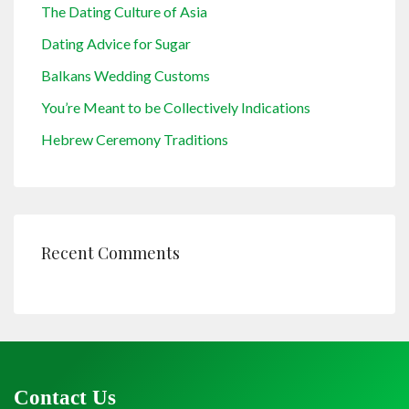
The Dating Culture of Asia
Dating Advice for Sugar
Balkans Wedding Customs
You’re Meant to be Collectively Indications
Hebrew Ceremony Traditions
Recent Comments
Contact Us