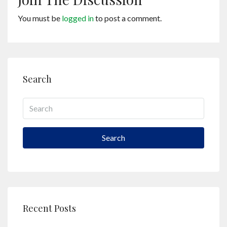
You must be
logged in
to post a comment.
Search
Search
Recent Posts