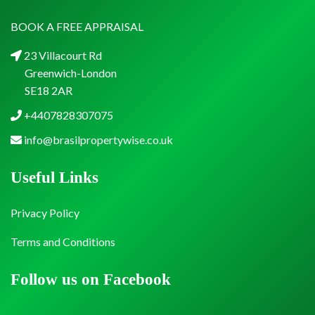
BOOK A FREE APPRAISAL
23 Villacourt Rd
Greenwich-London
SE18 2AR
+4407828307075
info@brasilpropertywise.co.uk
Useful Links
Privacy Policy
Terms and Conditions
Follow us on Facebook