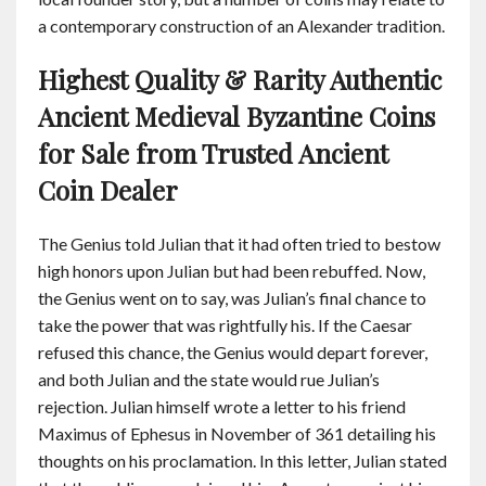
a contemporary construction of an Alexander tradition.
Highest Quality & Rarity Authentic
Ancient Medieval Byzantine Coins
for Sale from Trusted Ancient
Coin Dealer
The Genius told Julian that it had often tried to bestow
high honors upon Julian but had been rebuffed. Now,
the Genius went on to say, was Julian’s final chance to
take the power that was rightfully his. If the Caesar
refused this chance, the Genius would depart forever,
and both Julian and the state would rue Julian’s
rejection. Julian himself wrote a letter to his friend
Maximus of Ephesus in November of 361 detailing his
thoughts on his proclamation. In this letter, Julian stated