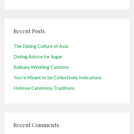
Recent Posts
The Dating Culture of Asia
Dating Advice for Sugar
Balkans Wedding Customs
You’re Meant to be Collectively Indications
Hebrew Ceremony Traditions
Recent Comments