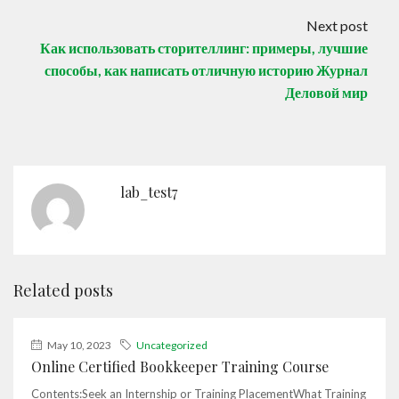
Next post
Как использовать сторителлинг: примеры, лучшие
способы, как написать отличную историю Журнал
Деловой мир
lab_test7
Related posts
May 10, 2023
Uncategorized
Online Certified Bookkeeper Training Course
Contents:Seek an Internship or Training PlacementWhat Training