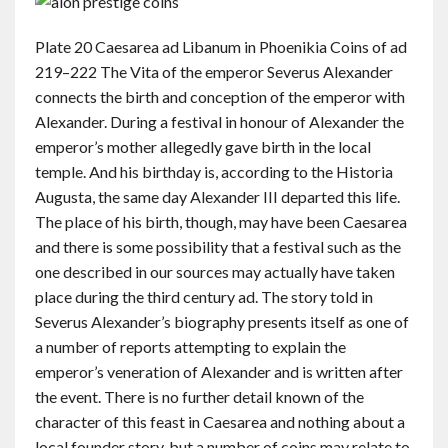
Plate 20 Caesarea ad Libanum in Phoenikia Coins of ad
219–222 The Vita of the emperor Severus Alexander
connects the birth and conception of the emperor with
Alexander. During a festival in honour of Alexander the
emperor’s mother allegedly gave birth in the local
temple. And his birthday is, according to the Historia
Augusta, the same day Alexander III departed this life.
The place of his birth, though, may have been Caesarea
and there is some possibility that a festival such as the
one described in our sources may actually have taken
place during the third century ad. The story told in
Severus Alexander’s biography presents itself as one of
a number of reports attempting to explain the
emperor’s veneration of Alexander and is written after
the event. There is no further detail known of the
character of this feast in Caesarea and nothing about a
local founder story, but a number of coins may relate to