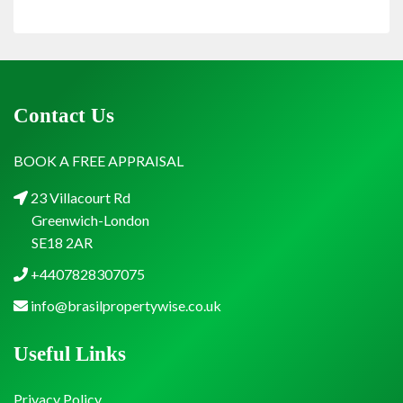
Contact Us
BOOK A FREE APPRAISAL
23 Villacourt Rd
Greenwich-London
SE18 2AR
+4407828307075
info@brasilpropertywise.co.uk
Useful Links
Privacy Policy