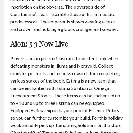
inscription on the obverse. The obverse side of
Constantine’s seals resemble those of his immediate
predecessors. The emperor is shown wearing a loros
and crown, and holding a globus cruciger and scepter.
Aion: 5 3 Now Live
Players can acquire an illustrated monster book when
defeating monsters in Illuma and Norsvold. Collect
monster portraits and unlocks rewards for completing
various stages of the book. Estima is a new item that
can be enchanted with Estima Solution or Omega
Enchantment Stones. These items can be enchanted up
to +10 and up to three Estima can be equipped.
Equipped Estima expands your pool of Essence Points
so you can further customize your build. For this holiday
weekend only pick up Tempering Solutions on the store.
Give the gift of Tempering Solutions or keep them for