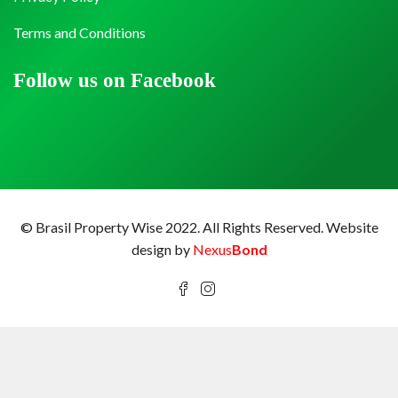
Terms and Conditions
Follow us on Facebook
© Brasil Property Wise 2022. All Rights Reserved.
Website
design by
Nexus
Bond