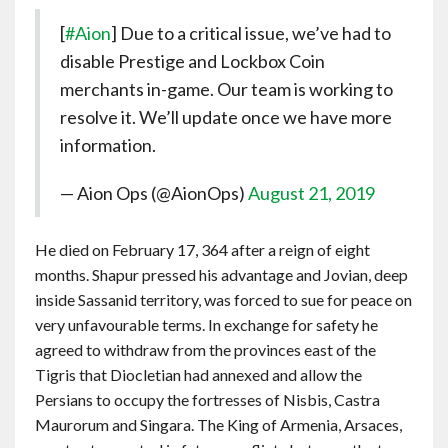
[
#Aion
] Due to a critical issue, we’ve had to
disable Prestige and Lockbox Coin
merchants in-game. Our team is working to
resolve it. We’ll update once we have more
information.
— Aion Ops (@AionOps)
August 21, 2019
He died on February 17, 364 after a reign of eight
months. Shapur pressed his advantage and Jovian, deep
inside Sassanid territory, was forced to sue for peace on
very unfavourable terms. In exchange for safety he
agreed to withdraw from the provinces east of the
Tigris that Diocletian had annexed and allow the
Persians to occupy the fortresses of Nisbis, Castra
Maurorum and Singara. The King of Armenia, Arsaces,