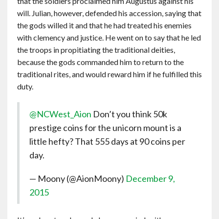
that the soldiers proclaimed him Augustus against his
will. Julian, however, defended his accession, saying that
the gods willed it and that he had treated his enemies
with clemency and justice. He went on to say that he led
the troops in propitiating the traditional deities,
because the gods commanded him to return to the
traditional rites, and would reward him if he fulfilled this
duty.
@NCWest_Aion
Don’t you think 50k
prestige coins for the unicorn mount is a
little hefty? That 555 days at 90 coins per
day.
— Moony (@AionMoony)
December 9,
2015