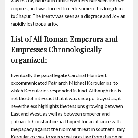
was to stay neutral in future conflicts between the two
empires, and was forced to cede some of his kingdom
to Shapur. The treaty was seen as a disgrace and Jovian
rapidly lost popularity.
List of All Roman Emperors and
Empresses Chronologically
organized:
Eventually the papal legate Cardinal Humbert
excommunicated Patriarch Michael Keroularios, to
which Keroularios responded in kind. Although this is
not the definitive act that it was once portrayed as, it
nevertheless highlights the tensions growing between
East and West, as well as between emperor and
patriarch. Constantine had hoped for an alliance with
the papacy against the Norman threat in southern Italy.
Keroularios was to gain great prestige from this point,