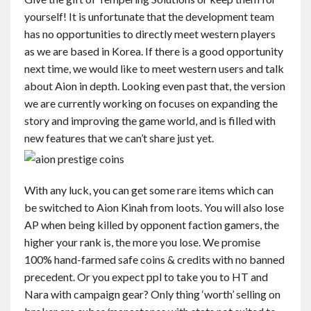
yourself! It is unfortunate that the development team
has no opportunities to directly meet western players
as we are based in Korea. If there is a good opportunity
next time, we would like to meet western users and talk
about Aion in depth. Looking even past that, the version
we are currently working on focuses on expanding the
story and improving the game world, and is filled with
new features that we can’t share just yet.
With any luck, you can get some rare items which can
be switched to Aion Kinah from loots. You will also lose
AP when being killed by opponent faction gamers, the
higher your rank is, the more you lose. We promise
100% hand-farmed safe coins & credits with no banned
precedent. Or you expect ppl to take you to HT and
Nara with campaign gear? Only thing ‘worth’ selling on