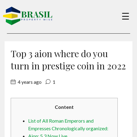
×
☰
Buy
Top 3 aion where do you
Sell
turn in prestige coin in 2022
4 years ago
1
About
Services
Content
List of All Roman Emperors and
Charity
Empresses Chronologically organized:
Aion: 5 3 Now Live