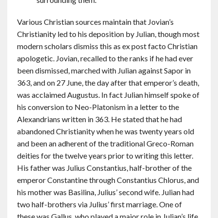
Various Christian sources maintain that Jovian’s
Christianity led to his deposition by Julian, though most
modern scholars dismiss this as ex post facto Christian
apologetic. Jovian, recalled to the ranks if he had ever
been dismissed, marched with Julian against Sapor in
363, and on 27 June, the day after that emperor’s death,
was acclaimed Augustus. In fact Julian himself spoke of
his conversion to Neo-Platonism in a letter to the
Alexandrians written in 363. He stated that he had
abandoned Christianity when he was twenty years old
and been an adherent of the traditional Greco-Roman
deities for the twelve years prior to writing this letter.
His father was Julius Constantius, half-brother of the
emperor Constantine through Constantius Chlorus, and
his mother was Basilina, Julius’ second wife. Julian had
two half-brothers via Julius’ first marriage. One of
these was Gallus, who played a major role in Julian’s life.