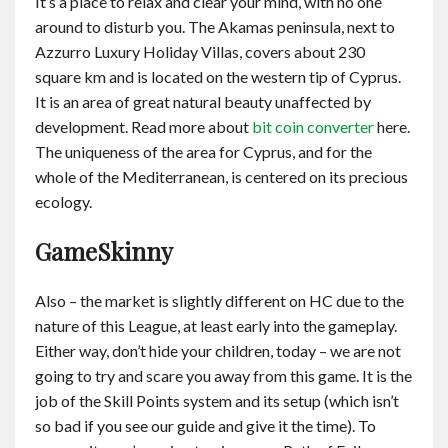
It’s a place to relax and clear your mind, with no one
around to disturb you. The Akamas peninsula, next to
Azzurro Luxury Holiday Villas, covers about 230
square km and is located on the western tip of Cyprus.
It is an area of great natural beauty unaffected by
development. Read more about
bit coin converter
here.
The uniqueness of the area for Cyprus, and for the
whole of the Mediterranean, is centered on its precious
ecology.
GameSkinny
Also – the market is slightly different on HC due to the
nature of this League, at least early into the gameplay.
Either way, don’t hide your children, today – we are not
going to try and scare you away from this game. It is the
job of the Skill Points system and its setup (which isn’t
so bad if you see our guide and give it the time). To