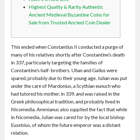
Contact
Highest Quality & Rarity Authentic
Ancient Medieval Byzantine Coins for
Sale from Trusted Ancient Coin Dealer
English
This ended when Constantius II conducted a purge of
many of his relatives shortly after Constantine’s death
in 337, particularly targeting the families of
Constantine’s half-brothers. Ulian and Gallus were
spared, probably due to their young age. Julian was put
under the care of Mardonius, a Scythian eunuch who
had tutored his mother, in 339, and was raised in the
Greek philosophical tradition, and probably lived in
Nicomedia. Ammianus also supplied the fact that while
in Nicomedia, Julian was cared for by the local bishop
Eusebius, of whom the future emperor was a distant
relation.