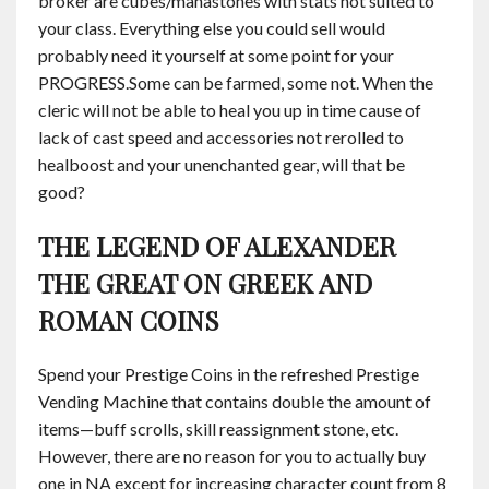
broker are cubes/manastones with stats not suited to
your class. Everything else you could sell would
probably need it yourself at some point for your
PROGRESS.​Some can be farmed, some not. When the
cleric will not be able to heal you up in time cause of
lack of cast speed and accessories not rerolled to
healboost and your unenchanted gear, will that be
good?
THE LEGEND OF ALEXANDER
THE GREAT ON GREEK AND
ROMAN COINS
Spend your Prestige Coins in the refreshed Prestige
Vending Machine that contains double the amount of
items—buff scrolls, skill reassignment stone, etc.
However, there are no reason for you to actually buy
one in NA except for increasing character count from 8