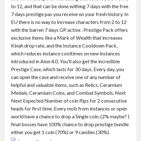
to 12, and that can be done withing 7 days with the free
7 days prestige pas you receive on your fresh history. In
EU there is no way to increase characters from 2 to 12
with the barren 7 days GP active . Prestige Pack offers
exclusive items like a Mark of Wealth that increases
Kinah drop rate, and the Instance Cooldown Pack,
which reduces instance cooltimes on new instances
introduced in Aion 4.0. You’ll also get the incredible
Prestige Case, which lasts for 30 days. Every day, you
can open the case and receive one of any number of
helpful and valuable items, such as Relics, Ceramium
Medals, Ceramium Coins, and Combat Symbols. Next
Next Expected Number of coin flips for 2 consecutive
heads for first time. Every mob from instances or open
world have a chance to drop a Single coin, (2% maybe? )
final bosses have 100% chance to drop prestige bundle
either you get 1 coin (70%) or 9 candies (30%).