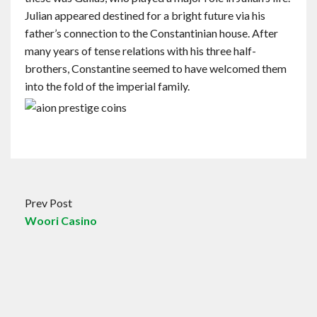
Julian appeared destined for a bright future via his
father’s connection to the Constantinian house. After
many years of tense relations with his three half-
brothers, Constantine seemed to have welcomed them
into the fold of the imperial family.
Prev Post
Woori Casino