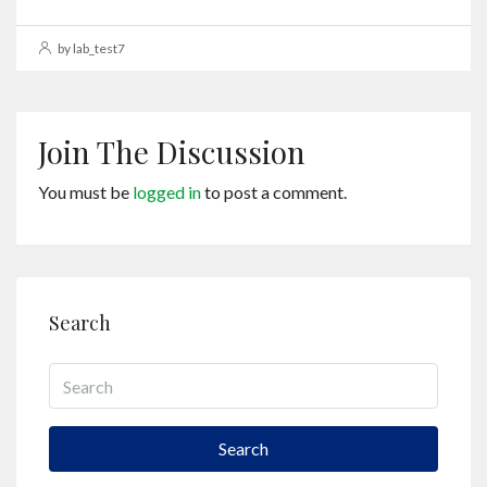
by lab_test7
Join The Discussion
You must be
logged in
to post a comment.
Search
Search