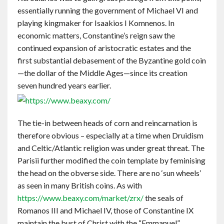
essentially running the government of Michael VI and
playing kingmaker for Isaakios I Komnenos. In
economic matters, Constantine’s reign saw the
continued expansion of aristocratic estates and the
first substantial debasement of the Byzantine gold coin
—the dollar of the Middle Ages—since its creation
seven hundred years earlier.
The tie-in between heads of corn and reincarnation is
therefore obvious – especially at a time when Druidism
and Celtic/Atlantic religion was under great threat. The
Parisii further modified the coin template by feminising
the head on the obverse side. There are no ‘sun wheels’
as seen in many British coins. As with
https://www.beaxy.com/market/zrx/
the seals of
Romanos III and Michael IV, those of Constantine IX
maintain the bust of Christ with the “Emmanuel”