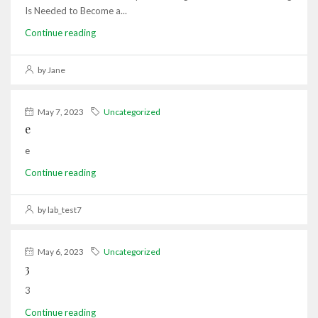
Is Needed to Become a...
Continue reading
by Jane
May 7, 2023
Uncategorized
e
e
Continue reading
by lab_test7
May 6, 2023
Uncategorized
3
3
Continue reading