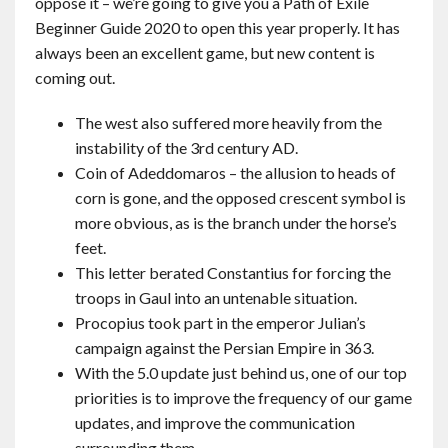
oppose it – we’re going to give you a Path of Exile
Beginner Guide 2020 to open this year properly. It has
always been an excellent game, but new content is
coming out.
The west also suffered more heavily from the
instability of the 3rd century AD.
Coin of Adeddomaros – the allusion to heads of
corn is gone, and the opposed crescent symbol is
more obvious, as is the branch under the horse’s
feet.
This letter berated Constantius for forcing the
troops in Gaul into an untenable situation.
Procopius took part in the emperor Julian’s
campaign against the Persian Empire in 363.
With the 5.0 update just behind us, one of our top
priorities is to improve the frequency of our game
updates, and improve the communication
surrounding them.