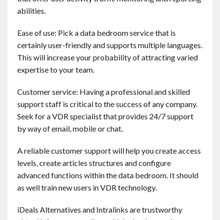
abilities.
Ease of use: Pick a data bedroom service that is
certainly user-friendly and supports multiple languages.
This will increase your probability of attracting varied
expertise to your team.
Customer service: Having a professional and skilled
support staff is critical to the success of any company.
Seek for a VDR specialist that provides 24/7 support
by way of email, mobile or chat.
A reliable customer support will help you create access
levels, create articles structures and configure
advanced functions within the data bedroom. It should
as well train new users in VDR technology.
iDeals Alternatives and Intralinks are trustworthy