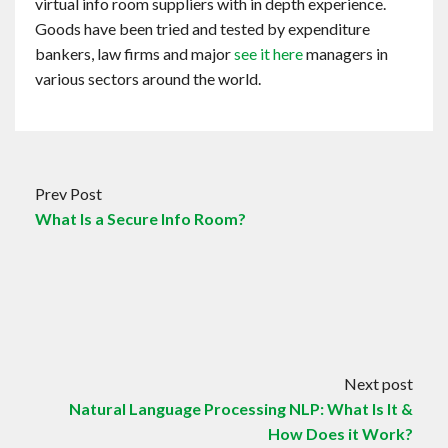
virtual info room suppliers with in depth experience.
Goods have been tried and tested by expenditure
bankers, law firms and major
see it here
managers in
various sectors around the world.
Prev Post
What Is a Secure Info Room?
Next post
Natural Language Processing NLP: What Is It &
How Does it Work?