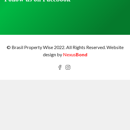
© Brasil Property Wise 2022. All Rights Reserved.
Website
design by
Nexus
Bond