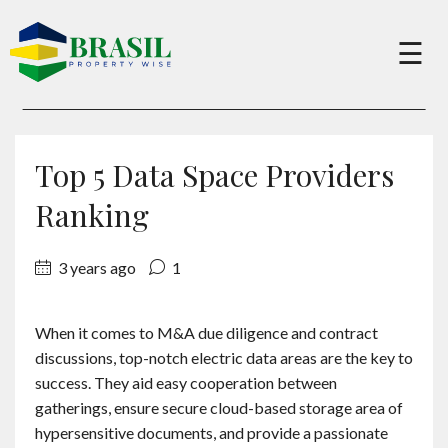
×
☰
Buy
Top 5 Data Space Providers
Sell
Ranking
3 years ago
1
About
When it comes to M&A due diligence and contract
Services
discussions, top-notch electric data areas are the key to
success. They aid easy cooperation between
Charity
gatherings, ensure secure cloud-based storage area of
hypersensitive documents, and provide a passionate