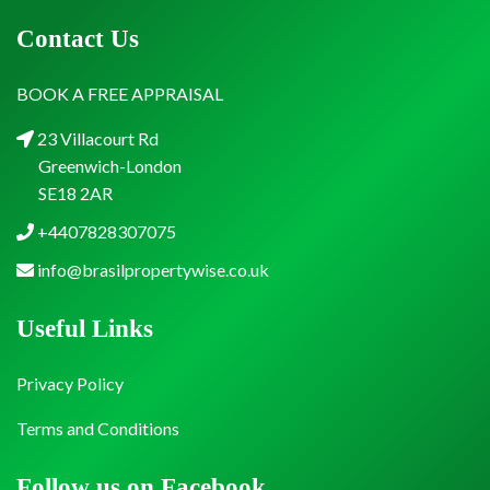
Contact Us
BOOK A FREE APPRAISAL
23 Villacourt Rd
Greenwich-London
SE18 2AR
+4407828307075
info@brasilpropertywise.co.uk
Useful Links
Privacy Policy
Terms and Conditions
Follow us on Facebook