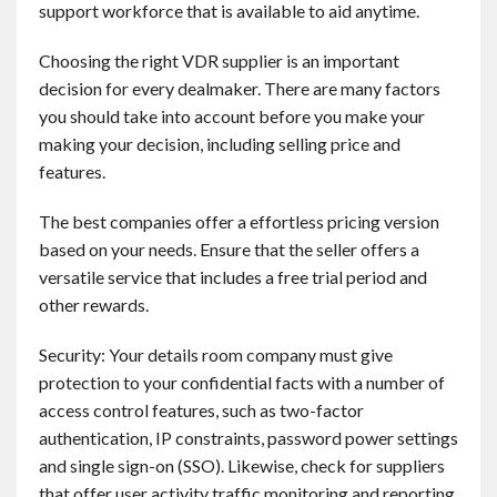
support workforce that is available to aid anytime.
Contact
Choosing the right VDR supplier is an important
English
decision for every dealmaker. There are many factors
you should take into account before you make your
making your decision, including selling price and
features.
The best companies offer a effortless pricing version
based on your needs. Ensure that the seller offers a
versatile service that includes a free trial period and
other rewards.
Security: Your details room company must give
protection to your confidential facts with a number of
access control features, such as two-factor
authentication, IP constraints, password power settings
and single sign-on (SSO). Likewise, check for suppliers
that offer user activity traffic monitoring and reporting