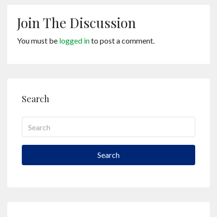
Join The Discussion
You must be
logged in
to post a comment.
Search
Search