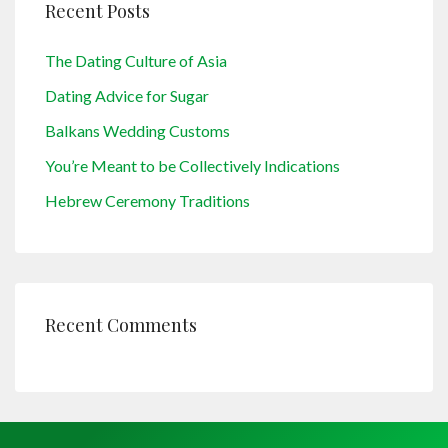
Recent Posts
The Dating Culture of Asia
Dating Advice for Sugar
Balkans Wedding Customs
You’re Meant to be Collectively Indications
Hebrew Ceremony Traditions
Recent Comments