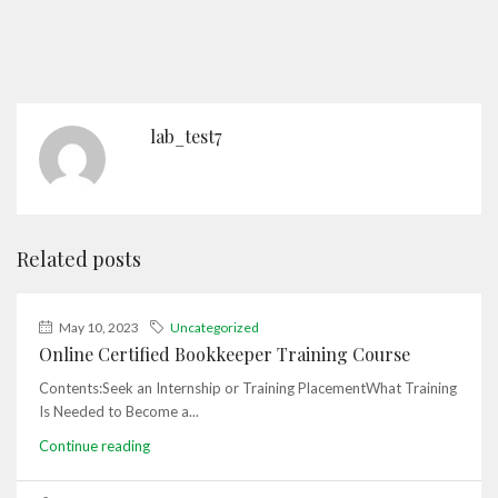
lab_test7
Related posts
May 10, 2023
Uncategorized
Online Certified Bookkeeper Training Course
Contents:Seek an Internship or Training PlacementWhat Training
Is Needed to Become a...
Continue reading