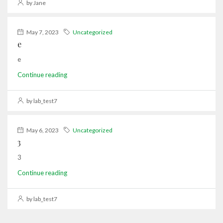
by Jane
May 7, 2023
Uncategorized
e
e
Continue reading
by lab_test7
May 6, 2023
Uncategorized
3
3
Continue reading
by lab_test7