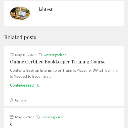
labtest
Related posts
May 10, 2023
Uncategorized
Online Certified Bookkeeper Training Course
Contents:Seek an Internship or Training PlacementWhat Training
Is Needed to Become a...
Continue reading
by Jane
May 7, 2023
Uncategorized
e