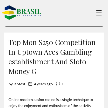
×
☰
Buy
Top Mon $250 Competition
Sell
In Uptown Aces Gambling
establishment And Sloto
About
Money G
Services
by labtest
4 years ago
1
Charity
Online modern casino casino is a single technique to
enjoy the enjoyment and enthusiasm of the activity