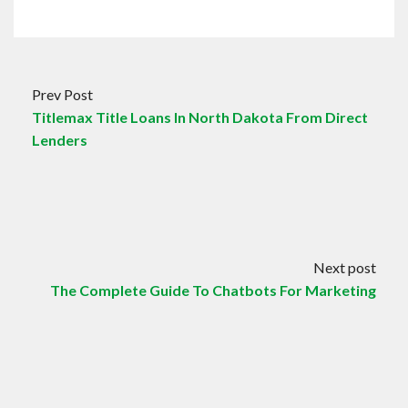
Prev Post
Titlemax Title Loans In North Dakota From Direct
Lenders
Next post
The Complete Guide To Chatbots For Marketing