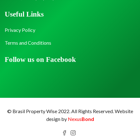
Useful Links
Privacy Policy
Terms and Conditions
Follow us on Facebook
© Brasil Property Wise 2022. All Rights Reserved.
Website
design by
Nexus
Bond