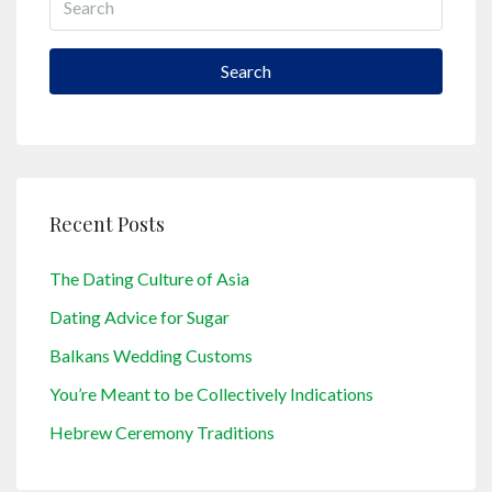
Search
Recent Posts
The Dating Culture of Asia
Dating Advice for Sugar
Balkans Wedding Customs
You’re Meant to be Collectively Indications
Hebrew Ceremony Traditions