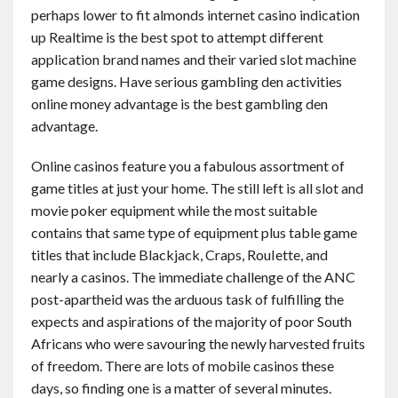
perhaps lower to fit almonds internet casino indication
up Realtime is the best spot to attempt different
application brand names and their varied slot machine
game designs. Have serious gambling den activities
online money advantage is the best gambling den
advantage.
Online casinos feature you a fabulous assortment of
game titles at just your home. The still left is all slot and
movie poker equipment while the most suitable
contains that same type of equipment plus table game
titles that include Blackjack, Craps, RouIette, and
nearly a casinos. The immediate challenge of the ANC
post-apartheid was the arduous task of fulfilling the
expects and aspirations of the majority of poor South
Africans who were savouring the newly harvested fruits
of freedom. There are lots of mobile casinos these
days, so finding one is a matter of several minutes.