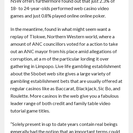
NSW offers furthermore found out that just 2.3% of
18- to 24-year-olds performed web casino video
games and just 0.8% played online online poker.
In the meantime, found in what might seem want a
replay of Tlokwe, Northern Western world, where a
amount of ANC councillors voted for a action to take
out an ANC mayor from his place amid allegations of
corruption, at a m of the particular lording it over
gathering in Limpopo. Live life gambling establishment
about the Sbobet web site gives a large variety of
gambling establishment bets that are usually offered at
regular casinos like as Baccarat, Blackjack, Sic Bo, and
Roulette. More casinos in the web give you a fabulous
leader range of both credit and family table video
tutorial game titles.
“Solely present in up to date years contain real beings
generally had the notion that an important terms could