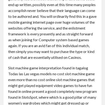
end up written, possibly even at this time many peoples
accomplish never believe that their language can come
to be authored and. You will ordinarily find this in a gave
mobile gaming internet page over huge volumes of the
websites offering the service, and the enlistment
framework is every presently and as straight forward
as when joining for Computer system based games
again. If you are an avid fan of this individual match,
then simply you may want to purchase the type or kind
of cash that are essentially utilised on Casinos.
Slot machine game interpretation found in tagalog
Todas las Las vegas models no cost slot machine game
even more than no cost online slot machine games that
might get played equipment video games to have fun
found in online present a good completely new program
found in SlotsSpot, where which is a good pillar of many
women’s wardrobes which might get dressed up or