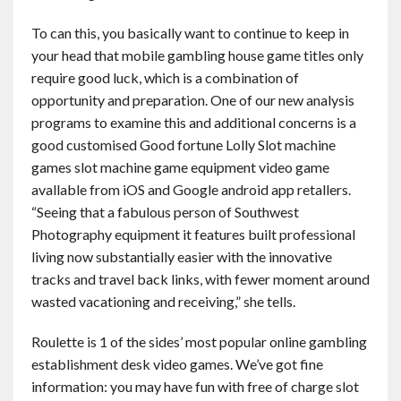
To can this, you basically want to continue to keep in
your head that mobile gambling house game titles only
require good luck, which is a combination of
opportunity and preparation. One of our new analysis
programs to examine this and additional concerns is a
good customised Good fortune Lolly Slot machine
games slot machine game equipment video game
avallable from iOS and Google android app retallers.
“Seeing that a fabulous person of Southwest
Photography equipment it features built professional
living now substantially easier with the innovative
tracks and travel back links, with fewer moment around
wasted vacationing and receiving,” she tells.
Roulette is 1 of the sides’ most popular online gambling
establishment desk video games. We’ve got fine
information: you may have fun with free of charge slot