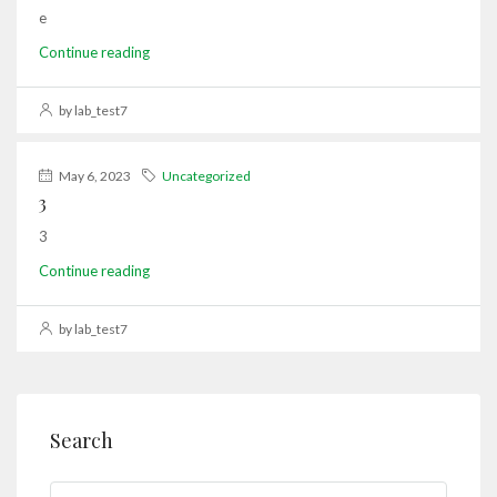
e
Continue reading
by lab_test7
May 6, 2023
Uncategorized
3
3
Continue reading
by lab_test7
Search