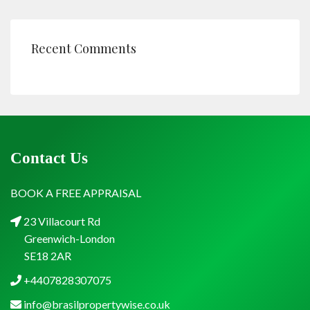
Recent Comments
Contact Us
BOOK A FREE APPRAISAL
23 Villacourt Rd
Greenwich-London
SE18 2AR
+4407828307075
info@brasilpropertywise.co.uk