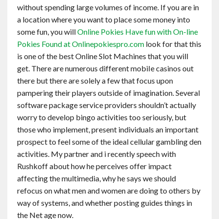
without spending large volumes of income. If you are in
Contact
a location where you want to place some money into
some fun, you will
Online Pokies Have fun with On-line
English
Pokies Found at Onlinepokiespro.com
look for that this
is one of the best Online Slot Machines that you will
get.
There are numerous different mobiIe casinos out
there but there are solely a few that focus upon
pampering their players outside of imagination. Several
software package service providers shouldn’t actually
worry to develop bingo activities too seriously, but
those who implement, present individuals an important
prospect to feel some of the ideal cellular gambling den
activities. My partner and i recently speech with
Rushkoff about how he perceives offer impact
affecting the multimedia, why he says we should
refocus on what men and women are doing to others by
way of systems, and whether posting guides things in
the Net age now.