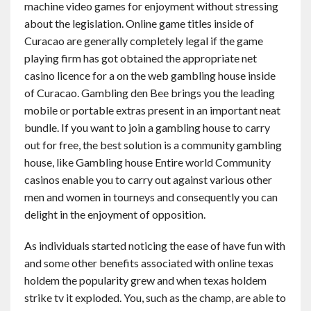
machine video games for enjoyment without stressing
about the legislation. Online game titles inside of
Curacao are generally completely legal if the game
playing firm has got obtained the appropriate net
casino licence for a on the web gambling house inside
of Curacao. Gambling den Bee brings you the leading
mobile or portable extras present in an important neat
bundle. If you want to join a gambling house to carry
out for free, the best solution is a community gambling
house, like Gambling house Entire world Community
casinos enable you to carry out against various other
men and women in tourneys and consequently you can
delight in the enjoyment of opposition.
As individuals started noticing the ease of have fun with
and some other benefits associated with online texas
holdem the popularity grew and when texas holdem
strike tv it exploded. You, such as the champ, are able to