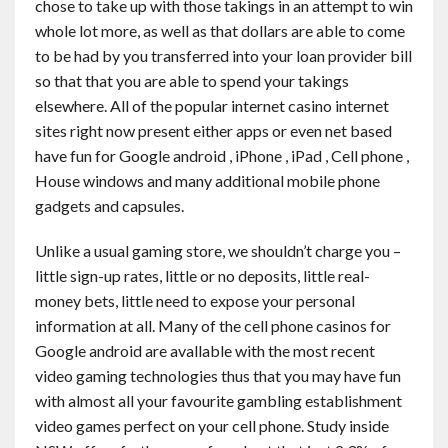
chose to take up with those takings in an attempt to win
whole lot more, as well as that dollars are able to come
to be had by you transferred into your loan provider bill
so that that you are able to spend your takings
elsewhere. All of the popular internet casino internet
sites right now present either apps or even net based
have fun for Google android , iPhone , iPad , Cell phone ,
House windows and many additional mobile phone
gadgets and capsules.
Unlike a usual gaming store, we shouldn’t charge you –
little sign-up rates, little or no deposits, little real-
money bets, little need to expose your personal
information at all. Many of the cell phone casinos for
Google android are avallable with the most recent
video gaming technologies thus that you may have fun
with almost all your favourite gambling establishment
video games perfect on your cell phone. Study inside