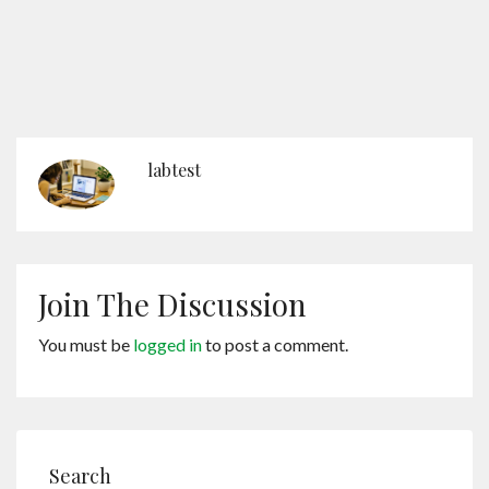
labtest
Join The Discussion
You must be
logged in
to post a comment.
Search