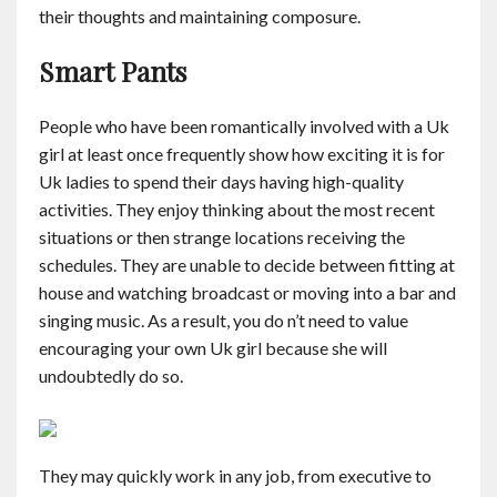
their thoughts and maintaining composure.
Contact
Smart Pants
English
People who have been romantically involved with a Uk
girl at least once frequently show how exciting it is for
Uk ladies to spend their days having high-quality
activities. They enjoy thinking about the most recent
situations or then strange locations receiving the
schedules. They are unable to decide between fitting at
house and watching broadcast or moving into a bar and
singing music. As a result, you do n’t need to value
encouraging your own Uk girl because she will
undoubtedly do so.
They may quickly work in any job, from executive to