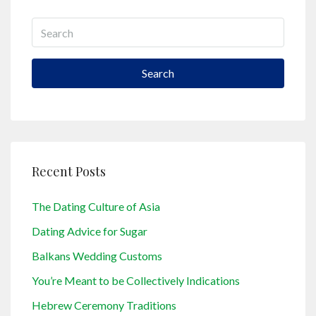
Search
Recent Posts
The Dating Culture of Asia
Dating Advice for Sugar
Balkans Wedding Customs
You’re Meant to be Collectively Indications
Hebrew Ceremony Traditions