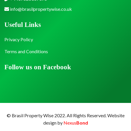
info@brasilpropertywise.co.uk
Useful Links
Privacy Policy
Terms and Conditions
Follow us on Facebook
© Brasil Property Wise 2022. All Rights Reserved.
Website
design by
Nexus
Bond