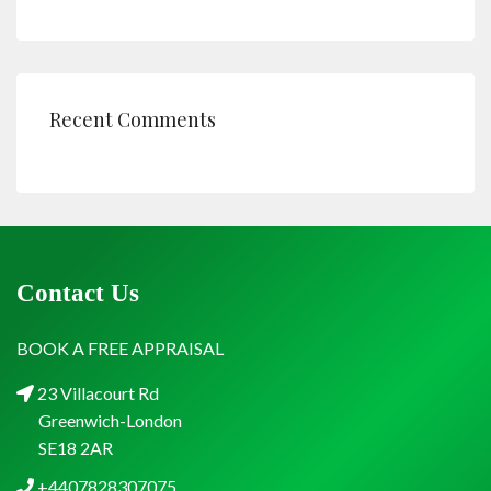
Recent Comments
Contact Us
BOOK A FREE APPRAISAL
23 Villacourt Rd
Greenwich-London
SE18 2AR
+4407828307075