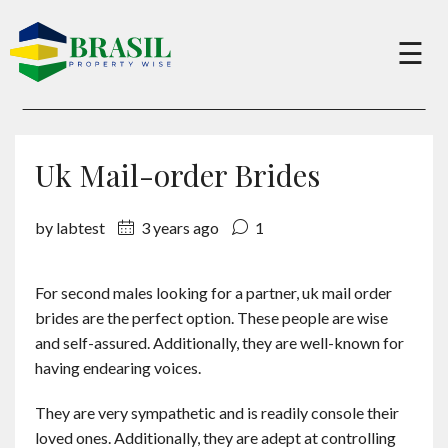
×
☰
Buy
Uk Mail-order Brides
Sell
by labtest
3 years ago
1
About
For second males looking for a partner, uk mail order
brides are the perfect option. These people are wise
Services
and self-assured. Additionally, they are well-known for
having endearing voices.
Charity
They are very sympathetic and is readily console their
loved ones. Additionally, they are adept at controlling