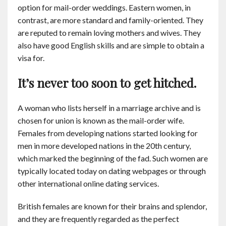
option for mail-order weddings. Eastern women, in
contrast, are more standard and family-oriented. They
are reputed to remain loving mothers and wives. They
also have good English skills and are simple to obtain a
visa for.
It’s never too soon to get hitched.
A woman who lists herself in a marriage archive and is
chosen for union is known as the mail-order wife.
Females from developing nations started looking for
men in more developed nations in the 20th century,
which marked the beginning of the fad. Such women are
typically located today on dating webpages or through
other international online dating services.
British females are known for their brains and splendor,
and they are frequently regarded as the perfect