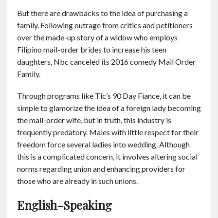
But there are drawbacks to the idea of purchasing a
family. Following outrage from critics and petitioners
over the made-up story of a widow who employs
Filipino mail-order brides to increase his teen
daughters, Nbc canceled its 2016 comedy Mail Order
Family.
Through programs like Tlc’s 90 Day Fiance, it can be
simple to glamorize the idea of a foreign lady becoming
the mail-order wife, but in truth, this industry is
frequently predatory. Males with little respect for their
freedom force several ladies into wedding. Although
this is a complicated concern, it involves altering social
norms regarding union and enhancing providers for
those who are already in such unions.
English-Speaking