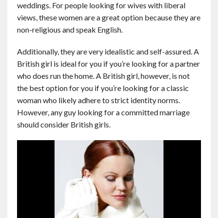
weddings. For people looking for wives with liberal
views, these women are a great option because they are
non-religious and speak English.
Additionally, they are very idealistic and self-assured. A
British girl is ideal for you if you’re looking for a partner
who does run the home. A British girl, however, is not
the best option for you if you’re looking for a classic
woman who likely adhere to strict identity norms.
However, any guy looking for a committed marriage
should consider British girls.