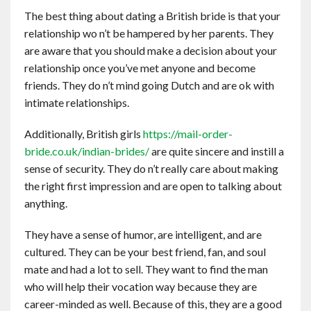
The best thing about dating a British bride is that your
relationship wo n’t be hampered by her parents. They
are aware that you should make a decision about your
relationship once you’ve met anyone and become
friends. They do n’t mind going Dutch and are ok with
intimate relationships.
Additionally, British girls
https://mail-order-
bride.co.uk/indian-brides/
are quite sincere and instill a
sense of security. They do n’t really care about making
the right first impression and are open to talking about
anything.
They have a sense of humor, are intelligent, and are
cultured. They can be your best friend, fan, and soul
mate and had a lot to sell. They want to find the man
who will help their vocation way because they are
career-minded as well. Because of this, they are a good