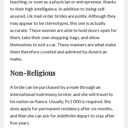
teaching, or even as a physician or entrepreneur, thanks
to their high intelligence. In addition to being self-
assured, Uk mail order brides are polite. Although they
may appear to be stereotypes, this one is actually
accurate. These women are able to hold doors open for
them, take their own shopping bags, and allow
themselves to exit a car. These manners are what make
them therefore coveted and admired by American
males.
Non-Religious
A bride can be purchased by a male through an
international matrimony broker, and she will travel to
his nation on fiance. Usually, Ps1 000 is required. She
does apply for permanent residency after six months,
and then she can ask for indefinite depart to stay after
five years.