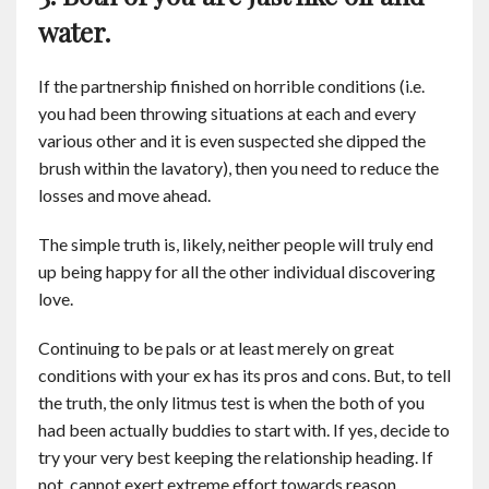
water.
If the partnership finished on horrible conditions (i.e.
you had been throwing situations at each and every
various other and it is even suspected she dipped the
brush within the lavatory), then you need to reduce the
losses and move ahead.
The simple truth is, likely, neither people will truly end
up being happy for all the other individual discovering
love.
Continuing to be pals or at least merely on great
conditions with your ex has its pros and cons. But, to tell
the truth, the only litmus test is when the both of you
had been actually buddies to start with. If yes, decide to
try your very best keeping the relationship heading. If
not, cannot exert extreme effort towards reason.