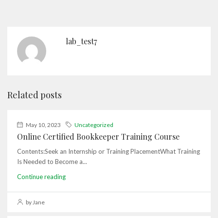
lab_test7
Related posts
May 10, 2023
Uncategorized
Online Certified Bookkeeper Training Course
Contents:Seek an Internship or Training PlacementWhat Training
Is Needed to Become a...
Continue reading
by Jane