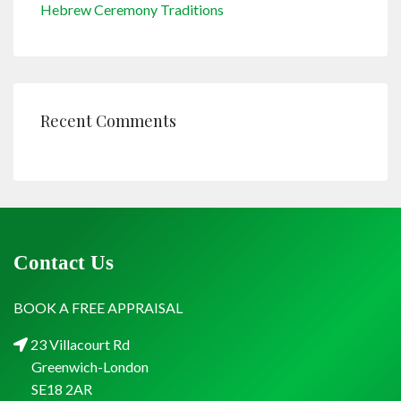
Hebrew Ceremony Traditions
Recent Comments
Contact Us
BOOK A FREE APPRAISAL
23 Villacourt Rd
Greenwich-London
SE18 2AR