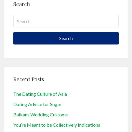
Search
Search
Recent Posts
The Dating Culture of Asia
Dating Advice for Sugar
Balkans Wedding Customs
You’re Meant to be Collectively Indications