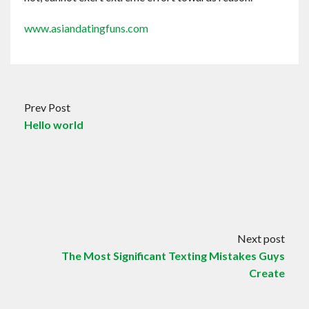
www.asiandatingfuns.com
Prev Post
Hello world
Next post
The Most Significant Texting Mistakes Guys
Create