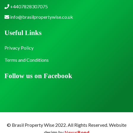
+4407828307075
info@brasilpropertywise.co.uk
Useful Links
Privacy Policy
Terms and Conditions
Follow us on Facebook
© Brasil Property Wise 2022. All Rights Reserved.
Website
design by
Nexus
Bond