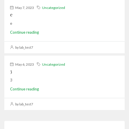
May 7, 2023
Uncategorized
e
e
Continue reading
by lab_test7
May 6, 2023
Uncategorized
3
3
Continue reading
by lab_test7