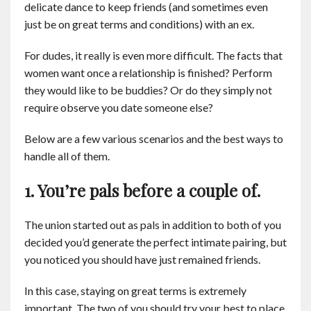
delicate dance to keep friends (and sometimes even
Contact
just be on great terms and conditions) with an ex.
English
For dudes, it really is even more difficult. The facts that
women want once a relationship is finished? Perform
they would like to be buddies? Or do they simply not
require observe you date someone else?
Below are a few various scenarios and the best ways to
handle all of them.
1. You’re pals before a couple of.
The union started out as pals in addition to both of you
decided you’d generate the perfect intimate pairing, but
you noticed you should have just remained friends.
In this case, staying on great terms is extremely
important. The two of you should try your best to place