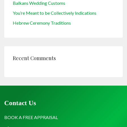
Balkans Wedding Customs
You’re Meant to be Collectively Indications
Hebrew Ceremony Traditions
Recent Comments
Contact Us
BOOK A FREE APPRAISAL