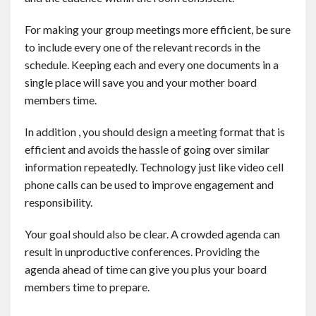
For making your group meetings more efficient, be sure
to include every one of the relevant records in the
schedule. Keeping each and every one documents in a
single place will save you and your mother board
members time.
In addition , you should design a meeting format that is
efficient and avoids the hassle of going over similar
information repeatedly. Technology just like video cell
phone calls can be used to improve engagement and
responsibility.
Your goal should also be clear. A crowded agenda can
result in unproductive conferences. Providing the
agenda ahead of time can give you plus your board
members time to prepare.