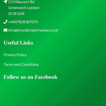
23 Villacourt Rd
Greenwich-London
SE18 2AR
+4407828307075
info@brasilpropertywise.co.uk
Useful Links
Privacy Policy
Terms and Conditions
Follow us on Facebook