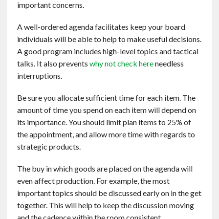
important concerns.
Contact
A well-ordered agenda facilitates keep your board
English
individuals will be able to help to make useful decisions.
A good program includes high-level topics and tactical
talks. It also prevents
why not check here
needless
interruptions.
Be sure you allocate sufficient time for each item. The
amount of time you spend on each item will depend on
its importance. You should limit plan items to 25% of
the appointment, and allow more time with regards to
strategic products.
The buy in which goods are placed on the agenda will
even affect production. For example, the most
important topics should be discussed early on in the get
together. This will help to keep the discussion moving
and the cadence within the room consistent.