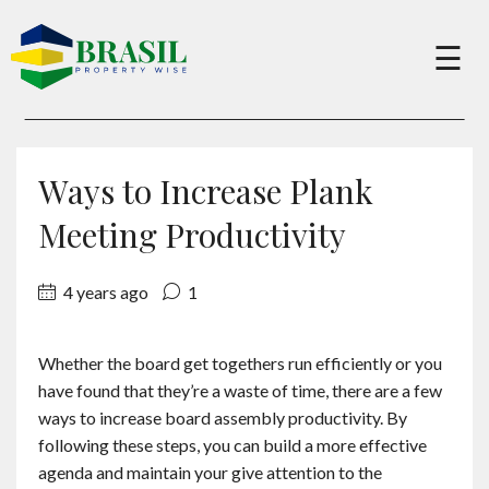
×
☰
Buy
Ways to Increase Plank
Sell
Meeting Productivity
4 years ago
1
About
Whether the board get togethers run efficiently or you
Services
have found that they’re a waste of time, there are a few
ways to increase board assembly productivity. By
Charity
following these steps, you can build a more effective
agenda and maintain your give attention to the