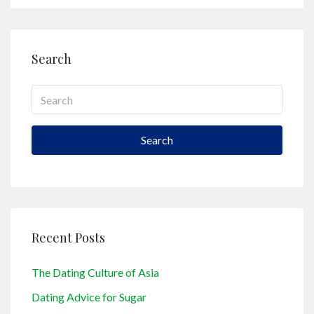
Search
Search
Recent Posts
The Dating Culture of Asia
Dating Advice for Sugar