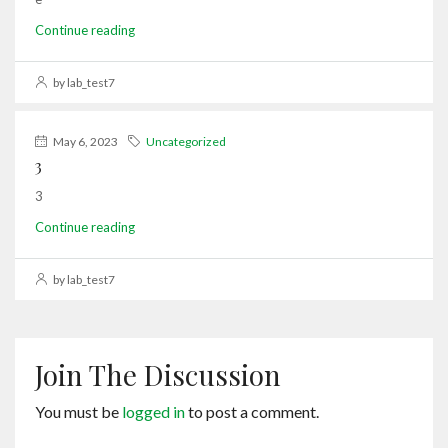
Continue reading
by lab_test7
May 6, 2023
Uncategorized
3
3
Continue reading
by lab_test7
Join The Discussion
You must be
logged in
to post a comment.