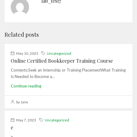
lab_test7
Related posts
May 10, 2023
Uncategorized
Online Certified Bookkeeper Training Course
Contents:Seek an Internship or Training PlacementWhat Training
Is Needed to Become a...
Continue reading
by Jane
May 7, 2023
Uncategorized
e
e