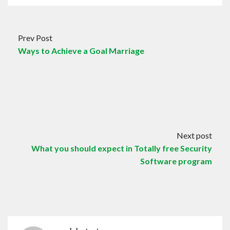
Prev Post
Ways to Achieve a Goal Marriage
Next post
What you should expect in Totally free Security
Software program