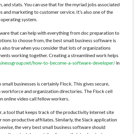
n, and stats. You can use that for the myriad jobs associated
es and marketing to customer service. It’s also one of the
ny operating system.
ware that can help with everything from doc preparation to
options to choose from, the best small business software is
s also true when you consider that lots of organizations
ents working together. Creating a streamlined work helps
inessgroup.net/how-to-become-a-software-developer/
in
small businesses is certainly Flock. This gives secure,
 workforce and organization directories. The Flock cell
n online video call fellow workers.
 a tool that keeps track of the productivity internet site
 non-productive affiliates. Similarly, the Slack application
kewise, the very best small business software should