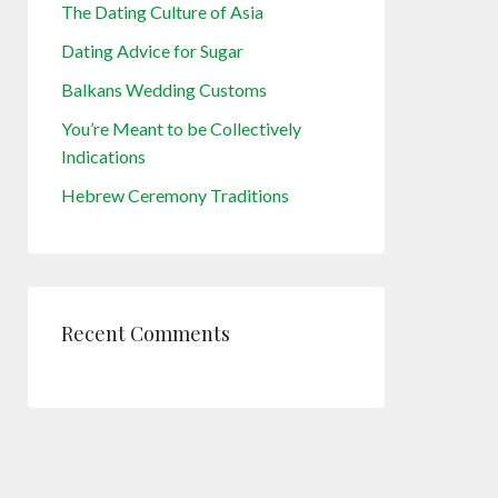
The Dating Culture of Asia
Dating Advice for Sugar
Balkans Wedding Customs
You’re Meant to be Collectively
Indications
Hebrew Ceremony Traditions
Recent Comments