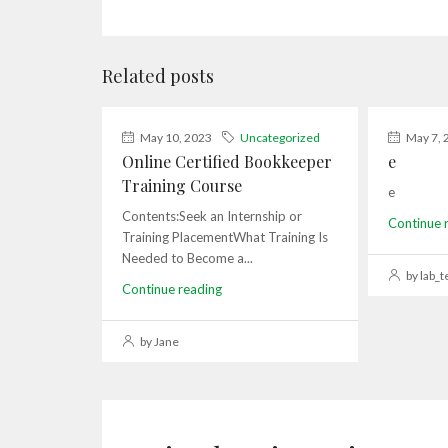
Related posts
May 10, 2023
Uncategorized
May 7, 
Online Certified Bookkeeper
e
Training Course
e
Contents:Seek an Internship or
Continue 
Training PlacementWhat Training Is
Needed to Become a...
by lab_t
Continue reading
by Jane