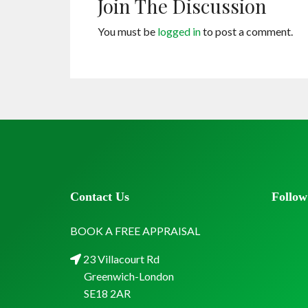
Join The Discussion
You must be
logged in
to post a comment.
Contact Us
Follow
BOOK A FREE APPRAISAL
23 Villacourt Rd
Greenwich-London
SE18 2AR