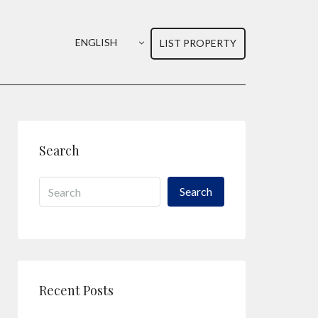
ENGLISH
LIST PROPERTY
Search
Search
Recent Posts