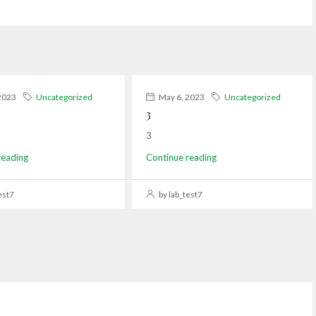
2023
Uncategorized
May 6, 2023
Uncategorized
3
3
reading
Continue reading
est7
by lab_test7