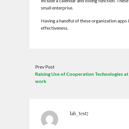
include a calendar and billing function. These 
small enterprise.
Having a handful of these organization apps
effectiveness.
Prev Post
Raising Use of Cooperation Technologies at
work
lab_test7