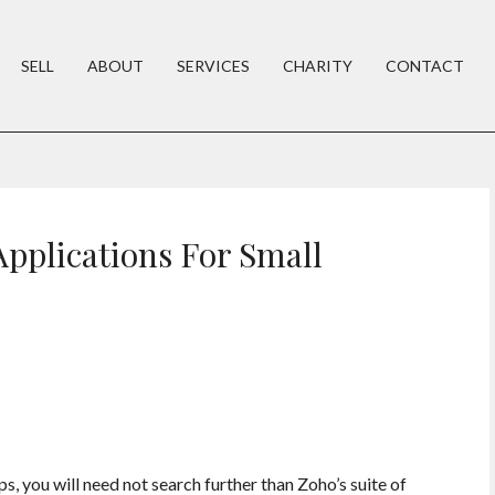
SELL
ABOUT
SERVICES
CHARITY
CONTACT
pplications For Small
ps, you will need not search further than Zoho’s suite of