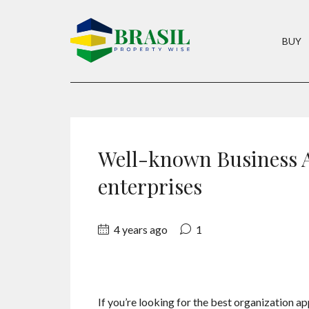
BUY
Well-known Business A
enterprises
4 years ago
1
If you’re looking for the best organization ap