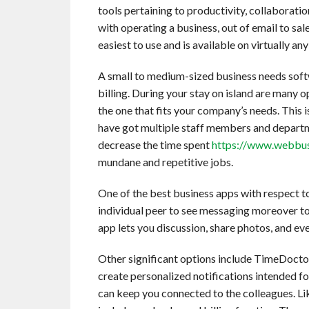
tools pertaining to productivity, collaboratio
with operating a business, out of email to sal
easiest to use and is available on virtually a
A small to medium-sized business needs soft
billing. During your stay on island are many 
the one that fits your company’s needs. This i
have got multiple staff members and departm
decrease the time spent
https://www.webbus
mundane and repetitive jobs.
One of the best business apps with respect to 
individual peer to see messaging moreover to
app lets you discussion, share photos, and eve
Other significant options include TimeDoctor,
create personalized notifications intended for
can keep you connected to the colleagues. Li