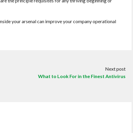
are the principle requisites for any thriving beginning or
 inside your arsenal can improve your company operational
Next post
What to Look For in the Finest Antivirus