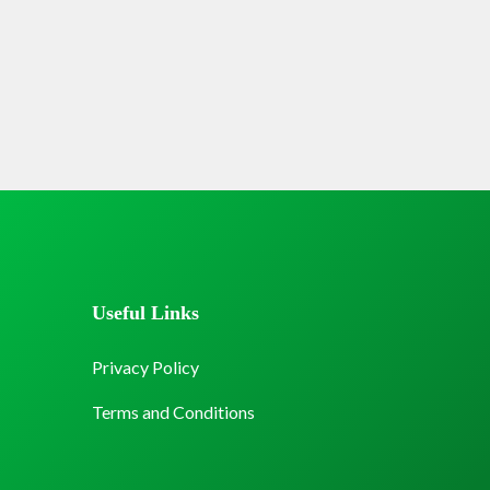
Useful Links
Privacy Policy
Terms and Conditions