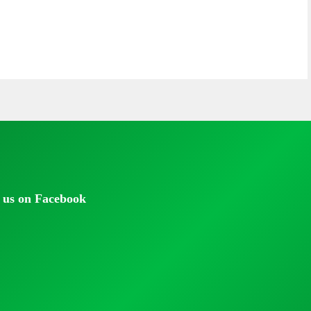
 us on Facebook