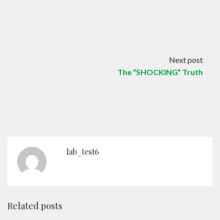
Next post
The “SHOCKING” Truth
lab_test6
Related posts