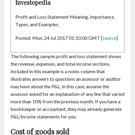
Investopedia
Profit and Loss Statement Meaning, Importance,
Types, and Examples.
Posted: Mon, 24 Jul 2017 01:10:00 GMT [
source
]
The following sample profit and loss statement shows
the revenue, expenses, and total income sections.
Included in this example is a notes column that
illustrates answers to questions an assessor or auditor
may have about the P&L. In this case, assume the
assessor asked for an explanation of any line that varied
more than 10% from the previous month. If you have a
bookkeeper or accountant, they may already generate
P&L/income statements for you.
Cost of goods sold