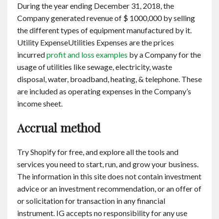
During the year ending December 31, 2018, the
Company generated revenue of $ 1000,000 by selling
the different types of equipment manufactured by it.
Utility ExpenseUtilities Expenses are the prices
incurred
profit and loss examples
by a Company for the
usage of utilities like sewage, electricity, waste
disposal, water, broadband, heating, & telephone. These
are included as operating expenses in the Company’s
income sheet.
Accrual method
Try Shopify for free, and explore all the tools and
services you need to start, run, and grow your business.
The information in this site does not contain investment
advice or an investment recommendation, or an offer of
or solicitation for transaction in any financial
instrument. IG accepts no responsibility for any use