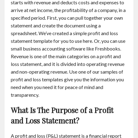
starts with revenue and deducts costs and expenses to
arrive at net income, the profitability of a company, in a
specified period. First, you can pull together your own
statement and create the document using a
spreadsheet. We’ve created a simple profit and loss
statement template for you to use here. Or, you can use
small business accounting software like Freshbooks.
Revenue is one of the main categories on a profit and
loss statement, and it is divided into operating revenue
and non-operating revenue. Use one of our samples of
profit and loss templates give you the information you
need when you need it for peace of mind and
transparency.
What Is The Purpose of a Profit
and Loss Statement?
A profit and loss (P&L) statement is a financial report