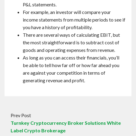
P&L statements.
For example, an investor will compare your
income statements from multiple periods to see if
you have a history of profitability.
There are several ways of calculating EBIT, but
the most straightforward is to subtract cost of
goods and operating expenses from revenue.
As long as you can access their financials, you’ll
be able to tell how far off or how far ahead you
are against your competition in terms of
generating revenue and profit.
Prev Post
Turnkey Cryptocurrency Broker Solutions White
Label Crypto Brokerage