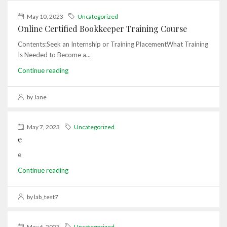
May 10, 2023
Uncategorized
Online Certified Bookkeeper Training Course
Contents:Seek an Internship or Training PlacementWhat Training
Is Needed to Become a...
Continue reading
by Jane
May 7, 2023
Uncategorized
e
e
Continue reading
by lab_test7
May 6, 2023
Uncategorized