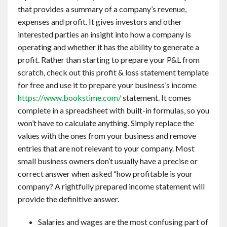
that provides a summary of a company’s revenue,
expenses and profit. It gives investors and other
interested parties an insight into how a company is
operating and whether it has the ability to generate a
profit. Rather than starting to prepare your P&L from
scratch, check out this profit & loss statement template
for free and use it to prepare your business’s income
https://www.bookstime.com/
statement. It comes
complete in a spreadsheet with built-in formulas, so you
won’t have to calculate anything. Simply replace the
values with the ones from your business and remove
entries that are not relevant to your company. Most
small business owners don’t usually have a precise or
correct answer when asked “how profitable is your
company? A rightfully prepared income statement will
provide the definitive answer.
Salaries and wages are the most confusing part of