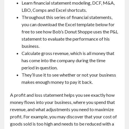
Learn financial statement modeling, DCF, M&A,
LBO, Comps and Excel shortcuts.
Throughout this series of financial statements,
you can download the Excel template below for
free to see how Bob’s Donut Shoppe uses the P&L
statement to evaluate the performance of his
business.
Calculate gross revenue, which is all money that
has come into the company during the time
period in question.
They’ll use it to see whether or not your business
makes enough money to pay it back.
A profit and loss statement helps you see exactly how
money flows into your business, where you spend that
revenue, and what adjustments you need to maximize
profit. For example, you may discover that your cost of
goods sold is too high and needs to be reduced with a