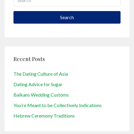
Search
Recent Posts
The Dating Culture of Asia
Dating Advice for Sugar
Balkans Wedding Customs
You’re Meant to be Collectively Indications
Hebrew Ceremony Traditions