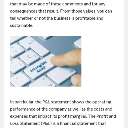
that may be made of these comments and for any
consequences that result. From those values, you can
tell whether or not the business is profitable and
sustainable.
In particular, the P&L statement shows the operating
performance of the company as well as the costs and
expenses that impact its profit margins. The Profit and
Loss Statement (P&L) is a financial statement that