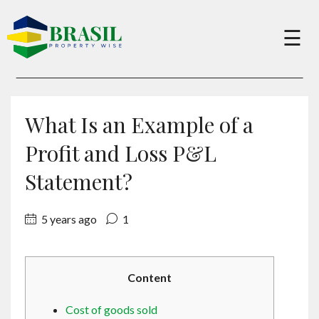
×
☰
Buy
What Is an Example of a
Sell
Profit and Loss P&L
Statement?
About
5 years ago
1
Services
Content
Charity
Cost of goods sold