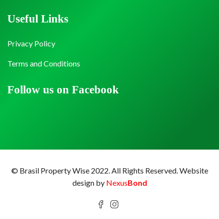
Useful Links
Privacy Policy
Terms and Conditions
Follow us on Facebook
© Brasil Property Wise 2022. All Rights Reserved.
Website
design by
Nexus
Bond