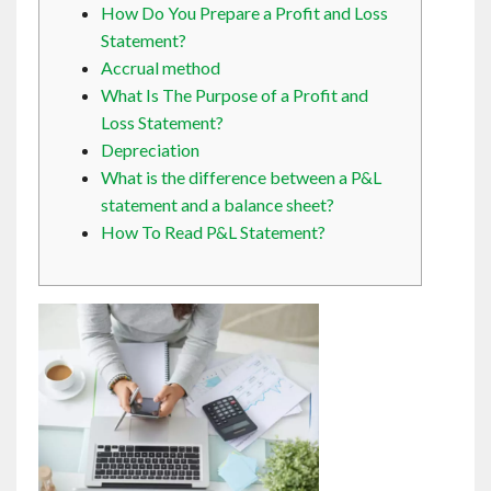
How Do You Prepare a Profit and Loss
Contact
Statement?
Accrual method
English
What Is The Purpose of a Profit and
Loss Statement?
Depreciation
What is the difference between a P&L
statement and a balance sheet?
How To Read P&L Statement?