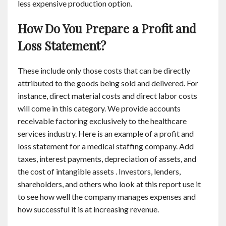
less expensive production option.
How Do You Prepare a Profit and
Loss Statement?
These include only those costs that can be directly
attributed to the goods being sold and delivered. For
instance, direct material costs and direct labor costs
will come in this category. We provide accounts
receivable factoring exclusively to the healthcare
services industry. Here is an example of a profit and
loss statement for a medical staffing company. Add
taxes, interest payments, depreciation of assets, and
the cost of intangible assets . Investors, lenders,
shareholders, and others who look at this report use it
to see how well the company manages expenses and
how successful it is at increasing revenue.