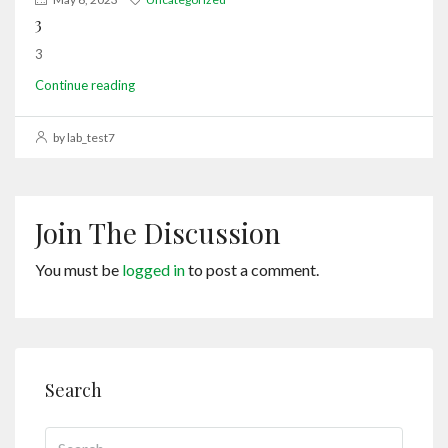
3
3
Continue reading
by lab_test7
Join The Discussion
You must be
logged in
to post a comment.
Search