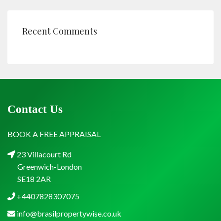
Recent Comments
Contact Us
BOOK A FREE APPRAISAL
23 Villacourt Rd
Greenwich-London
SE18 2AR
+4407828307075
info@brasilpropertywise.co.uk