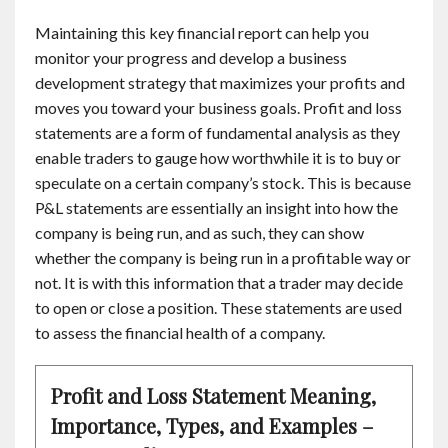
Maintaining this key financial report can help you
monitor your progress and develop a business
development strategy that maximizes your profits and
moves you toward your business goals. Profit and loss
statements are a form of fundamental analysis as they
enable traders to gauge how worthwhile it is to buy or
speculate on a certain company’s stock. This is because
P&L statements are essentially an insight into how the
company is being run, and as such, they can show
whether the company is being run in a profitable way or
not. It is with this information that a trader may decide
to open or close a position. These statements are used
to assess the financial health of a company.
Profit and Loss Statement Meaning,
Importance, Types, and Examples –