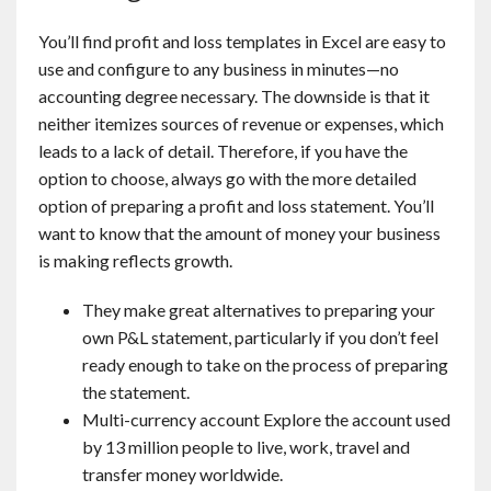
You’ll find profit and loss templates in Excel are easy to
use and configure to any business in minutes—no
accounting degree necessary. The downside is that it
neither itemizes sources of revenue or expenses, which
leads to a lack of detail. Therefore, if you have the
option to choose, always go with the more detailed
option of preparing a profit and loss statement. You’ll
want to know that the amount of money your business
is making reflects growth.
They make great alternatives to preparing your
own P&L statement, particularly if you don’t feel
ready enough to take on the process of preparing
the statement.
Multi-currency account Explore the account used
by 13 million people to live, work, travel and
transfer money worldwide.