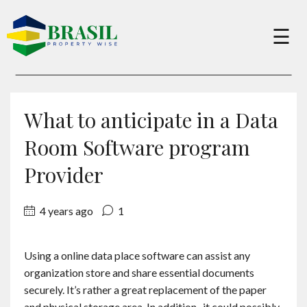
×
☰
Buy
What to anticipate in a Data
Sell
Room Software program
Provider
About
4 years ago
1
Services
Using a online data place software can assist any
organization store and share essential documents
Charity
securely. It’s rather a great replacement of the paper
and physical storage area. In addition , it could possibly