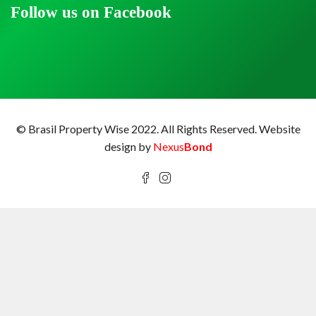
Follow us on Facebook
© Brasil Property Wise 2022. All Rights Reserved.
Website
design by
Nexus
Bond