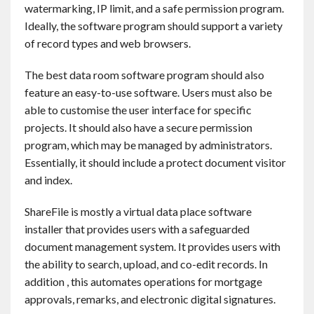
watermarking, IP limit, and a safe permission program.
Ideally, the software program should support a variety
of record types and web browsers.
The best data room software program should also
feature an easy-to-use software. Users must also be
able to customise the user interface for specific
projects. It should also have a secure permission
program, which may be managed by administrators.
Essentially, it should include a protect document visitor
and index.
ShareFile is mostly a virtual data place software
installer that provides users with a safeguarded
document management system. It provides users with
the ability to search, upload, and co-edit records. In
addition , this automates operations for mortgage
approvals, remarks, and electronic digital signatures.