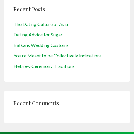
Recent Posts
The Dating Culture of Asia
Dating Advice for Sugar
Balkans Wedding Customs
You’re Meant to be Collectively Indications
Hebrew Ceremony Traditions
Recent Comments