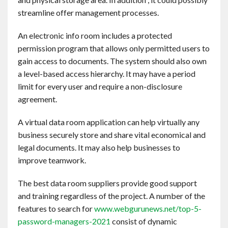
Contact
streamline offer management processes.
An electronic info room includes a protected
English
permission program that allows only permitted users to
gain access to documents. The system should also own
a level-based access hierarchy. It may have a period
limit for every user and require a non-disclosure
agreement.
A virtual data room application can help virtually any
business securely store and share vital economical and
legal documents. It may also help businesses to
improve teamwork.
The best data room suppliers provide good support
and training regardless of the project. A number of the
features to search for
www.webgurunews.net/top-5-
password-managers-2021
consist of dynamic