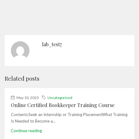
lab_test7
Related posts
May 10, 2023
Uncategorized
Online Certified Bookkeeper Training Course
Contents:Seek an Internship or Training PlacementWhat Training
Is Needed to Become a...
Continue reading