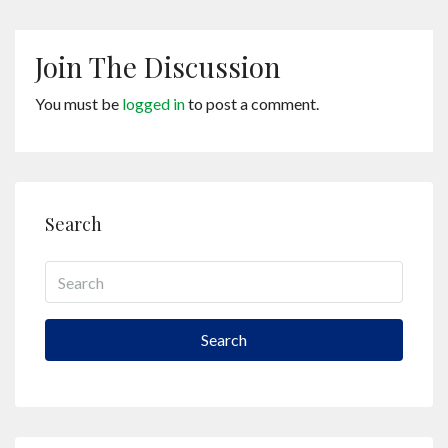
Join The Discussion
You must be
logged in
to post a comment.
Search
Search