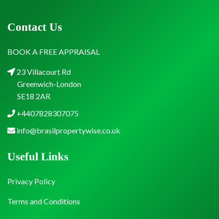
Contact Us
BOOK A FREE APPRAISAL
23 Villacourt Rd
Greenwich-London
SE18 2AR
+4407828307075
info@brasilpropertywise.co.uk
Useful Links
Privacy Policy
Terms and Conditions