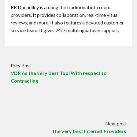
RR Donnelley is among the traditional info room
providers. It provides collaboration, real-time visual
reviews, and more. It also features a devoted customer
service team. It gives 24/7 multilingual user support.
Prev Post
VDR As the very best Tool With respect to
Contracting
Next post
The very best Internet Providers