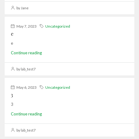
by Jane
May 7, 2023
Uncategorized
e
e
Continue reading
by lab_test7
May 6, 2023
Uncategorized
3
3
Continue reading
by lab_test7