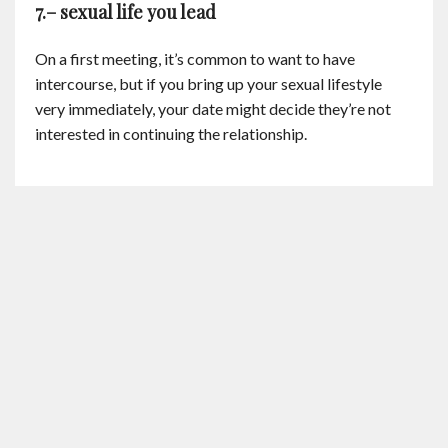
7.– sexual life you lead
On a first meeting, it’s common to want to have
intercourse, but if you bring up your sexual lifestyle
very immediately, your date might decide they’re not
interested in continuing the relationship.