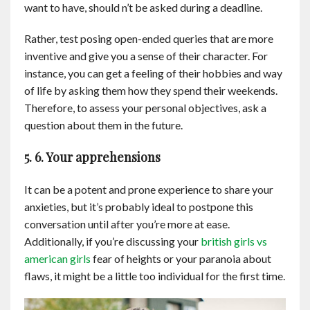
want to have, should n’t be asked during a deadline.
Rather, test posing open-ended queries that are more
inventive and give you a sense of their character. For
instance, you can get a feeling of their hobbies and way
of life by asking them how they spend their weekends.
Therefore, to assess your personal objectives, ask a
question about them in the future.
5. 6. Your apprehensions
It can be a potent and prone experience to share your
anxieties, but it’s probably ideal to postpone this
conversation until after you’re more at ease.
Additionally, if you’re discussing your
british girls vs
american girls
fear of heights or your paranoia about
flaws, it might be a little too individual for the first time.