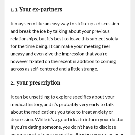
Contact
1. 1. Your ex-partners
English
It may seem like an easy way to strike up a discussion
and break the ice by talking about your previous
relationships, but it’s best to leave this subject solely
for the time being. It can make your meeting feel
uneasy and even give the impression that you’re
however fixated on the recent in addition to coming
across as self-centered and a little strange.
2.. your prescription
It can be unsettling to explore specifics about your
medical history, and it’s probably very early to talk
about the medications you take to treat anxiety or
depression. While it’s a good idea to inform your doctor
if you’re dating someone, you do n’t have to disclose
every aspect of your mental health when you go on your