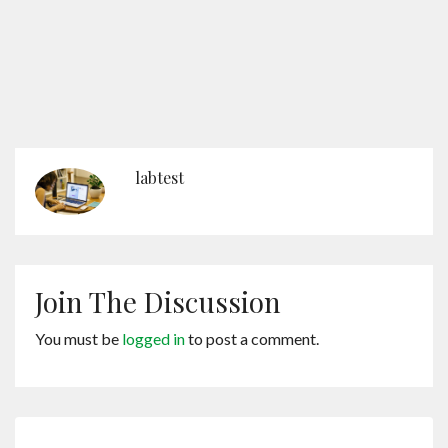
labtest
Join The Discussion
You must be
logged in
to post a comment.