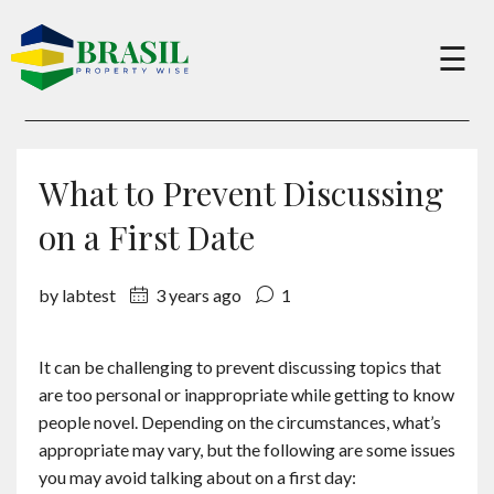
×
☰
Buy
What to Prevent Discussing
Sell
on a First Date
by labtest
3 years ago
1
About
It can be challenging to prevent discussing topics that
Services
are too personal or inappropriate while getting to know
people novel. Depending on the circumstances, what’s
Charity
appropriate may vary, but the following are some issues
you may avoid talking about on a first day: