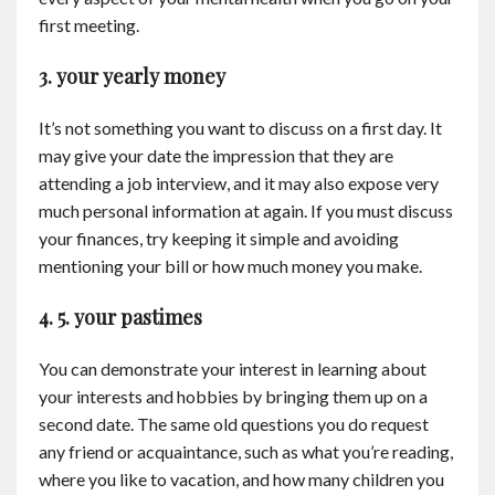
first meeting.
3. your yearly money
It’s not something you want to discuss on a first day. It
may give your date the impression that they are
attending a job interview, and it may also expose very
much personal information at again. If you must discuss
your finances, try keeping it simple and avoiding
mentioning your bill or how much money you make.
4. 5. your pastimes
You can demonstrate your interest in learning about
your interests and hobbies by bringing them up on a
second date. The same old questions you do request
any friend or acquaintance, such as what you’re reading,
where you like to vacation, and how many children you