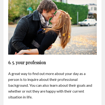
6. 5. your profession
A great way to find out more about your day as a
person is to inquire about their professional
background. You can also learn about their goals and
whether or not they are happy with their current
situation in life.