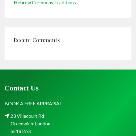
Hebrew Ceremony Traditions
Recent Comments
Contact Us
BOOK A FREE APPRAISAL
23 Villacourt Rd
Greenwich-London
SE18 2AR