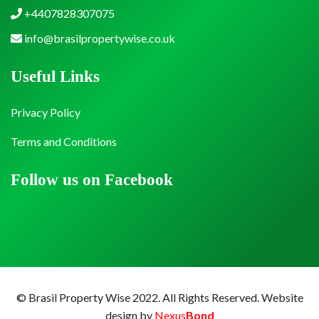
+4407828307075
info@brasilpropertywise.co.uk
Useful Links
Privacy Policy
Terms and Conditions
Follow us on Facebook
© Brasil Property Wise 2022. All Rights Reserved.
Website
design by
Nexus
Bond