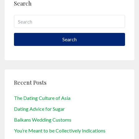
Search
Search
Recent Posts
The Dating Culture of Asia
Dating Advice for Sugar
Balkans Wedding Customs
You’re Meant to be Collectively Indications