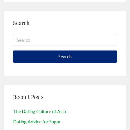
Search
Search
Recent Posts
The Dating Culture of Asia
Dating Advice for Sugar