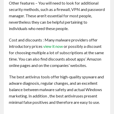
Other features – You will need to look for additional
security methods, such as a firewall, VPN and password
manager. These aren’t essential for most people,
nevertheless they can be helpful pertaining to
individuals who need these people.
Cost and discounts : Many malware providers offer
introductory prices
view it now
or possibly a discount
for choosing multiple a lot of subscriptions at the same
time. You can also find discounts about apps’ Amazon
online pages and on the companies’ websites.
The best antivirus tools offer high-quality spyware and
adware diagnosis, regular changes, and an excellent
balance between malware safety and actual Windows
marketing. In addition , the best antiviruses present
minimal false positives and therefore are easy to use.