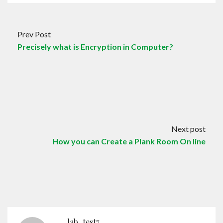
Prev Post
Precisely what is Encryption in Computer?
Next post
How you can Create a Plank Room On line
lab_test7