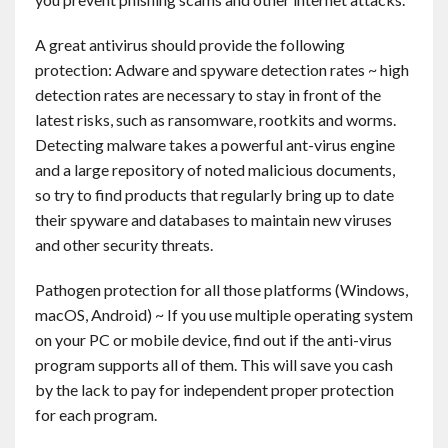
Contact
A great antivirus should provide the following
protection: Adware and spyware detection rates ~ high
English
detection rates are necessary to stay in front of the
latest risks, such as ransomware, rootkits and worms.
Detecting malware takes a powerful ant-virus engine
and a large repository of noted malicious documents,
so try to find products that regularly bring up to date
their spyware and databases to maintain new viruses
and other security threats.
Pathogen protection for all those platforms (Windows,
macOS, Android) ~ If you use multiple operating system
on your PC or mobile device, find out if the anti-virus
program supports all of them. This will save you cash
by the lack to pay for independent proper protection
for each program.