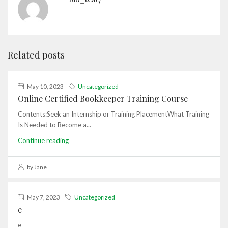
Related posts
May 10, 2023
Uncategorized
Online Certified Bookkeeper Training Course
Contents:Seek an Internship or Training PlacementWhat Training
Is Needed to Become a...
Continue reading
by Jane
May 7, 2023
Uncategorized
e
e