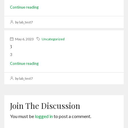
Continue reading
by lab_test7
May 6, 2023
Uncategorized
3
3
Continue reading
by lab_test7
Join The Discussion
You must be
logged in
to post a comment.