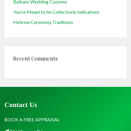
Balkans Wedding Customs
You’re Meant to be Collectively Indications
Hebrew Ceremony Traditions
Recent Comments
Contact Us
BOOK A FREE APPRAISAL