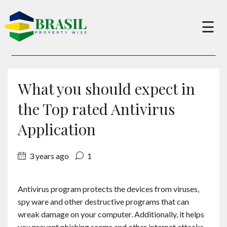
×
☰
Buy
What you should expect in
Sell
the Top rated Antivirus
Application
About
3 years ago
1
Services
Antivirus program protects the devices from viruses,
spy ware and other destructive programs that can
Charity
wreak damage on your computer. Additionally, it helps
you prevent phishing scams and other internet attacks.