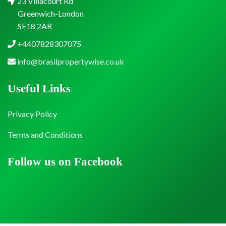
23 Villacourt Rd
Greenwich-London
SE18 2AR
+4407828307075
info@brasilpropertywise.co.uk
Useful Links
Privacy Policy
Terms and Conditions
Follow us on Facebook