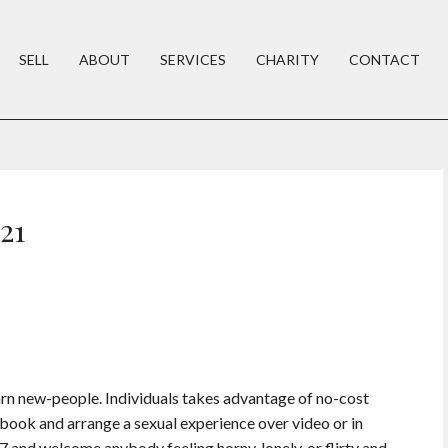
SELL
ABOUT
SERVICES
CHARITY
CONTACT
21
arn new-people. Individuals takes advantage of no-cost
book and arrange a sexual experience over video or in
/7 and welcome anybody feeling horny, lonely, or flirty and