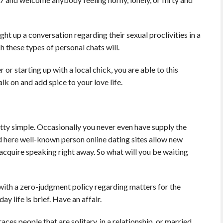
ht up a conversation regarding their sexual proclivities in a
h these types of personal chats will.
or starting up with a local chick, you are able to this
lk on and add spice to your love life.
etty simple. Occasionally you never even have supply the
ed here well-known person online dating sites allow new
cquire speaking right away. So what will you be waiting
with a zero-judgment policy regarding matters for the
y life is brief. Have an affair.
es people that are solitary, in a relationship, or married,