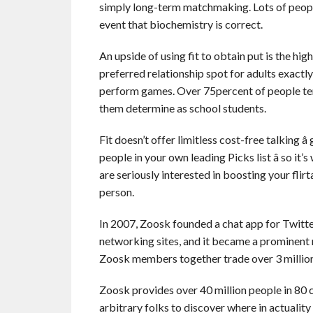
simply long-term matchmaking. Lots of people
event that biochemistry is correct.
An upside of using fit to obtain put is the h
preferred relationship spot for adults exactl
perform games. Over 75percent of people tend 
them determine as school students.
Fit doesn’t offer limitless cost-free talking
people in your own leading Picks list â so it
are seriously interested in boosting your flir
person.
In 2007, Zoosk founded a chat app for Twitt
networking sites, and it became a prominen
Zoosk members together trade over 3 million 
Zoosk provides over 40 million people in 80 c
arbitrary folks to discover where in actuality