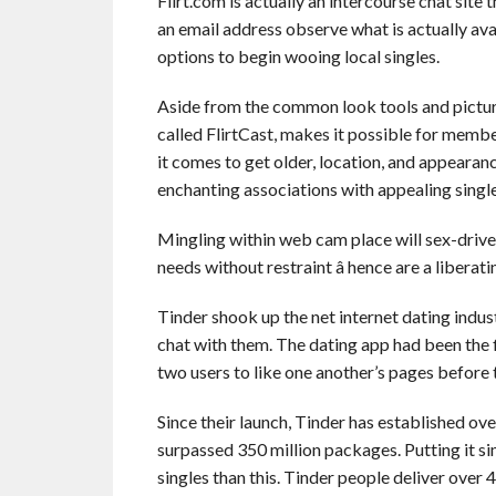
Flirt.com is actually an intercourse chat site 
an email address observe what is actually ava
options to begin wooing local singles.
Aside from the common look tools and picture
called FlirtCast, makes it possible for membe
it comes to get older, location, and appearanc
enchanting associations with appealing single
Mingling within web cam place will sex-driv
needs without restraint â hence are a libera
Tinder shook up the net internet dating indus
chat with them. The dating app had been the 
two users to like one another’s pages before t
Since their launch, Tinder has established ove
surpassed 350 million packages. Putting it si
singles than this. Tinder people deliver over 