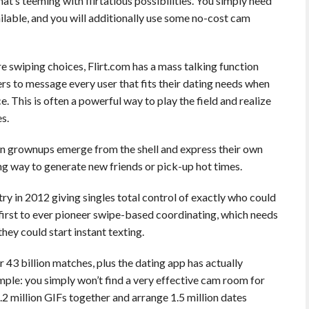
that’s teeming with flirtatious possibilities. You simply need
ilable, and you will additionally use some no-cost cam
 swiping choices, Flirt.com has a mass talking function
rs to message every user that fits their dating needs when
e. This is often a powerful way to play the field and realize
s.
en grownups emerge from the shell and express their own
ting way to generate new friends or pick-up hot times.
try in 2012 giving singles total control of exactly who could
first to ever pioneer swipe-based coordinating, which needs
hey could start instant texting.
r 43 billion matches, plus the dating app has actually
mple: you simply won’t find a very effective cam room for
4.2 million GIFs together and arrange 1.5 million dates