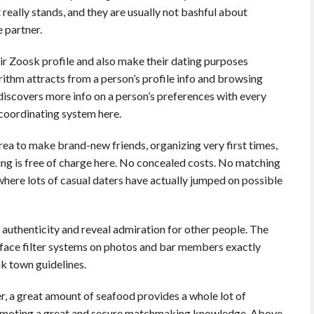
 really stands, and they are usually not bashful about
 partner.
heir Zoosk profile and also make their dating purposes
rithm attracts from a person’s profile info and browsing
t discovers more info on a person’s preferences with every
coordinating system here.
 area to make brand-new friends, organizing very first times,
ing is free of charge here. No concealed costs. No matching
where lots of casual daters have actually jumped on possible
h authenticity and reveal admiration for other people. The
face filter systems on photos and bar members exactly
k town guidelines.
er, a great amount of seafood provides a whole lot of
romoting a great and secure matchmaking knowledge. Above