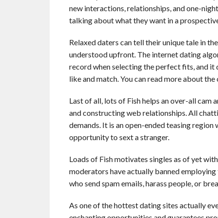
new interactions, relationships, and one-night
talking about what they want in a prospective
Relaxed daters can tell their unique tale in t
understood upfront. The internet dating algo
record when selecting the perfect fits, and i
like and match. You can read more about the 
Last of all, lots of Fish helps an over-all cam
and constructing web relationships. All chatt
demands. It is an open-ended teasing region 
opportunity to sext a stranger.
Loads of Fish motivates singles as of yet wit
moderators have actually banned employing 
who send spam emails, harass people, or brea
As one of the hottest dating sites actually ev
enchanting opportunities and guarantees p