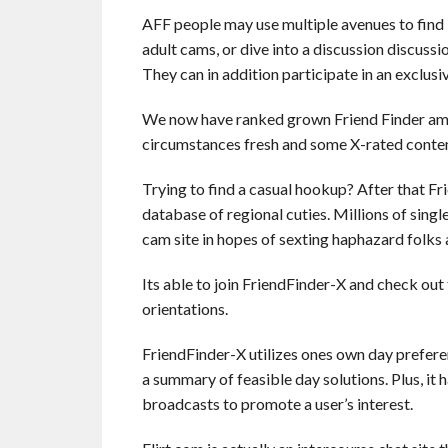
AFF people may use multiple avenues to find l
adult cams, or dive into a discussion discussi
They can in addition participate in an exclusi
We now have ranked grown Friend Finder amo
circumstances fresh and some X-rated content to
Trying to find a casual hookup? After that Fr
database of regional cuties. Millions of sing
cam site in hopes of sexting haphazard folks 
Its able to join FriendFinder-X and check ou
orientations.
FriendFinder-X utilizes ones own day preferen
a summary of feasible day solutions. Plus, it 
broadcasts to promote a user’s interest.