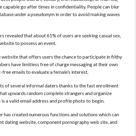
capable go after times in confidentiality. People can blur
database under a pseudonym in order to avoid making waves
s revealed that about 61% of users are seeking casual sex,
website to possess an event.
 website that offers users the chance to participate in filthy
mbers have limitless free of charge messaging at their own
free emails to evaluate a female’s interest.
 of several informal daters thanks to the fast enrollment
o chat upwards random complete strangers and organize
s is a valid email address and profile photo to begin.
er has created numerous functions and solutions which can
ent dating website, component pornography web site, and