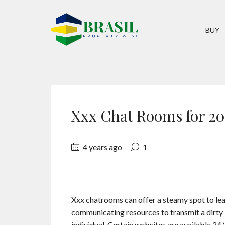
BUY
Xxx Chat Rooms for 20
4 years ago
1
Xxx chatrooms can offer a steamy spot to le
communicating resources to transmit a dirty 
individual. Certain websites are available 24