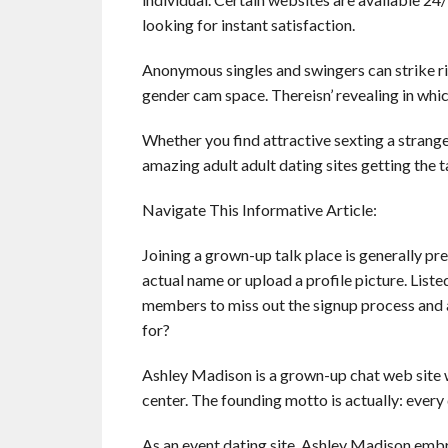
looking for instant satisfaction.
Anonymous singles and swingers can strike rig
gender cam space. Thereisn’ revealing in whic
Whether you find attractive sexting a stranger 
amazing adult adult dating sites getting the ta
Navigate This Informative Article:
Joining a grown-up talk place is generally pr
actual name or upload a profile picture. List
members to miss out the signup process and a
for?
Ashley Madison is a grown-up chat web site 
center. The founding motto is actually: every da
As an event dating site, Ashley Madison embrac