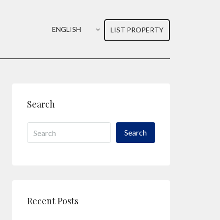
ENGLISH
LIST PROPERTY
Search
Search
Recent Posts