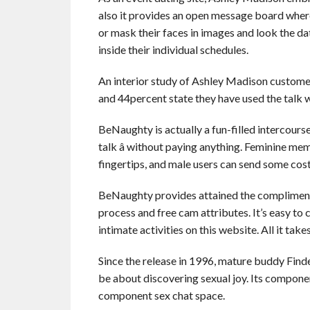
also it provides an open message board where 
or mask their faces in images and look the 
inside their individual schedules.
An interior study of Ashley Madison customer
and 44percent state they have used the talk 
BeNaughty is actually a fun-filled intercourse
talk â without paying anything. Feminine me
fingertips, and male users can send some cost-
BeNaughty provides attained the compliments
process and free cam attributes. It’s easy t
intimate activities on this website. All it take
Since the release in 1996, mature buddy Find
be about discovering sexual joy. Its compon
component sex chat space.