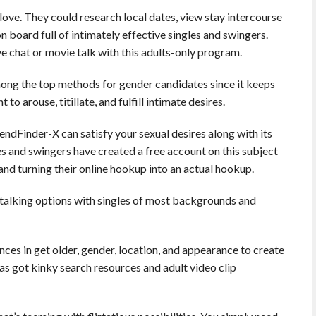
ove. They could research local dates, view stay intercourse
on board full of intimately effective singles and swingers.
ve chat or movie talk with this adults-only program.
ng the top methods for gender candidates since it keeps
 arouse, titillate, and fulfill intimate desires.
iendFinder-X can satisfy your sexual desires along with its
les and swingers have created a free account on this subject
and turning their online hookup into an actual hookup.
t talking options with singles of most backgrounds and
ces in get older, gender, location, and appearance to create
has got kinky search resources and adult video clip