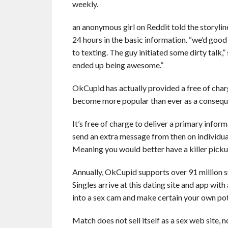
weekly.
an anonymous girl on Reddit told the storylin
24 hours in the basic information. “we’d good
to texting. The guy initiated some dirty talk,
ended up being awesome.”
OkCupid has actually provided a free of charg
become more popular than ever as a conseque
It’s free of charge to deliver a primary inf
send an extra message from then on individual
Meaning you would better have a killer pickup
Annually, OkCupid supports over 91 million su
Singles arrive at this dating site and app with
into a sex cam and make certain your own poten
Match does not sell itself as a sex web site, 