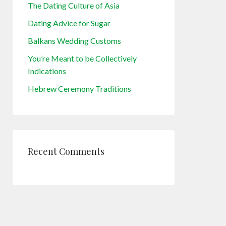
The Dating Culture of Asia
Dating Advice for Sugar
Balkans Wedding Customs
You’re Meant to be Collectively
Indications
Hebrew Ceremony Traditions
Recent Comments