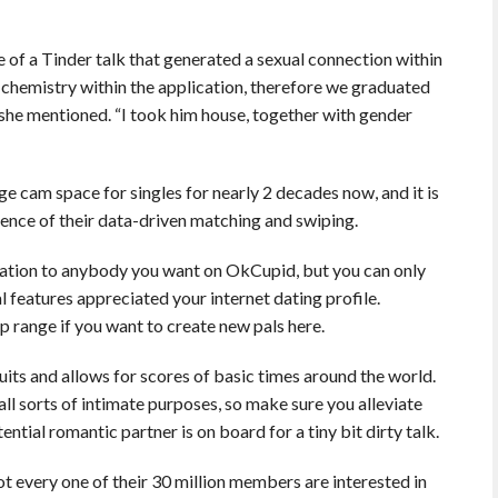
e of a Tinder talk that generated a sexual connection within
 chemistry within the application, therefore we graduated
” she mentioned. “I took him house, together with gender
e cam space for singles for nearly 2 decades now, and it is
nce of their data-driven matching and swiping.
ormation to anybody you want on OkCupid, but you can only
 features appreciated your internet dating profile.
 range if you want to create new pals here.
its and allows for scores of basic times around the world.
 all sorts of intimate purposes, so make sure you alleviate
tial romantic partner is on board for a tiny bit dirty talk.
not every one of their 30 million members are interested in