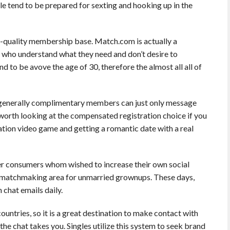
 tend to be prepared for sexting and hooking up in the
igh-quality membership base. Match.com is actually a
y who understand what they need and don’t desire to
to be avove the age of 30, therefore the almost all all of
 â generally complimentary members can just only message
’s worth looking at the compensated registration choice if you
tation video game and getting a romantic date with a real
er consumers whom wished to increase their own social
t matchmaking area for unmarried grownups. These days,
chat emails daily.
ountries, so it is a great destination to make contact with
 the chat takes you. Singles utilize this system to seek brand